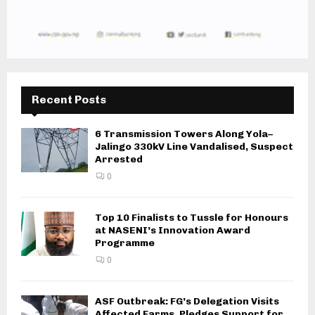
Recent Posts
6 Transmission Towers Along Yola–
Jalingo 330kV Line Vandalised, Suspect
Arrested
0
Top 10 Finalists to Tussle for Honours
at NASENI’s Innovation Award
Programme
0
ASF Outbreak: FG’s Delegation Visits
Affected Farms, Pledges Support for