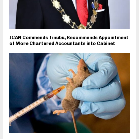
ICAN Commends Tinubu, Recommends Appointment
of More Chartered Accountants into Cabinet