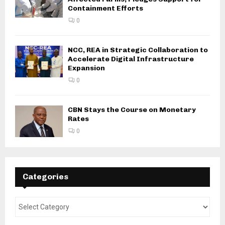
Containment Efforts
0
NCC, REA in Strategic Collaboration to
Accelerate Digital Infrastructure
Expansion
0
CBN Stays the Course on Monetary
Rates
0
Categories