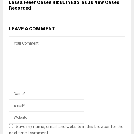
Lassa Fever Cases Hit 81 in Edo, as 10 New Cases
Recorded
LEAVE A COMMENT
Save my name, email, and website in this browser for the
next time I comment.