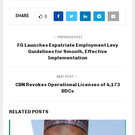
SHARE
0
PREVIOUS POST
FG Launches Expatriate Employment Levy
Guidelines for Smooth, Effective
Implementation
NEXT POST
CBN Revokes Operational Licenses of 4,173
BDCs
RELATED POSTS