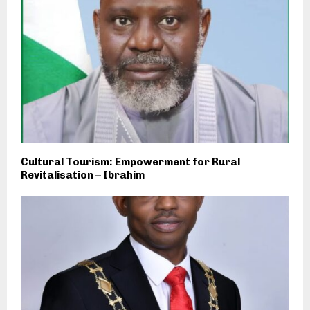
Cultural Tourism: Empowerment for Rural
Revitalisation – Ibrahim