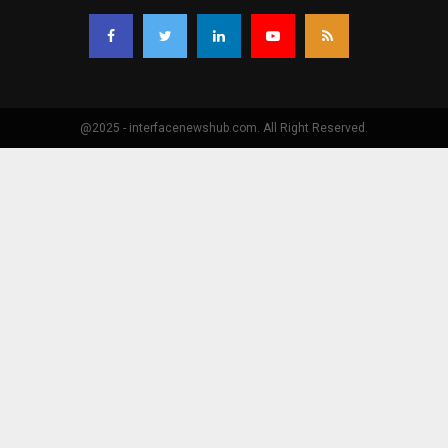
@2025 - interfacenewshub.com. All Right Reserved.