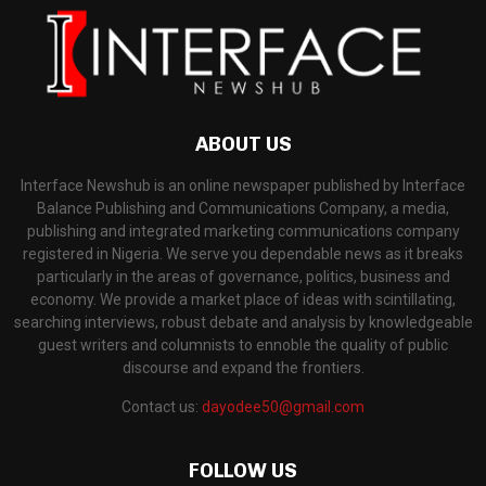
ABOUT US
Interface Newshub is an online newspaper published by Interface
Balance Publishing and Communications Company, a media,
publishing and integrated marketing communications company
registered in Nigeria. We serve you dependable news as it breaks
particularly in the areas of governance, politics, business and
economy. We provide a market place of ideas with scintillating,
searching interviews, robust debate and analysis by knowledgeable
guest writers and columnists to ennoble the quality of public
discourse and expand the frontiers.
Contact us:
dayodee50@gmail.com
FOLLOW US