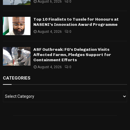
August 6, 2026
0
Top 10 Finalists to Tussle for Honours at
NASENI’s Innovation Award Programme
August 4, 2026
0
ASF Outbreak: FG’s Delegation Visits
Affected Farms, Pledges Support for
Containment Efforts
August 4, 2026
0
CATEGORIES