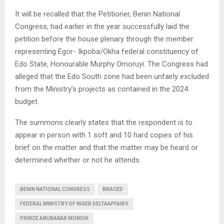
It will be recalled that the Petitioner, Benin National
Congress, had earlier in the year successfully laid the
petition before the house plenary through the member
representing Egor- Ikpoba/Okha federal constituency of
Edo State, Honourable Murphy Omoruyi. The Congress had
alleged that the Edo South zone had been unfairly excluded
from the Ministry’s projects as contained in the 2024
budget.
The summons clearly states that the respondent is to
appear in person with 1 soft and 10 hard copies of his
brief on the matter and that the matter may be heard or
determined whether or not he attends.
BENIN NATIONAL CONGRESS
BRACED
FEDERAL MINISTRY OF NIGER DELTAAFFAIRS
PRINCE ABUBAKAR MOMOH