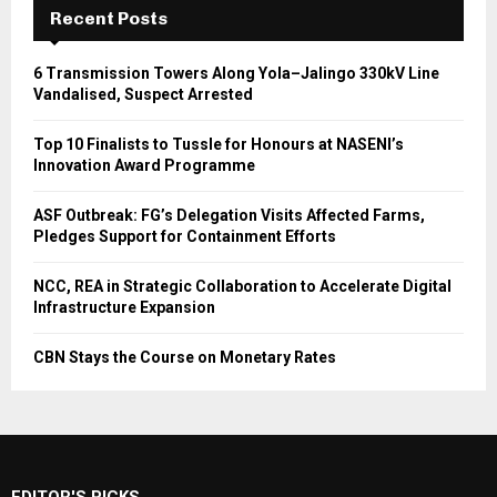
Recent Posts
6 Transmission Towers Along Yola–Jalingo 330kV Line
Vandalised, Suspect Arrested
Top 10 Finalists to Tussle for Honours at NASENI’s
Innovation Award Programme
ASF Outbreak: FG’s Delegation Visits Affected Farms,
Pledges Support for Containment Efforts
NCC, REA in Strategic Collaboration to Accelerate Digital
Infrastructure Expansion
CBN Stays the Course on Monetary Rates
EDITOR'S PICKS