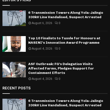
6 Transmission Towers Along Yola–Jalingo
330kV Line Vandalised, Suspect Arrested
August 6, 2026
0
Top 10 Finalists to Tussle for Honours at
NASENI’s Innovation Award Programme
August 4, 2026
0
ASF Outbreak: FG’s Delegation Visits
Affected Farms, Pledges Support for
Containment Efforts
August 4, 2026
0
RECENT POSTS
6 Transmission Towers Along Yola–Jalingo
330kV Line Vandalised, Suspect Arrested