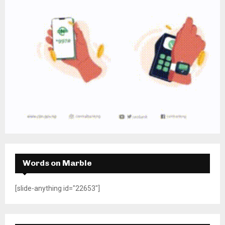
Words on Marble
[slide-anything id="22653"]