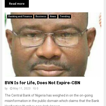
Read more
Banking and Finance
Business
News
Trending
BVN Is for Life, Does Not Expire-CBN
by
May 11, 2023
0
The Central Bank of Nigeria has weighed in on the on-going
misinformation in the public domain which claims that the Bank