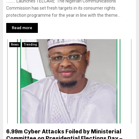
………. Launches TELCARE The Nigerian Communications
Commission has set fresh targets in its consumer rights
protection programme for the year in line with the theme...
Read more
News
Trending
6.99m Cyber Attacks Foiled by Ministerial
Committee on Presidential Elections Day –