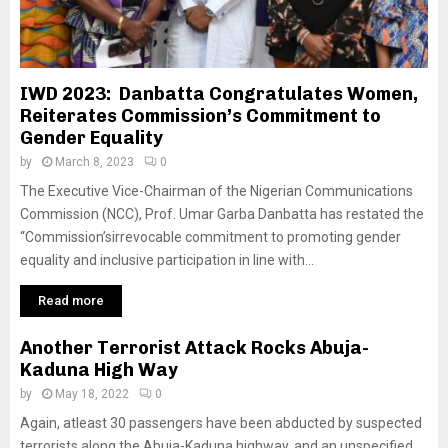
IWD 2023: Danbatta Congratulates Women,
Reiterates Commission’s Commitment to
Gender Equality
by
March 8, 2023
0
The Executive Vice-Chairman of the Nigerian Communications
Commission (NCC), Prof. Umar Garba Danbatta has restated the
“Commission’sirrevocable commitment to promoting gender
equality and inclusive participation in line with...
Read more
Another Terrorist Attack Rocks Abuja-
Kaduna High Way
by
May 18, 2022
0
Again, atleast 30 passengers have been abducted by suspected
terrorists along the Abuja-Kaduna highway, and an unspecified