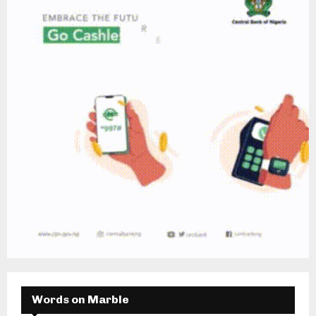
Words on Marble