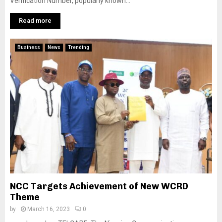
Verification Number, popularly known...
Read more
Business
News
Trending
NCC Targets Achievement of New WCRD
Theme
by
March 16, 2023
0