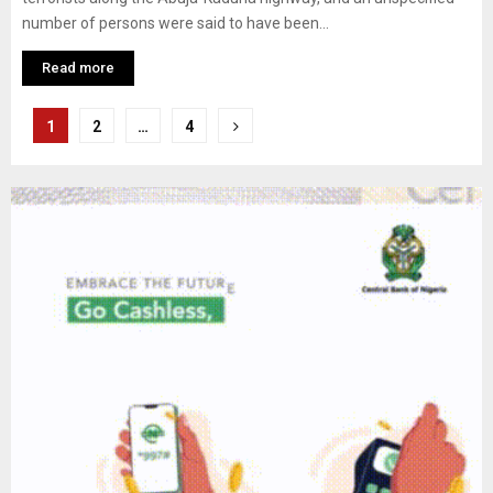
number of persons were said to have been...
Read more
Posts
1
2
…
4
pagination