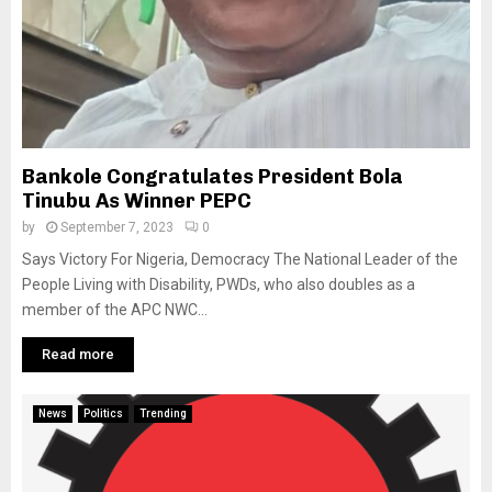
Bankole Congratulates President Bola
Tinubu As Winner PEPC
by
September 7, 2023
0
Says Victory For Nigeria, Democracy The National Leader of the
People Living with Disability, PWDs, who also doubles as a
member of the APC NWC...
Read more
News
Politics
Trending