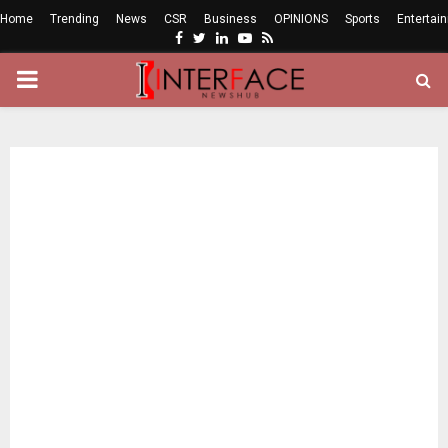
Home
Trending
News
CSR
Business
OPINIONS
Sports
Entertai
Facebook
Twitter
Linkedin
Youtube
Rss
PRIMARY
MENU