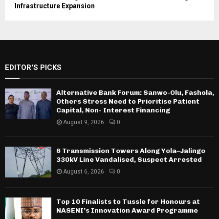
Infrastructure Expansion
EDITOR'S PICKS
Alternative Bank Forum: Sanwo-Olu, Fashola,
Others Stress Need to Prioritise Patient
Capital, Non- Interest Financing
August 9, 2026
0
6 Transmission Towers Along Yola–Jalingo
330kV Line Vandalised, Suspect Arrested
August 6, 2026
0
Top 10 Finalists to Tussle for Honours at
NASENI’s Innovation Award Programme