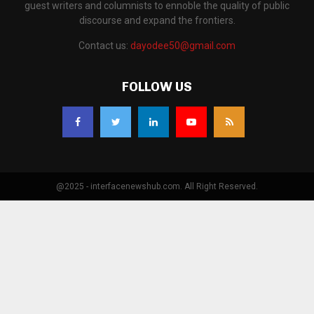
guest writers and columnists to ennoble the quality of public
discourse and expand the frontiers.
Contact us:
dayodee50@gmail.com
FOLLOW US
@2025 - interfacenewshub.com. All Right Reserved.