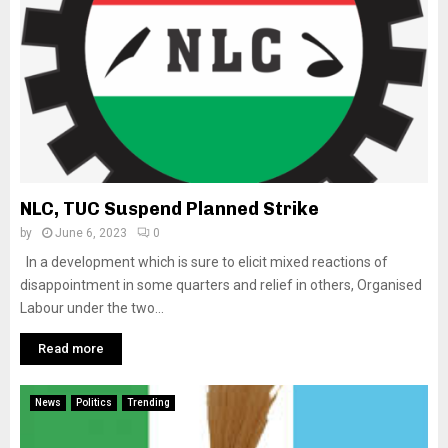
NLC, TUC Suspend Planned Strike
by
June 6, 2023
0
In a development which is sure to elicit mixed reactions of
disappointment in some quarters and relief in others, Organised
Labour under the two...
Read more
News
Politics
Trending