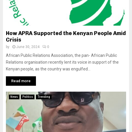
How APRA Supported the Kenyan People Amid
Crisis
by
June 30, 2024
0
African Public Relations Association, the pan- African Public
Relations organisation recently lent its voice in support of the
Kenyan people, as the country was engulfed...
Read more
News
Politics
Trending