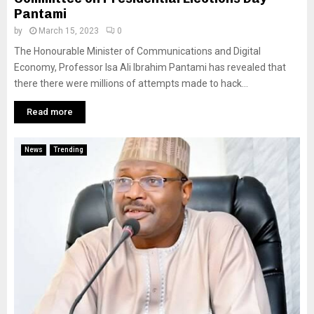
Pantami
by
March 15, 2023
0
The Honourable Minister of Communications and Digital
Economy, Professor Isa Ali Ibrahim Pantami has revealed that
there there were millions of attempts made to hack...
Read more
News
Trending