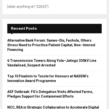
[slide-anything id="22653"]
Recent Posts
Alternative Bank Forum: Sanwo-Olu, Fashola, Others
Stress Need to Prioritise Patient Capital, Non- Interest
Financing
6 Transmission Towers Along Yola–Jalingo 330kV Line
Vandalised, Suspect Arrested
Top 10 Finalists to Tussle for Honours at NASENI’s
Innovation Award Programme
ASF Outbreak: FG’s Delegation Visits Affected Farms,
Pledges Support for Containment Efforts
NCC, REA in Strategic Collaboration to Accelerate Digital