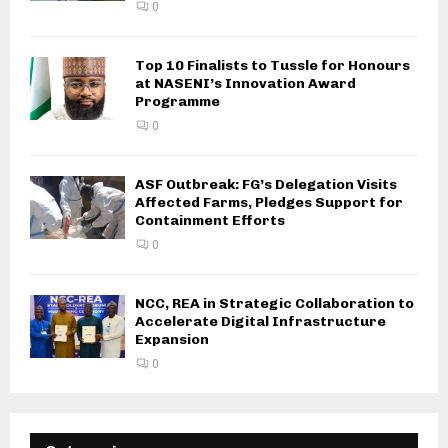
0
Top 10 Finalists to Tussle for Honours
at NASENI’s Innovation Award
Programme
0
ASF Outbreak: FG’s Delegation Visits
Affected Farms, Pledges Support for
Containment Efforts
0
NCC, REA in Strategic Collaboration to
Accelerate Digital Infrastructure
Expansion
0