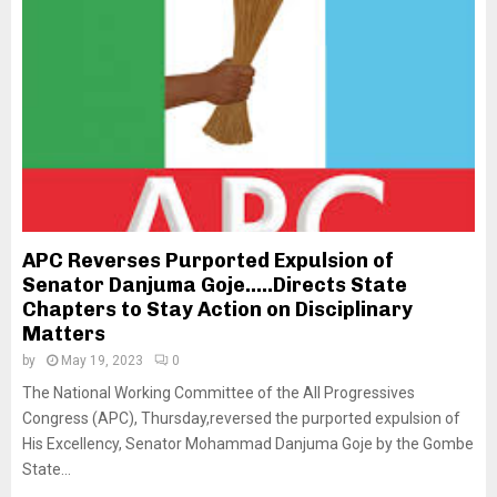
APC Reverses Purported Expulsion of
Senator Danjuma Goje…..Directs State
Chapters to Stay Action on Disciplinary
Matters
by
May 19, 2023
0
The National Working Committee of the All Progressives
Congress (APC), Thursday,reversed the purported expulsion of
His Excellency, Senator Mohammad Danjuma Goje by the Gombe
State...