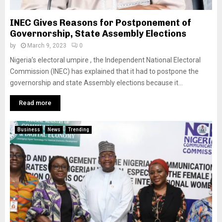
INEC Gives Reasons for Postponement of
Governorship, State Assembly Elections
by
March 9, 2023
0
Nigeria’s electoral umpire , the Independent National Electoral
Commission (INEC) has explained that it had to postpone the
governorship and state Assembly elections because it...
Read more
Business
News
Trending