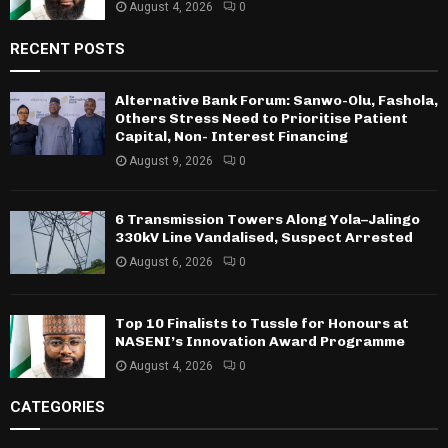
August 4, 2026
0
RECENT POSTS
Alternative Bank Forum: Sanwo-Olu, Fashola,
Others Stress Need to Prioritise Patient
Capital, Non- Interest Financing
August 9, 2026
0
6 Transmission Towers Along Yola–Jalingo
330kV Line Vandalised, Suspect Arrested
August 6, 2026
0
Top 10 Finalists to Tussle for Honours at
NASENI’s Innovation Award Programme
August 4, 2026
0
CATEGORIES