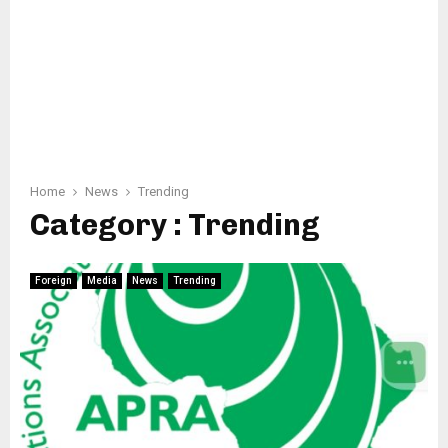
Home
News
Trending
Category : Trending
Foreign
Media
News
Trending