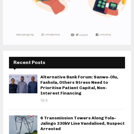
Recent Posts
Alternative Bank Forum: Sanwo-Olu,
Fashola, Others Stress Need to
Prioritise Patient Capital, Non-
Interest Financing
0
6 Transmission Towers Along Yola–
Jalingo 330kV Line Vandalised, Suspect
Arrested