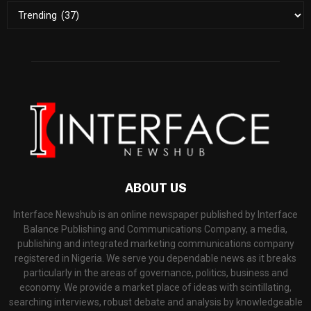
ABOUT US
Interface Newshub is an online newspaper published by Interface
Balance Publishing and Communications Company, a media,
publishing and integrated marketing communications company
registered in Nigeria. We serve you dependable news as it breaks
particularly in the areas of governance, politics, business and
economy. We provide a market place of ideas with scintillating,
searching interviews, robust debate and analysis by knowledgeable