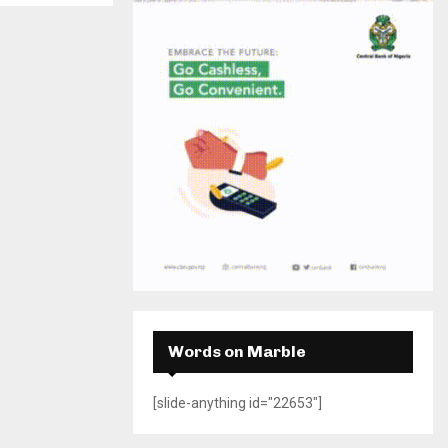
H
Words on Marble
[slide-anything id="22653"]