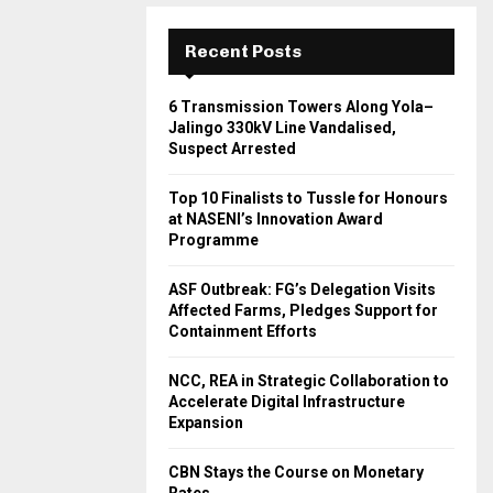
Recent Posts
6 Transmission Towers Along Yola–
Jalingo 330kV Line Vandalised,
Suspect Arrested
Top 10 Finalists to Tussle for Honours
at NASENI’s Innovation Award
Programme
ASF Outbreak: FG’s Delegation Visits
Affected Farms, Pledges Support for
Containment Efforts
NCC, REA in Strategic Collaboration to
Accelerate Digital Infrastructure
Expansion
CBN Stays the Course on Monetary