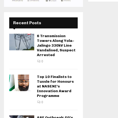
Recent Posts
6 Transmission
Towers Along Yola–
Jalingo 330kV Line
Vandalised, Suspect
Arrested
0
Top 10 Finalists to
Tussle for Honours
at NASENI’s
Innovation Award
Programme
0
ASF Outbreak: FG’s