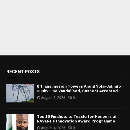
RECENT POSTS
6 Transmission Towers Along Yola–Jalingo
330kV Line Vandalised, Suspect Arrested
August 6, 2026
0
Top 10 Finalists to Tussle for Honours at
NASENI’s Innovation Award Programme
August 4, 2026
0