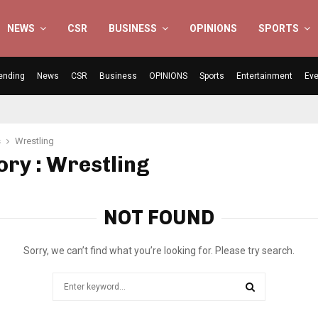
NEWS
CSR
BUSINESS
OPINIONS
SPORTS
ending
News
CSR
Business
OPINIONS
Sports
Entertainment
Eve
s
Wrestling
ry : Wrestling
NOT FOUND
Sorry, we can’t find what you’re looking for. Please try search.
Search
for:
SEARCH