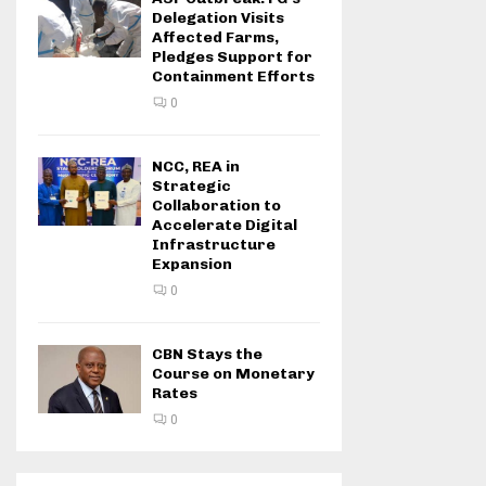
Delegation Visits
Affected Farms,
Pledges Support for
Containment Efforts
0
NCC, REA in
Strategic
Collaboration to
Accelerate Digital
Infrastructure
Expansion
0
CBN Stays the
Course on Monetary
Rates
0