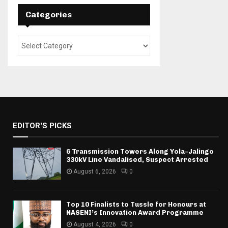
Categories
EDITOR'S PICKS
6 Transmission Towers Along Yola–Jalingo
330kV Line Vandalised, Suspect Arrested
August 6, 2026
0
Top 10 Finalists to Tussle for Honours at
NASENI’s Innovation Award Programme
August 4, 2026
0