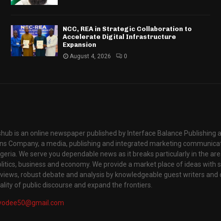
NCC, REA in Strategic Collaboration to
Accelerate Digital Infrastructure
Expansion
August 4, 2026
0
hub is an online newspaper published by Interface Balance Publishing 
s Company, a media, publishing and integrated marketing communic
igeria. We serve you dependable news as it breaks particularly in the are
itics, business and economy. We provide a market place of ideas with sci
rviews, robust debate and analysis by knowledgeable guest writers and 
lity of public discourse and expand the frontiers.
yodee50@gmail.com