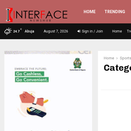
HOME
TRENDING
C
Abuja
August 7, 2026
Sign in / Join
Home
Tr
24.7
Home
Sport
Catego