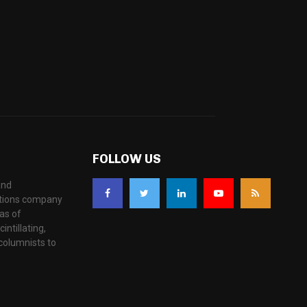
FOLLOW US
and
ations company
as of
ntillating,
columnists to