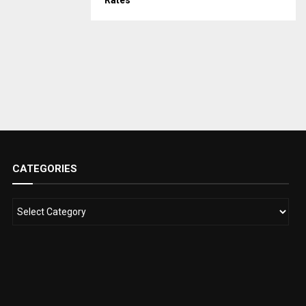
Rates
CATEGORIES