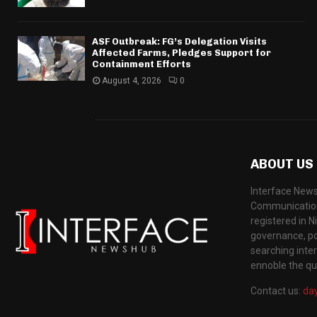
ASF Outbreak: FG’s Delegation Visits
Affected Farms, Pledges Support for
Containment Efforts
August 4, 2026
0
ABOUT US
Interface News
Communication
registered in N
governance, pol
searching inte
ennoble the qua
Contact us:
da