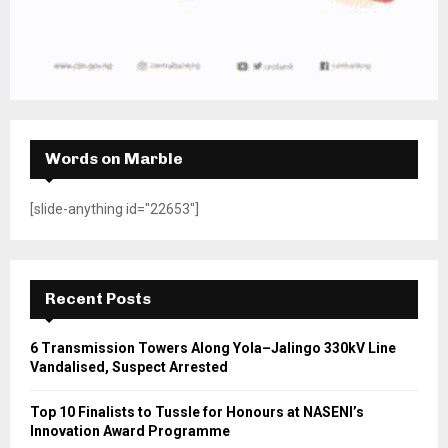
Words on Marble
[slide-anything id="22653"]
Recent Posts
6 Transmission Towers Along Yola–Jalingo 330kV Line
Vandalised, Suspect Arrested
Top 10 Finalists to Tussle for Honours at NASENI’s
Innovation Award Programme