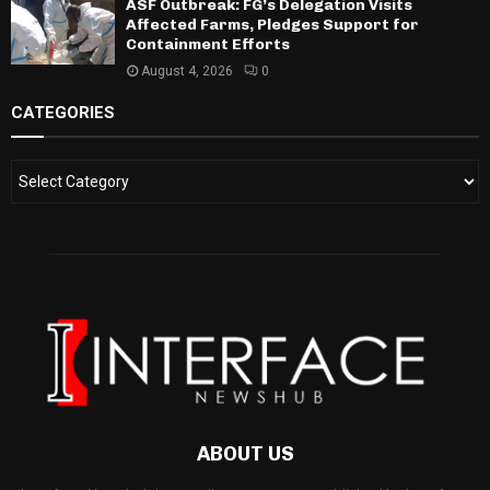
ASF Outbreak: FG’s Delegation Visits
Affected Farms, Pledges Support for
Containment Efforts
August 4, 2026
0
CATEGORIES
ABOUT US