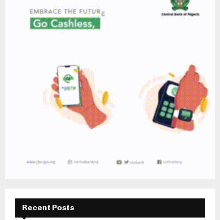
Recent Posts