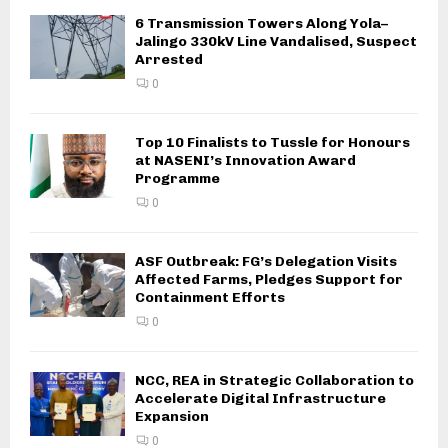
6 Transmission Towers Along Yola–
Jalingo 330kV Line Vandalised, Suspect
Arrested
0
Top 10 Finalists to Tussle for Honours
at NASENI’s Innovation Award
Programme
0
ASF Outbreak: FG’s Delegation Visits
Affected Farms, Pledges Support for
Containment Efforts
0
NCC, REA in Strategic Collaboration to
Accelerate Digital Infrastructure
Expansion
0