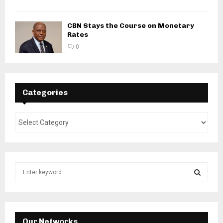
CBN Stays the Course on Monetary
Rates
0
Categories
S
e
a
S
r
c
E
h
Our Networks