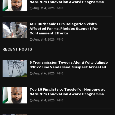
NASENI’s Innovation Award Programme
August 4, 2026
0
ASF Outbreak: FG’s Delegation Visits
Affected Farms, Pledges Support for
Containment Efforts
August 4, 2026
0
RECENT POSTS
6 Transmission Towers Along Yola–Jalingo
330kV Line Vandalised, Suspect Arrested
August 6, 2026
0
Top 10 Finalists to Tussle for Honours at
NASENI’s Innovation Award Programme
August 4, 2026
0