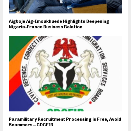
Aigboje Aig-Imoukhuede Highlights Deepening
Nigeria-France Business Relation
Paramilitary Recruitment Processing is Free, Avoid
Scammers – CDCFIB