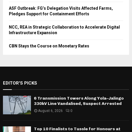
ASF Outbreak: FG’s Delegation Visits Affected Farms,
Pledges Support for Containment Efforts
NCC, REA in Strategic Collaboration to Accelerate Digital
Infrastructure Expansion
CBN Stays the Course on Monetary Rates
EDITOR'S PICKS
6 Transmission Towers Along Yola–Jalingo
330kV Line Vandalised, Suspect Arrested
August 6, 2026
0
Top 10 Finalists to Tussle for Honours at