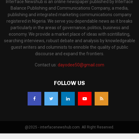
Interface Newshub is an online newspaper published by Interface
Balance Publishing and Communications Company, a media,
publishing and integrated marketing communications company
registered in Nigeria. We serve you dependable news as it breaks
particularly in the areas of governance, politics, business and
economy. We provide a market place of ideas with scintillating,
searching interviews, robust debate and analysis by knowledgeable
guest writers and columnists to ennoble the quality of public
discourse and expand the frontiers.
Contact us:
dayodee50@gmail.com
FOLLOW US
@2025 - interfacenewshub.com. All Right Reserved.