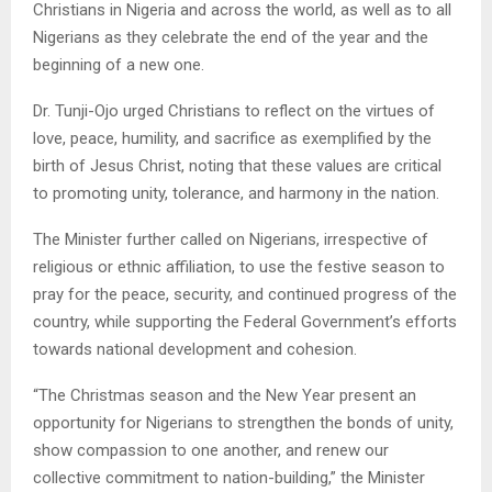
Christians in Nigeria and across the world, as well as to all
Nigerians as they celebrate the end of the year and the
beginning of a new one.
Dr. Tunji-Ojo urged Christians to reflect on the virtues of
love, peace, humility, and sacrifice as exemplified by the
birth of Jesus Christ, noting that these values are critical
to promoting unity, tolerance, and harmony in the nation.
The Minister further called on Nigerians, irrespective of
religious or ethnic affiliation, to use the festive season to
pray for the peace, security, and continued progress of the
country, while supporting the Federal Government’s efforts
towards national development and cohesion.
“The Christmas season and the New Year present an
opportunity for Nigerians to strengthen the bonds of unity,
show compassion to one another, and renew our
collective commitment to nation-building,” the Minister