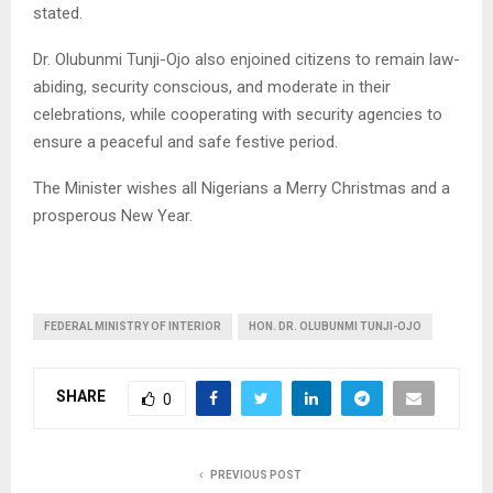
stated.
Dr. Olubunmi Tunji-Ojo also enjoined citizens to remain law-
abiding, security conscious, and moderate in their
celebrations, while cooperating with security agencies to
ensure a peaceful and safe festive period.
The Minister wishes all Nigerians a Merry Christmas and a
prosperous New Year.
FEDERAL MINISTRY OF INTERIOR
HON. DR. OLUBUNMI TUNJI-OJO
SHARE
0
PREVIOUS POST