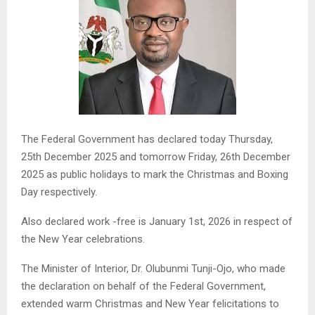
The Federal Government has declared today Thursday,
25th December 2025 and tomorrow Friday, 26th December
2025 as public holidays to mark the Christmas and Boxing
Day respectively.
Also declared work -free is January 1st, 2026 in respect of
the New Year celebrations.
The Minister of Interior, Dr. Olubunmi Tunji-Ojo, who made
the declaration on behalf of the Federal Government,
extended warm Christmas and New Year felicitations to