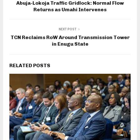
Abuja-Lokoja Traffic Gridlock: Normal Flow
Returns as Umahi Intervenes
NEXT POST
TCN Reclaims RoW Around Transmission Tower
in Enugu State
RELATED POSTS