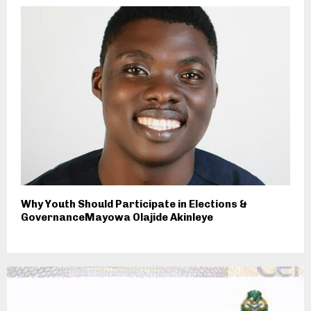
Why Youth Should Participate in Elections &
GovernanceMayowa Olajide Akinleye