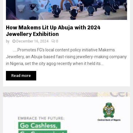
How Makems Lit Up Abuja with 2024
Jewellery Exhibition
by
December 16, 2024
0
…..Promotes FG’s local content policy initiative Makems
Jewellery, an Abuja-based fast-rising jewellery-making company
in Nigeria, set the city agog recently when it held its...
Read more