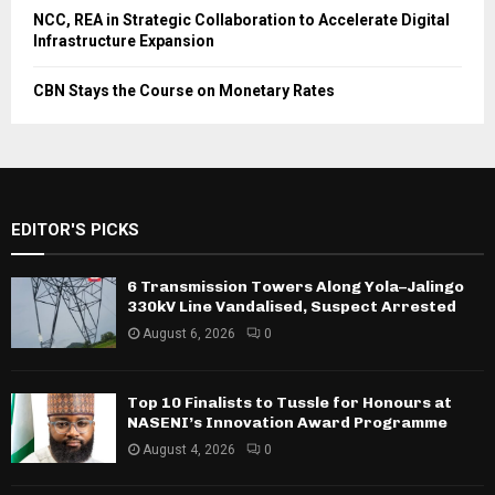
NCC, REA in Strategic Collaboration to Accelerate Digital
Infrastructure Expansion
CBN Stays the Course on Monetary Rates
EDITOR'S PICKS
6 Transmission Towers Along Yola–Jalingo
330kV Line Vandalised, Suspect Arrested
August 6, 2026
0
Top 10 Finalists to Tussle for Honours at
NASENI’s Innovation Award Programme
August 4, 2026
0