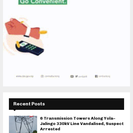
Recent Posts
6 Transmission Towers Along Yola–
Jalingo 330kV Line Vandalised, Suspect
Arrested