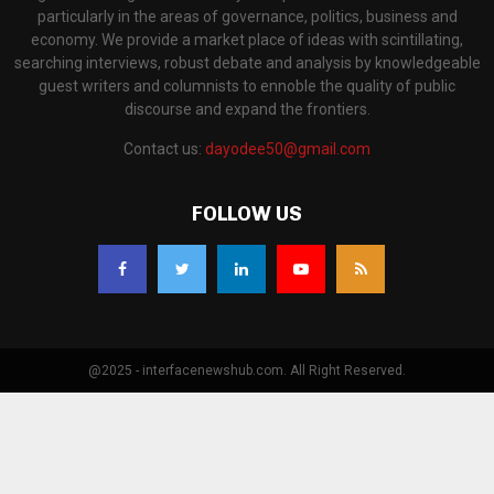
particularly in the areas of governance, politics, business and
economy. We provide a market place of ideas with scintillating,
searching interviews, robust debate and analysis by knowledgeable
guest writers and columnists to ennoble the quality of public
discourse and expand the frontiers.
Contact us:
dayodee50@gmail.com
FOLLOW US
@2025 - interfacenewshub.com. All Right Reserved.