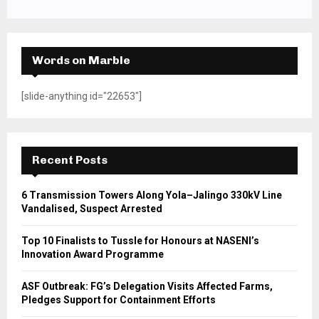
Words on Marble
[slide-anything id="22653"]
Recent Posts
6 Transmission Towers Along Yola–Jalingo 330kV Line
Vandalised, Suspect Arrested
Top 10 Finalists to Tussle for Honours at NASENI’s
Innovation Award Programme
ASF Outbreak: FG’s Delegation Visits Affected Farms,
Pledges Support for Containment Efforts