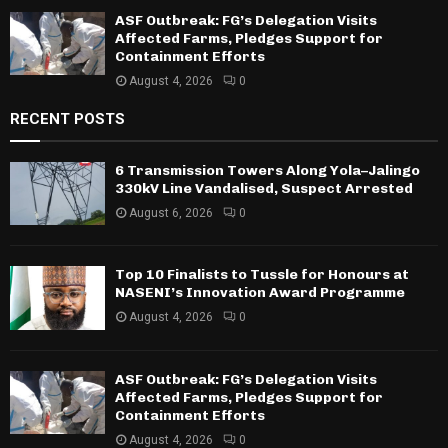
ASF Outbreak: FG’s Delegation Visits
Affected Farms, Pledges Support for
Containment Efforts
August 4, 2026
0
RECENT POSTS
6 Transmission Towers Along Yola–Jalingo
330kV Line Vandalised, Suspect Arrested
August 6, 2026
0
Top 10 Finalists to Tussle for Honours at
NASENI’s Innovation Award Programme
August 4, 2026
0
ASF Outbreak: FG’s Delegation Visits
Affected Farms, Pledges Support for
Containment Efforts
August 4, 2026
0