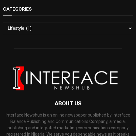
CATEGORIES
ABOUT US
Interface Newshub is an online newspaper published by Interface
Balance Publishing and Communications Company, a media,
publishing and integrated marketing communications company
registered in Nigeria. We serve you dependable news as it breaks