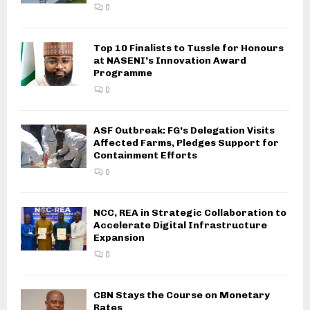
0
Top 10 Finalists to Tussle for Honours
at NASENI’s Innovation Award
Programme
0
ASF Outbreak: FG’s Delegation Visits
Affected Farms, Pledges Support for
Containment Efforts
0
NCC, REA in Strategic Collaboration to
Accelerate Digital Infrastructure
Expansion
0
CBN Stays the Course on Monetary
Rates