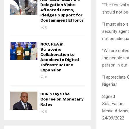
“The festival
Delegation Visits
Affected Farms,
should not be 
Pledges Support for
Containment Efforts
“I must also s
0
security agenc
not be adequat
NCC, REA in
Strategic
“We are collec
Collaboration to
the people sh
Accelerate Digital
person in our 
Infrastructure
Expansion
“I appreciate O
0
Nigeria.”
CBN Stays the
Signed
Course on Monetary
Sola Fasure
Rates
Media Adviser 
0
24/09/2022