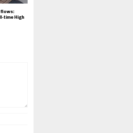
nflows:
ll-time High