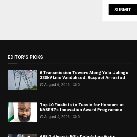
EDITOR'S PICKS
6 Transmission Towers Along Yola–Jalingo
330kV Line Vandalised, Suspect Arrested
August 6, 2026
0
Top 10 Finalists to Tussle for Honours at
NASENI’s Innovation Award Programme
August 4, 2026
0
ASF Outbreak: FG’s Delegation Visits