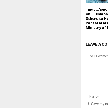
Tinubu Appoi
Onilu, Ndace, 
Others to H
Parastatals
Ministry of
LEAVE A C
Save my na