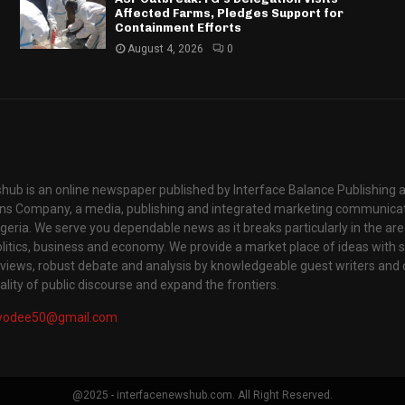
Affected Farms, Pledges Support for
Containment Efforts
August 4, 2026
0
hub is an online newspaper published by Interface Balance Publishing 
s Company, a media, publishing and integrated marketing communic
igeria. We serve you dependable news as it breaks particularly in the are
itics, business and economy. We provide a market place of ideas with sci
rviews, robust debate and analysis by knowledgeable guest writers and 
lity of public discourse and expand the frontiers.
yodee50@gmail.com
@2025 - interfacenewshub.com. All Right Reserved.