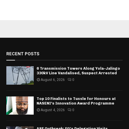
RECENT POSTS
6 Transmission Towers Along Yola–Jalingo
330kV Line Vandalised, Suspect Arrested
August 6, 2026
0
Top 10 Finalists to Tussle for Honours at
NASENI’s Innovation Award Programme
August 4, 2026
0
ASF Outbreak: FG’s Delegation Visits