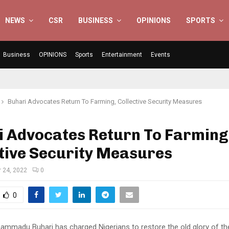
NEWS
CSR
BUSINESS
OPINIONS
SPORTS
Business
OPINIONS
Sports
Entertainment
Events
Buhari Advocates Return To Farming, Collective Security Measures
i Advocates Return To Farming
tive Security Measures
 24, 2022
0
0
ammadu Buhari has charged Nigerians to restore the old glory of the