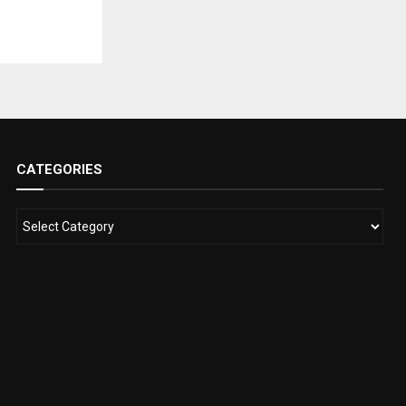
CATEGORIES