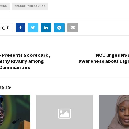
MING
SECURITY MEASURES
0
e Presents Scorecard,
NCC urges NSS
althy Rivalry among
awareness about Digi
 Communities
OSTS