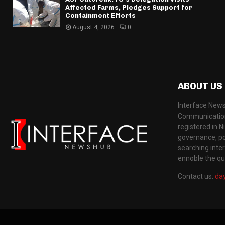
Affected Farms, Pledges Support for
Containment Efforts
August 4, 2026
0
ABOUT US
Interface News
Communication
registered in N
governance, pol
searching inte
ennoble the qua
Contact us:
da