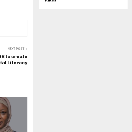
Rates
NEXT POST
B to create
tal Literacy