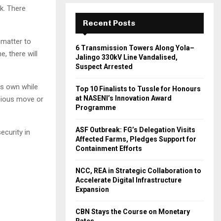
k. There
Recent Posts
 matter to
6 Transmission Towers Along Yola–
, there will
Jalingo 330kV Line Vandalised,
Suspect Arrested
ts own while
Top 10 Finalists to Tussle for Honours
at NASENI’s Innovation Award
icious move or
Programme
ASF Outbreak: FG’s Delegation Visits
security in
Affected Farms, Pledges Support for
Containment Efforts
NCC, REA in Strategic Collaboration to
Accelerate Digital Infrastructure
Expansion
CBN Stays the Course on Monetary