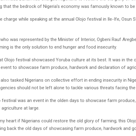
ng that the bedrock of Nigeria’s economy was famously known to be a
e charge while speaking at the annual Olojo festival in Ile-Ife, Osun S
who was represented by the Minister of Interior, Ogbeni Rauf Aregbe
ming is the only solution to end hunger and food insecurity.
at Olojo festival showcased Yoruba culture at its best. It was in the 
 event to showcase farm produce, hardwork and declaration of agricul
also tasked Nigerians on collective effort in ending insecurity in Nige
agencies should not be left alone to tackle various threats facing the
jo festival was an event in the olden days to showcase farm produce
agriculture at large.
 my heart if Nigerians could restore the old glory of farming; this Oloj
ring back the old days of showcasing farm produce, hardwork and go