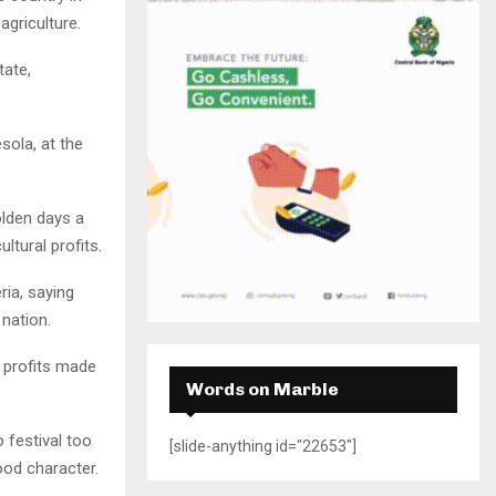
H
griculture.
tate,
sola, at the
olden days a
tural profits.
ria, saying
 nation.
, profits made
Words on Marble
o festival too
[slide-anything id="22653"]
od character.