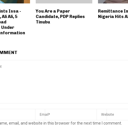
nts Issa -
You Are a Paper
Remittance I
Ali Ali, 5
Candidate, PDP Replies
Nigeria Hits A
ead
Tinubu
 Under
 Information
OMMENT
me, email, and website in this browser for the next time I comment.