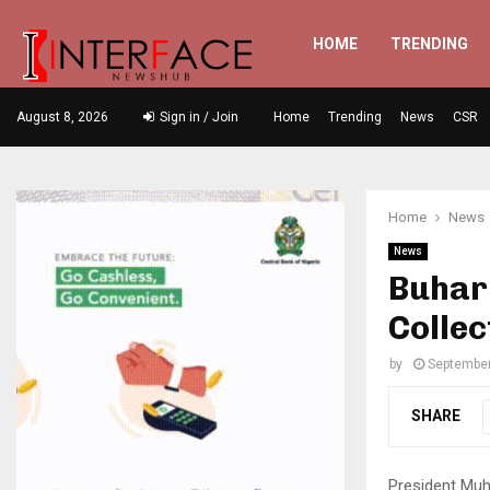
HOME
TRENDING
August 8, 2026
Sign in / Join
Home
Trending
News
CSR
Home
News
News
Buhar
Collec
by
September
SHARE
President Muh