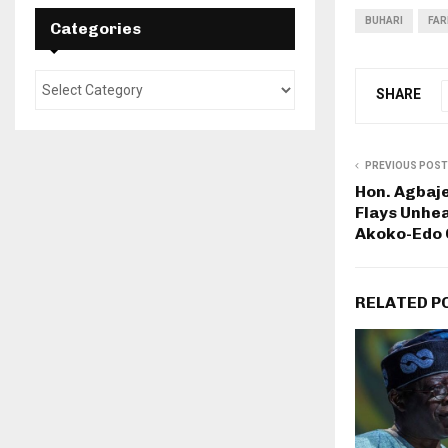
BUHARI
FAR
Categories
SHARE
PREVIOUS POST
Hon. Agbaj
Flays Unhe
Akoko-Edo
RELATED P