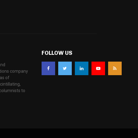
FOLLOW US
and
ations company
as of
ntillating,
columnists to