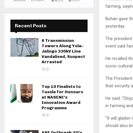
farming, sayi
Buhari gave th
Recent Posts
yesterday.
The president 
6 Transmission
event said far
Towers Along Yola–
Jalingo 330kV Line
Vandalised, Suspect
He recalled th
Arrested
socio-cultural
0
The President 
that security 
Top 10 Finalists to
Tussle for Honours
at NASENI’s
He said: “Olo
Innovation Award
in farming and 
Programme
0
“It will gladen
should also b
ASF Outbreak: FG’s