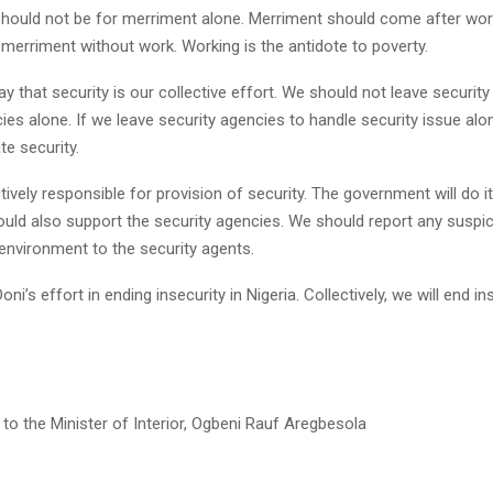
 should not be for merriment alone. Merriment should come after wor
merriment without work. Working is the antidote to poverty.
ay that security is our collective effort. We should not leave security
ies alone. If we leave security agencies to handle security issue alone
e security.
tively responsible for provision of security. The government will do i
ould also support the security agencies. We should report any susp
environment to the security agents.
oni’s effort in ending insecurity in Nigeria. Collectively, we will end in
to the Minister of Interior, Ogbeni Rauf Aregbesola