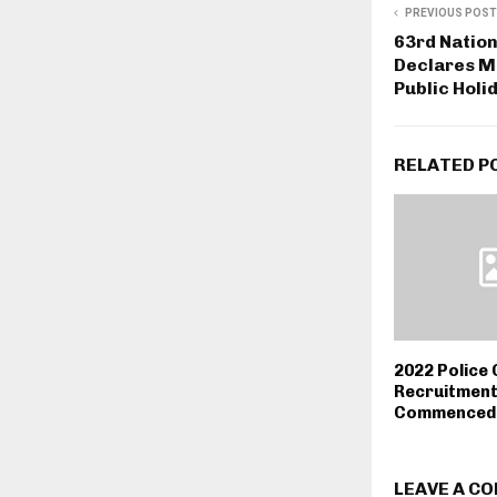
PREVIOUS POST
63rd Nation
Declares M
Public Holi
RELATED P
2022 Police
Recruitment
Commenced 
LEAVE A C