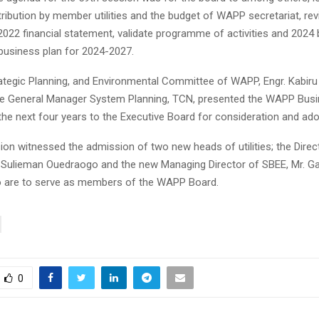
ribution by member utilities and the budget of WAPP secretariat, rev
2022 financial statement, validate programme of activities and 2024 
usiness plan for 2024-2027.
ategic Planning, and Environmental Committee of WAPP, Engr. Kabir
he General Manager System Planning, TCN, presented the WAPP Busi
the next four years to the Executive Board for consideration and ado
on witnessed the admission of two new heads of utilities; the Direc
Sulieman Ouedraogo and the new Managing Director of SBEE, Mr. Ga
 are to serve as members of the WAPP Board.
0