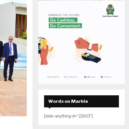
H
Words on Marble
[slide-anything id="22653"]