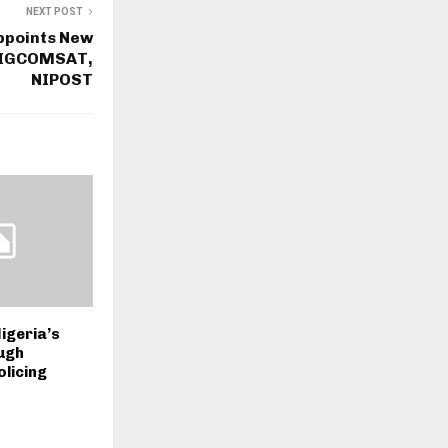
NEXT POST
ppoints New
 NIGCOMSAT,
NIPOST
igeria’s
ugh
licing