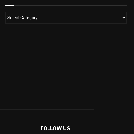
FOLLOW US