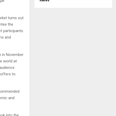
Rates
gal
rket turns out
ntee the
t participants.
ons and
on in November
he world at
 audience
offers to
s, commended
demic and
ook into the