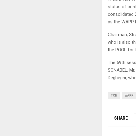
status of cont
consolidated 
as the WAPP b
Chairman, Str
who is also t
the POOL for 
The 59th sessi
SONABEL, Mr. 
Degbegni, who
TCN
WAPP
SHARE