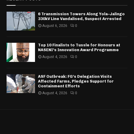
6 Transmission Towers Along Yola–Jalingo
330kV Line Vandalised, Suspect Arrested
August 6, 2026
0
Top 10 Finalists to Tussle for Honours at
NASENI’s Innovation Award Programme
August 4, 2026
0
ASF Outbreak: FG’s Delegation Visits
Affected Farms, Pledges Support for
Containment Efforts
August 4, 2026
0