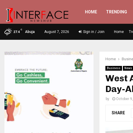
HOME
TRENDING
C
Abuja
August 7, 2026
Sign in / Join
Home
Tr
27.4
Home
Busin
Business
News
West 
Day-A
by
October 9
SHARE