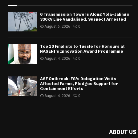
6 Transmission Towers Along Yola–Jalingo
330kV Line Vandalised, Suspect Arrested
August 6, 2026
0
Top 10 Finalists to Tussle for Honours at
NASENI’s Innovation Award Programme
August 4, 2026
0
ASF Outbreak: FG’s Delegation Visits
Affected Farms, Pledges Support for
Containment Efforts
August 4, 2026
0
ABOUT US