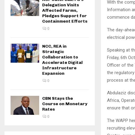
With the comp
Delegation Visits
Information an
Affected Farms,
Pledges Support for
commence day-
Containment Efforts
0
The day-ahead
electrical pow
NCC, REA in
Speaking at t
Strategic
Collaboration to
Friday, 6th O
Accelerate Digital
Officer of th
Infrastructure
the regulator
Expansion
process at th
0
Abdulaziz disc
CBN Stays the
Africa, Operat
Course on Monetary
ensure that on
Rates
0
The WAPP henc
recruiting ele