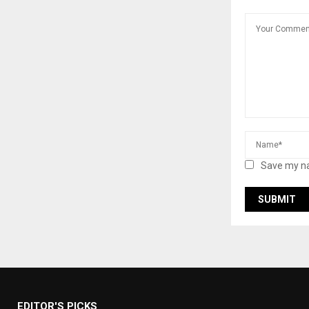
Save my na
EDITOR'S PICKS