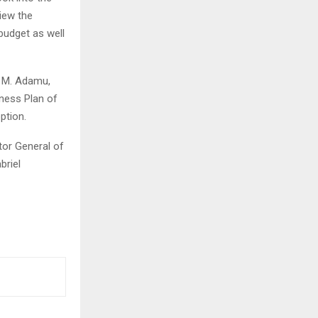
iew the
budget as well
u M. Adamu,
ness Plan of
ption.
tor General of
briel