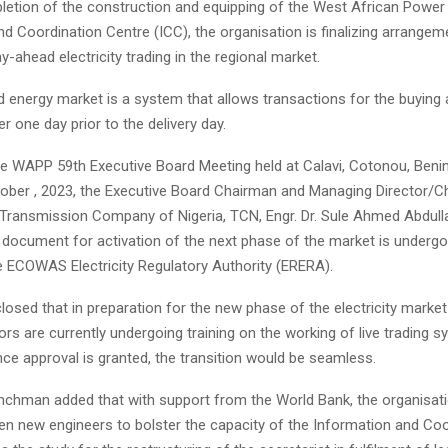
letion of the construction and equipping of the West African Power
d Coordination Centre (ICC), the organisation is finalizing arrangem
ahead electricity trading in the regional market.
 energy market is a system that allows transactions for the buying a
er one day prior to the delivery day.
he WAPP 59th Executive Board Meeting held at Calavi, Cotonou, Benin
ctober , 2023, the Executive Board Chairman and Managing Director/C
e Transmission Company of Nigeria, TCN, Engr. Dr. Sule Ahmed Abdulla
y document for activation of the next phase of the market is undergo
e ECOWAS Electricity Regulatory Authority (ERERA).
losed that in preparation for the new phase of the electricity market
ors are currently undergoing training on the working of live trading 
ce approval is granted, the transition would be seamless.
hman added that with support from the World Bank, the organisati
ven new engineers to bolster the capacity of the Information and Co