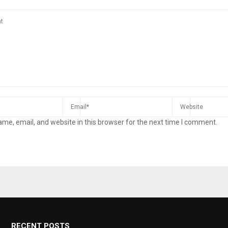
me, email, and website in this browser for the next time I comment.
RECENT POSTS