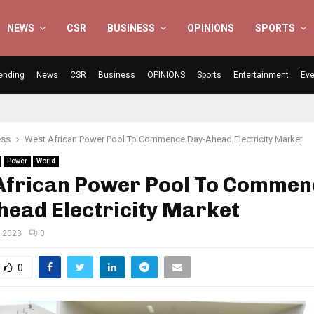
NEWS
CSR
BUSINESS
OPINIONS
SPORTS
ending
News
CSR
Business
OPINIONS
Sports
Entertainment
Eve
ess
West African Power Pool To Commence Day-Ahead Electricity Market
Power
World
African Power Pool To Commen
head Electricity Market
, 2023
0
0