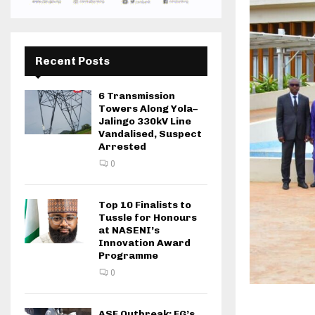
Recent Posts
6 Transmission
Towers Along Yola–
Jalingo 330kV Line
Vandalised, Suspect
Arrested
0
Top 10 Finalists to
Tussle for Honours
at NASENI’s
Innovation Award
Programme
0
ASF Outbreak: FG’s