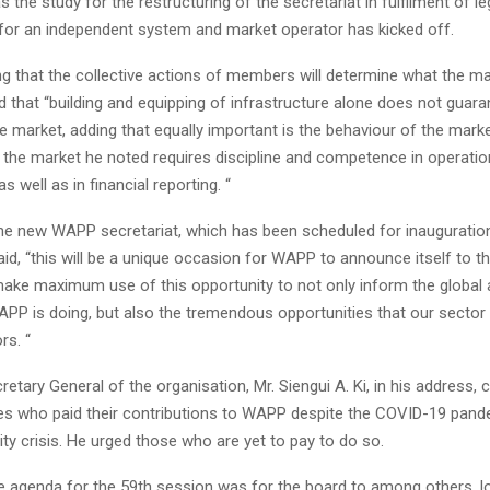
s the study for the restructuring of the secretariat in fulfilment of le
for an independent system and market operator has kicked off.
ng that the collective actions of members will determine what the ma
d that “building and equipping of infrastructure alone does not guara
 market, adding that equally important is the behaviour of the marke
 the market he noted requires discipline and competence in operati
well as in financial reporting. “
he new WAPP secretariat, which has been scheduled for inaugurati
said, “this will be a unique occasion for WAPP to announce itself to t
 make maximum use of this opportunity to not only inform the global
PP is doing, but also the tremendous opportunities that our sector 
rs. “
ecretary General of the organisation, Mr. Siengui A. Ki, in his addres
ies who paid their contributions to WAPP despite the COVID-19 pan
ity crisis. He urged those who are yet to pay to do so.
he agenda for the 59th session was for the board to among others, l