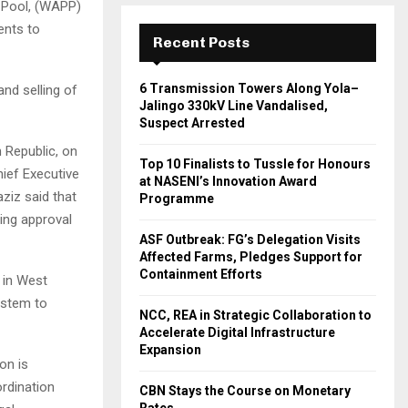
 Pool, (WAPP)
ents to
Recent Posts
6 Transmission Towers Along Yola–
nd selling of
Jalingo 330kV Line Vandalised,
Suspect Arrested
 Republic, on
Top 10 Finalists to Tussle for Honours
hief Executive
at NASENI’s Innovation Award
ziz said that
Programme
ing approval
ASF Outbreak: FG’s Delegation Visits
Affected Farms, Pledges Support for
Containment Efforts
 in West
system to
NCC, REA in Strategic Collaboration to
Accelerate Digital Infrastructure
Expansion
on is
ordination
CBN Stays the Course on Monetary