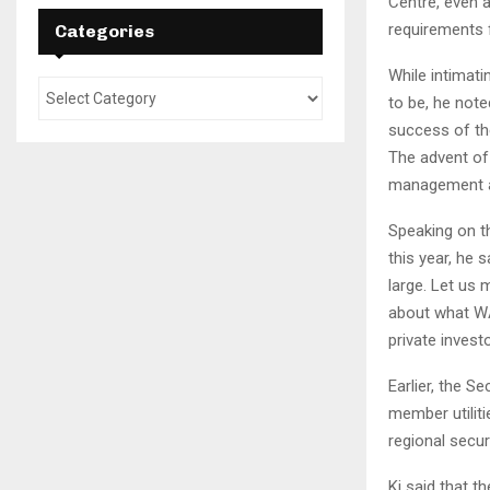
Centre, even a
requirements 
Categories
While intimati
to be, he note
success of the
The advent of
management as 
Speaking on t
this year, he 
large. Let us
about what WA
private investo
Earlier, the S
member utilit
regional secur
Ki said that t