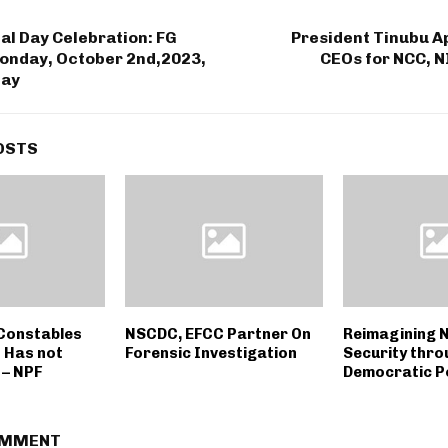
al Day Celebration: FG
President Tinubu A
onday, October 2nd,2023,
CEOs for NCC,
day
OSTS
 Constables
NSCDC, EFCC Partner On
Reimagining N
 Has not
Forensic Investigation
Security thro
– NPF
Democratic Po
OMMENT