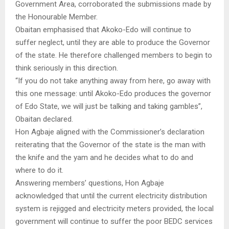
Government Area, corroborated the submissions made by
the Honourable Member.
Obaitan emphasised that Akoko-Edo will continue to
suffer neglect, until they are able to produce the Governor
of the state. He therefore challenged members to begin to
think seriously in this direction.
“If you do not take anything away from here, go away with
this one message: until Akoko-Edo produces the governor
of Edo State, we will just be talking and taking gambles”,
Obaitan declared.
Hon Agbaje aligned with the Commissioner’s declaration
reiterating that the Governor of the state is the man with
the knife and the yam and he decides what to do and
where to do it.
Answering members’ questions, Hon Agbaje
acknowledged that until the current electricity distribution
system is rejigged and electricity meters provided, the local
government will continue to suffer the poor BEDC services