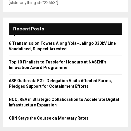
[slide-anything id="22653"]
Recent Posts
6 Transmission Towers Along Yola–Jalingo 330kV Line
Vandalised, Suspect Arrested
Top 10 Finalists to Tussle for Honours at NASENI’s
Innovation Award Programme
ASF Outbreak: FG’s Delegation Visits Affected Farms,
Pledges Support for Containment Efforts
NCC, REA in Strategic Collaboration to Accelerate Digital
Infrastructure Expansion
CBN Stays the Course on Monetary Rates