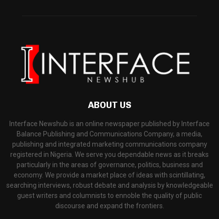
ABOUT US
Interface Newshub is an online newspaper published by Interface
Balance Publishing and Communications Company, a media,
publishing and integrated marketing communications company
registered in Nigeria. We serve you dependable news as it breaks
particularly in the areas of governance, politics, business and
economy. We provide a market place of ideas with scintillating,
searching interviews, robust debate and analysis by knowledgeable
guest writers and columnists to ennoble the quality of public
discourse and expand the frontiers.