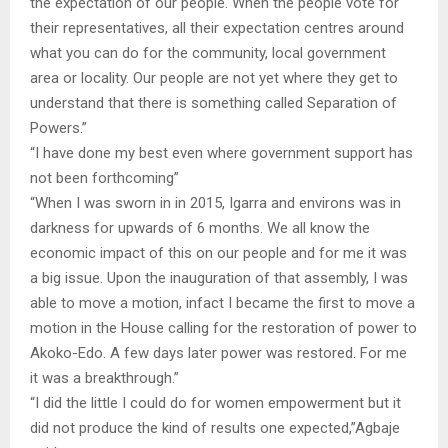
the expectation of our people. When the people vote for
their representatives, all their expectation centres around
what you can do for the community, local government
area or locality. Our people are not yet where they get to
understand that there is something called Separation of
Powers.”
“I have done my best even where government support has
not been forthcoming”
“When I was sworn in in 2015, Igarra and environs was in
darkness for upwards of 6 months. We all know the
economic impact of this on our people and for me it was
a big issue. Upon the inauguration of that assembly, I was
able to move a motion, infact I became the first to move a
motion in the House calling for the restoration of power to
Akoko-Edo. A few days later power was restored. For me
it was a breakthrough.”
“I did the little I could do for women empowerment but it
did not produce the kind of results one expected,”Agbaje