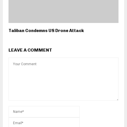
Taliban Condemns US Drone Attack
LEAVE A COMMENT