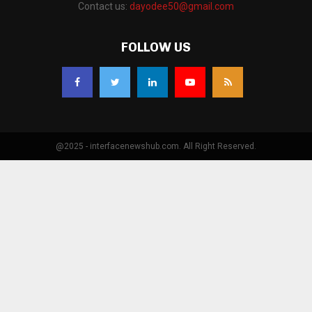
Contact us:
dayodee50@gmail.com
FOLLOW US
@2025 - interfacenewshub.com. All Right Reserved.