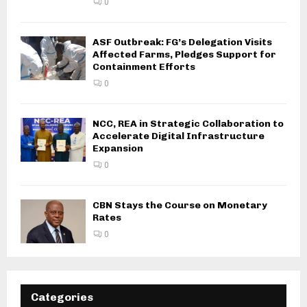
0
ASF Outbreak: FG’s Delegation Visits
Affected Farms, Pledges Support for
Containment Efforts
0
NCC, REA in Strategic Collaboration to
Accelerate Digital Infrastructure
Expansion
0
CBN Stays the Course on Monetary
Rates
0
Categories