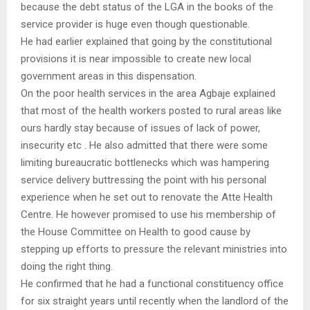
because the debt status of the LGA in the books of the
service provider is huge even though questionable.
He had earlier explained that going by the constitutional
provisions it is near impossible to create new local
government areas in this dispensation.
On the poor health services in the area Agbaje explained
that most of the health workers posted to rural areas like
ours hardly stay because of issues of lack of power,
insecurity etc . He also admitted that there were some
limiting bureaucratic bottlenecks which was hampering
service delivery buttressing the point with his personal
experience when he set out to renovate the Atte Health
Centre. He however promised to use his membership of
the House Committee on Health to good cause by
stepping up efforts to pressure the relevant ministries into
doing the right thing.
He confirmed that he had a functional constituency office
for six straight years until recently when the landlord of the