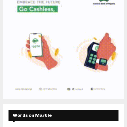
Words on Marble