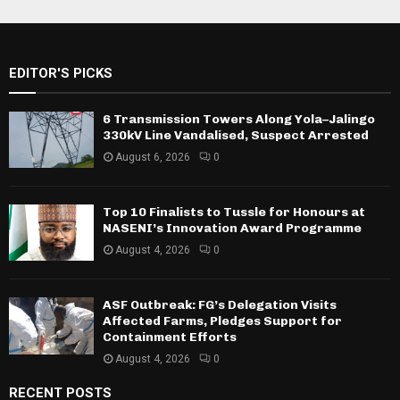
EDITOR'S PICKS
6 Transmission Towers Along Yola–Jalingo
330kV Line Vandalised, Suspect Arrested
August 6, 2026
0
Top 10 Finalists to Tussle for Honours at
NASENI’s Innovation Award Programme
August 4, 2026
0
ASF Outbreak: FG’s Delegation Visits
Affected Farms, Pledges Support for
Containment Efforts
August 4, 2026
0
RECENT POSTS