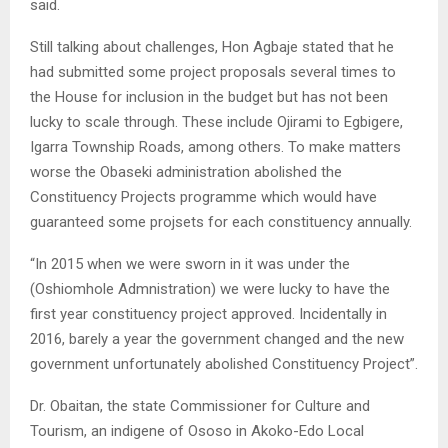
said.
Still talking about challenges, Hon Agbaje stated that he
had submitted some project proposals several times to
the House for inclusion in the budget but has not been
lucky to scale through. These include Ojirami to Egbigere,
Igarra Township Roads, among others. To make matters
worse the Obaseki administration abolished the
Constituency Projects programme which would have
guaranteed some projsets for each constituency annually.
“In 2015 when we were sworn in it was under the
(Oshiomhole Admnistration) we were lucky to have the
first year constituency project approved. Incidentally in
2016, barely a year the government changed and the new
government unfortunately abolished Constituency Project”.
Dr. Obaitan, the state Commissioner for Culture and
Tourism, an indigene of Ososo in Akoko-Edo Local