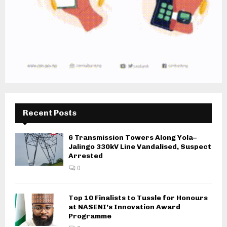
Recent Posts
6 Transmission Towers Along Yola–
Jalingo 330kV Line Vandalised, Suspect
Arrested
0
Top 10 Finalists to Tussle for Honours
at NASENI’s Innovation Award
Programme