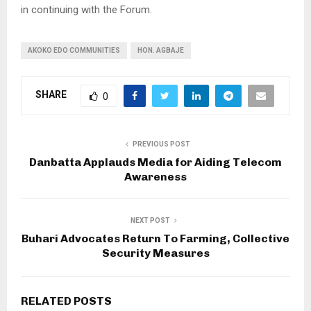
in continuing with the Forum.
AKOKO EDO COMMUNITIES
HON. AGBAJE
SHARE
0
PREVIOUS POST
Danbatta Applauds Media for Aiding Telecom
Awareness
NEXT POST
Buhari Advocates Return To Farming, Collective
Security Measures
RELATED POSTS