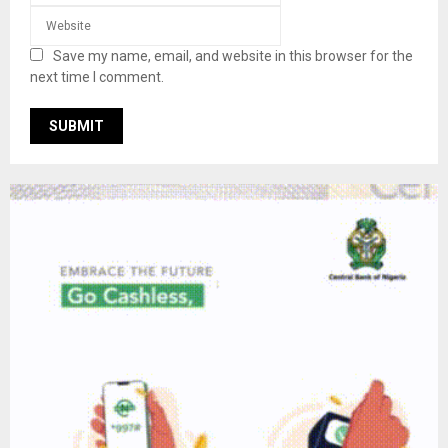
Save my name, email, and website in this browser for the
next time I comment.