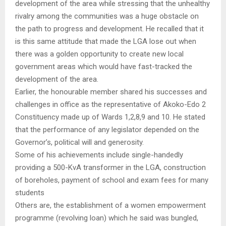
development of the area while stressing that the unhealthy
rivalry among the communities was a huge obstacle on
the path to progress and development. He recalled that it
is this same attitude that made the LGA lose out when
there was a golden opportunity to create new local
government areas which would have fast-tracked the
development of the area.
Earlier, the honourable member shared his successes and
challenges in office as the representative of Akoko-Edo 2
Constituency made up of Wards 1,2,8,9 and 10. He stated
that the performance of any legislator depended on the
Governor’s, political will and generosity.
Some of his achievements include single-handedly
providing a 500-KvA transformer in the LGA, construction
of boreholes, payment of school and exam fees for many
students
Others are, the establishment of a women empowerment
programme (revolving loan) which he said was bungled,