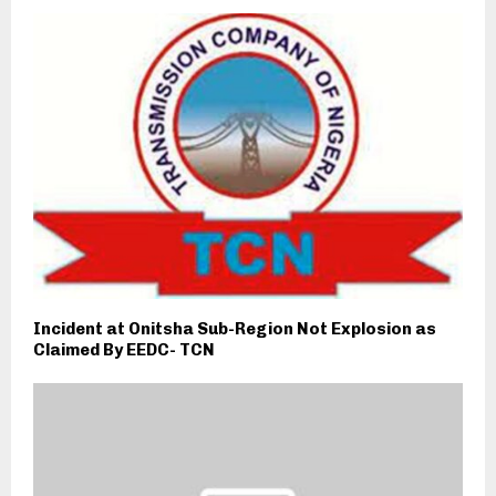
Incident at Onitsha Sub-Region Not Explosion as
Claimed By EEDC- TCN