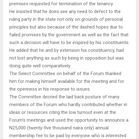
premises requested for termination of the tenancy.
He insisted that he does see any need to defect to the
ruling party in the state not only on grounds of personal
principles but also because of the dashed hopes due to
failed promises by the government as well as the fact that
such a decision will have to be inspired by his constituents.
He added that he and by extension his constituency, had
not lost anything as such by being in opposition but was
doing quite well comparatively.
The Select Committee on behalf of the Forum thanked
him for making himself available for the meeting and for
the openness in his response to issues.
The Committee decried the laid back posture of many
members of the Forum who hardly contributed whether in
ideas or resources citing the low turnout even at the
Forum’s meetings and used the opportunity to announce a
N25,000 (twenty-five thousand naira only) annual
membership fee to be paid by everyone who is interested