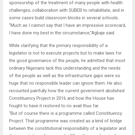
sponsorship of the treatment of many people with health
challenges, collaboration with SUBEB to rehabilitate, and in
some cases build classroom blocks in several schools..
“Much as I cannot say that I have an impressive scorecard,
I have done my best in the circumstance,”Agbaje said.
While clarifying that the primary responsibility of a
legislator is not to execute projects but to make laws for
the good governance of the people, he admitted that most
ordinary Nigerians lack this understanding and the needs
of the people as well as the infrastructure gaps were so
huge that no responsible leader can ignore them. He also
recounted painfully how the current government abolished
Constituency Project in 2016 and how the House has
fought to have it restored to no avail thus far.
“But of course there is a programme called Constituency
Project. That programme was created as a kind of bridge
between the constitutional responsibility of a legislator and