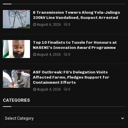
6 Transmission Towers Along Yola–Jalingo
330kV Line Vandalised, Suspect Arrested
August 6, 2026
0
Top 10 Finalists to Tussle for Honours at
NASENI’s Innovation Award Programme
August 4, 2026
0
ASF Outbreak: FG’s Delegation Visits
Affected Farms, Pledges Support for
Containment Efforts
August 4, 2026
0
CATEGORIES