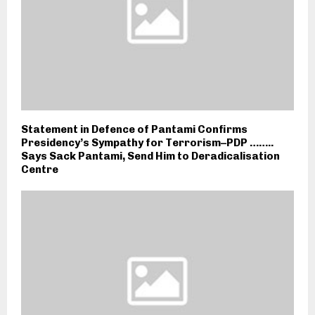
Statement in Defence of Pantami Confirms
Presidency’s Sympathy for Terrorism–PDP ……..
Says Sack Pantami, Send Him to Deradicalisation
Centre