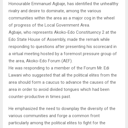
Honourable Emmanuel Agbaje, has identified the unhealthy
rivalry and desire to dominate, among the various
communities within the area as a major cog in the wheel
of progress of the Local Government Area.
Agbaje, who represents Akoko-Edo Constituency 2 at the
Edo State House of Assembly, made the remark while
responding to questions after presenting his scorecard in
a virtual meeting hosted by a foremost pressure group of
the area, Akoko-Edo Forum (AEF).
He was responding to a member of the Forum Mr. Edi
Lawani who suggested that all the political elites from the
area should form a caucus to advance the causes of the
area in order to avoid divided tongues which had been
counter-productive in times past.
He emphasized the need to downplay the diversity of the
various communities and forge a common front
particularly among the political elites to fight for the