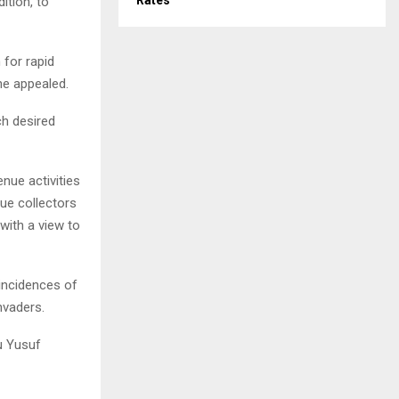
Rates
ition, to
 for rapid
he appealed.
h desired
nue activities
nue collectors
 with a view to
 incidences of
nvaders.
u Yusuf