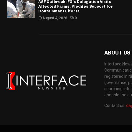
ASF Outbreak: FG’s Delegation Visits
Affected Farms, Pledges Support for
Containment Efforts
August 4, 2026
0
ABOUT US
Interface News
Communication
registered in N
governance, pol
searching inte
ennoble the qua
Contact us:
da