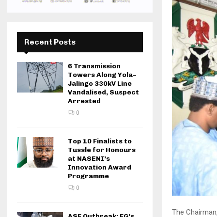
Recent Posts
6 Transmission
Towers Along Yola–
Jalingo 330kV Line
Vandalised, Suspect
Arrested
0
Top 10 Finalists to
Tussle for Honours
at NASENI’s
Innovation Award
Programme
0
The Chairman,
ASF Outbreak: FG’s