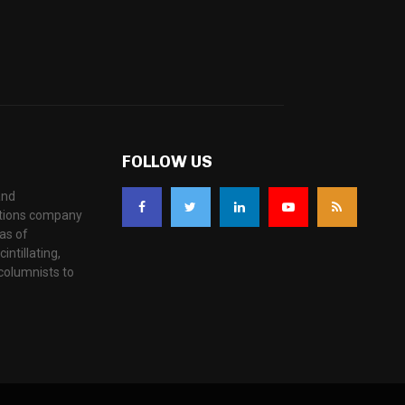
FOLLOW US
and
ations company
as of
ntillating,
columnists to