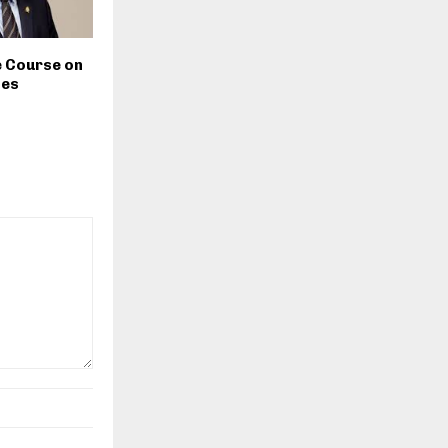
e Course on
tes