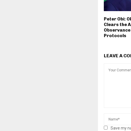
Peter Obi: 
Clears the A
Observance 
Protocols
LEAVE A C
Save my na