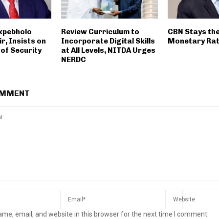
Okpebholo
Review Curriculum to
CBN Stays th
ir, Insists on
Incorporate Digital Skills
Monetary Ra
of Security
at All Levels, NITDA Urges
NERDC
OMMENT
me, email, and website in this browser for the next time I comment.