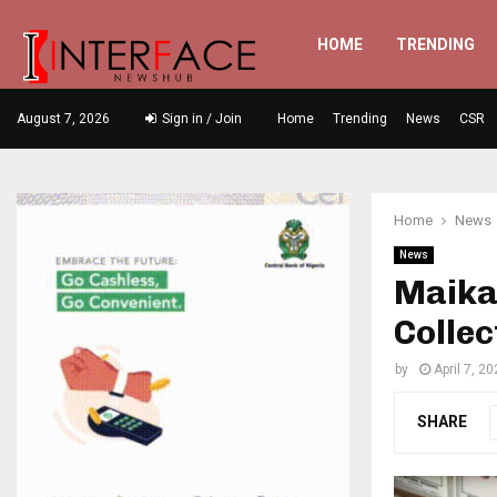
HOME
TRENDING
August 7, 2026
Sign in / Join
Home
Trending
News
CSR
Home
News
News
Maika
Collec
by
April 7, 2
SHARE