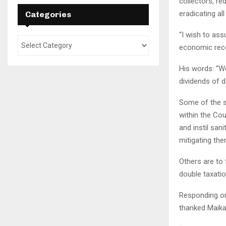
collectors, re
eradicating al
Categories
“I wish to ass
economic reco
His words: “W
dividends of 
Some of the sp
within the Cou
and instil sani
mitigating the
Others are to 
double taxatio
Responding o
thanked Maikal