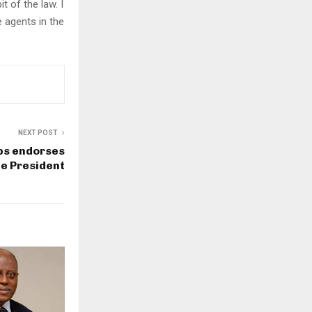
t of the law. I
 agents in the
NEXT POST
ps endorses
te President