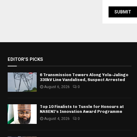
EDITOR'S PICKS
6 Transmission Towers Along Yola–Jalingo
330kV Line Vandalised, Suspect Arrested
August 6, 2026
0
Top 10 Finalists to Tussle for Honours at
NASENI’s Innovation Award Programme
August 4, 2026
0