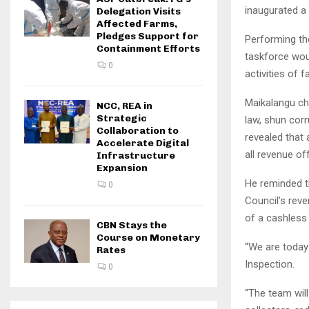
inaugurated a
Delegation Visits
Affected Farms,
Pledges Support for
Performing the
Containment Efforts
taskforce woul
0
activities of f
Maikalangu ch
NCC, REA in
Strategic
law, shun corr
Collaboration to
revealed that 
Accelerate Digital
all revenue of
Infrastructure
Expansion
He reminded th
0
Council’s rev
of a cashless 
CBN Stays the
Course on Monetary
“We are today
Rates
Inspection.
0
“The team wil