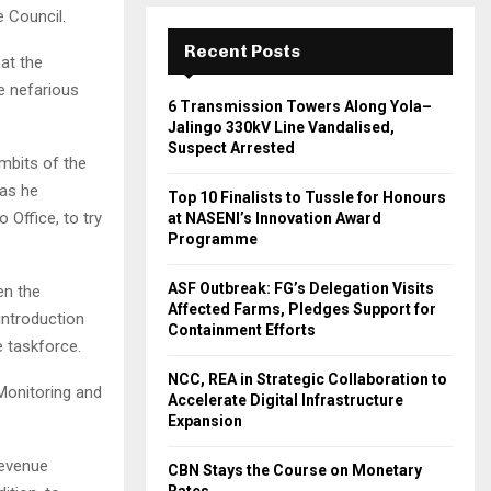
 Council.
Recent Posts
at the
e nefarious
6 Transmission Towers Along Yola–
Jalingo 330kV Line Vandalised,
Suspect Arrested
mbits of the
 as he
Top 10 Finalists to Tussle for Honours
 Office, to try
at NASENI’s Innovation Award
Programme
ASF Outbreak: FG’s Delegation Visits
en the
Affected Farms, Pledges Support for
introduction
Containment Efforts
e taskforce.
NCC, REA in Strategic Collaboration to
Monitoring and
Accelerate Digital Infrastructure
Expansion
revenue
CBN Stays the Course on Monetary