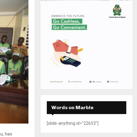
H
Words on Marble
[slide-anything id="22653"]
u, has