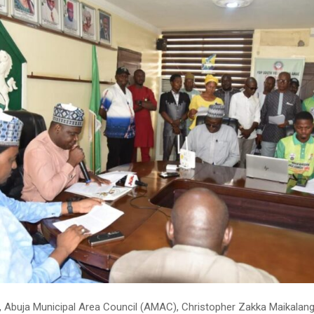
 Abuja Municipal Area Council (AMAC), Christopher Zakka Maikalang