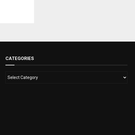
CATEGORIES