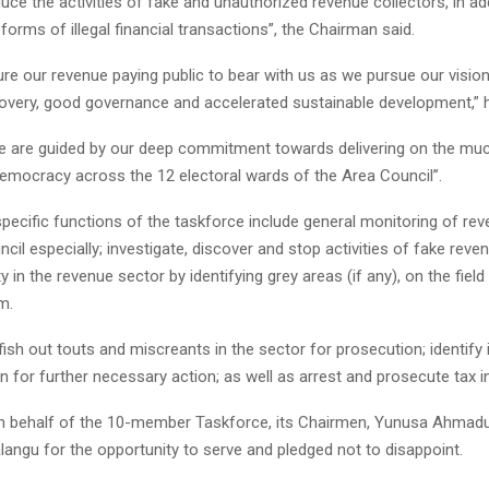
duce the activities of fake and unauthorized revenue collectors, in add
l forms of illegal financial transactions”, the Chairman said.
ure our revenue paying public to bear with us as we pursue our vision
very, good governance and accelerated sustainable development,” 
e are guided by our deep commitment towards delivering on the muc
democracy across the 12 electoral wards of the Area Council”.
ecific functions of the taskforce include general monitoring of reve
ncil especially; investigate, discover and stop activities of fake reve
ty in the revenue sector by identifying grey areas (if any), on the field
m.
fish out touts and miscreants in the sector for prosecution; identify
n for further necessary action; as well as arrest and prosecute tax i
n behalf of the 10-member Taskforce, its Chairmen, Yunusa Ahmad
angu for the opportunity to serve and pledged not to disappoint.