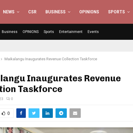
NEWS
CSR
BUSINESS
OPINIONS
SPORTS
Business
OPINIONS
Sports
Entertainment
Events
Maikalangu Inaugurates Revenue Collection Taskforce
langu Inaugurates Revenue
tion Taskforce
023
0
0