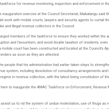
 taskforce for revenue monitoring, inspection and enforcement in the
 inauguration exercise at the Council Secretariat, Maikalangu said th
d work with mobile courts, lawyers and security agents to curtail th
ake and illegal revenue collectors in the Council.
arged members of the taskforce to ensure they worked within the a
uption and favouritism, and avoid double taxation of residents, even
a mobile court has been constructed and located at the Council’s Apo
fenders as soon as they are attested.
e people that his administration had earlier taken steps to strength
enue system, including dissolution of consultancy arrangements and 
regime in revenue collection, with the latest being constitution of th
 here to inaugurate the AMAC Taskforce on Enforcement, Revenue 
l assist us to rid the system of undue molestation, use of thugs as 