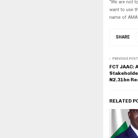
“We are not to
want to use t
name of AMAC w
SHARE
PREVIOUS POST
FCT JAAC: A
Stakeholde
N2.31bn Res
RELATED P