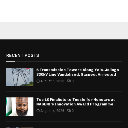
RECENT POSTS
6 Transmission Towers Along Yola–Jalingo
330kV Line Vandalised, Suspect Arrested
August 6, 2026
0
Top 10 Finalists to Tussle for Honours at
NASENI’s Innovation Award Programme
August 4, 2026
0