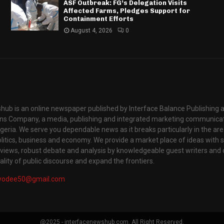
ASF Outbreak: FG’s Delegation Visits
Affected Farms, Pledges Support for
Containment Efforts
August 4, 2026
0
hub is an online newspaper published by Interface Balance Publishing 
s Company, a media, publishing and integrated marketing communic
igeria. We serve you dependable news as it breaks particularly in the are
itics, business and economy. We provide a market place of ideas with sci
rviews, robust debate and analysis by knowledgeable guest writers and 
lity of public discourse and expand the frontiers.
yodee50@gmail.com
@2025 - interfacenewshub.com. All Right Reserved.