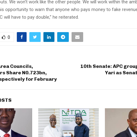
uts. We won’t work like the other people. We will work within the ambi
his opportunity to warn that anyone who pays money to fake revenue
ill have to pay double,” he reiterated.
0
rea Councils,
10th Senate: APC grou
rs Share N0.723bn,
Yari as Sena
pectively for February
OSTS