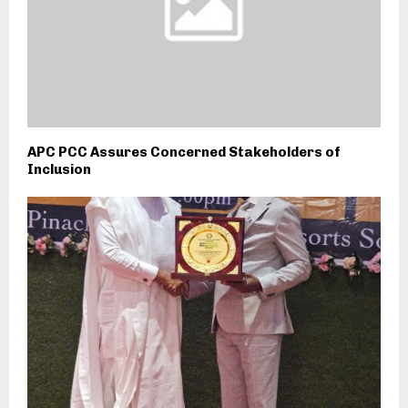
APC PCC Assures Concerned Stakeholders of
Inclusion