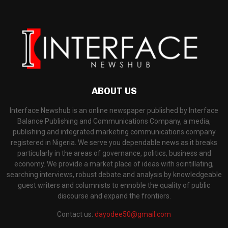
ABOUT US
Interface Newshub is an online newspaper published by Interface
Balance Publishing and Communications Company, a media,
publishing and integrated marketing communications company
registered in Nigeria. We serve you dependable news as it breaks
particularly in the areas of governance, politics, business and
economy. We provide a market place of ideas with scintillating,
searching interviews, robust debate and analysis by knowledgeable
guest writers and columnists to ennoble the quality of public
discourse and expand the frontiers.
Contact us:
dayodee50@gmail.com