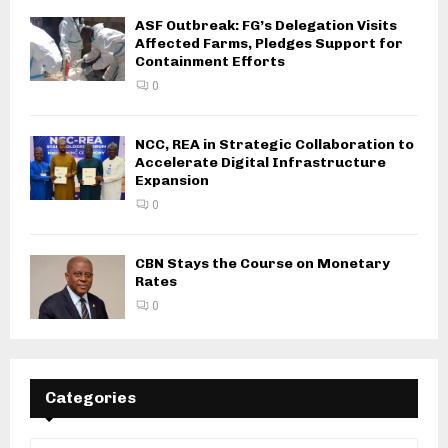
ASF Outbreak: FG’s Delegation Visits
Affected Farms, Pledges Support for
Containment Efforts
0
NCC, REA in Strategic Collaboration to
Accelerate Digital Infrastructure
Expansion
0
CBN Stays the Course on Monetary
Rates
0
Categories