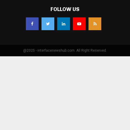
FOLLOW US
@2025 - interfacenewshub.com. All Right Reserved.