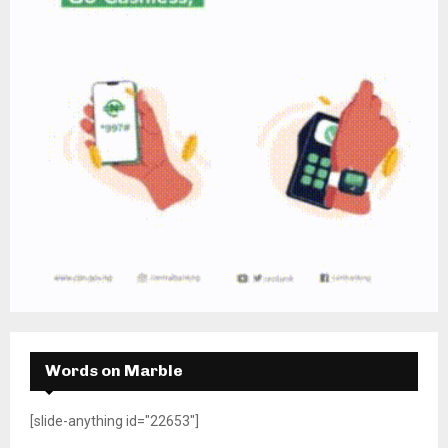
Words on Marble
[slide-anything id="22653"]