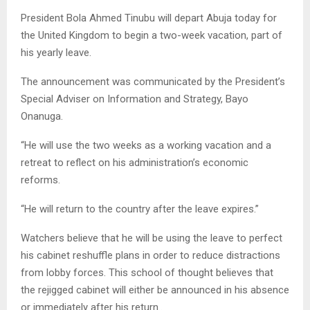
President Bola Ahmed Tinubu will depart Abuja today for
the United Kingdom to begin a two-week vacation, part of
his yearly leave.
The announcement was communicated by the President’s
Special Adviser on Information and Strategy, Bayo
Onanuga.
“He will use the two weeks as a working vacation and a
retreat to reflect on his administration’s economic
reforms.
“He will return to the country after the leave expires.”
Watchers believe that he will be using the leave to perfect
his cabinet reshuffle plans in order to reduce distractions
from lobby forces. This school of thought believes that
the rejigged cabinet will either be announced in his absence
or immediately after his return..