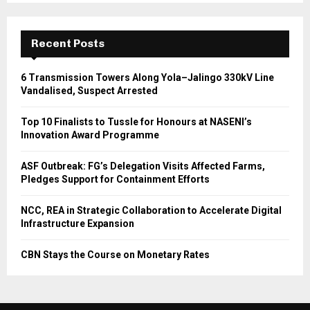
Recent Posts
6 Transmission Towers Along Yola–Jalingo 330kV Line
Vandalised, Suspect Arrested
Top 10 Finalists to Tussle for Honours at NASENI’s
Innovation Award Programme
ASF Outbreak: FG’s Delegation Visits Affected Farms,
Pledges Support for Containment Efforts
NCC, REA in Strategic Collaboration to Accelerate Digital
Infrastructure Expansion
CBN Stays the Course on Monetary Rates