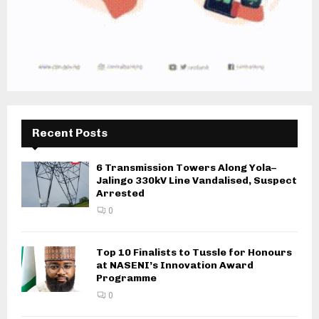
Recent Posts
6 Transmission Towers Along Yola–
Jalingo 330kV Line Vandalised, Suspect
Arrested
0
Top 10 Finalists to Tussle for Honours
at NASENI’s Innovation Award
Programme
0