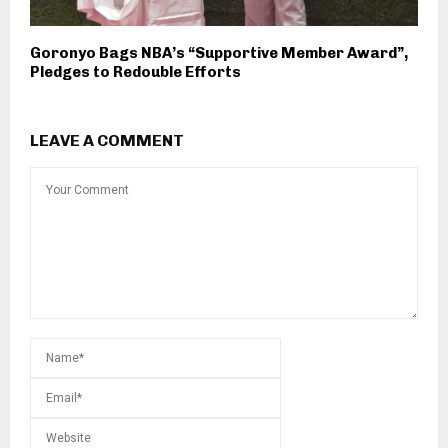
Goronyo Bags NBA’s “Supportive Member Award”,
Pledges to Redouble Efforts
LEAVE A COMMENT