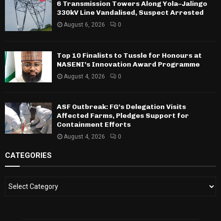
6 Transmission Towers Along Yola–Jalingo
330kV Line Vandalised, Suspect Arrested
August 6, 2026
0
Top 10 Finalists to Tussle for Honours at
NASENI’s Innovation Award Programme
August 4, 2026
0
ASF Outbreak: FG’s Delegation Visits
Affected Farms, Pledges Support for
Containment Efforts
August 4, 2026
0
CATEGORIES