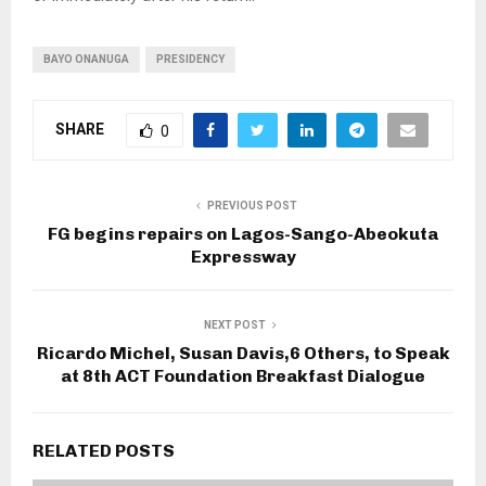
BAYO ONANUGA
PRESIDENCY
SHARE
0
PREVIOUS POST
FG begins repairs on Lagos-Sango-Abeokuta
Expressway
NEXT POST
Ricardo Michel, Susan Davis,6 Others, to Speak
at 8th ACT Foundation Breakfast Dialogue
RELATED POSTS