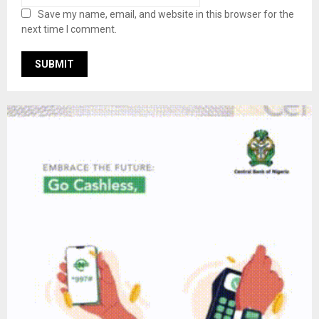
Save my name, email, and website in this browser for the
next time I comment.