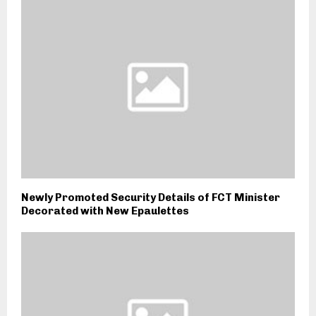
Newly Promoted Security Details of FCT Minister
Decorated with New Epaulettes