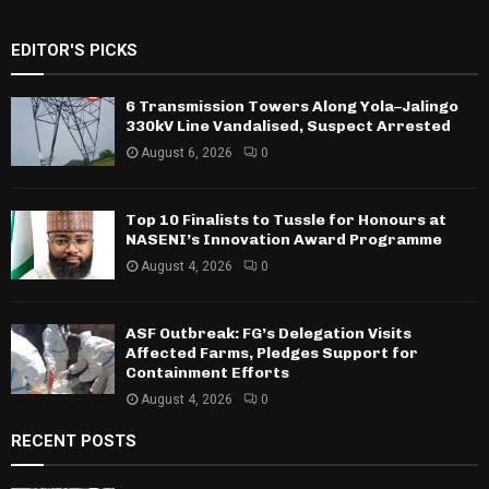
EDITOR'S PICKS
6 Transmission Towers Along Yola–Jalingo
330kV Line Vandalised, Suspect Arrested
August 6, 2026
0
Top 10 Finalists to Tussle for Honours at
NASENI’s Innovation Award Programme
August 4, 2026
0
ASF Outbreak: FG’s Delegation Visits
Affected Farms, Pledges Support for
Containment Efforts
August 4, 2026
0
RECENT POSTS