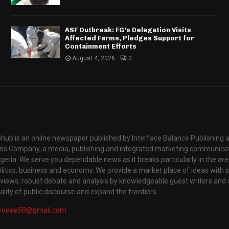
ASF Outbreak: FG’s Delegation Visits
Affected Farms, Pledges Support for
Containment Efforts
August 4, 2026
0
hub is an online newspaper published by Interface Balance Publishing 
s Company, a media, publishing and integrated marketing communic
igeria. We serve you dependable news as it breaks particularly in the are
itics, business and economy. We provide a market place of ideas with sci
rviews, robust debate and analysis by knowledgeable guest writers and 
lity of public discourse and expand the frontiers.
yodee50@gmail.com