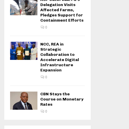
Delegation Visits
Affected Farms,
Pledges Support for
Containment Efforts
0
NCC, REA in
Strategic
Collaboration to
Accelerate Digital
Infrastructure
Expansion
0
CBN Stays the
Course on Monetary
Rates
0