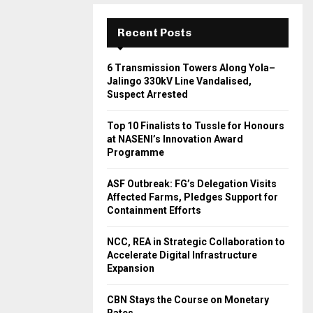
Recent Posts
6 Transmission Towers Along Yola–
Jalingo 330kV Line Vandalised,
Suspect Arrested
Top 10 Finalists to Tussle for Honours
at NASENI’s Innovation Award
Programme
ASF Outbreak: FG’s Delegation Visits
Affected Farms, Pledges Support for
Containment Efforts
NCC, REA in Strategic Collaboration to
Accelerate Digital Infrastructure
Expansion
CBN Stays the Course on Monetary