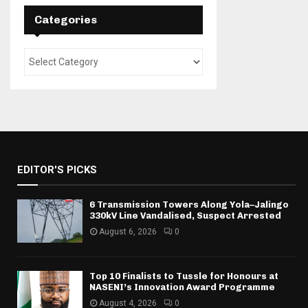
Categories
EDITOR'S PICKS
6 Transmission Towers Along Yola–Jalingo
330kV Line Vandalised, Suspect Arrested
August 6, 2026
0
Top 10 Finalists to Tussle for Honours at
NASENI’s Innovation Award Programme
August 4, 2026
0