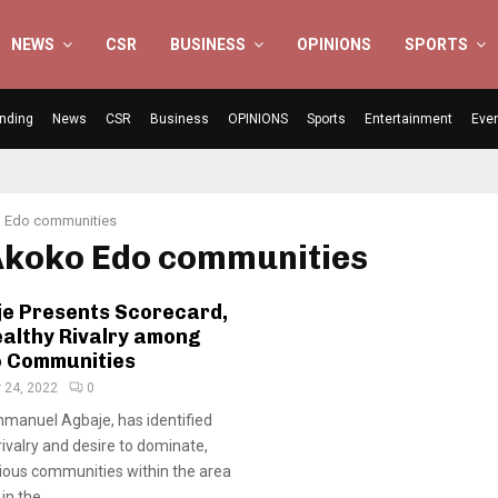
NEWS
CSR
BUSINESS
OPINIONS
SPORTS
nding
News
CSR
Business
OPINIONS
Sports
Entertainment
Eve
 Edo communities
 Akoko Edo communities
je Presents Scorecard,
ealthy Rivalry among
 Communities
 24, 2022
0
manuel Agbaje, has identified
rivalry and desire to dominate,
ious communities within the area
n the...