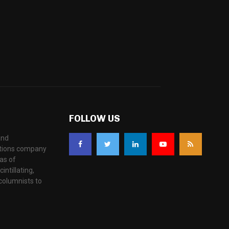
FOLLOW US
and
ations company
as of
ntillating,
columnists to