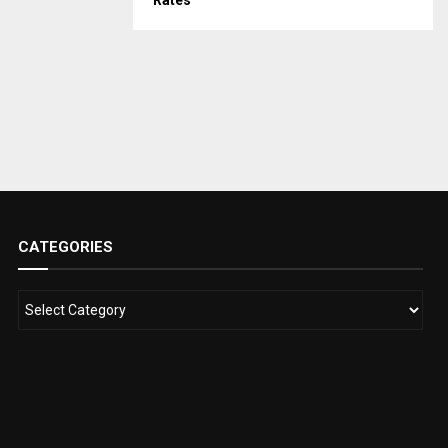
Rates
CATEGORIES