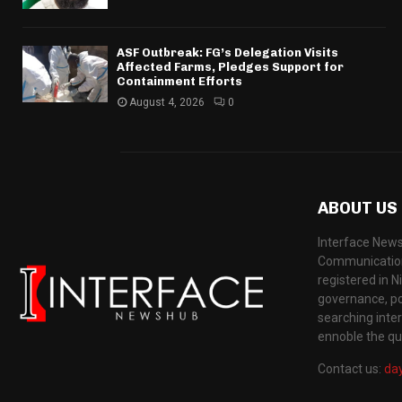
ASF Outbreak: FG’s Delegation Visits
Affected Farms, Pledges Support for
Containment Efforts
August 4, 2026
0
ABOUT US
Interface News
Communication
registered in N
governance, pol
searching inte
ennoble the qua
Contact us:
da