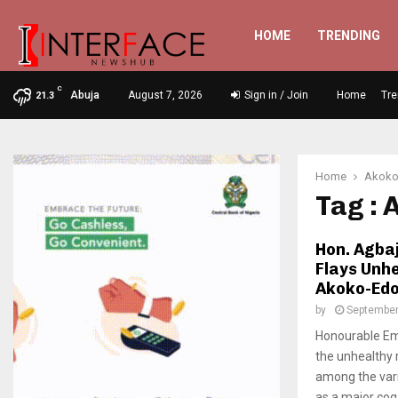
HOME
TRENDING
C
Abuja
August 7, 2026
Sign in / Join
Home
Tre
21.3
Home
Akoko
Tag :
Hon. Agba
Flays Unh
Akoko-Edo
by
September
Honourable Em
the unhealthy 
among the var
as a major cog i