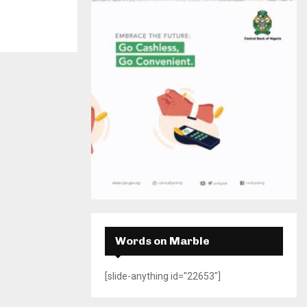
H
Words on Marble
[slide-anything id="22653"]