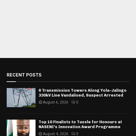
RECENT POSTS
6 Transmission Towers Along Yola–Jalingo
330kV Line Vandalised, Suspect Arrested
August 6, 2026
0
Top 10 Finalists to Tussle for Honours at
NASENI’s Innovation Award Programme
August 4, 2026
0