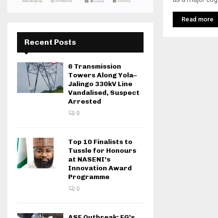
Read more
Recent Posts
6 Transmission
Towers Along Yola–
Jalingo 330kV Line
Vandalised, Suspect
Arrested
0
Top 10 Finalists to
Tussle for Honours
at NASENI’s
Innovation Award
Programme
0
ASF Outbreak: FG’s