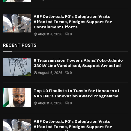
ASF Outbreak: FG’s Delegation Visits
Affected Farms, Pledges Support for
Containment Efforts
August 4, 2026
0
RECENT POSTS
6 Transmission Towers Along Yola–Jalingo
330kV Line Vandalised, Suspect Arrested
August 6, 2026
0
Top 10 Finalists to Tussle for Honours at
NASENI’s Innovation Award Programme
August 4, 2026
0
ASF Outbreak: FG’s Delegation Visits
Affected Farms, Pledges Support for