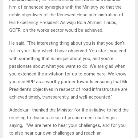
him of enhanced synergies with the Ministry so that the
noble objectives of the Renewed Hope administration of
His Excellency, President Asiwaju Bola Ahmed Tinubu,
GCFR, on the works sector would be achieved.
He said, “The interesting thing about you is that you don’t
fail in your duty, which I have observed. You start, you end
with something that is unique about you, and you’re
passionate about what you want to do. We are glad when
you extended the invitation for us to come here. We know
you see BPP as a worthy partner towards ensuring that Mr.
President’s objectives in respect of road infrastructure are
achieved timely, transparently, and well-accounted.”
Adedokun thanked the Minister for the initiative to hold the
meeting to discuss areas of procurement challenges
saying, “We are here to hear your challenges, and for you
to also hear our own challenges and reach an