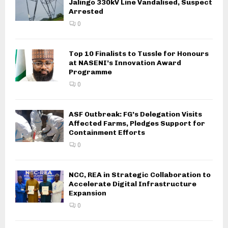
Jalingo 330kV Line Vandalised, Suspect
Arrested
0
Top 10 Finalists to Tussle for Honours
at NASENI’s Innovation Award
Programme
0
ASF Outbreak: FG’s Delegation Visits
Affected Farms, Pledges Support for
Containment Efforts
0
NCC, REA in Strategic Collaboration to
Accelerate Digital Infrastructure
Expansion
0