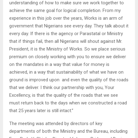
understanding of how to make sure we work together to
achieve the same goal for logical completion. From my
experience in this job over the years, Works is an arm of
government that Nigerians see every day. They talk about it
every day. If there is the agency or Parastatal or Ministry
that if things fail, then all Nigerians will shout against Mr.
President, it is the Ministry of Works. So we place serious
premium on closely working with you to ensure we deliver
on the mandates in a way that value for money is
achieved, in a way that sustainability of what we have on
ground is improved upon and even the quality of the roads
that we deliver. I think our partnership with you, Your
Excellency, is that the quality of the roads that we see
must return back to the days when we constructed a road
that 25 years later is still intact.”
The meeting was attended by directors of key
departments of both the Ministry and the Bureau, including