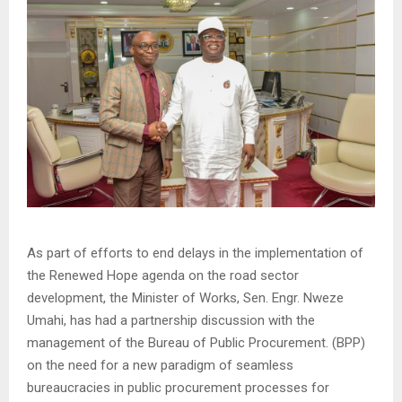
As part of efforts to end delays in the implementation of
the Renewed Hope agenda on the road sector
development, the Minister of Works, Sen. Engr. Nweze
Umahi, has had a partnership discussion with the
management of the Bureau of Public Procurement. (BPP)
on the need for a new paradigm of seamless
bureaucracies in public procurement processes for