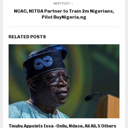
NEXT POST
NCAC, NITDA Partner to Train 2m Nigerians,
Pilot BuyNigeria.ng
RELATED POSTS
Tinubu Appoints Issa -Onilu, Ndace, Ali Ali, 5 Others