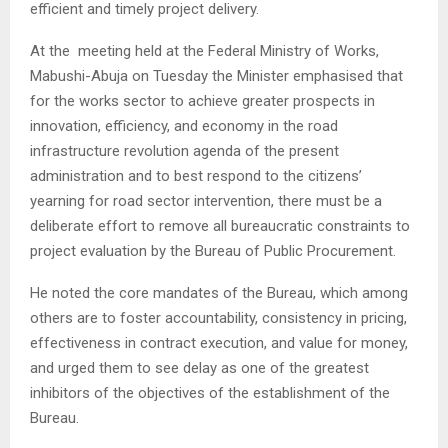
efficient and timely project delivery.
At the meeting held at the Federal Ministry of Works,
Mabushi-Abuja on Tuesday the Minister emphasised that
for the works sector to achieve greater prospects in
innovation, efficiency, and economy in the road
infrastructure revolution agenda of the present
administration and to best respond to the citizens’
yearning for road sector intervention, there must be a
deliberate effort to remove all bureaucratic constraints to
project evaluation by the Bureau of Public Procurement.
He noted the core mandates of the Bureau, which among
others are to foster accountability, consistency in pricing,
effectiveness in contract execution, and value for money,
and urged them to see delay as one of the greatest
inhibitors of the objectives of the establishment of the
Bureau.