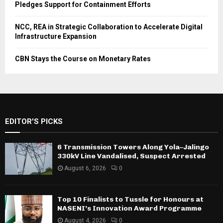
Pledges Support for Containment Efforts
NCC, REA in Strategic Collaboration to Accelerate Digital
Infrastructure Expansion
CBN Stays the Course on Monetary Rates
EDITOR'S PICKS
6 Transmission Towers Along Yola–Jalingo
330kV Line Vandalised, Suspect Arrested
August 6, 2026
0
Top 10 Finalists to Tussle for Honours at
NASENI’s Innovation Award Programme
August 4, 2026
0