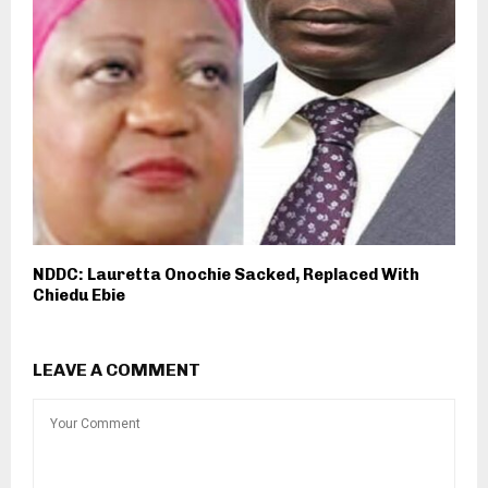
NDDC: Lauretta Onochie Sacked, Replaced With
Chiedu Ebie
LEAVE A COMMENT