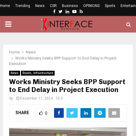
Home
Trending
News
CSR
Business
OPINIONS
Sports
Entertai
Facebook
Twitter
Linkedin
Youtube
Rss
PRIMARY
MENU
Home
News
Works Ministry Seeks BPP Support to End Delay in Project
Execution
News
Roads, Infrastructure
Works Ministry Seeks BPP Support
to End Delay in Project Execution
by
December 11, 2024
0
SHARE
0