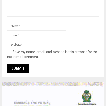
Save my name, email, and website in this browser for the
next time I comment.