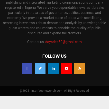
publishing and integrated marketing communications company
registered in Nigeria. We serve you dependable news as it breaks
particularly in the areas of governance, politics, business and
economy. We provide a market place of ideas with scintillating,
searching interviews, robust debate and analysis by knowledgeable
guest writers and columnists to ennoble the quality of public
discourse and expand the frontiers.
Contact us:
dayodee50@gmail.com
FOLLOW US
@2025 - interfacenewshub.com. All Right Reserved.