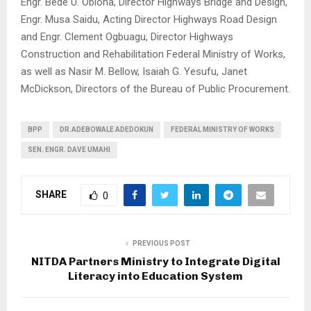
Engr. Bede U. Obioha, Director Highways Bridge and Design,
Engr. Musa Saidu, Acting Director Highways Road Design
and Engr. Clement Ogbuagu, Director Highways
Construction and Rehabilitation Federal Ministry of Works,
as well as Nasir M. Bellow, Isaiah G. Yesufu, Janet
McDickson, Directors of the Bureau of Public Procurement.
BPP
DR.ADEBOWALE ADEDOKUN
FEDERAL MINISTRY OF WORKS
SEN. ENGR. DAVE UMAHI
SHARE
0
PREVIOUS POST
NITDA Partners Ministry to Integrate Digital
Literacy into Education System