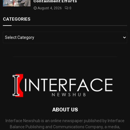
Containment Efforts
August 4, 2026
0
CATEGORIES
ABOUT US
Interface Newshub is an online newspaper published by Interface
Balance Publishing and Communications Company, a media,