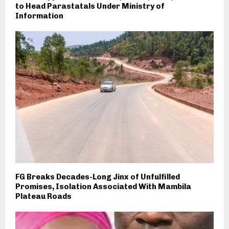
to Head Parastatals Under Ministry of
Information
FG Breaks Decades-Long Jinx of Unfulfilled
Promises, Isolation Associated With Mambila
Plateau Roads