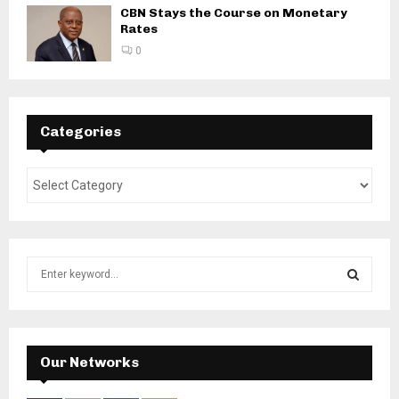
CBN Stays the Course on Monetary
Rates
0
Categories
S
e
a
S
r
c
E
h
Our Networks
f
A
o