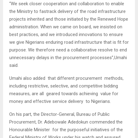
“We seek closer cooperation and collaboration to enable
the Ministry to fastrack delivery of the road infrastructure
projects inherited and those initiated by the Renewed Hope
administration. When we came on board, we insisted on
best practices, and we introduced innovations to ensure
we give Nigerians enduring road infrastructure that is fit for
purpose. We therefore need a collaborative resolve to end
unnecessary delays in the procurement processes”,Umahi
said.
Umahi also added that different procurement methods,
including restrictive, selective, and competitive bidding
measures, are all geared towards achieving value for
money and effective service delivery to Nigerians.
On his part, the Director-General, Bureau of Public
Procurement, Dr. Adebowale Adedokun commended the
Honourable Minister for the purposeful initiatives of the
Federal Ministry of Works under his watch and assured