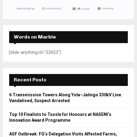
Words on Marble
[slide-anything id="22653"]
Recent Posts
6 Transmission Towers Along Yola–Jalingo 330kV Line
Vandalised, Suspect Arrested
Top 10 Finalists to Tussle for Honours at NASENI’s
Innovation Award Programme
ASF Outbreak: FG’s Delegation Visits Affected Farms,