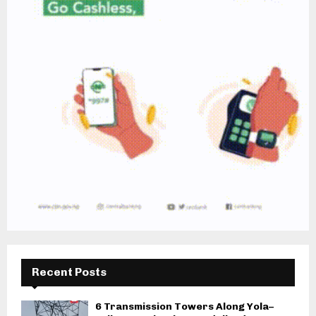
Recent Posts
6 Transmission Towers Along Yola–