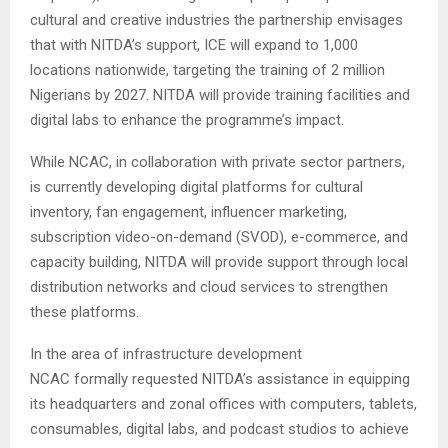
cultural and creative industries the partnership envisages
that with NITDA’s support, ICE will expand to 1,000
locations nationwide, targeting the training of 2 million
Nigerians by 2027. NITDA will provide training facilities and
digital labs to enhance the programme’s impact.
While NCAC, in collaboration with private sector partners,
is currently developing digital platforms for cultural
inventory, fan engagement, influencer marketing,
subscription video-on-demand (SVOD), e-commerce, and
capacity building, NITDA will provide support through local
distribution networks and cloud services to strengthen
these platforms.
In the area of infrastructure development
NCAC formally requested NITDA’s assistance in equipping
its headquarters and zonal offices with computers, tablets,
consumables, digital labs, and podcast studios to achieve