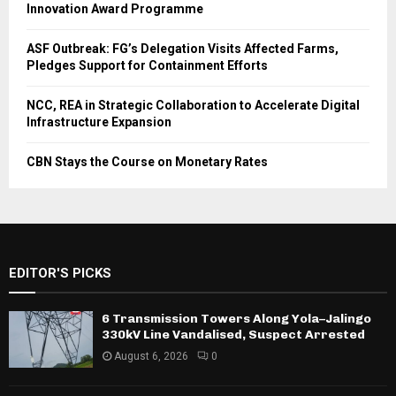
Innovation Award Programme
ASF Outbreak: FG’s Delegation Visits Affected Farms,
Pledges Support for Containment Efforts
NCC, REA in Strategic Collaboration to Accelerate Digital
Infrastructure Expansion
CBN Stays the Course on Monetary Rates
EDITOR'S PICKS
6 Transmission Towers Along Yola–Jalingo
330kV Line Vandalised, Suspect Arrested
August 6, 2026
0