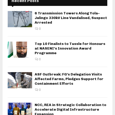
Recent Posts
6 Transmission Towers Along Yola–
Jalingo 330kV Line Vandalised, Suspect
Arrested
0
Top 10 Finalists to Tussle for Honours
at NASENI’s Innovation Award
Programme
0
ASF Outbreak: FG’s Delegation Visits
Affected Farms, Pledges Support for
Containment Efforts
0
NCC, REA in Strategic Collaboration to
Accelerate Digital Infrastructure
Expansion