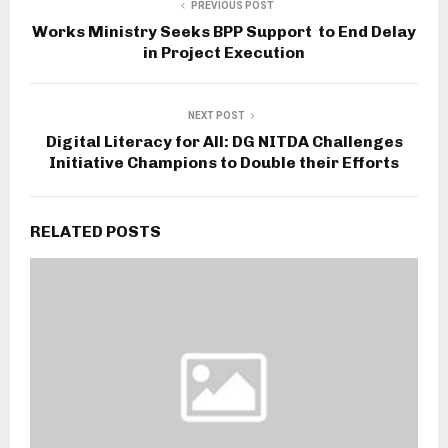
PREVIOUS POST
Works Ministry Seeks BPP Support to End Delay
in Project Execution
NEXT POST
Digital Literacy for All: DG NITDA Challenges
Initiative Champions to Double their Efforts
RELATED POSTS