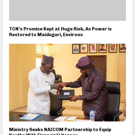
TCN’s Promise Kept at Huge Risk, As Power is
Restored to Maiduguri, Environs
Ministry Seeks NAICOM Partnership to Equip