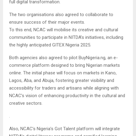
full digital transformation.
The two organisations also agreed to collaborate to
ensure success of their major events.
To this end, NCAC will mobilise its creative and cultural
communities to participate in NITDA’s initiatives, including
the highly anticipated GITEX Nigeria 2025.
Both agencies also agreed to pilot BuyNigeria.ng, an e-
commerce platform designed to bring Nigerian markets
online. The initial phase will focus on markets in Kano,
Lagos, Aba, and Abuja, fostering greater visibility and
accessibility for traders and artisans while aligning with
NCAC’s vision of enhancing productivity in the cultural and
creative sectors.
.
Also, NCAC’s Nigeria’s Got Talent platform will integrate