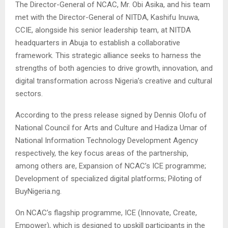
The Director-General of NCAC, Mr. Obi Asika, and his team
met with the Director-General of NITDA, Kashifu Inuwa,
CCIE, alongside his senior leadership team, at NITDA
headquarters in Abuja to establish a collaborative
framework. This strategic alliance seeks to harness the
strengths of both agencies to drive growth, innovation, and
digital transformation across Nigeria’s creative and cultural
sectors.
According to the press release signed by Dennis Olofu of
National Council for Arts and Culture and Hadiza Umar of
National Information Technology Development Agency
respectively, the key focus areas of the partnership,
among others are, Expansion of NCAC’s ICE programme;
Development of specialized digital platforms; Piloting of
BuyNigeria.ng.
On NCAC’s flagship programme, ICE (Innovate, Create,
Empower), which is designed to upskill participants in the