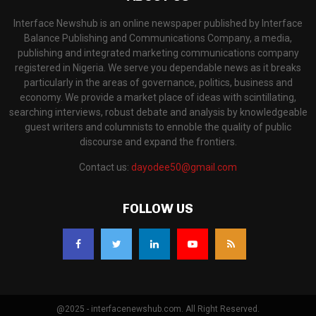
Interface Newshub is an online newspaper published by Interface
Balance Publishing and Communications Company, a media,
publishing and integrated marketing communications company
registered in Nigeria. We serve you dependable news as it breaks
particularly in the areas of governance, politics, business and
economy. We provide a market place of ideas with scintillating,
searching interviews, robust debate and analysis by knowledgeable
guest writers and columnists to ennoble the quality of public
discourse and expand the frontiers.
Contact us:
dayodee50@gmail.com
FOLLOW US
@2025 - interfacenewshub.com. All Right Reserved.