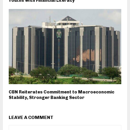
Youths With Financial Literacy
CBN Reiterates Commitment to Macroeconomic
Stability, Stronger Banking Sector
LEAVE A COMMENT