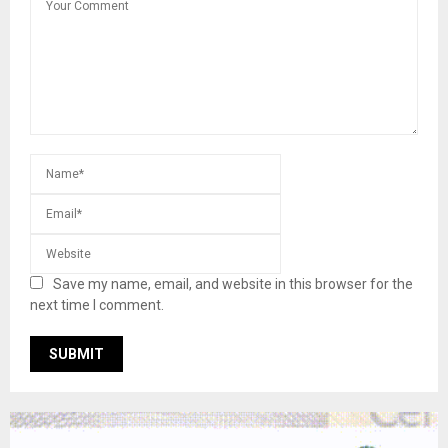
Save my name, email, and website in this browser for the
next time I comment.