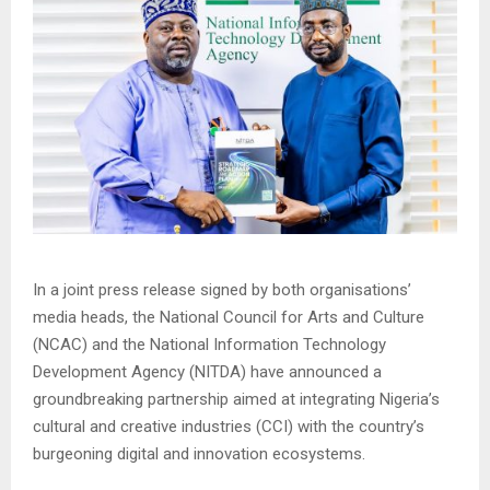
In a joint press release signed by both organisations’
media heads, the National Council for Arts and Culture
(NCAC) and the National Information Technology
Development Agency (NITDA) have announced a
groundbreaking partnership aimed at integrating Nigeria’s
cultural and creative industries (CCI) with the country’s
burgeoning digital and innovation ecosystems.