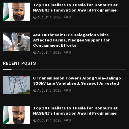
Top 10 Finalists to Tussle for Honours at
NASENI’s Innovation Award Programme
August 4, 2026
0
ASF Outbreak: FG’s Delegation Visits
Affected Farms, Pledges Support for
Containment Efforts
August 4, 2026
0
RECENT POSTS
6 Transmission Towers Along Yola–Jalingo
330kV Line Vandalised, Suspect Arrested
August 6, 2026
0
Top 10 Finalists to Tussle for Honours at
NASENI’s Innovation Award Programme
August 4, 2026
0