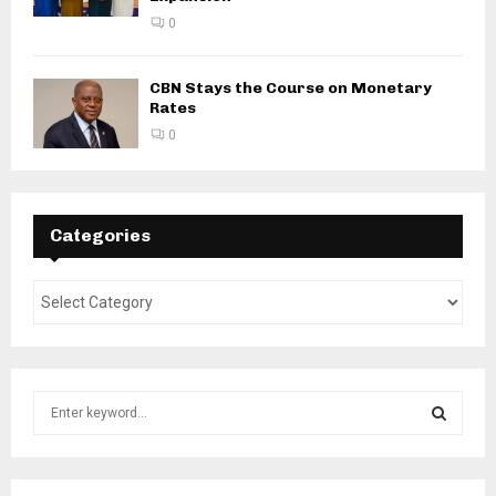
0
CBN Stays the Course on Monetary
Rates
0
Categories
S
e
a
S
r
c