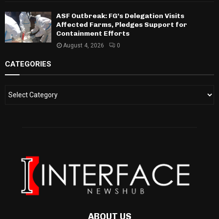
ASF Outbreak: FG’s Delegation Visits
Affected Farms, Pledges Support for
Containment Efforts
August 4, 2026
0
CATEGORIES
ABOUT US