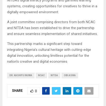
NITDA’s digital literacy programs and gamified learning
systems, creating opportunities for creatives to thrive in a
digitally empowered environment.
A joint committee comprising directors from both NCAC
and NITDA has been established to drive the partnership
and ensure seamless implementation of shared initiatives.
This partnership marks a significant step toward
integrating Nigeria’s cultural heritage with cutting-edge
digital innovation, unlocking limitless potential for the
nation’s creative and digital economies.
DR. KASHIFU INUWA
NCAC
NITDA
OBI ASIKA
SHARE
0