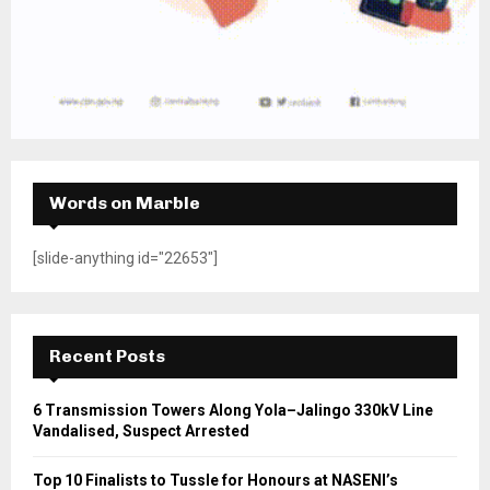
Words on Marble
[slide-anything id="22653"]
Recent Posts
6 Transmission Towers Along Yola–Jalingo 330kV Line
Vandalised, Suspect Arrested
Top 10 Finalists to Tussle for Honours at NASENI’s