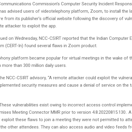
 Communications Commission’s Computer Security Incident Respon
as advised users of videotelephony platform, Zoom, to install the l
e from its publisher’s official website following the discovery of vulne
e attacker to exploit the app.
ssued on Wednesday, NCC-CSIRT reported that the Indian Computer
 (CERT-In) found several flaws in Zoom product.
phony platform became popular for virtual meetings in the wake of 
 more than 300 million daily users.
he NCC-CSIRT advisory, “A remote attacker could exploit the vulnerab
plemented security measures and cause a denial of service on the 
“These vulnerabilities exist owing to incorrect access control implem
ses Meeting Connector MMR prior to version 4.8.20220815.130.. 
 exploit these flaws to join a meeting they were not permitted to at
 the other attendees. They can also access audio and video feeds 