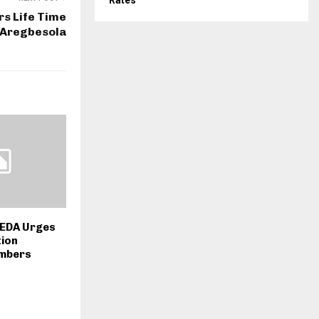
Rates
s Life Time
 Aregbesola
HEDA Urges
tion
embers