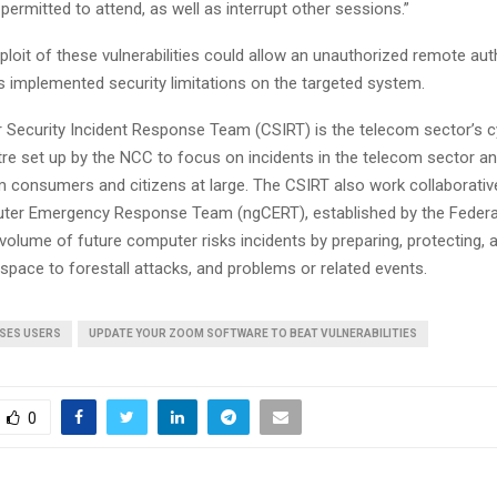
permitted to attend, as well as interrupt other sessions.”
loit of these vulnerabilities could allow an unauthorized remote au
s implemented security limitations on the targeted system.
Security Incident Response Team (CSIRT) is the telecom sector’s c
tre set up by the NCC to focus on incidents in the telecom sector a
m consumers and citizens at large. The CSIRT also work collaborative
uter Emergency Response Team (ngCERT), established by the Feder
volume of future computer risks incidents by preparing, protecting, 
space to forestall attacks, and problems or related events.
ISES USERS
UPDATE YOUR ZOOM SOFTWARE TO BEAT VULNERABILITIES
0