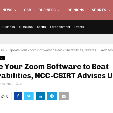
NEWS
CSR
BUSINESS
OPINIONS
SPORTS
Business
OPINIONS
Sports
Entertainment
Events
ess
Update Your Zoom Software to Beat Vulnerabilities, NCC-CSIRT Advises
ICT
e Your Zoom Software to Beat
abilities, NCC-CSIRT Advises 
 23, 2022
0
0