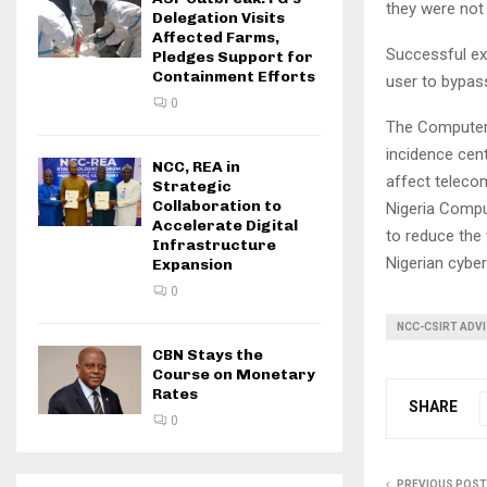
they were not 
Delegation Visits
Affected Farms,
Successful exp
Pledges Support for
Containment Efforts
user to bypas
0
The Computer 
incidence cen
NCC, REA in
affect teleco
Strategic
Collaboration to
Nigeria Comp
Accelerate Digital
to reduce the 
Infrastructure
Nigerian cyber
Expansion
0
NCC-CSIRT ADV
CBN Stays the
Course on Monetary
Rates
SHARE
0
PREVIOUS POST