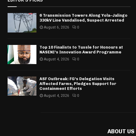
EDITOR'S PICKS
6 Transmission Towers Along Yola–Jalingo
330kV Line Vandalised, Suspect Arrested
August 6, 2026
0
Top 10 Finalists to Tussle for Honours at
NASENI’s Innovation Award Programme
August 4, 2026
0
ASF Outbreak: FG’s Delegation Visits
Affected Farms, Pledges Support for
Containment Efforts
August 4, 2026
0
ABOUT US