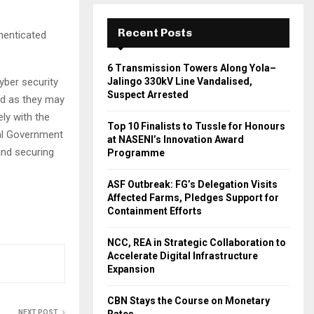
Recent Posts
thenticated
6 Transmission Towers Along Yola–
yber security
Jalingo 330kV Line Vandalised,
Suspect Arrested
nd as they may
ly with the
Top 10 Finalists to Tussle for Honours
al Government
at NASENI’s Innovation Award
and securing
Programme
ASF Outbreak: FG’s Delegation Visits
Affected Farms, Pledges Support for
Containment Efforts
NCC, REA in Strategic Collaboration to
Accelerate Digital Infrastructure
Expansion
CBN Stays the Course on Monetary
NEXT POST