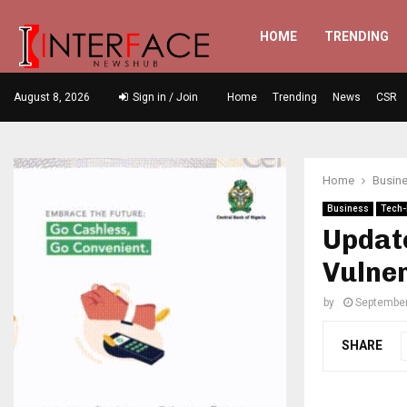
HOME
TRENDING
August 8, 2026
Sign in / Join
Home
Trending
News
CSR
Home
Busin
Business
Tech-
Updat
Vulner
by
September
SHARE