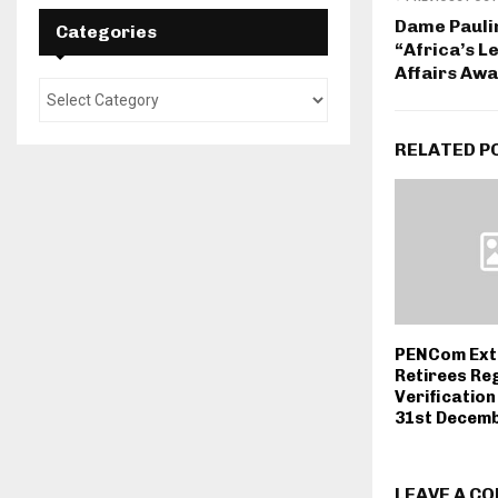
Dame Pauli
Categories
“Africa’s 
Affairs Aw
RELATED P
PENCom Ext
Retirees Reg
Verification
31st Decemb
LEAVE A C