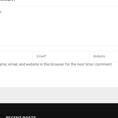
me, email, and website in this browser for the next time I comment.