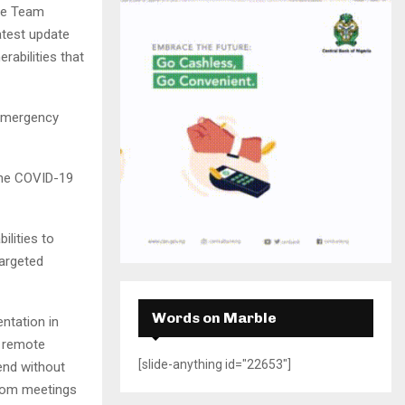
H
se Team
atest update
rabilities that
 Emergency
the COVID-19
ilities to
targeted
Words on Marble
entation in
A remote
[slide-anything id="22653"]
tend without
from meetings