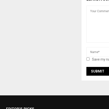
Save my na