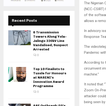
The Nigerian
(NCC-CSIRT) h
of the softwar
Recent Posts
allows a remot
In advisory i
6 Transmission
Response Team
Towers Along Yola–
Jalingo 330kV Line
Vandalised, Suspect
The videotele
Arrested
Pandemic with
0
According to t
circumvent im
Top 10 Finalists to
Tussle for Honours
machine.”
at NASENI’s
Innovation Award
It noted that 
Programme
Zoom On-Premi
0
attacker could
being seen by
ASF Outbreak: FG’s