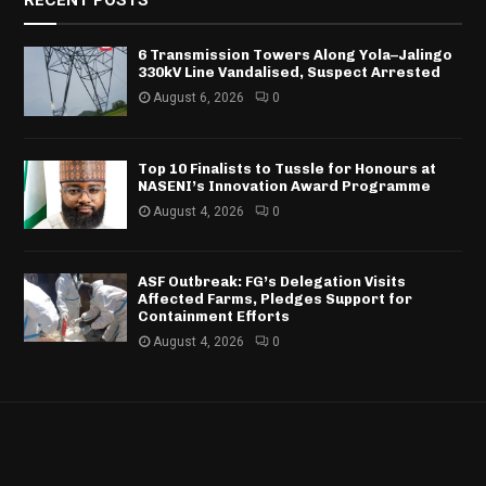
RECENT POSTS
6 Transmission Towers Along Yola–Jalingo
330kV Line Vandalised, Suspect Arrested
August 6, 2026
0
Top 10 Finalists to Tussle for Honours at
NASENI’s Innovation Award Programme
August 4, 2026
0
ASF Outbreak: FG’s Delegation Visits
Affected Farms, Pledges Support for
Containment Efforts
August 4, 2026
0