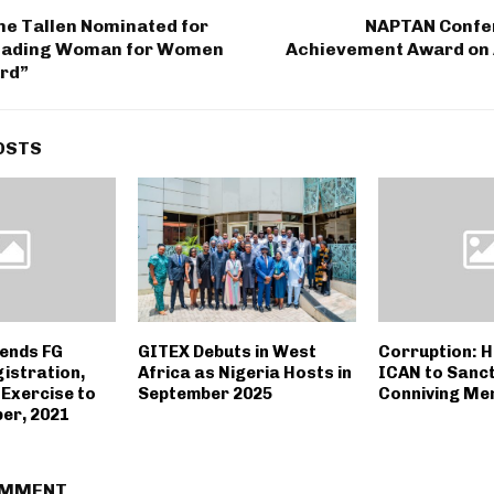
ne Tallen Nominated for
NAPTAN Confer
Leading Woman for Women
Achievement Award on
ard”
OSTS
ends FG
GITEX Debuts in West
Corruption: 
istration,
Africa as Nigeria Hosts in
ICAN to Sanc
 Exercise to
September 2025
Conniving M
er, 2021
OMMENT