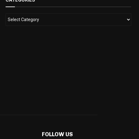
CATEGORIES
FOLLOW US