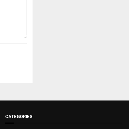
CATEGORIES