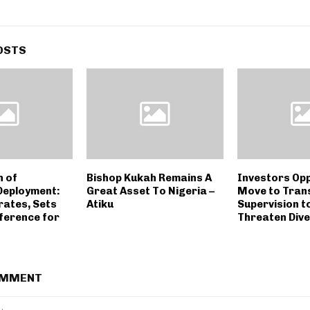
OSTS
n of
Bishop Kukah Remains A
Investors Op
Deployment:
Great Asset To Nigeria –
Move to Tran
ates, Sets
Atiku
Supervision t
ference for
Threaten Div
OMMENT