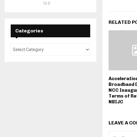
0
RELATED P
Categories
Acceleratio
Broadband 
NCC Inaugur
Terms of Re
NBIJC
LEAVE A C