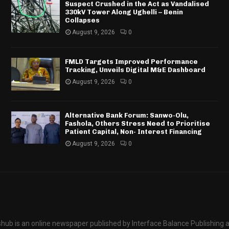
Suspect Crushed in the Act as Vandalised
330kV Tower Along Ughelli – Benin
Collapses
August 9, 2026
0
FMLD Targets Improved Performance
Tracking, Unveils Digital M&E Dashboard
August 9, 2026
0
Alternative Bank Forum: Sanwo-Olu,
Fashola, Others Stress Need to Prioritise
Patient Capital, Non- Interest Financing
August 9, 2026
0
hub is an online newspaper published by Interface Balance Publishing 