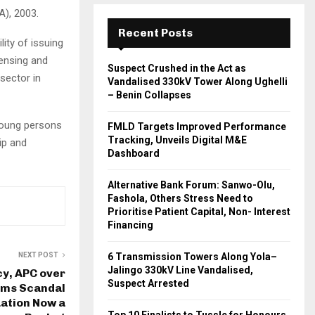
A), 2003.
Recent Posts
ity of issuing
censing and
Suspect Crushed in the Act as
sector in
Vandalised 330kV Tower Along Ughelli
– Benin Collapses
young persons
FMLD Targets Improved Performance
Tracking, Unveils Digital M&E
ip and
Dashboard
Alternative Bank Forum: Sanwo-Olu,
Fashola, Others Stress Need to
Prioritise Patient Capital, Non- Interest
Financing
NEXT POST
6 Transmission Towers Along Yola–
Jalingo 330kV Line Vandalised,
y, APC over
Suspect Arrested
rms Scandal
uation Now a