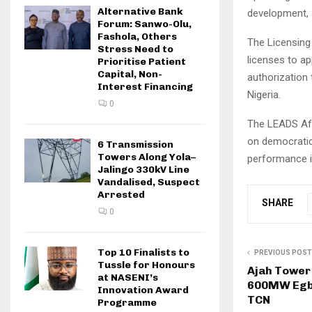
Alternative Bank
development, 
Forum: Sanwo-Olu,
Fashola, Others
The Licensing 
Stress Need to
licenses to ap
Prioritise Patient
Capital, Non-
authorization
Interest Financing
Nigeria.
0
The LEADS Afr
on democratic
6 Transmission
Towers Along Yola–
performance in
Jalingo 330kV Line
Vandalised, Suspect
Arrested
SHARE
0
Top 10 Finalists to
PREVIOUS POST
Tussle for Honours
Ajah Tower
at NASENI’s
600MW Egbi
Innovation Award
TCN
Programme