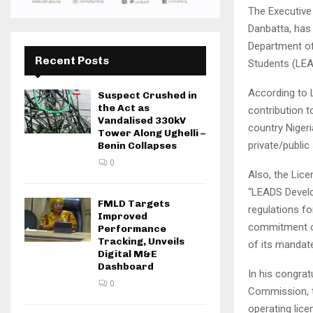
The Executive
Danbatta, has
Department of
Recent Posts
Students (LEAD
According to 
Suspect Crushed in
the Act as
contribution 
Vandalised 330kV
country Nigeri
Tower Along Ughelli –
private/publi
Benin Collapses
0
Also, the Lice
“LEADS Develo
FMLD Targets
regulations fo
Improved
commitment o
Performance
Tracking, Unveils
of its mandate
Digital M&E
Dashboard
In his congra
0
Commission, t
operating lice