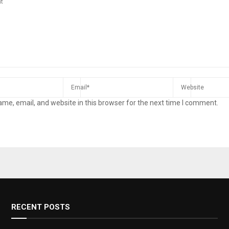
me, email, and website in this browser for the next time I comment.
RECENT POSTS