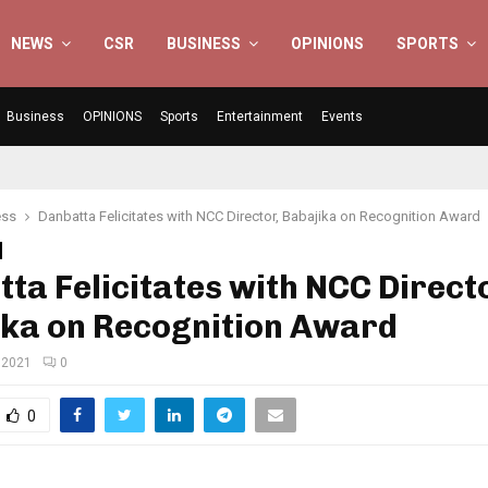
NEWS
CSR
BUSINESS
OPINIONS
SPORTS
Business
OPINIONS
Sports
Entertainment
Events
ess
Danbatta Felicitates with NCC Director, Babajika on Recognition Award
ta Felicitates with NCC Direct
ika on Recognition Award
 2021
0
0