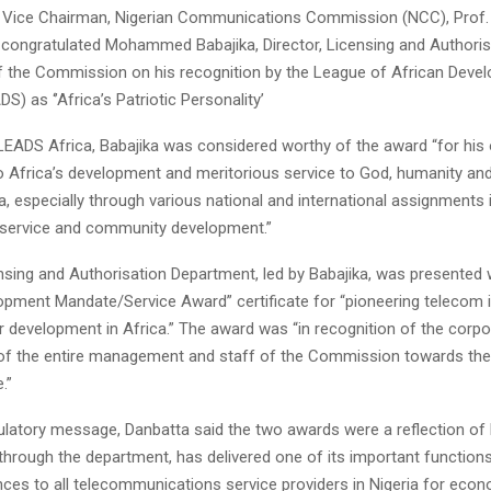
 Vice Chairman, Nigerian Communications Commission (NCC), Prof
 congratulated Mohammed Babajika, Director, Licensing and Authoris
 the Commission on his recognition by the League of African Deve
S) as ‘’Africa’s Patriotic Personality’
LEADS Africa, Babajika was considered worthy of the award “for his
to Africa’s development and meritorious service to God, humanity an
a, especially through various national and international assignments 
c service and community development.”
nsing and Authorisation Department, led by Babajika, was presented 
pment Mandate/Service Award” certificate for “pioneering telecom 
r development in Africa.” The award was “in recognition of the corpo
f the entire management and staff of the Commission towards the
.”
tulatory message, Danbatta said the two awards were a reflection of
hrough the department, has delivered one of its important functions
nces to all telecommunications service providers in Nigeria for eco