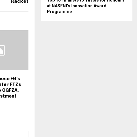
Top 10 Finalists to Tussle for Honours
Racket
at NASENI’s Innovation Award
Programme
pose FG’s
sfer FTZs
o OGFZA,
estment