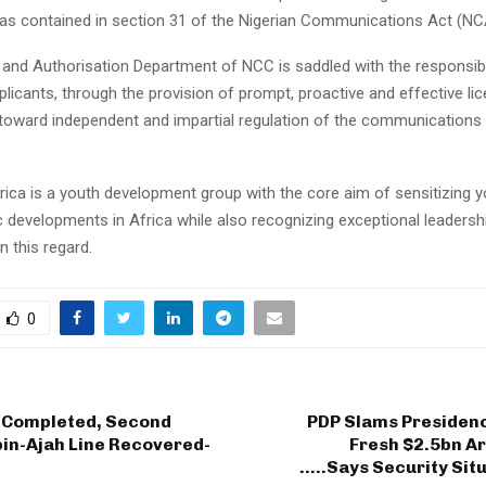
as contained in section 31 of the Nigerian Communications Act (NC
and Authorisation Department of NCC is saddled with the responsibil
plicants, through the provision of prompt, proactive and effective li
 toward independent and impartial regulation of the communications 
ica is a youth development group with the core aim of sensitizing 
 developments in Africa while also recognizing exceptional leadersh
 this regard.
0
 Completed, Second
PDP Slams Presidenc
n-Ajah Line Recovered-
Fresh $2.5bn A
…..Says Security Sit