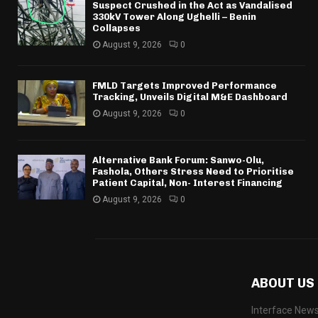
Suspect Crushed in the Act as Vandalised
330kV Tower Along Ughelli – Benin
Collapses
August 9, 2026
0
FMLD Targets Improved Performance
Tracking, Unveils Digital M&E Dashboard
August 9, 2026
0
Alternative Bank Forum: Sanwo-Olu,
Fashola, Others Stress Need to Prioritise
Patient Capital, Non- Interest Financing
August 9, 2026
0
ABOUT US
Interface News