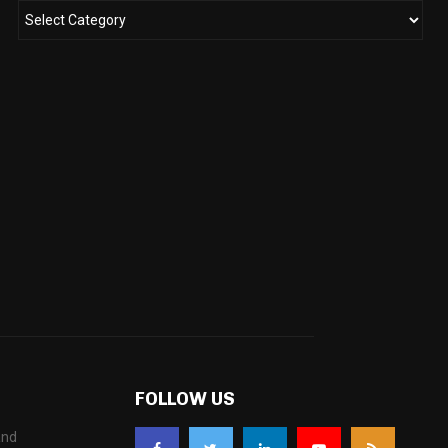
FOLLOW US
and