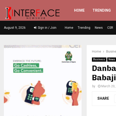
HOME
TRENDING
August 9, 2026
Sign in / Join
Home
Trending
News
CSR
Home
Busin
Business
News
Danbat
Babaj
by
March 20,
SHARE