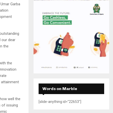
H
. Umar Garba
ation
lopment
 outstanding
d our dear
in the
with the
innovation
rate
 attainment
Words on Marble
 how well the
[slide-anything id="22653"]
 of issuing
nomic