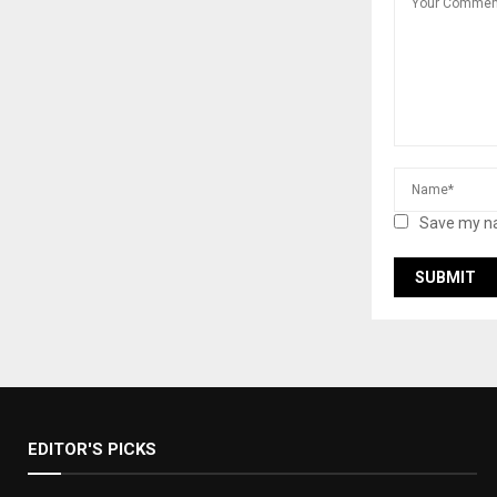
Save my na
EDITOR'S PICKS