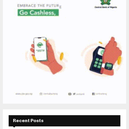
Recent Posts