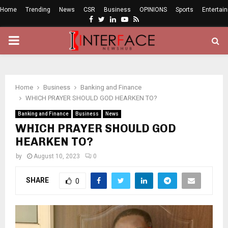
Home
Trending
News
CSR
Business
OPINIONS
Sports
Entertai
Facebook
Twitter
Linkedin
Youtube
Rss
PRIMARY
MENU
Home
Business
Banking and Finance
WHICH PRAYER SHOULD GOD HEARKEN TO?
Banking and Finance
Business
News
WHICH PRAYER SHOULD GOD
HEARKEN TO?
by
August 10, 2023
0
SHARE
0