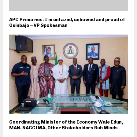
APC Primaries: I’m unfazed, unbowed and proud of
Osinbajo – VP Spokesman
Coordinating Minister of the Economy Wale Edun,
MAN, NACCIMA, Other Stakeholders Rub Minds