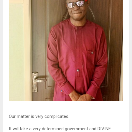
Our matter is very complicated.
It will take a very determined government and DIVINE