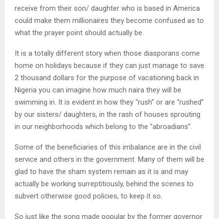
receive from their son/ daughter who is based in America
could make them millionaires they become confused as to
what the prayer point should actually be.
It is a totally different story when those diasporans come
home on holidays because if they can just manage to save
2 thousand dollars for the purpose of vacationing back in
Nigeria you can imagine how much naira they will be
swimming in. It is evident in how they “rush” or are “rushed”
by our sisters/ daughters, in the rash of houses sprouting
in our neighborhoods which belong to the “abroadians”.
Some of the beneficiaries of this imbalance are in the civil
service and others in the government. Many of them will be
glad to have the sham system remain as it is and may
actually be working surreptitiously, behind the scenes to
subvert otherwise good policies, to keep it so.
So just like the song made popular by the former governor