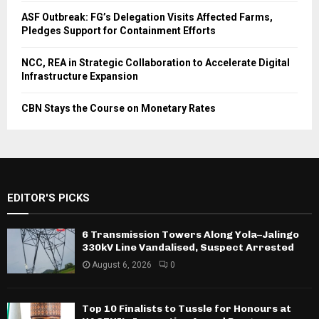
ASF Outbreak: FG’s Delegation Visits Affected Farms,
Pledges Support for Containment Efforts
NCC, REA in Strategic Collaboration to Accelerate Digital
Infrastructure Expansion
CBN Stays the Course on Monetary Rates
EDITOR'S PICKS
6 Transmission Towers Along Yola–Jalingo
330kV Line Vandalised, Suspect Arrested
August 6, 2026
0
Top 10 Finalists to Tussle for Honours at