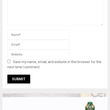
Save my name, email, and website in this browser for the
next time I comment.