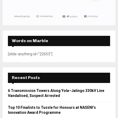
Words on Marble
[slide-anything id="22653"]
Recent Posts
6 Transmission Towers Along Yola–Jalingo 330kV Line
Vandalised, Suspect Arrested
Top 10 Finalists to Tussle for Honours at NASENI’s
Innovation Award Programme