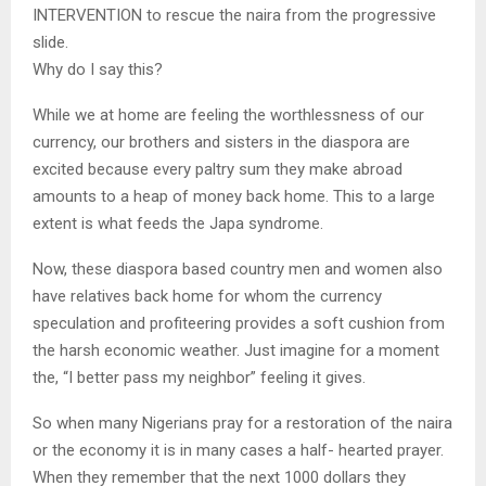
INTERVENTION to rescue the naira from the progressive
slide.
Why do I say this?
While we at home are feeling the worthlessness of our
currency, our brothers and sisters in the diaspora are
excited because every paltry sum they make abroad
amounts to a heap of money back home. This to a large
extent is what feeds the Japa syndrome.
Now, these diaspora based country men and women also
have relatives back home for whom the currency
speculation and profiteering provides a soft cushion from
the harsh economic weather. Just imagine for a moment
the, “I better pass my neighbor” feeling it gives.
So when many Nigerians pray for a restoration of the naira
or the economy it is in many cases a half- hearted prayer.
When they remember that the next 1000 dollars they