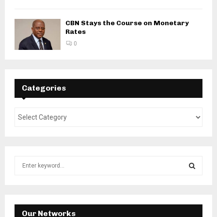
CBN Stays the Course on Monetary
Rates
0
Categories
S
e
a
S
r
c
E
h
Our Networks