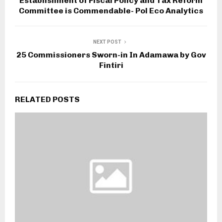
Establishment of Fiscal Policy and Tax Reform
Committee is Commendable- Pol Eco Analytics
NEXT POST
25 Commissioners Sworn-in In Adamawa by Gov
Fintiri
RELATED POSTS