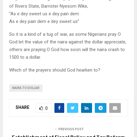
of Rivers State, Barrister Nyesom Wike,
“As e dey sweet us e dey pain dem
As e dey pain dem e dey sweet us”
So it is a kind of a tug of war, as some Nigerians pray O
God let the value of the naira against the dollar appreciate,
others are praying O God how soon will the naira crash to
1500 to a dollar.
Which of the prayers should God hearken to?
NAIRA TO DOLLAR
SHARE
0
PREVIOUS POST