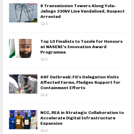
6 Transmission Towers Along Yola–
Jalingo 330kV Line Vandalised, Suspect
Arrested
0
Top 10 Finalists to Tussle for Honours
at NASENI’s Innovation Award
Programme
0
ASF Outbreak: FG’s Delegation Visits
Affected Farms, Pledges Support for
Containment Efforts
0
NCC, REA in Strategic Collaboration to
Accelerate Digital Infrastructure
Expansion
0