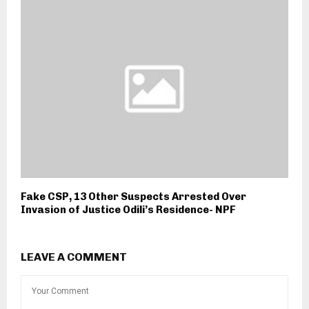
Fake CSP, 13 Other Suspects Arrested Over
Invasion of Justice Odili’s Residence- NPF
LEAVE A COMMENT