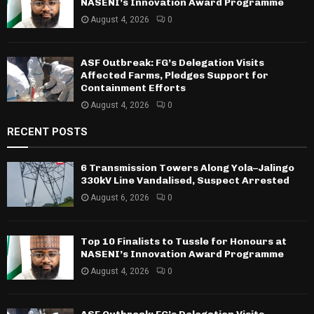
NASENI’s Innovation Award Programme
August 4, 2026
0
ASF Outbreak: FG’s Delegation Visits
Affected Farms, Pledges Support for
Containment Efforts
August 4, 2026
0
RECENT POSTS
6 Transmission Towers Along Yola–Jalingo
330kV Line Vandalised, Suspect Arrested
August 6, 2026
0
Top 10 Finalists to Tussle for Honours at
NASENI’s Innovation Award Programme
August 4, 2026
0