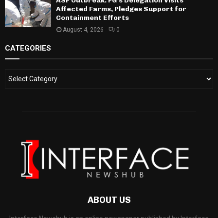
ASF Outbreak: FG’s Delegation Visits
Affected Farms, Pledges Support for
Containment Efforts
August 4, 2026
0
CATEGORIES
ABOUT US