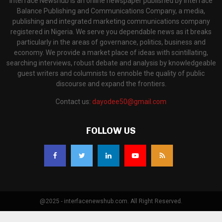
Interface Newshub is an online newspaper published by Interface
Balance Publishing and Communications Company, a media,
publishing and integrated marketing communications company
registered in Nigeria. We serve you dependable news as it breaks
particularly in the areas of governance, politics, business and
economy. We provide a market place of ideas with scintillating,
searching interviews, robust debate and analysis by knowledgeable
guest writers and columnists to ennoble the quality of public
discourse and expand the frontiers.
Contact us:
dayodee50@gmail.com
FOLLOW US
@2025 - interfacenewshub.com. All Right Reserved.