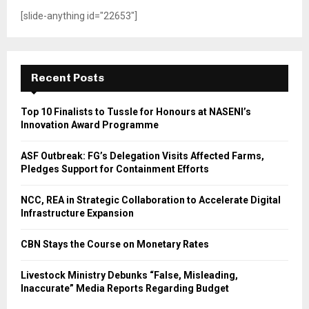
[slide-anything id="22653"]
Recent Posts
Top 10 Finalists to Tussle for Honours at NASENI’s
Innovation Award Programme
ASF Outbreak: FG’s Delegation Visits Affected Farms,
Pledges Support for Containment Efforts
NCC, REA in Strategic Collaboration to Accelerate Digital
Infrastructure Expansion
CBN Stays the Course on Monetary Rates
Livestock Ministry Debunks “False, Misleading,
Inaccurate” Media Reports Regarding Budget