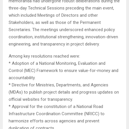
memoranda had undergone robust deliberations during the
three-day Technical Sessions preceding the main event,
which included Meetings of Directors and other
Stakeholders, as well as those of the Permanent
Secretaries. The meetings underscored enhanced policy
coordination, institutional strengthening, innovation-driven
engineering, and transparency in project delivery.
Among key resolutions reached were:
* Adoption of a National Monitoring, Evaluation and
Control (MEC) Framework to ensure value-for-money and
accountability.
* Directive for Ministries, Departments, and Agencies
(MDAs) to publish project details and progress updates on
official websites for transparency.
* Approval for the constitution of a National Road
Infrastructure Coordination Committee (NRICC) to
harmonize efforts across agencies and prevent
duplication of contracts.