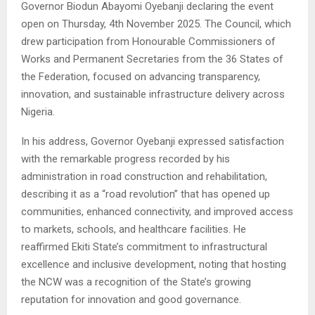
Governor Biodun Abayomi Oyebanji declaring the event
open on Thursday, 4th November 2025. The Council, which
drew participation from Honourable Commissioners of
Works and Permanent Secretaries from the 36 States of
the Federation, focused on advancing transparency,
innovation, and sustainable infrastructure delivery across
Nigeria.
In his address, Governor Oyebanji expressed satisfaction
with the remarkable progress recorded by his
administration in road construction and rehabilitation,
describing it as a “road revolution” that has opened up
communities, enhanced connectivity, and improved access
to markets, schools, and healthcare facilities. He
reaffirmed Ekiti State’s commitment to infrastructural
excellence and inclusive development, noting that hosting
the NCW was a recognition of the State’s growing
reputation for innovation and good governance.