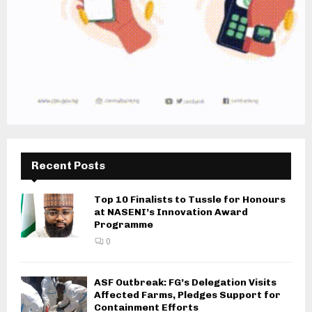
Recent Posts
Top 10 Finalists to Tussle for Honours
at NASENI’s Innovation Award
Programme
0
ASF Outbreak: FG’s Delegation Visits
Affected Farms, Pledges Support for
Containment Efforts