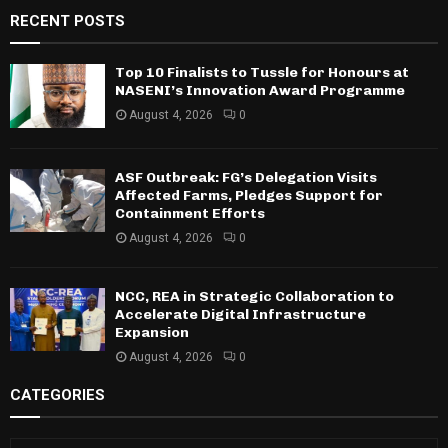
RECENT POSTS
Top 10 Finalists to Tussle for Honours at
NASENI’s Innovation Award Programme
August 4, 2026
0
ASF Outbreak: FG’s Delegation Visits
Affected Farms, Pledges Support for
Containment Efforts
August 4, 2026
0
NCC, REA in Strategic Collaboration to
Accelerate Digital Infrastructure
Expansion
August 4, 2026
0
CATEGORIES