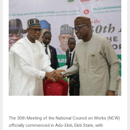
The 30th Meeting of the National Council on Works (NCW)
officially commenced in Ado-Ekiti, Ekiti State, with