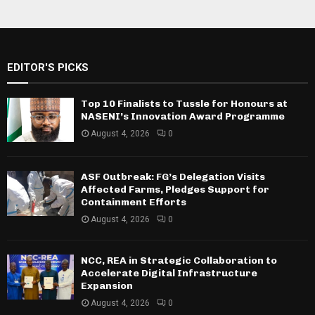
EDITOR'S PICKS
Top 10 Finalists to Tussle for Honours at
NASENI’s Innovation Award Programme
August 4, 2026
0
ASF Outbreak: FG’s Delegation Visits
Affected Farms, Pledges Support for
Containment Efforts
August 4, 2026
0
NCC, REA in Strategic Collaboration to
Accelerate Digital Infrastructure
Expansion
August 4, 2026
0