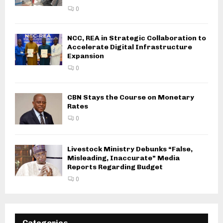
0
NCC, REA in Strategic Collaboration to
Accelerate Digital Infrastructure
Expansion
0
CBN Stays the Course on Monetary
Rates
0
Livestock Ministry Debunks “False,
Misleading, Inaccurate” Media
Reports Regarding Budget
0
Categories