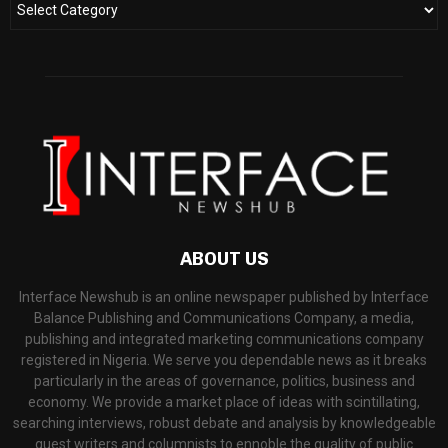
ABOUT US
Interface Newshub is an online newspaper published by Interface
Balance Publishing and Communications Company, a media,
publishing and integrated marketing communications company
registered in Nigeria. We serve you dependable news as it breaks
particularly in the areas of governance, politics, business and
economy. We provide a market place of ideas with scintillating,
searching interviews, robust debate and analysis by knowledgeable
guest writers and columnists to ennoble the quality of public