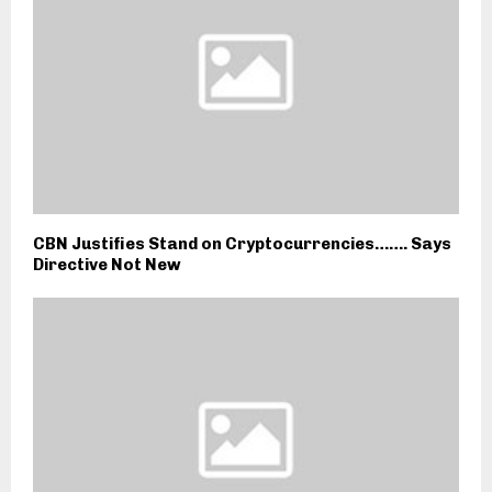
CBN Justifies Stand on Cryptocurrencies……. Says
Directive Not New