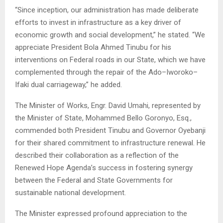
“Since inception, our administration has made deliberate
efforts to invest in infrastructure as a key driver of
economic growth and social development,” he stated. “We
appreciate President Bola Ahmed Tinubu for his
interventions on Federal roads in our State, which we have
complemented through the repair of the Ado–Iworoko–
Ifaki dual carriageway,” he added.
The Minister of Works, Engr. David Umahi, represented by
the Minister of State, Mohammed Bello Goronyo, Esq.,
commended both President Tinubu and Governor Oyebanji
for their shared commitment to infrastructure renewal. He
described their collaboration as a reflection of the
Renewed Hope Agenda’s success in fostering synergy
between the Federal and State Governments for
sustainable national development.
The Minister expressed profound appreciation to the