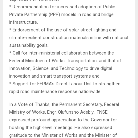
* Recommendation for increased adoption of Public-
Private Partnership (PPP) models in road and bridge
infrastructure.
* Endorsement of the use of solar street lighting and
climate-resilient construction materials in line with national
sustainability goals.
* Call for inter-ministerial collaboration between the
Federal Ministries of Works, Transportation, and that of
Innovation, Science, and Technology to drive digital
innovation and smart transport systems and
* Support for FERMA’s Direct Labour Unit to strengthen
rapid road maintenance response nationwide.
In a Vote of Thanks, the Permanent Secretary, Federal
Ministry of Works, Engr. Olufunsho Adebiyi, FNSE
expressed profound appreciation to the Governor for
hosting the high-level meetings. He also expressed
gratitude to the Minister of Works and the Minister of