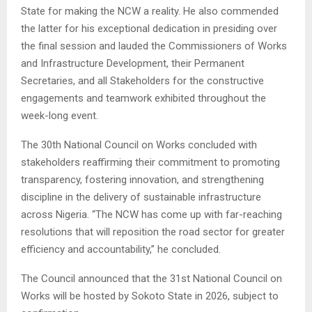
State for making the NCW a reality. He also commended
the latter for his exceptional dedication in presiding over
the final session and lauded the Commissioners of Works
and Infrastructure Development, their Permanent
Secretaries, and all Stakeholders for the constructive
engagements and teamwork exhibited throughout the
week-long event.
The 30th National Council on Works concluded with
stakeholders reaffirming their commitment to promoting
transparency, fostering innovation, and strengthening
discipline in the delivery of sustainable infrastructure
across Nigeria. “The NCW has come up with far-reaching
resolutions that will reposition the road sector for greater
efficiency and accountability,” he concluded.
The Council announced that the 31st National Council on
Works will be hosted by Sokoto State in 2026, subject to