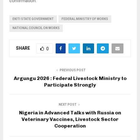
confirmation.
EKITI STATE GOVERNMENT
FEDERAL MINISTRY OF WORKS
NATIONAL COUNCIL ON WORKS
SHARE
0
PREVIOUS POST
Argungu 2026 : Federal Livestock Ministry to
Participate Strongly
NEXT POST
Nigeria in Advanced Talks with Russia on
Veterinary Vaccines, Livestock Sector
Cooperation