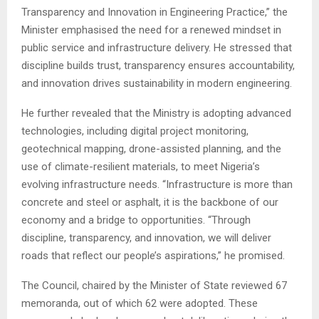
Transparency and Innovation in Engineering Practice,” the
Minister emphasised the need for a renewed mindset in
public service and infrastructure delivery. He stressed that
discipline builds trust, transparency ensures accountability,
and innovation drives sustainability in modern engineering.
He further revealed that the Ministry is adopting advanced
technologies, including digital project monitoring,
geotechnical mapping, drone-assisted planning, and the
use of climate-resilient materials, to meet Nigeria’s
evolving infrastructure needs. “Infrastructure is more than
concrete and steel or asphalt, it is the backbone of our
economy and a bridge to opportunities. “Through
discipline, transparency, and innovation, we will deliver
roads that reflect our people’s aspirations,” he promised.
The Council, chaired by the Minister of State reviewed 67
memoranda, out of which 62 were adopted. These