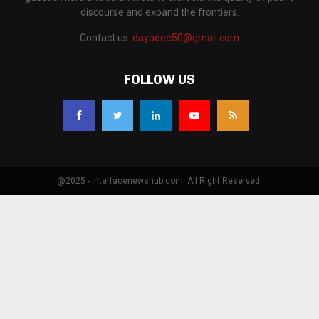
discourse and expand the frontiers.
Contact us:
dayodee50@gmail.com
FOLLOW US
@2025 - interfacenewshub.com. All Right Reserved.