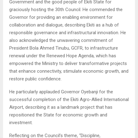
Government and the good people of Ekiti State for
graciously hosting the 30th Council. He commended the
Governor for providing an enabling environment for
collaboration and dialogue, describing Ekiti as a hub of
responsible governance and infrastructural innovation. He
also acknowledged the unwavering commitment of
President Bola Ahmed Tinubu, GCFR, to infrastructure
renewal under the Renewed Hope Agenda, which has
empowered the Ministry to deliver transformative projects
that enhance connectivity, stimulate economic growth, and
restore public confidence.
He particularly applauded Governor Oyebanji for the
successful completion of the Ekiti Agro-Allied International
Airport, describing it as a landmark project that has
repositioned the State for economic growth and
investment.
Reflecting on the Council’s theme, “Discipline,