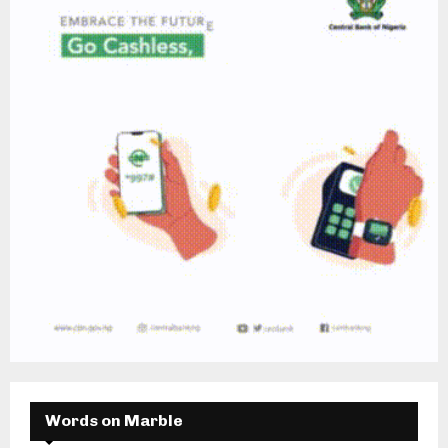
Words on Marble