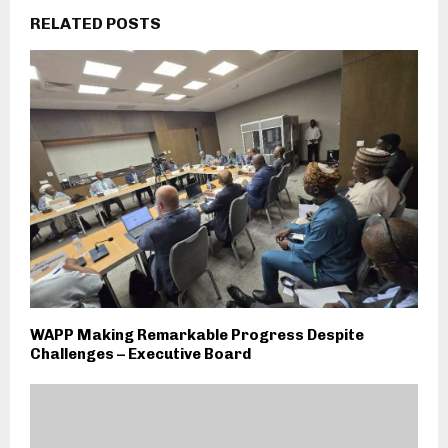
RELATED POSTS
WAPP Making Remarkable Progress Despite
Challenges – Executive Board