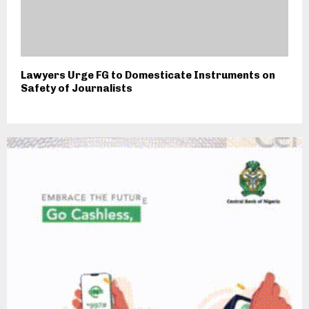
Lawyers Urge FG to Domesticate Instruments on
Safety of Journalists