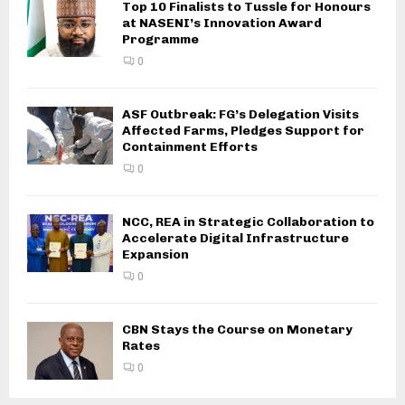
Top 10 Finalists to Tussle for Honours
at NASENI’s Innovation Award
Programme
0
ASF Outbreak: FG’s Delegation Visits
Affected Farms, Pledges Support for
Containment Efforts
0
NCC, REA in Strategic Collaboration to
Accelerate Digital Infrastructure
Expansion
0
CBN Stays the Course on Monetary
Rates
0