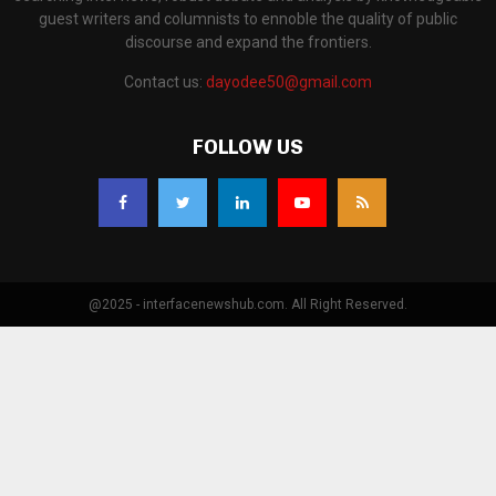
guest writers and columnists to ennoble the quality of public
discourse and expand the frontiers.
Contact us:
dayodee50@gmail.com
FOLLOW US
@2025 - interfacenewshub.com. All Right Reserved.