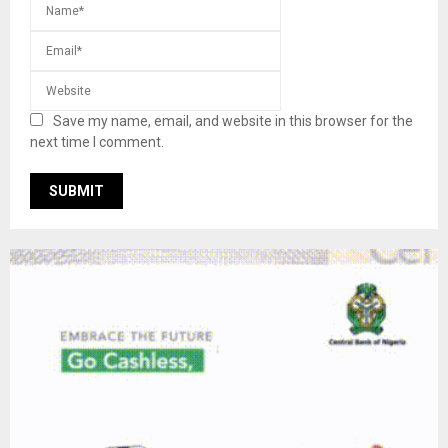
Save my name, email, and website in this browser for the
next time I comment.