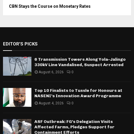
CBN Stays the Course on Monetary Rates
EDITOR'S PICKS
6 Transmission Towers Along Yola–Jalingo
330kV Line Vandalised, Suspect Arrested
August 6, 2026
0
Top 10 Finalists to Tussle for Honours at
NASENI’s Innovation Award Programme
August 4, 2026
0
ASF Outbreak: FG’s Delegation Visits
Affected Farms, Pledges Support for
Containment Efforts