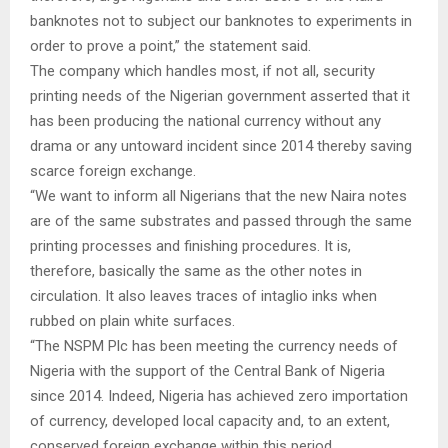
banknotes not to subject our banknotes to experiments in
order to prove a point,” the statement said.
The company which handles most, if not all, security
printing needs of the Nigerian government asserted that it
has been producing the national currency without any
drama or any untoward incident since 2014 thereby saving
scarce foreign exchange.
“We want to inform all Nigerians that the new Naira notes
are of the same substrates and passed through the same
printing processes and finishing procedures. It is,
therefore, basically the same as the other notes in
circulation. It also leaves traces of intaglio inks when
rubbed on plain white surfaces.
“The NSPM Plc has been meeting the currency needs of
Nigeria with the support of the Central Bank of Nigeria
since 2014. Indeed, Nigeria has achieved zero importation
of currency, developed local capacity and, to an extent,
conserved foreign exchange within this period.