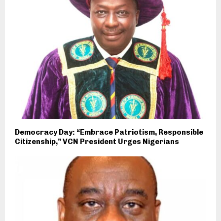
Democracy Day: “Embrace Patriotism, Responsible
Citizenship,” VCN President Urges Nigerians