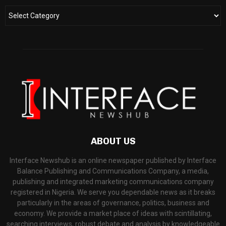
ABOUT US
Interface Newshub is an online newspaper published by Interface
Balance Publishing and Communications Company, a media,
publishing and integrated marketing communications company
registered in Nigeria. We serve you dependable news as it breaks
particularly in the areas of governance, politics, business and
economy. We provide a market place of ideas with scintillating,
searching interviews, robust debate and analysis by knowledgeable