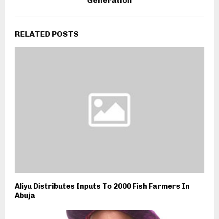
Generation
RELATED POSTS
Aliyu Distributes Inputs To 2000 Fish Farmers In
Abuja