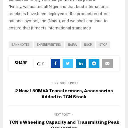
“Finally, we assure all Nigerians that best international
practices have been deployed in the production of our
national symbol, the (Naira), and we shall continue to
ensure that it meets international standards
BANK NOTES
EXPEREMENTING
NAIRA
NSCP
STOP
SHARE
0
PREVIOUS POST
2 New 150MVA Transformers, Accessories
Added to TCN Stock
NEXT POST
TCN’s Wheeling Capacity and Transmitting Peak