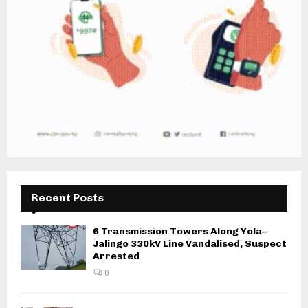
Recent Posts
6 Transmission Towers Along Yola–
Jalingo 330kV Line Vandalised, Suspect
Arrested
0