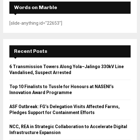
Words on Marble
[slide-anything id="22653"]
Recent Posts
6 Transmission Towers Along Yola–Jalingo 330kV Line
Vandalised, Suspect Arrested
Top 10 Finalists to Tussle for Honours at NASENI’s
Innovation Award Programme
ASF Outbreak: FG’s Delegation Visits Affected Farms,
Pledges Support for Containment Efforts
NCC, REA in Strategic Collaboration to Accelerate Digital
Infrastructure Expansion