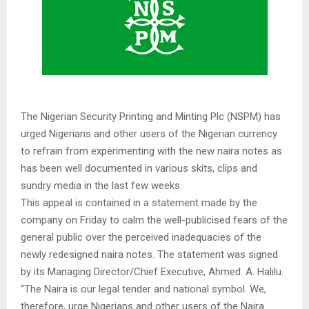
The Nigerian Security Printing and Minting Plc (NSPM) has
urged Nigerians and other users of the Nigerian currency
to refrain from experimenting with the new naira notes as
has been well documented in various skits, clips and
sundry media in the last few weeks.
This appeal is contained in a statement made by the
company on Friday to calm the well-publicised fears of the
general public over the perceived inadequacies of the
newly redesigned naira notes. The statement was signed
by its Managing Director/Chief Executive, Ahmed. A. Halilu.
“The Naira is our legal tender and national symbol. We,
therefore, urge Nigerians and other users of the Naira