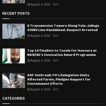
August 4, 2026
0
RECENT POSTS
6 Transmission Towers Along Yola–Jalingo
330kV Line Vandalised, Suspect Arrested
August 6, 2026
0
Top 10 Finalists to Tussle for Honours at
NASENI’s Innovation Award Programme
August 4, 2026
0
ASF Outbreak: FG’s Delegation Visits
Affected Farms, Pledges Support for
Containment Efforts
August 4, 2026
0
CATEGORIES