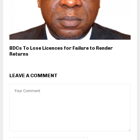
BDCs To Lose Licences for Failure to Render
Returns
LEAVE A COMMENT