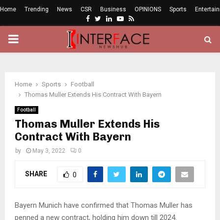
Home
Trending
News
CSR
Business
OPINIONS
Sports
Entertai
Facebook
Twitter
Linkedin
Youtube
Rss
PRIMARY
MENU
Home
Sports
Football
Thomas Muller Extends His Contract With Bayern
Football
Thomas Muller Extends His
Contract With Bayern
by
May 3, 2022
0
SHARE
0
Bayern Munich have confirmed that Thomas Muller has
penned a new contract, holding him down till 2024.