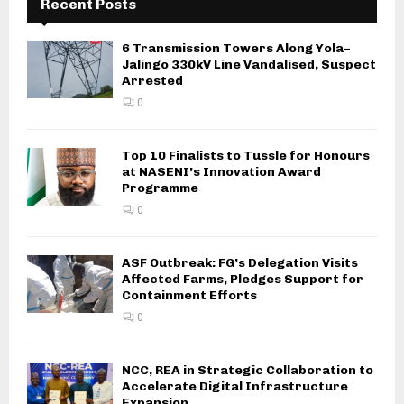
Recent Posts
6 Transmission Towers Along Yola–
Jalingo 330kV Line Vandalised, Suspect
Arrested
0
Top 10 Finalists to Tussle for Honours
at NASENI’s Innovation Award
Programme
0
ASF Outbreak: FG’s Delegation Visits
Affected Farms, Pledges Support for
Containment Efforts
0
NCC, REA in Strategic Collaboration to
Accelerate Digital Infrastructure
Expansion