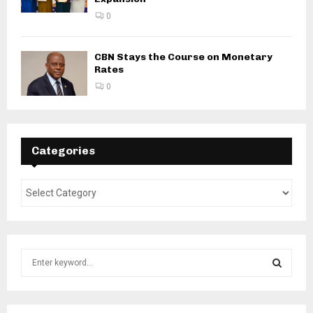
0
CBN Stays the Course on Monetary
Rates
0
Categories
S
e
a
S
r