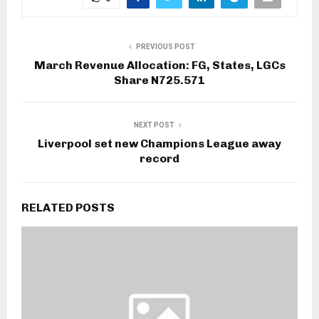
PREVIOUS POST
March Revenue Allocation: FG, States, LGCs
Share N725.571
NEXT POST
Liverpool set new Champions League away
record
RELATED POSTS