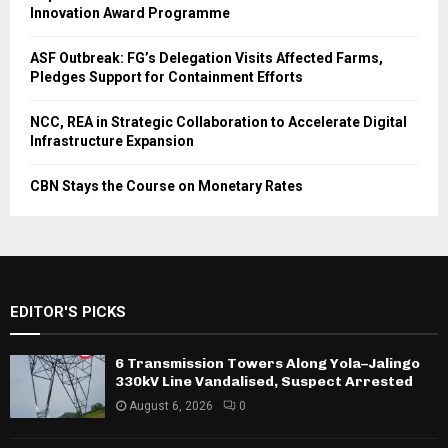
Innovation Award Programme
ASF Outbreak: FG’s Delegation Visits Affected Farms,
Pledges Support for Containment Efforts
NCC, REA in Strategic Collaboration to Accelerate Digital
Infrastructure Expansion
CBN Stays the Course on Monetary Rates
EDITOR'S PICKS
6 Transmission Towers Along Yola–Jalingo
330kV Line Vandalised, Suspect Arrested
August 6, 2026
0