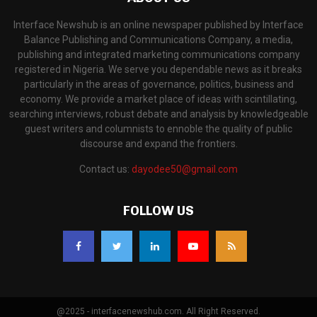
Interface Newshub is an online newspaper published by Interface
Balance Publishing and Communications Company, a media,
publishing and integrated marketing communications company
registered in Nigeria. We serve you dependable news as it breaks
particularly in the areas of governance, politics, business and
economy. We provide a market place of ideas with scintillating,
searching interviews, robust debate and analysis by knowledgeable
guest writers and columnists to ennoble the quality of public
discourse and expand the frontiers.
Contact us:
dayodee50@gmail.com
FOLLOW US
@2025 - interfacenewshub.com. All Right Reserved.