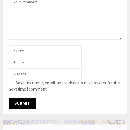
Save my name, email, and website in this browser for the
next time I comment.