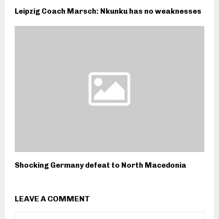
Leipzig Coach Marsch: Nkunku has no weaknesses
Shocking Germany defeat to North Macedonia
LEAVE A COMMENT