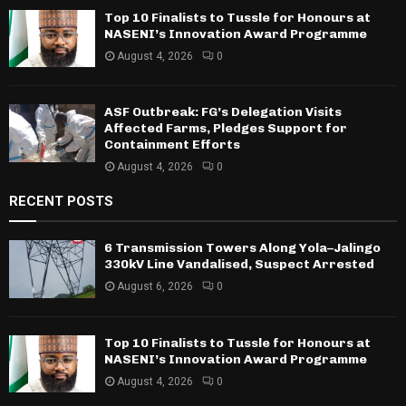
Top 10 Finalists to Tussle for Honours at
NASENI’s Innovation Award Programme
August 4, 2026
0
ASF Outbreak: FG’s Delegation Visits
Affected Farms, Pledges Support for
Containment Efforts
August 4, 2026
0
RECENT POSTS
6 Transmission Towers Along Yola–Jalingo
330kV Line Vandalised, Suspect Arrested
August 6, 2026
0
Top 10 Finalists to Tussle for Honours at
NASENI’s Innovation Award Programme
August 4, 2026
0