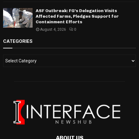
ASF Outbreak: FG’s Delegation Visits
Affected Farms, Pledges Support for
Containment Efforts
August 4, 2026
0
CATEGORIES
ABOUT US