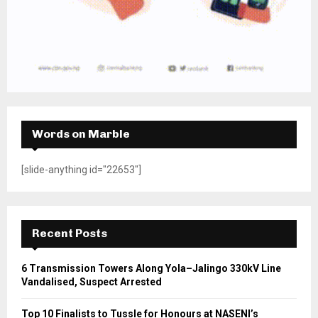
Words on Marble
[slide-anything id="22653"]
Recent Posts
6 Transmission Towers Along Yola–Jalingo 330kV Line
Vandalised, Suspect Arrested
Top 10 Finalists to Tussle for Honours at NASENI’s