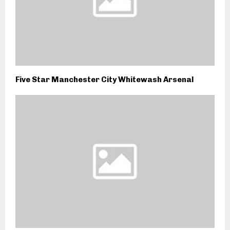
Five Star Manchester City Whitewash Arsenal