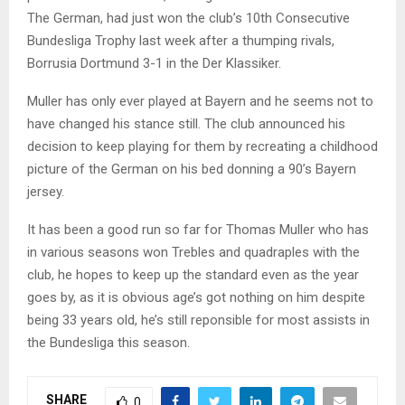
The German, had just won the club’s 10th Consecutive
Bundesliga Trophy last week after a thumping rivals,
Borrusia Dortmund 3-1 in the Der Klassiker.
Muller has only ever played at Bayern and he seems not to
have changed his stance still. The club announced his
decision to keep playing for them by recreating a childhood
picture of the German on his bed donning a 90’s Bayern
jersey.
It has been a good run so far for Thomas Muller who has
in various seasons won Trebles and quadraples with the
club, he hopes to keep up the standard even as the year
goes by, as it is obvious age’s got nothing on him despite
being 33 years old, he’s still reponsible for most assists in
the Bundesliga this season.
SHARE
0