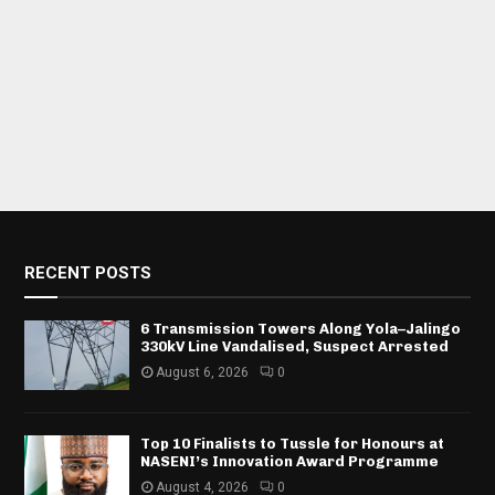
RECENT POSTS
6 Transmission Towers Along Yola–Jalingo
330kV Line Vandalised, Suspect Arrested
August 6, 2026
0
Top 10 Finalists to Tussle for Honours at
NASENI’s Innovation Award Programme
August 4, 2026
0