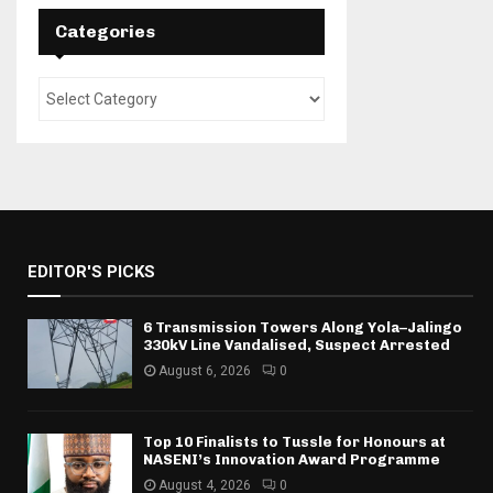
Categories
EDITOR'S PICKS
6 Transmission Towers Along Yola–Jalingo
330kV Line Vandalised, Suspect Arrested
August 6, 2026
0
Top 10 Finalists to Tussle for Honours at
NASENI’s Innovation Award Programme
August 4, 2026
0