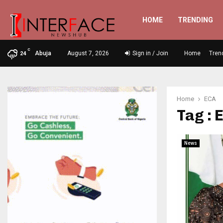
HOME
TRENDING
C
Abuja
August 7, 2026
Sign in / Join
Home
Tren
24
Home
ECA
Tag : 
News