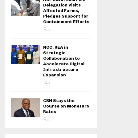
Delegation Visits
Affected Farms,
Pledges Support for
Containment Efforts
0
NCC, REA in
Strategic
Collaboration to
Accelerate Digital
Infrastructure
Expansion
0
CBN Stays the
Course on Monetary
Rates
0