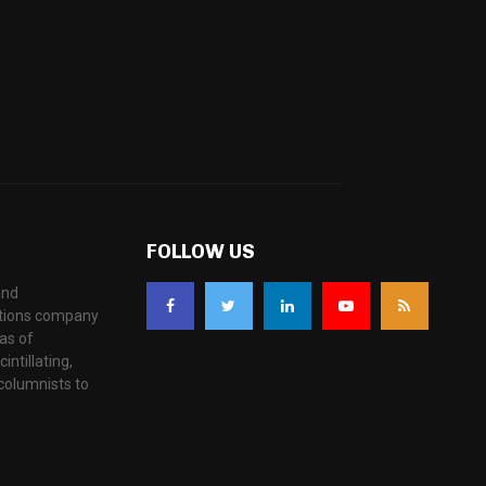
FOLLOW US
and
ations company
as of
ntillating,
columnists to