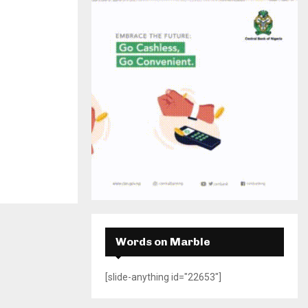
H
Words on Marble
[slide-anything id="22653"]