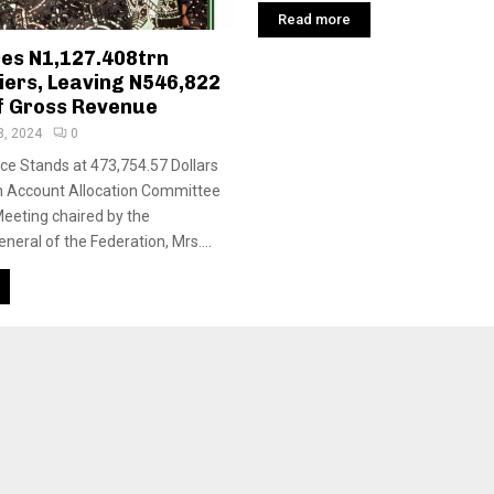
Read more
es N1,127.408trn
iers, Leaving N546,822
f Gross Revenue
3, 2024
0
e Stands at 473,754.57 Dollars
n Account Allocation Committee
Meeting chaired by the
eral of the Federation, Mrs....