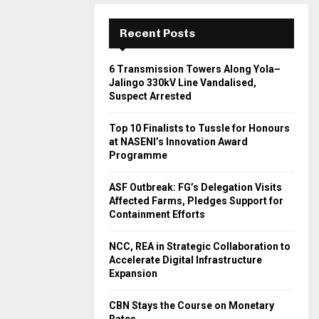
Recent Posts
6 Transmission Towers Along Yola–
Jalingo 330kV Line Vandalised,
Suspect Arrested
Top 10 Finalists to Tussle for Honours
at NASENI’s Innovation Award
Programme
ASF Outbreak: FG’s Delegation Visits
Affected Farms, Pledges Support for
Containment Efforts
NCC, REA in Strategic Collaboration to
Accelerate Digital Infrastructure
Expansion
CBN Stays the Course on Monetary