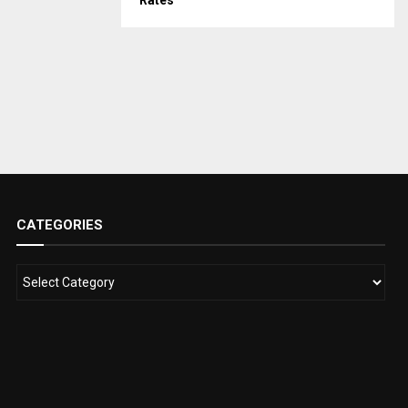
Rates
CATEGORIES