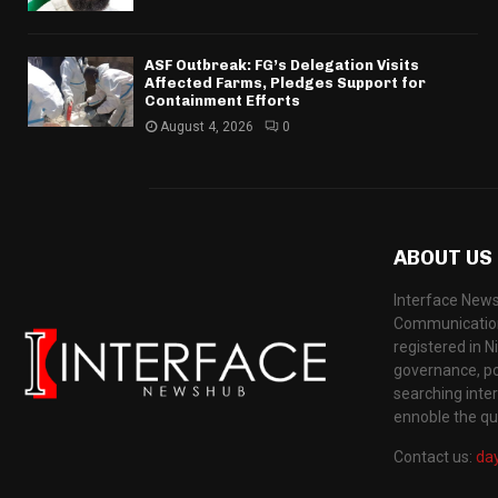
ASF Outbreak: FG’s Delegation Visits
Affected Farms, Pledges Support for
Containment Efforts
August 4, 2026
0
ABOUT US
Interface News
Communication
registered in N
governance, pol
searching inte
ennoble the qua
Contact us:
da