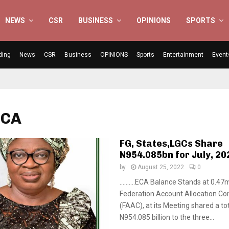
NEWS
CSR
BUSINESS
OPINIONS
SPORTS
ding
News
CSR
Business
OPINIONS
Sports
Entertainment
Event
ECA
FG, States,LGCs Share
N954.085bn for July, 20
by
August 25, 2022
0
……….ECA Balance Stands at 0.47m
Federation Account Allocation C
(FAAC), at its Meeting shared a to
N954.085 billion to the three...