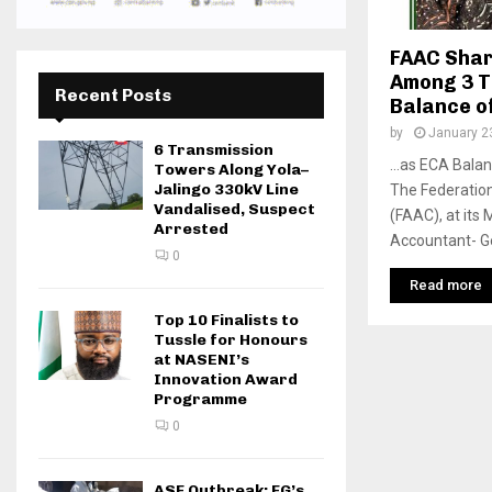
FAAC Shar
Among 3 T
Recent Posts
Balance o
by
January 2
6 Transmission
…as ECA Balanc
Towers Along Yola–
Jalingo 330kV Line
The Federatio
Vandalised, Suspect
(FAAC), at its 
Arrested
Accountant- Gen
0
Read more
Top 10 Finalists to
Tussle for Honours
at NASENI’s
Innovation Award
Programme
0
ASF Outbreak: FG’s