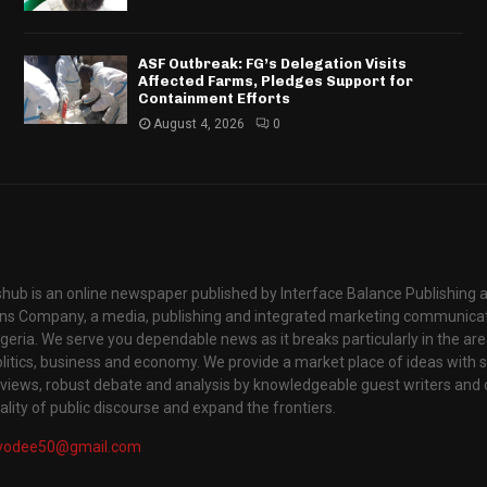
ASF Outbreak: FG’s Delegation Visits
Affected Farms, Pledges Support for
Containment Efforts
August 4, 2026
0
hub is an online newspaper published by Interface Balance Publishing 
s Company, a media, publishing and integrated marketing communic
igeria. We serve you dependable news as it breaks particularly in the are
itics, business and economy. We provide a market place of ideas with sci
rviews, robust debate and analysis by knowledgeable guest writers and 
lity of public discourse and expand the frontiers.
yodee50@gmail.com