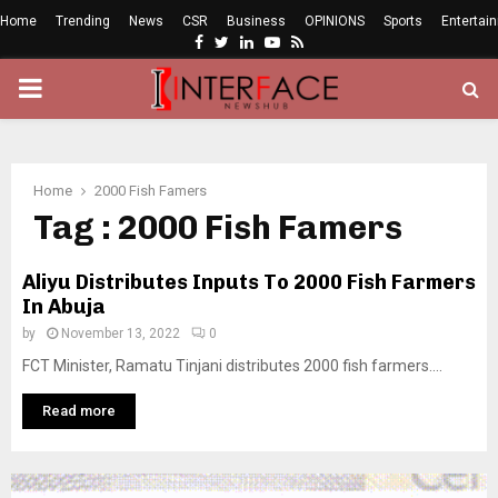
Home
Trending
News
CSR
Business
OPINIONS
Sports
Entertai
Facebook
Twitter
Linkedin
Youtube
Rss
PRIMARY
MENU
Home
2000 Fish Famers
Tag : 2000 Fish Famers
Aliyu Distributes Inputs To 2000 Fish Farmers
In Abuja
by
November 13, 2022
0
FCT Minister, Ramatu Tinjani distributes 2000 fish farmers....
Read more