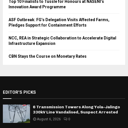
Top 10 Finalists to Tussle for Honours at NASENI’s
Innovation Award Programme
ASF Outbreak: FG’s Delegation Visits Affected Farms,
Pledges Support for Containment Efforts
NCC, REA in Strategic Collaboration to Accelerate Digital
Infrastructure Expansion
CBN Stays the Course on Monetary Rates
EDITOR'S PICKS
6 Transmission Towers Along Yola–Jalingo
330kV Line Vandalised, Suspect Arrested
August 6, 2026
0