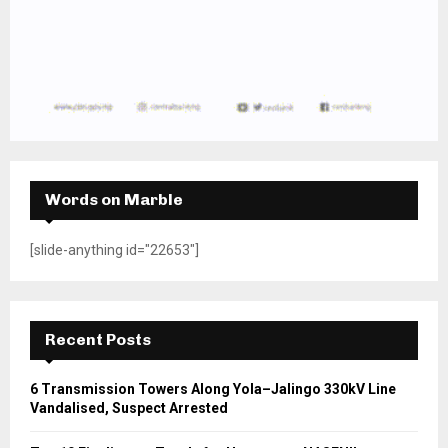
Words on Marble
[slide-anything id="22653"]
Recent Posts
6 Transmission Towers Along Yola–Jalingo 330kV Line
Vandalised, Suspect Arrested