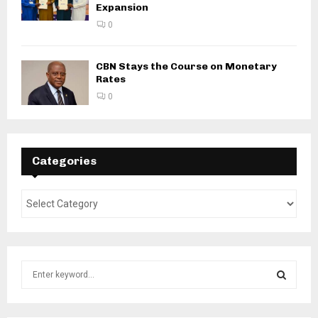
Expansion
0
CBN Stays the Course on Monetary
Rates
0
Categories
S
e
a
S
r