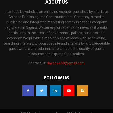
ABOUT US
Interface Newshub is an online newspaper published by Interface
Balance Publishing and Communications Company, a media,
publishing and integrated marketing communications company
registered in Nigeria. We serve you dependable news as it breaks
particularly in the areas of governance, politics, business and
economy. We provide a market place of ideas with scintillating,
searching interviews, robust debate and analysis by knowledgeable
guest writers and columnists to ennoble the quality of public
discourse and expand the frontiers.
Contact us:
dayodee50@gmail.com
FOLLOW US