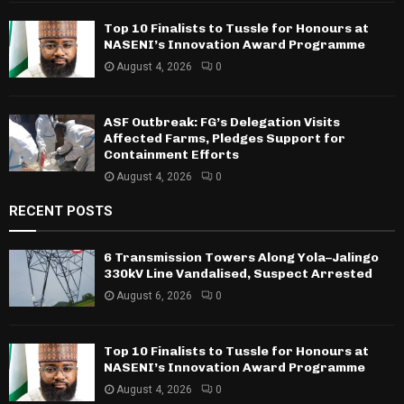
Top 10 Finalists to Tussle for Honours at
NASENI’s Innovation Award Programme
August 4, 2026
0
ASF Outbreak: FG’s Delegation Visits
Affected Farms, Pledges Support for
Containment Efforts
August 4, 2026
0
RECENT POSTS
6 Transmission Towers Along Yola–Jalingo
330kV Line Vandalised, Suspect Arrested
August 6, 2026
0
Top 10 Finalists to Tussle for Honours at
NASENI’s Innovation Award Programme
August 4, 2026
0