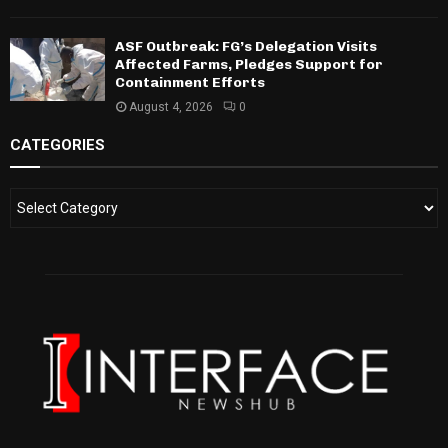
ASF Outbreak: FG’s Delegation Visits
Affected Farms, Pledges Support for
Containment Efforts
August 4, 2026
0
CATEGORIES