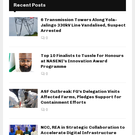
Recent Posts
6 Transmission Towers Along Yola–
Jalingo 330kV Line Vandalised, Suspect
Arrested
0
Top 10 Finalists to Tussle for Honours
at NASENI’s Innovation Award
Programme
0
ASF Outbreak: FG’s Delegation Visits
Affected Farms, Pledges Support for
Containment Efforts
0
NCC, REA in Strategic Collaboration to
Accelerate Digital Infrastructure