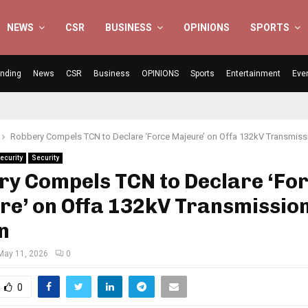
NEWS
CSR
BUSINESS
OPINIONS
SPORTS
ending
News
CSR
Business
OPINIONS
Sports
Entertainment
Eve
Robbery Compels TCN to Declare ‘Force Majeure’ on Offa 132kV Transmiss
ecurity
Security
ry Compels TCN to Declare ‘Fo
re’ on Offa 132kV Transmissio
n
May 11, 2026
0
0