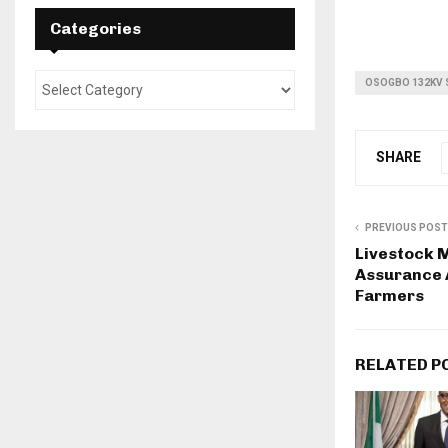
Categories
OSOGBO 132KV 
SHARE
PREVIOUS POST
Livestock M
Assurance 
Farmers
RELATED P