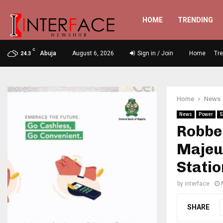
HOME
TRENDING
C
Abuja
August 6, 2026
Sign in / Join
Home
Tr
24.3
Home
News
News
Power
S
Robbe
Majeu
Statio
by
interface
SHARE