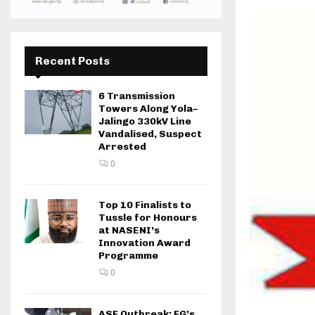
Recent Posts
6 Transmission
Towers Along Yola–
Jalingo 330kV Line
Vandalised, Suspect
Arrested
0
Top 10 Finalists to
Tussle for Honours
at NASENI’s
Innovation Award
Programme
0
ASF Outbreak: FG’s