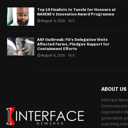
Top 10 Finalists to Tussle for Honours at
NASENI’s Innovation Award Programme
August 4, 2026
0
ASF Outbreak: FG’s Delegation Visits
Affected Farms, Pledges Support for
Containment Efforts
August 4, 2026
0
ABOUT US
Interface News
Communication
registered in N
governance, pol
searching inte