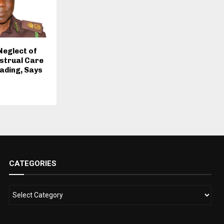
Neglect of
strual Care
eading, Says
CATEGORIES