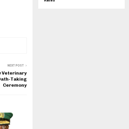
Rates
NEXT POST
 Veterinary
Oath-Taking
Ceremony