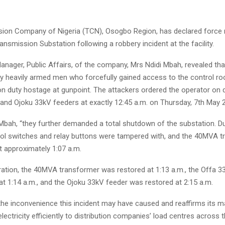
ion Company of Nigeria (TCN), Osogbo Region, has declared force 
nsmission Substation following a robbery incident at the facility.
nager, Public Affairs, of the company, Mrs Ndidi Mbah, revealed tha
y heavily armed men who forcefully gained access to the control r
 on duty hostage at gunpoint. The attackers ordered the operator on 
 and Ojoku 33kV feeders at exactly 12:45 a.m. on Thursday, 7th May 
Mbah, “they further demanded a total shutdown of the substation. Du
trol switches and relay buttons were tampered with, and the 40MVA 
 approximately 1:07 a.m.
eration, the 40MVA transformer was restored at 1:13 a.m., the Offa 3
t 1:14 a.m., and the Ojoku 33kV feeder was restored at 2:15 a.m.
the inconvenience this incident may have caused and reaffirms its 
electricity efficiently to distribution companies’ load centres across 