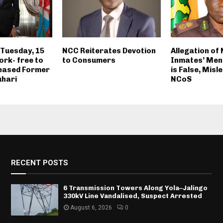
 Tuesday, 15
NCC Reiterates Devotion
Allegation of 
ork- free to
to Consumers
Inmates’ Men
eased Former
is False, Misl
uhari
NCoS
RECENT POSTS
6 Transmission Towers Along Yola–Jalingo
330kV Line Vandalised, Suspect Arrested
August 6, 2026
0