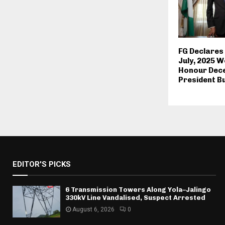
FG Declares
July, 2025 W
Honour Dec
President B
EDITOR'S PICKS
6 Transmission Towers Along Yola–Jalingo
330kV Line Vandalised, Suspect Arrested
August 6, 2026
0