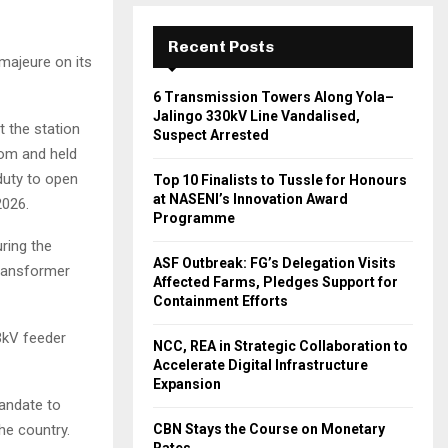
Recent Posts
majeure on its
6 Transmission Towers Along Yola–
Jalingo 330kV Line Vandalised,
t the station
Suspect Arrested
oom and held
duty to open
Top 10 Finalists to Tussle for Honours
at NASENI’s Innovation Award
2026.
Programme
ring the
ASF Outbreak: FG’s Delegation Visits
transformer
Affected Farms, Pledges Support for
Containment Efforts
3kV feeder
NCC, REA in Strategic Collaboration to
Accelerate Digital Infrastructure
Expansion
mandate to
the country.
CBN Stays the Course on Monetary