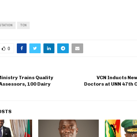
STATION
TCN
0
inistry Trains Quality
VCN Inducts New
Assessors, 100 Dairy
Doctors at UNN 47th 
OSTS