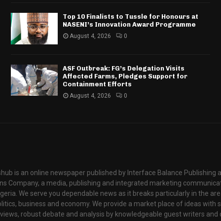
Top 10 Finalists to Tussle for Honours at
NASENI’s Innovation Award Programme
August 4, 2026
0
ASF Outbreak: FG’s Delegation Visits
Affected Farms, Pledges Support for
Containment Efforts
August 4, 2026
0
hub is an online newspaper published by Interface Balance Publishing 
s Company, a media, publishing and integrated marketing communic
igeria. We serve you dependable news as it breaks particularly in the are
itics, business and economy. We provide a market place of ideas with sci
rviews, robust debate and analysis by knowledgeable guest writers and 