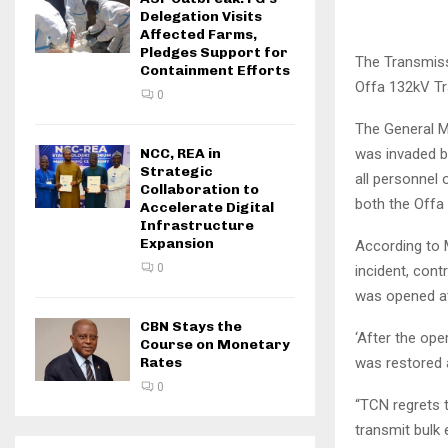
Delegation Visits
Affected Farms,
Pledges Support for
The Transmiss
Containment Efforts
Offa 132kV Tra
0
The General Ma
was invaded b
NCC, REA in
Strategic
all personnel
Collaboration to
both the Offa
Accelerate Digital
Infrastructure
Expansion
According to 
0
incident, con
was opened at
CBN Stays the
‘After the op
Course on Monetary
was restored a
Rates
0
“TCN regrets 
transmit bulk 