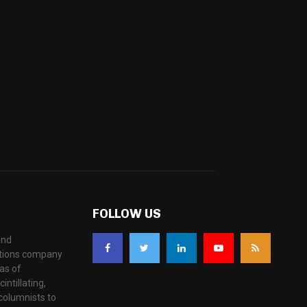
FOLLOW US
and
ations company
as of
ntillating,
columnists to