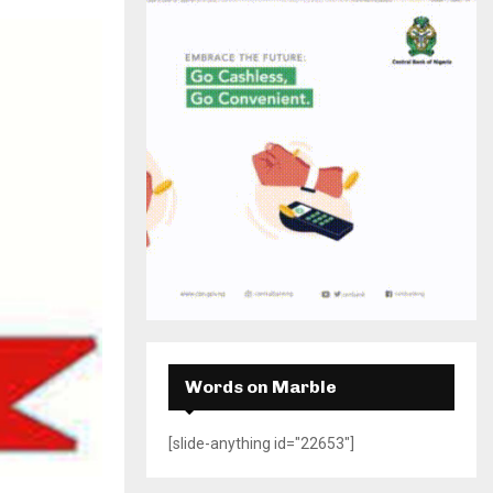
H
Words on Marble
[slide-anything id="22653"]