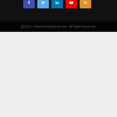
@2025 - interfacenewshub.com. All Right Reserved.