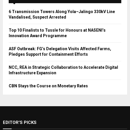
6 Transmission Towers Along Yola–Jalingo 330kV Line
Vandalised, Suspect Arrested
Top 10 Finalists to Tussle for Honours at NASENI’s
Innovation Award Programme
ASF Outbreak: FG’s Delegation Visits Affected Farms,
Pledges Support for Containment Efforts
NCC, REA in Strategic Collaboration to Accelerate Digital
Infrastructure Expansion
CBN Stays the Course on Monetary Rates
EDITOR'S PICKS