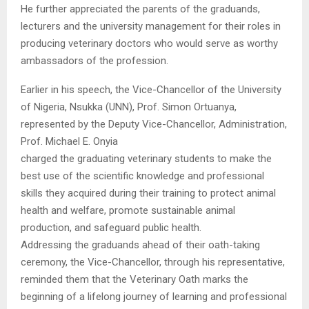
He further appreciated the parents of the graduands,
lecturers and the university management for their roles in
producing veterinary doctors who would serve as worthy
ambassadors of the profession.
Earlier in his speech, the Vice-Chancellor of the University
of Nigeria, Nsukka (UNN), Prof. Simon Ortuanya,
represented by the Deputy Vice-Chancellor, Administration,
Prof. Michael E. Onyia
charged the graduating veterinary students to make the
best use of the scientific knowledge and professional
skills they acquired during their training to protect animal
health and welfare, promote sustainable animal
production, and safeguard public health.
Addressing the graduands ahead of their oath-taking
ceremony, the Vice-Chancellor, through his representative,
reminded them that the Veterinary Oath marks the
beginning of a lifelong journey of learning and professional