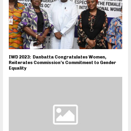
IWD 2023: Danbatta Congratulates Women,
Reiterates Commission’s Commitment to Gender
Equality