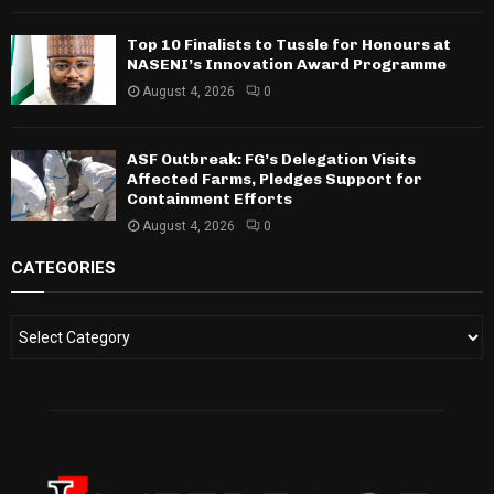
Top 10 Finalists to Tussle for Honours at
NASENI’s Innovation Award Programme
August 4, 2026
0
ASF Outbreak: FG’s Delegation Visits
Affected Farms, Pledges Support for
Containment Efforts
August 4, 2026
0
CATEGORIES