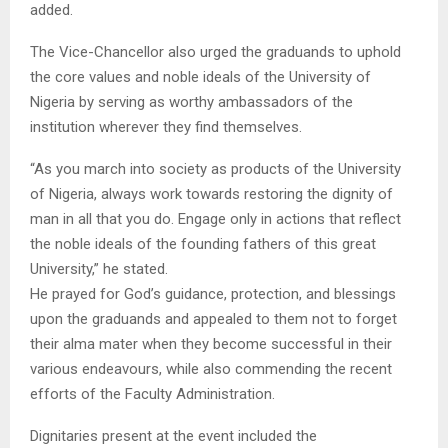
added.
The Vice-Chancellor also urged the graduands to uphold
the core values and noble ideals of the University of
Nigeria by serving as worthy ambassadors of the
institution wherever they find themselves.
“As you march into society as products of the University
of Nigeria, always work towards restoring the dignity of
man in all that you do. Engage only in actions that reflect
the noble ideals of the founding fathers of this great
University,” he stated.
He prayed for God’s guidance, protection, and blessings
upon the graduands and appealed to them not to forget
their alma mater when they become successful in their
various endeavours, while also commending the recent
efforts of the Faculty Administration.
Dignitaries present at the event included the