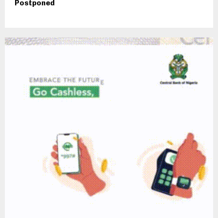
Postponed