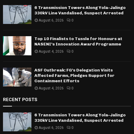
6 Transmission Towers Along Yola–Jalingo
330kV Line Vandalised, Suspect Arrested
August 6, 2026
0
Top 10 Finalists to Tussle for Honours at
NASENI’s Innovation Award Programme
August 4, 2026
0
ASF Outbreak: FG’s Delegation Visits
Affected Farms, Pledges Support for
Containment Efforts
August 4, 2026
0
RECENT POSTS
6 Transmission Towers Along Yola–Jalingo
330kV Line Vandalised, Suspect Arrested
August 6, 2026
0