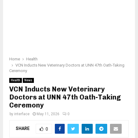
Home
Health
VCN Inducts New Veterinary Doctors at UNN 47th Oath-Taking
Ceremony
Health
News
VCN Inducts New Veterinary
Doctors at UNN 47th Oath-Taking
Ceremony
by
interface
May 11, 2026
0
SHARE
0