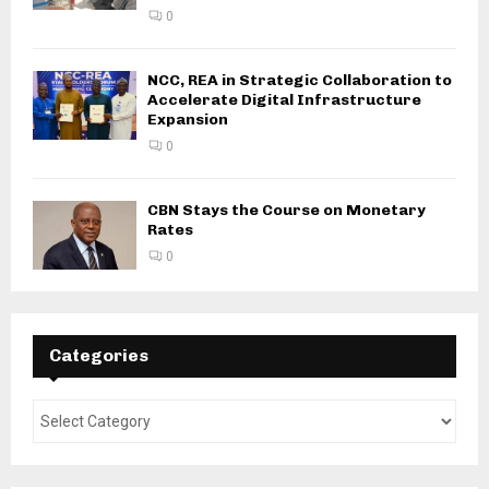
0
NCC, REA in Strategic Collaboration to
Accelerate Digital Infrastructure
Expansion
0
CBN Stays the Course on Monetary
Rates
0
Categories