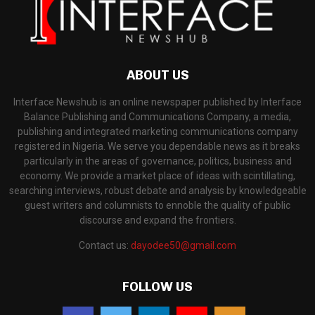
ABOUT US
Interface Newshub is an online newspaper published by Interface
Balance Publishing and Communications Company, a media,
publishing and integrated marketing communications company
registered in Nigeria. We serve you dependable news as it breaks
particularly in the areas of governance, politics, business and
economy. We provide a market place of ideas with scintillating,
searching interviews, robust debate and analysis by knowledgeable
guest writers and columnists to ennoble the quality of public
discourse and expand the frontiers.
Contact us:
dayodee50@gmail.com
FOLLOW US