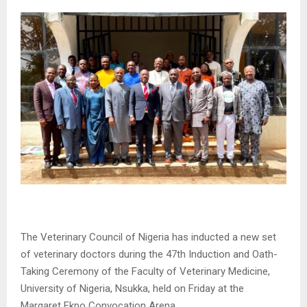
The Veterinary Council of Nigeria has inducted a new set
of veterinary doctors during the 47th Induction and Oath-
Taking Ceremony of the Faculty of Veterinary Medicine,
University of Nigeria, Nsukka, held on Friday at the
Margaret Ekpo Convocation Arena.