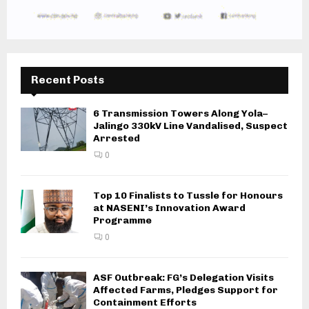
Recent Posts
6 Transmission Towers Along Yola–
Jalingo 330kV Line Vandalised, Suspect
Arrested
0
Top 10 Finalists to Tussle for Honours
at NASENI’s Innovation Award
Programme
0
ASF Outbreak: FG’s Delegation Visits
Affected Farms, Pledges Support for
Containment Efforts