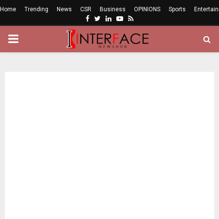
Home
Trending
News
CSR
Business
OPINIONS
Sports
Entertai
Facebook
Twitter
Linkedin
Youtube
Rss
PRIMARY
MENU