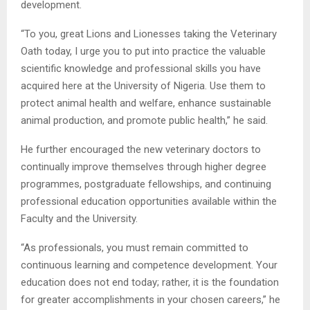
development.
“To you, great Lions and Lionesses taking the Veterinary
Oath today, I urge you to put into practice the valuable
scientific knowledge and professional skills you have
acquired here at the University of Nigeria. Use them to
protect animal health and welfare, enhance sustainable
animal production, and promote public health,” he said.
He further encouraged the new veterinary doctors to
continually improve themselves through higher degree
programmes, postgraduate fellowships, and continuing
professional education opportunities available within the
Faculty and the University.
“As professionals, you must remain committed to
continuous learning and competence development. Your
education does not end today; rather, it is the foundation
for greater accomplishments in your chosen careers,” he