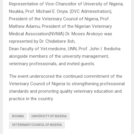
Representative of Vice-Chancellor of University of Nigeria,
Nsukka, Prof. Michael E. Onyia. (DVC Administration),
President of the Veterinary Council of Nigeria, Prof.
Mathew Adamu; President of the Nigerian Veterinary
Medical Association(NVMA) Dr. Moses Arokoyo was
represented by Dr. Chidiebere Iloh,
Dean faculty of Vet.medicine, UNN, Prof. John I. Ihedioha
alongside members of the university management,
veterinary professionals, and invited guests.
The event underscored the continued commitment of the
Veterinary Council of Nigeria to strengthening professional
standards and promoting quality veterinary education and
practice in the country.
NSUKKA
UNIVERSITY OF NIGERIA
VETERINARY COUNCIL OF NIGERIA