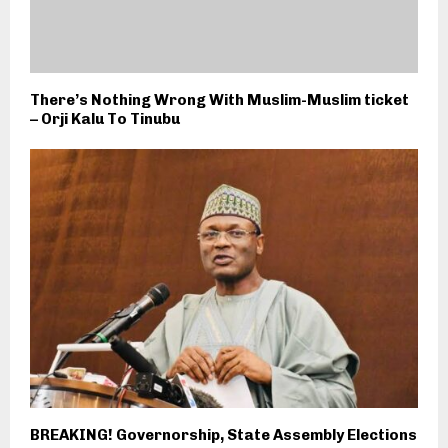
There’s Nothing Wrong With Muslim-Muslim ticket
– Orji Kalu To Tinubu
BREAKING! Governorship, State Assembly Elections