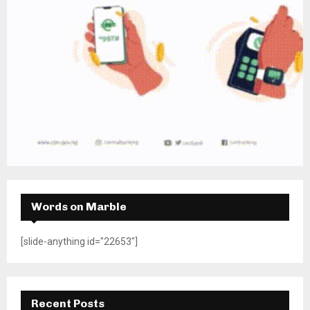
Words on Marble
[slide-anything id="22653"]
Recent Posts