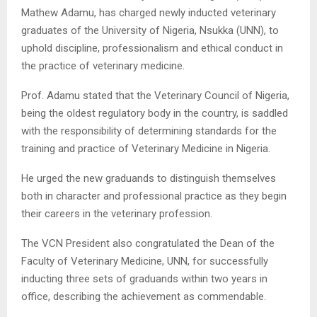
Mathew Adamu, has charged newly inducted veterinary
graduates of the University of Nigeria, Nsukka (UNN), to
uphold discipline, professionalism and ethical conduct in
the practice of veterinary medicine.
Prof. Adamu stated that the Veterinary Council of Nigeria,
being the oldest regulatory body in the country, is saddled
with the responsibility of determining standards for the
training and practice of Veterinary Medicine in Nigeria.
He urged the new graduands to distinguish themselves
both in character and professional practice as they begin
their careers in the veterinary profession.
The VCN President also congratulated the Dean of the
Faculty of Veterinary Medicine, UNN, for successfully
inducting three sets of graduands within two years in
office, describing the achievement as commendable.