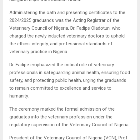
Administering the oath and presenting certificates to the
2024/2025 graduands was the Acting Registrar of the
Veterinary Council of Nigeria, Dr. Fadipe Oladotun, who
charged the newly inducted veterinary doctors to uphold
the ethics, integrity, and professional standards of
veterinary practice in Nigeria.
Dr. Fadipe emphasized the critical role of veterinary
professionals in safeguarding animal health, ensuring food
safety, and protecting public health, urging the graduands
to remain committed to excellence and service to
humanity.
The ceremony marked the formal admission of the
graduates into the veterinary profession under the
regulatory supervision of the Veterinary Council of Nigeria.
President of the Veterinary Council of Nigeria (VCN), Prof.