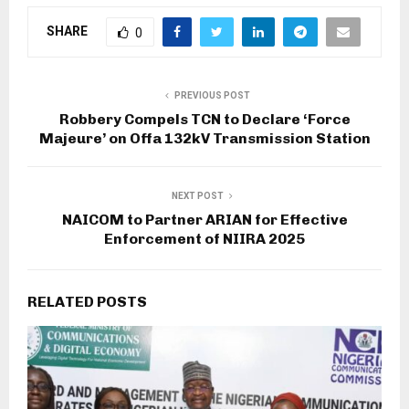
SHARE
0
PREVIOUS POST
Robbery Compels TCN to Declare ‘Force
Majeure’ on Offa 132kV Transmission Station
NEXT POST
NAICOM to Partner ARIAN for Effective
Enforcement of NIIRA 2025
RELATED POSTS