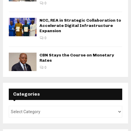
0
NCC, REA in Strategic Collaboration to
Accelerate Digital Infrastructure
Expansion
0
CBN Stays the Course on Monetary
Rates
0
Categories