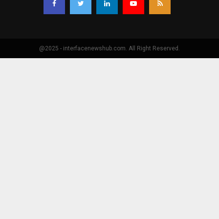
@2025 - interfacenewshub.com. All Right Reserved.