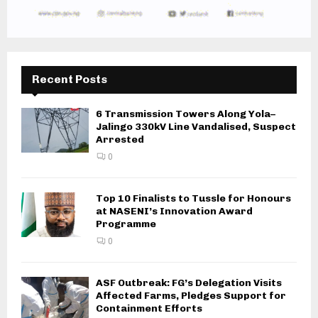
Recent Posts
6 Transmission Towers Along Yola–
Jalingo 330kV Line Vandalised, Suspect
Arrested
0
Top 10 Finalists to Tussle for Honours
at NASENI’s Innovation Award
Programme
0
ASF Outbreak: FG’s Delegation Visits
Affected Farms, Pledges Support for
Containment Efforts