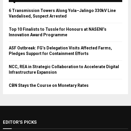
6 Transmission Towers Along Yola–Jalingo 330kV Line
Vandalised, Suspect Arrested
Top 10 Finalists to Tussle for Honours at NASENI’s
Innovation Award Programme
ASF Outbreak: FG’s Delegation Visits Affected Farms,
Pledges Support for Containment Efforts
NCC, REA in Strategic Collaboration to Accelerate Digital
Infrastructure Expansion
CBN Stays the Course on Monetary Rates
EDITOR'S PICKS