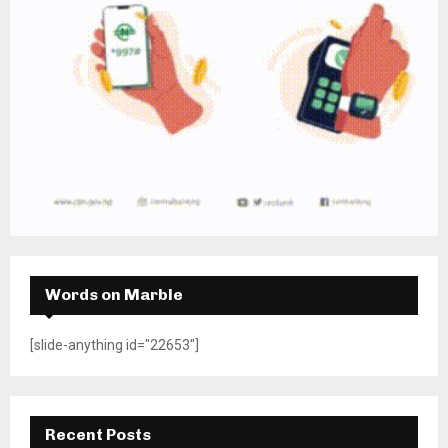
Words on Marble
[slide-anything id="22653"]
Recent Posts