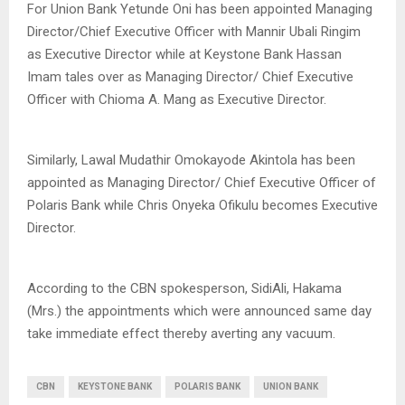
For Union Bank Yetunde Oni has been appointed Managing
Director/Chief Executive Officer with Mannir Ubali Ringim
as Executive Director while at Keystone Bank Hassan
Imam tales over as Managing Director/ Chief Executive
Officer with Chioma A. Mang as Executive Director.
Similarly, Lawal Mudathir Omokayode Akintola has been
appointed as Managing Director/ Chief Executive Officer of
Polaris Bank while Chris Onyeka Ofikulu becomes Executive
Director.
According to the CBN spokesperson, SidiAli, Hakama
(Mrs.) the appointments which were announced same day
take immediate effect thereby averting any vacuum.
CBN
KEYSTONE BANK
POLARIS BANK
UNION BANK