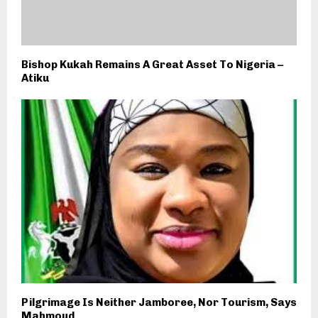
Bishop Kukah Remains A Great Asset To Nigeria –
Atiku
Pilgrimage Is Neither Jamboree, Nor Tourism, Says
Mahmoud