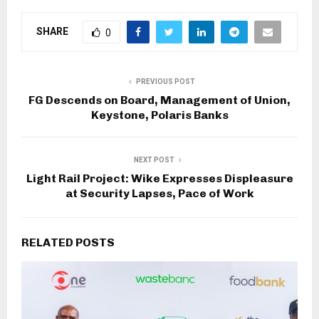
SHARE
0
PREVIOUS POST
FG Descends on Board, Management of Union,
Keystone, Polaris Banks
NEXT POST
Light Rail Project: Wike Expresses Displeasure
at Security Lapses, Pace of Work
RELATED POSTS