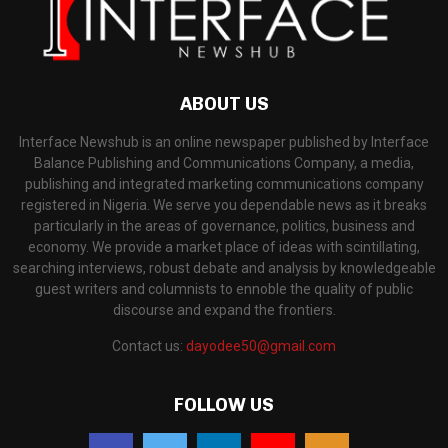
ABOUT US
Interface Newshub is an online newspaper published by Interface
Balance Publishing and Communications Company, a media,
publishing and integrated marketing communications company
registered in Nigeria. We serve you dependable news as it breaks
particularly in the areas of governance, politics, business and
economy. We provide a market place of ideas with scintillating,
searching interviews, robust debate and analysis by knowledgeable
guest writers and columnists to ennoble the quality of public
discourse and expand the frontiers.
Contact us:
dayodee50@gmail.com
FOLLOW US