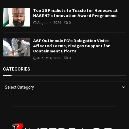
Top 10 Finalists to Tussle for Honours at
NASENI’s Innovation Award Programme
August 4, 2026
0
ASF Outbreak: FG’s Delegation Visits
Affected Farms, Pledges Support for
Containment Efforts
August 4, 2026
0
CATEGORIES