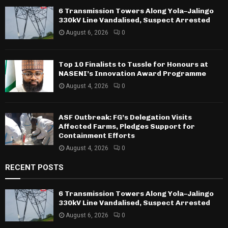
6 Transmission Towers Along Yola–Jalingo
330kV Line Vandalised, Suspect Arrested
August 6, 2026
0
Top 10 Finalists to Tussle for Honours at
NASENI’s Innovation Award Programme
August 4, 2026
0
ASF Outbreak: FG’s Delegation Visits
Affected Farms, Pledges Support for
Containment Efforts
August 4, 2026
0
RECENT POSTS
6 Transmission Towers Along Yola–Jalingo
330kV Line Vandalised, Suspect Arrested
August 6, 2026
0