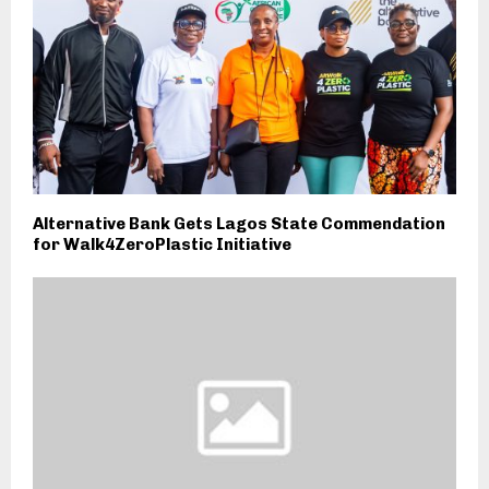
Alternative Bank Gets Lagos State Commendation
for Walk4ZeroPlastic Initiative