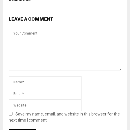
LEAVE A COMMENT
Save my name, email, and website in this browser for the
next time I comment.