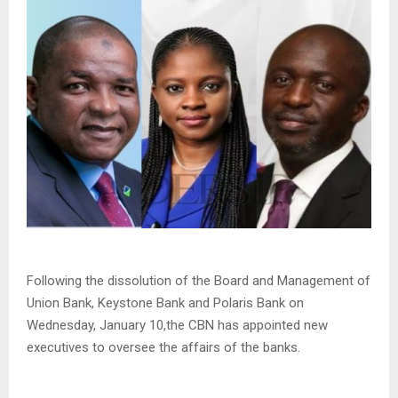
Following the dissolution of the Board and Management of
Union Bank, Keystone Bank and Polaris Bank on
Wednesday, January 10,the CBN has appointed new
executives to oversee the affairs of the banks.