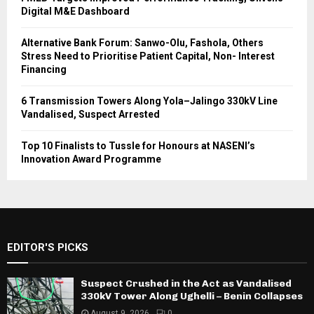
Digital M&E Dashboard
Alternative Bank Forum: Sanwo-Olu, Fashola, Others
Stress Need to Prioritise Patient Capital, Non- Interest
Financing
6 Transmission Towers Along Yola–Jalingo 330kV Line
Vandalised, Suspect Arrested
Top 10 Finalists to Tussle for Honours at NASENI’s
Innovation Award Programme
EDITOR'S PICKS
Suspect Crushed in the Act as Vandalised
330kV Tower Along Ughelli – Benin Collapses
August 9, 2026
0