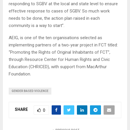
responding to SGBV at the local and state level to ensure
effective response to cases of SGBV. So much work
needs to be done, the action plan raised in each
community is a way to start”.
AEIG, is one of the ten organisations selected as
implementing partners of a two-year project in FCT titled:
“Promoting the Rights of Original Inhabitants of FCT”,
through Resource Center for Human Rights and Civic
Education (CHRICED), with support from MacArthur
Foundation.
GENDER BASED VIOLENCE
SHARE
0