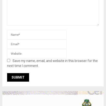
Save my name, email, and website in this browser for the
next time I comment.