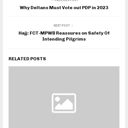
PREVIOUS POST
Why Deltans Must Vote out PDP in 2023
NEXT POST
Hajj: FCT-MPWB Reassures on Safety Of
Intending Pilgrims
RELATED POSTS