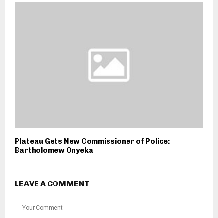
Plateau Gets New Commissioner of Police:
Bartholomew Onyeka
LEAVE A COMMENT