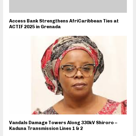
Access Bank Strengthens AfriCaribbean Ties at
ACTIF 2025 in Grenada
Vandals Damage Towers Along 330kV Shiroro –
Kaduna Transmission Lines 1 & 2