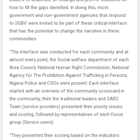
how to fill the gaps identified. In doing this, most
government and non-government agencies that respond
to SGBV were invited to be part of these critical interface
that has the potential to change the narrative in these
communities.
“The interface was conducted for each community and at
almost every point, the Social welfare department of each
Area Council, National Human Right Commission, National
Agency for The Prohibition Against Trafficking in Persons,
Nigeria Police and CSOs were present. Each interface
started with an overview of the community scorecard in
the community, then the traditional leaders and SARC
Team (service providers) presented their priority issues
and scoring, followed by representatives of each focus
group (Service users).
“They presented their scoring based on the indicators