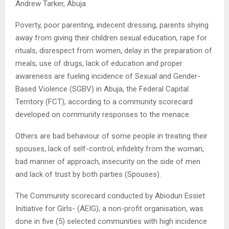
Andrew Tarker, Abuja
Poverty, poor parenting, indecent dressing, parents shying
away from giving their children sexual education, rape for
rituals, disrespect from women, delay in the preparation of
meals, use of drugs, lack of education and proper
awareness are fueling incidence of Sexual and Gender-
Based Violence (SGBV) in Abuja, the Federal Capital
Territory (FCT), according to a community scorecard
developed on community responses to the menace.
Others are bad behaviour of some people in treating their
spouses, lack of self-control, infidelity from the woman,
bad manner of approach, insecurity on the side of men
and lack of trust by both parties (Spouses).
The Community scorecard conducted by Abiodun Essiet
Initiative for Girls- (AEIG), a non-profit organisation, was
done in five (5) selected communities with high incidence