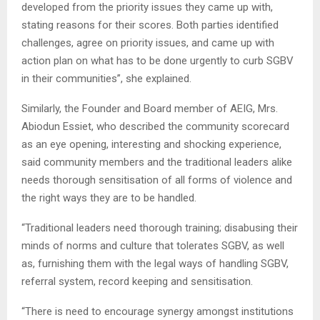
developed from the priority issues they came up with,
stating reasons for their scores. Both parties identified
challenges, agree on priority issues, and came up with
action plan on what has to be done urgently to curb SGBV
in their communities”, she explained.
Similarly, the Founder and Board member of AEIG, Mrs.
Abiodun Essiet, who described the community scorecard
as an eye opening, interesting and shocking experience,
said community members and the traditional leaders alike
needs thorough sensitisation of all forms of violence and
the right ways they are to be handled.
“Traditional leaders need thorough training; disabusing their
minds of norms and culture that tolerates SGBV, as well
as, furnishing them with the legal ways of handling SGBV,
referral system, record keeping and sensitisation.
“There is need to encourage synergy amongst institutions