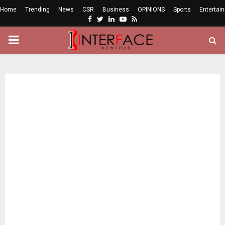
Home
Trending
News
CSR
Business
OPINIONS
Sports
Entertai
Facebook
Twitter
Linkedin
Youtube
Rss
PRIMARY
MENU