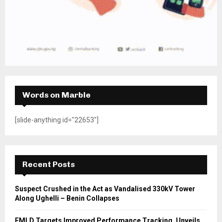
Words on Marble
[slide-anything id="22653"]
Recent Posts
Suspect Crushed in the Act as Vandalised 330kV Tower
Along Ughelli – Benin Collapses
FMLD Targets Improved Performance Tracking, Unveils