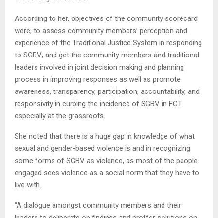
According to her, objectives of the community scorecard
were; to assess community members’ perception and
experience of the Traditional Justice System in responding
to SGBV; and get the community members and traditional
leaders involved in joint decision making and planning
process in improving responses as well as promote
awareness, transparency, participation, accountability, and
responsivity in curbing the incidence of SGBV in FCT
especially at the grassroots.
She noted that there is a huge gap in knowledge of what
sexual and gender-based violence is and in recognizing
some forms of SGBV as violence, as most of the people
engaged sees violence as a social norm that they have to
live with.
“A dialogue amongst community members and their
leaders to deliberate on findings and proffer solutions on