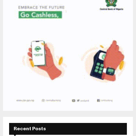
Recent Posts