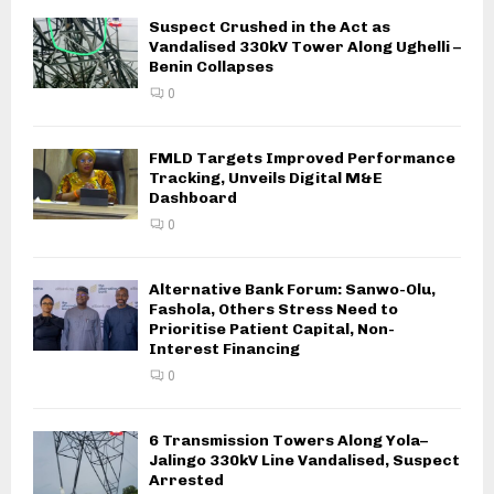
Suspect Crushed in the Act as
Vandalised 330kV Tower Along Ughelli –
Benin Collapses
0
FMLD Targets Improved Performance
Tracking, Unveils Digital M&E
Dashboard
0
Alternative Bank Forum: Sanwo-Olu,
Fashola, Others Stress Need to
Prioritise Patient Capital, Non-
Interest Financing
0
6 Transmission Towers Along Yola–
Jalingo 330kV Line Vandalised, Suspect
Arrested