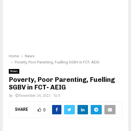
Home
News
Poverty, Poor Parenting, Fuelling SGBV in FCT- AEIG
News
Poverty, Poor Parenting, Fuelling
SGBV in FCT- AEIG
by
November 24, 2022
0
SHARE
0