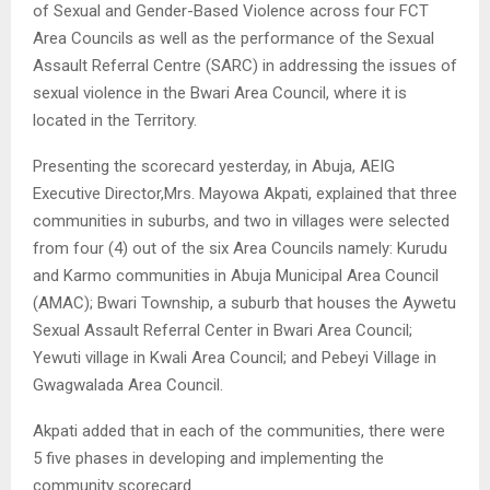
of Sexual and Gender-Based Violence across four FCT
Area Councils as well as the performance of the Sexual
Assault Referral Centre (SARC) in addressing the issues of
sexual violence in the Bwari Area Council, where it is
located in the Territory.
Presenting the scorecard yesterday, in Abuja, AEIG
Executive Director,Mrs. Mayowa Akpati, explained that three
communities in suburbs, and two in villages were selected
from four (4) out of the six Area Councils namely: Kurudu
and Karmo communities in Abuja Municipal Area Council
(AMAC); Bwari Township, a suburb that houses the Aywetu
Sexual Assault Referral Center in Bwari Area Council;
Yewuti village in Kwali Area Council; and Pebeyi Village in
Gwagwalada Area Council.
Akpati added that in each of the communities, there were
5 five phases in developing and implementing the
community scorecard.