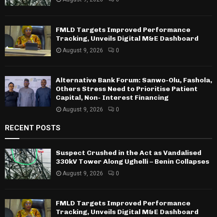
FMLD Targets Improved Performance
Tracking, Unveils Digital M&E Dashboard
August 9, 2026
0
Alternative Bank Forum: Sanwo-Olu, Fashola,
Others Stress Need to Prioritise Patient
Capital, Non- Interest Financing
August 9, 2026
0
RECENT POSTS
Suspect Crushed in the Act as Vandalised
330kV Tower Along Ughelli – Benin Collapses
August 9, 2026
0
FMLD Targets Improved Performance
Tracking, Unveils Digital M&E Dashboard