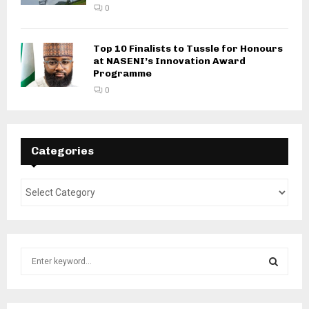
0
Top 10 Finalists to Tussle for Honours
at NASENI’s Innovation Award
Programme
0
Categories
S
e
a
S
r