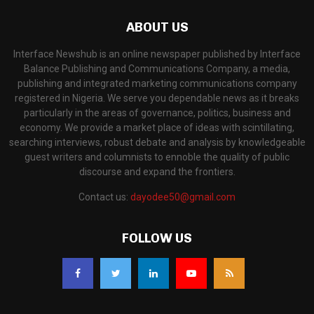
ABOUT US
Interface Newshub is an online newspaper published by Interface
Balance Publishing and Communications Company, a media,
publishing and integrated marketing communications company
registered in Nigeria. We serve you dependable news as it breaks
particularly in the areas of governance, politics, business and
economy. We provide a market place of ideas with scintillating,
searching interviews, robust debate and analysis by knowledgeable
guest writers and columnists to ennoble the quality of public
discourse and expand the frontiers.
Contact us:
dayodee50@gmail.com
FOLLOW US