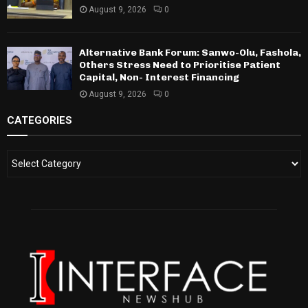
August 9, 2026
0
Alternative Bank Forum: Sanwo-Olu, Fashola,
Others Stress Need to Prioritise Patient
Capital, Non- Interest Financing
August 9, 2026
0
CATEGORIES