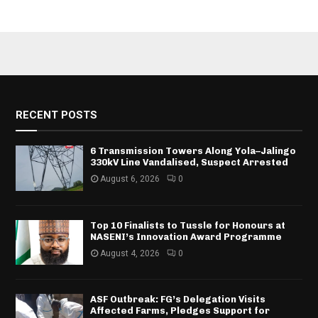
RECENT POSTS
6 Transmission Towers Along Yola–Jalingo
330kV Line Vandalised, Suspect Arrested
August 6, 2026
0
Top 10 Finalists to Tussle for Honours at
NASENI’s Innovation Award Programme
August 4, 2026
0
ASF Outbreak: FG’s Delegation Visits
Affected Farms, Pledges Support for