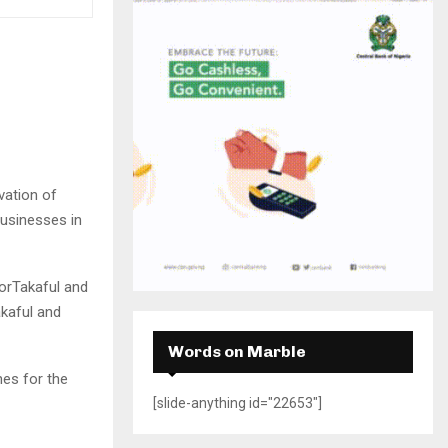
H
vation of
businesses in
orTakaful and
kaful and
Words on Marble
es for the
[slide-anything id="22653"]