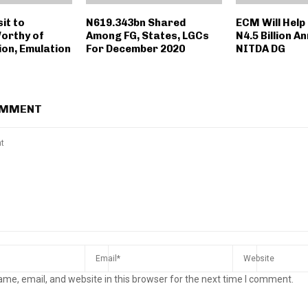
sit to
N619.343bn Shared
ECM Will Help
orthy of
Among FG, States, LGCs
N4.5 Billion An
on, Emulation
For December 2020
NITDA DG
OMMENT
me, email, and website in this browser for the next time I comment.