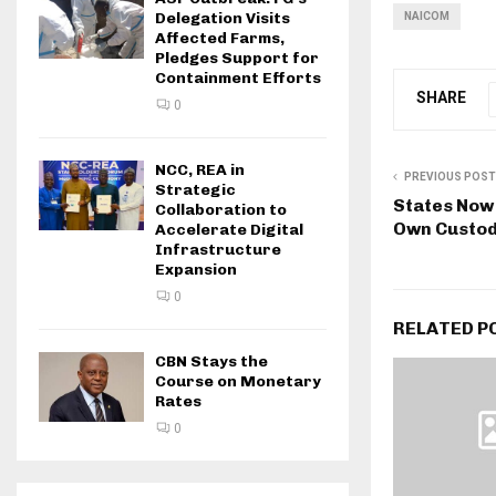
Delegation Visits
NAICOM
Affected Farms,
Pledges Support for
Containment Efforts
SHARE
0
NCC, REA in
PREVIOUS POST
Strategic
States Now
Collaboration to
Own Custodi
Accelerate Digital
Infrastructure
Expansion
0
RELATED P
CBN Stays the
Course on Monetary
Rates
0