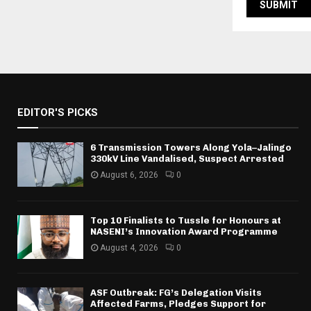
EDITOR'S PICKS
6 Transmission Towers Along Yola–Jalingo
330kV Line Vandalised, Suspect Arrested
August 6, 2026
0
Top 10 Finalists to Tussle for Honours at
NASENI’s Innovation Award Programme
August 4, 2026
0
ASF Outbreak: FG’s Delegation Visits
Affected Farms, Pledges Support for