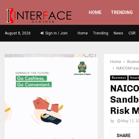
HOME
TRENDING
August 8, 2026
Sign in / Join
Home
Trending
News
CSR
Home
Busin
NAICOM Issu
Business
Insur
NAICO
Sandb
Risk 
by
May 12, 2
SHARE