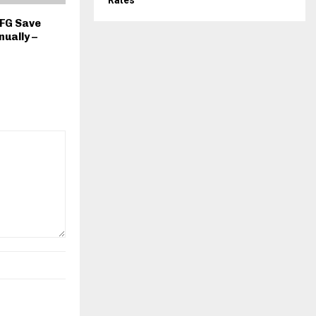
Rates
 FG Save
nually –