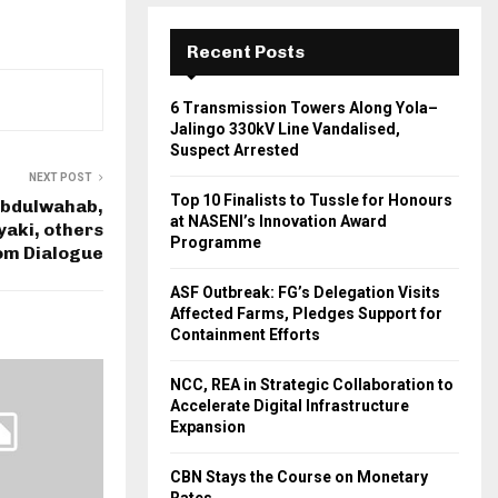
Recent Posts
6 Transmission Towers Along Yola–
Jalingo 330kV Line Vandalised,
Suspect Arrested
NEXT POST
Top 10 Finalists to Tussle for Honours
Abdulwahab,
at NASENI’s Innovation Award
aki, others
Programme
om Dialogue
ASF Outbreak: FG’s Delegation Visits
Affected Farms, Pledges Support for
Containment Efforts
NCC, REA in Strategic Collaboration to
Accelerate Digital Infrastructure
Expansion
CBN Stays the Course on Monetary