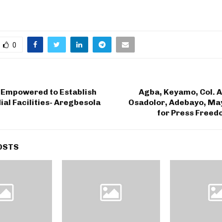
0
 Empowered to Establish
Agba, Keyamo, Col. 
al Facilities- Aregbesola
Osadolor, Adebayo, May
for Press Freed
OSTS