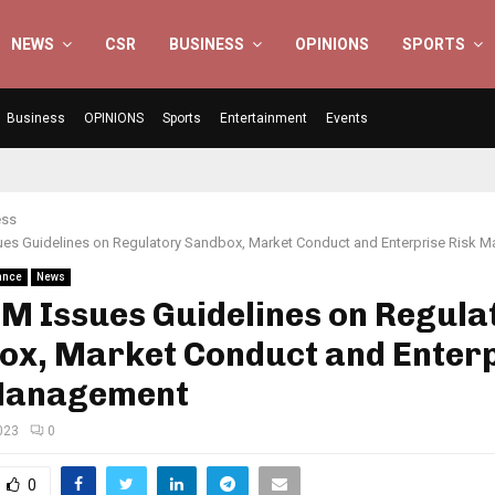
NEWS
CSR
BUSINESS
OPINIONS
SPORTS
Business
OPINIONS
Sports
Entertainment
Events
ess
es Guidelines on Regulatory Sandbox, Market Conduct and Enterprise Risk 
ance
News
M Issues Guidelines on Regula
ox, Market Conduct and Enter
Management
023
0
0