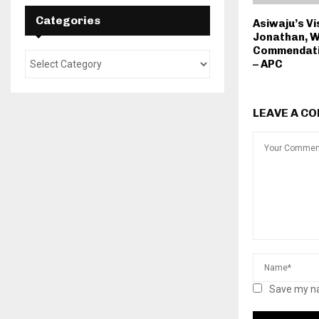
Categories
Asiwaju’s Vi
Jonathan, W
Commendati
– APC
LEAVE A C
Save my na