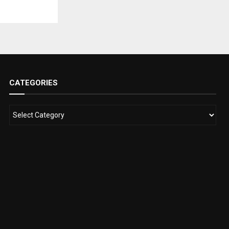
CATEGORIES