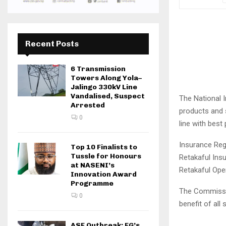
Recent Posts
6 Transmission
Towers Along Yola–
Jalingo 330kV Line
Vandalised, Suspect
The National I
Arrested
products and s
0
line with best
Insurance Reg
Top 10 Finalists to
Tussle for Honours
Retakaful Ins
at NASENI’s
Retakaful Oper
Innovation Award
Programme
The Commissio
0
benefit of all
ASF Outbreak: FG’s