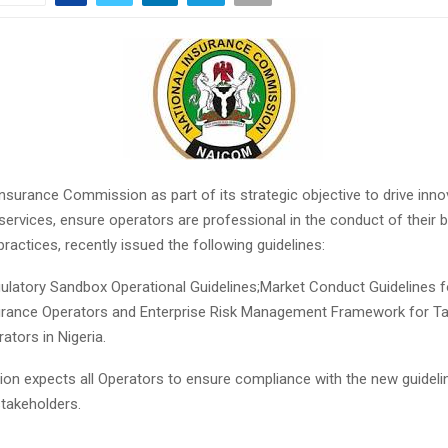
nsurance Commission as part of its strategic objective to drive inno
ervices, ensure operators are professional in the conduct of their 
 practices, recently issued the following guidelines:
ulatory Sandbox Operational Guidelines;Market Conduct Guidelines f
urance Operators and Enterprise Risk Management Framework for Ta
ators in Nigeria.
n expects all Operators to ensure compliance with the new guidelin
 stakeholders.