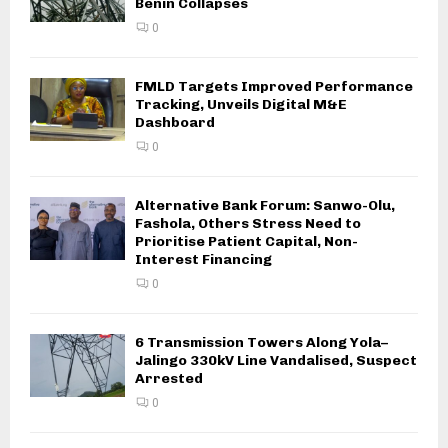
Benin Collapses
0
FMLD Targets Improved Performance
Tracking, Unveils Digital M&E
Dashboard
0
Alternative Bank Forum: Sanwo-Olu,
Fashola, Others Stress Need to
Prioritise Patient Capital, Non-
Interest Financing
0
6 Transmission Towers Along Yola–
Jalingo 330kV Line Vandalised, Suspect
Arrested
0