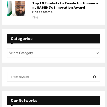
Top 10 Finalists to Tussle for Honours
at NASENI’s Innovation Award
Programme
0
Categories
S
e
a
S
r
c
E
h
Our Networks
f
A