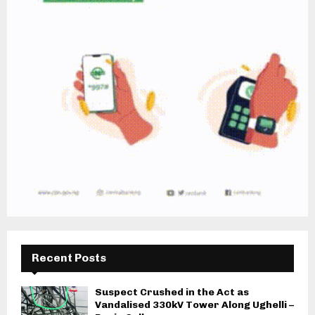
Recent Posts
Suspect Crushed in the Act as
Vandalised 330kV Tower Along Ughelli –