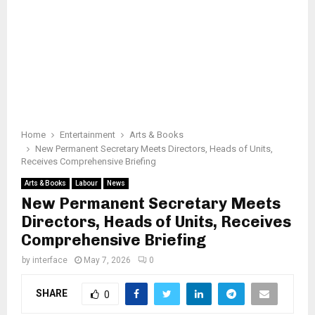
Home
Entertainment
Arts & Books
New Permanent Secretary Meets Directors, Heads of Units,
Receives Comprehensive Briefing
Arts & Books
Labour
News
New Permanent Secretary Meets
Directors, Heads of Units, Receives
Comprehensive Briefing
by
interface
May 7, 2026
0
SHARE
0