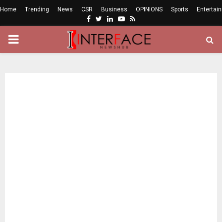
Home
Trending
News
CSR
Business
OPINIONS
Sports
Entertai
Facebook
Twitter
Linkedin
Youtube
Rss
PRIMARY
MENU