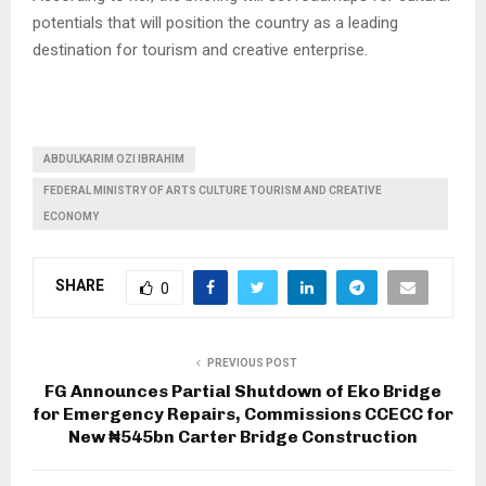
potentials that will position the country as a leading
destination for tourism and creative enterprise.
ABDULKARIM OZI IBRAHIM
FEDERAL MINISTRY OF ARTS CULTURE TOURISM AND CREATIVE
ECONOMY
SHARE
0
PREVIOUS POST
FG Announces Partial Shutdown of Eko Bridge
for Emergency Repairs, Commissions CCECC for
New ₦545bn Carter Bridge Construction