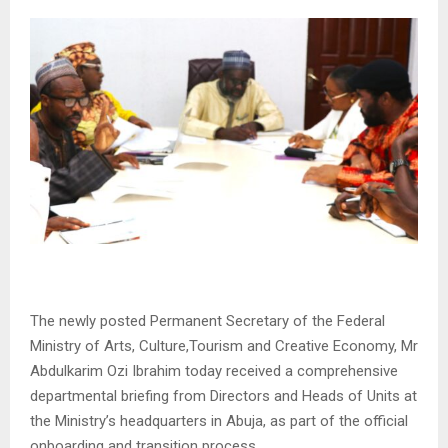
The newly posted Permanent Secretary of the Federal
Ministry of Arts, Culture,Tourism and Creative Economy, Mr
Abdulkarim Ozi Ibrahim today received a comprehensive
departmental briefing from Directors and Heads of Units at
the Ministry’s headquarters in Abuja, as part of the official
onboarding and transition process.