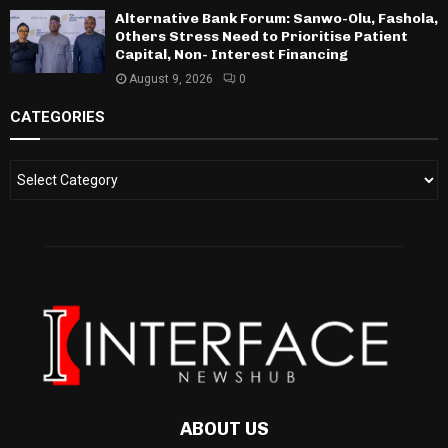
Alternative Bank Forum: Sanwo-Olu, Fashola,
Others Stress Need to Prioritise Patient
Capital, Non- Interest Financing
August 9, 2026
0
CATEGORIES
ABOUT US