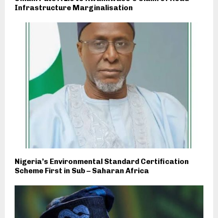
Infrastructure Marginalisation
Nigeria’s Environmental Standard Certification
Scheme First in Sub – Saharan Africa