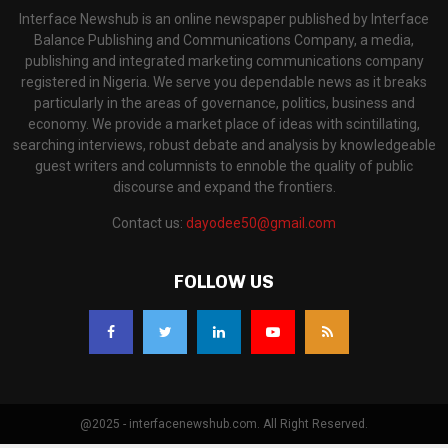
Interface Newshub is an online newspaper published by Interface
Balance Publishing and Communications Company, a media,
publishing and integrated marketing communications company
registered in Nigeria. We serve you dependable news as it breaks
particularly in the areas of governance, politics, business and
economy. We provide a market place of ideas with scintillating,
searching interviews, robust debate and analysis by knowledgeable
guest writers and columnists to ennoble the quality of public
discourse and expand the frontiers.
Contact us:
dayodee50@gmail.com
FOLLOW US
@2025 - interfacenewshub.com. All Right Reserved.