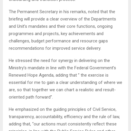
The Permanent Secretary in his remarks, noted that the
briefing will provide a clear overview of the Departments
and Unit’s mandates and their core functions, ongoing
programmes and projects, key achievements and
challenges, budget performance and resource gaps
recommendations for improved service delivery.
He stressed the need for synergy in delivering on the
Ministry’s mandate in line with the Federal Government’s
Renewed Hope Agenda, adding that ” the exercise is
essential for me to gain a clear understanding of where we
are, so that together we can chart a realistic and result-
oriented path forward”.
He emphasized on the guiding principles of Civil Service,
transparency, accountability, efficiency and the rule of law,
adding that, “our actions must consistently reflect these