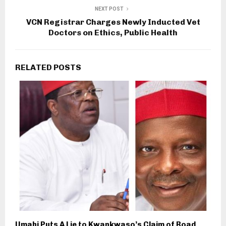
NEXT POST
VCN Registrar Charges Newly Inducted Vet
Doctors on Ethics, Public Health
RELATED POSTS
Umahi Puts A Lie to Kwankwaso’s Claim of Road