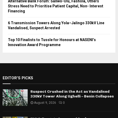
Alternative Bank Forum: Sanwo-Olu, Fashola, Others
Stress Need to Prioritise Patient Capital, Non- Interest
Financing
6 Transmission Towers Along Yola–Jalingo 330kV Line
Vandalised, Suspect Arrested
Top 10 Finalists to Tussle for Honours at NASENI’s
Innovation Award Programme
EDITOR'S PICKS
Suspect Crushed in the Act as Vandalised
330kV Tower Along Ughelli – Benin Collapses
August 9, 2026
0