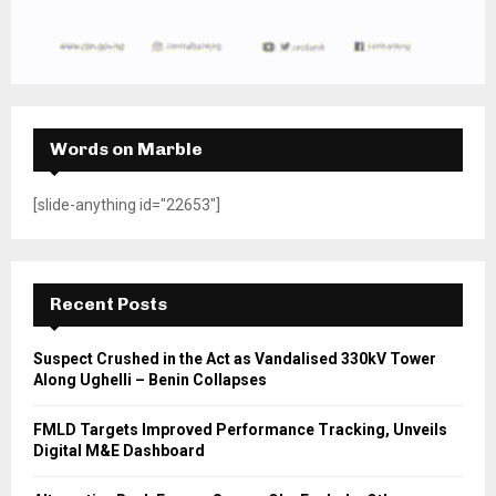
Words on Marble
[slide-anything id="22653"]
Recent Posts
Suspect Crushed in the Act as Vandalised 330kV Tower
Along Ughelli – Benin Collapses
FMLD Targets Improved Performance Tracking, Unveils
Digital M&E Dashboard