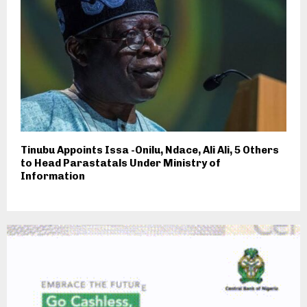
Tinubu Appoints Issa -Onilu, Ndace, Ali Ali, 5 Others
to Head Parastatals Under Ministry of
Information