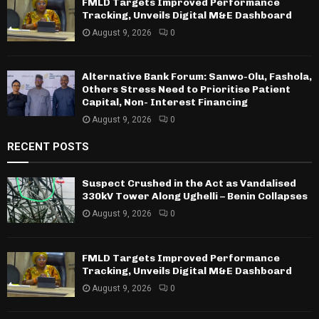
FMLD Targets Improved Performance
Tracking, Unveils Digital M&E Dashboard
August 9, 2026
0
Alternative Bank Forum: Sanwo-Olu, Fashola,
Others Stress Need to Prioritise Patient
Capital, Non- Interest Financing
August 9, 2026
0
RECENT POSTS
Suspect Crushed in the Act as Vandalised
330kV Tower Along Ughelli – Benin Collapses
August 9, 2026
0
FMLD Targets Improved Performance
Tracking, Unveils Digital M&E Dashboard
August 9, 2026
0