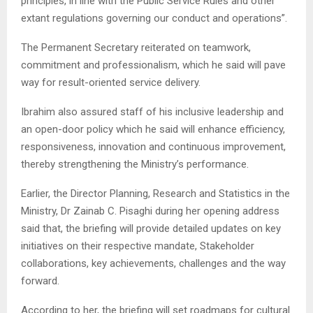
principles, in line with the Public Service Rules and other
extant regulations governing our conduct and operations”.
The Permanent Secretary reiterated on teamwork,
commitment and professionalism, which he said will pave
way for result-oriented service delivery.
Ibrahim also assured staff of his inclusive leadership and
an open-door policy which he said will enhance efficiency,
responsiveness, innovation and continuous improvement,
thereby strengthening the Ministry’s performance.
Earlier, the Director Planning, Research and Statistics in the
Ministry, Dr Zainab C. Pisaghi during her opening address
said that, the briefing will provide detailed updates on key
initiatives on their respective mandate, Stakeholder
collaborations, key achievements, challenges and the way
forward.
According to her, the briefing will set roadmaps for cultural