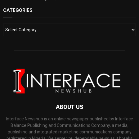
CATEGORIES
ABOUT US
Interface Newshub is an online newspaper published by Interface
Balance Publishing and Communications Company, a media,
publishing and integrated marketing communications company
registered in Nigeria. We serve you dependable news as it breaks