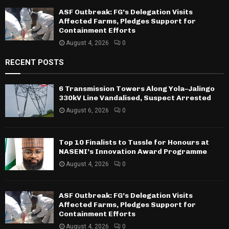
ASF Outbreak: FG’s Delegation Visits
Affected Farms, Pledges Support for
Containment Efforts
August 4, 2026
0
RECENT POSTS
6 Transmission Towers Along Yola–Jalingo
330kV Line Vandalised, Suspect Arrested
August 6, 2026
0
Top 10 Finalists to Tussle for Honours at
NASENI’s Innovation Award Programme
August 4, 2026
0
ASF Outbreak: FG’s Delegation Visits
Affected Farms, Pledges Support for
Containment Efforts
August 4, 2026
0