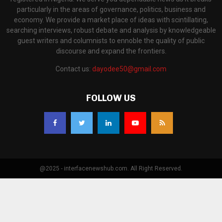
particularly in the areas of governance, politics, business and
economy. We provide a market place of ideas with scintillating,
searching interviews, robust debate and analysis by knowledgeable
guest writers and columnists to ennoble the quality of public
discourse and expand the frontiers.
Contact us:
dayodee50@gmail.com
FOLLOW US
@2025 - interfacenewshub.com. All Right Reserved.