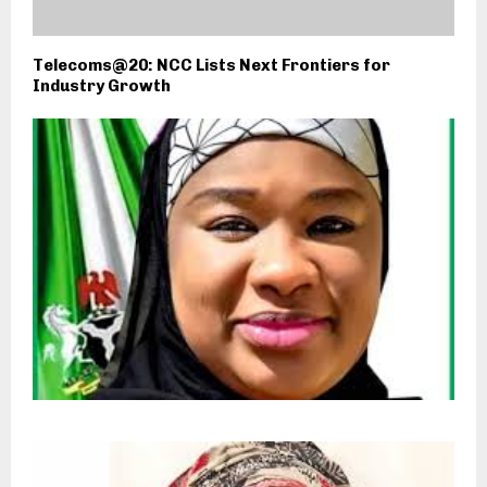
Telecoms@20: NCC Lists Next Frontiers for
Industry Growth