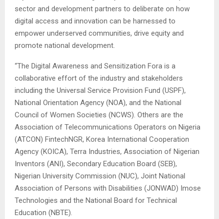
sector and development partners to deliberate on how
digital access and innovation can be harnessed to
empower underserved communities, drive equity and
promote national development.
“The Digital Awareness and Sensitization Fora is a
collaborative effort of the industry and stakeholders
including the Universal Service Provision Fund (USPF),
National Orientation Agency (NOA), and the National
Council of Women Societies (NCWS). Others are the
Association of Telecommunications Operators on Nigeria
(ATCON) FintechNGR, Korea International Cooperation
Agency (KOICA), Terra Industries, Association of Nigerian
Inventors (ANI), Secondary Education Board (SEB),
Nigerian University Commission (NUC), Joint National
Association of Persons with Disabilities (JONWAD) Imose
Technologies and the National Board for Technical
Education (NBTE).