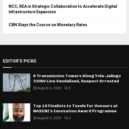
NCC, REA in Strategic Collaboration to Accelerate Digital
Infrastructure Expansion
CBN Stays the Course on Monetary Rates
EDITOR'S PICKS
6 Transmission Towers Along Yola–Jalingo
330kV Line Vandalised, Suspect Arrested
August 6, 2026
0
Top 10 Finalists to Tussle for Honours at
NASENI’s Innovation Award Programme
August 4, 2026
0