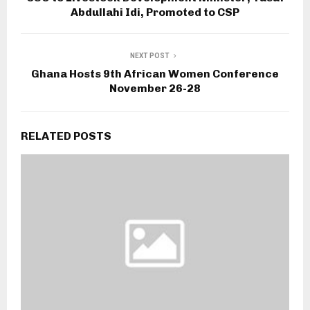
Abdullahi Idi, Promoted to CSP
NEXT POST
Ghana Hosts 9th African Women Conference
November 26-28
RELATED POSTS