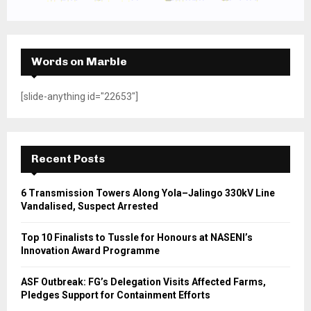
Words on Marble
[slide-anything id="22653"]
Recent Posts
6 Transmission Towers Along Yola–Jalingo 330kV Line
Vandalised, Suspect Arrested
Top 10 Finalists to Tussle for Honours at NASENI’s
Innovation Award Programme
ASF Outbreak: FG’s Delegation Visits Affected Farms,
Pledges Support for Containment Efforts