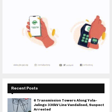
Recent Posts
6 Transmission Towers Along Yola–
Jalingo 330kV Line Vandalised, Suspect
Arrested