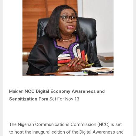
Maiden
NCC Digital Economy Awareness and
Sensitization Fora
Set For Nov 13
The Nigerian Communications Commission (NCC) is set
to host the inaugural edition of the Digital Awareness and