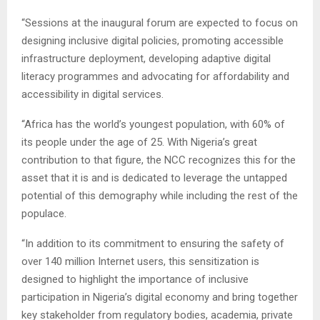
“Sessions at the inaugural forum are expected to focus on
designing inclusive digital policies, promoting accessible
infrastructure deployment, developing adaptive digital
literacy programmes and advocating for affordability and
accessibility in digital services.
“Africa has the world’s youngest population, with 60% of
its people under the age of 25. With Nigeria’s great
contribution to that figure, the NCC recognizes this for the
asset that it is and is dedicated to leverage the untapped
potential of this demography while including the rest of the
populace.
“In addition to its commitment to ensuring the safety of
over 140 million Internet users, this sensitization is
designed to highlight the importance of inclusive
participation in Nigeria’s digital economy and bring together
key stakeholder from regulatory bodies, academia, private