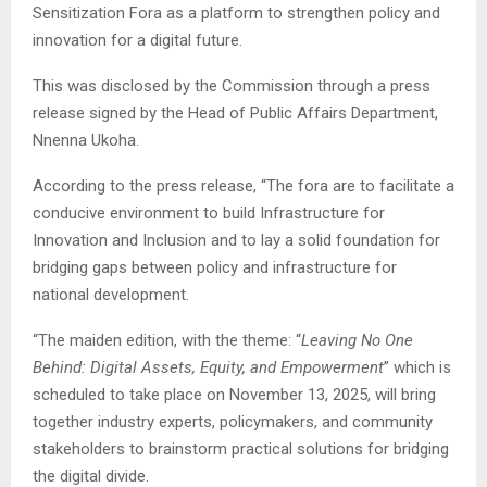
Sensitization Fora as a platform to strengthen policy and
innovation for a digital future.
This was disclosed by the Commission through a press
release signed by the Head of Public Affairs Department,
Nnenna Ukoha.
According to the press release, “The fora are to facilitate a
conducive environment to build Infrastructure for
Innovation and Inclusion and to lay a solid foundation for
bridging gaps between policy and infrastructure for
national development.
“The maiden edition, with the theme: “
Leaving No One
Behind: Digital Assets, Equity, and Empowerment
” which is
scheduled to take place on November 13, 2025, will bring
together industry experts, policymakers, and community
stakeholders to brainstorm practical solutions for bridging
the digital divide.