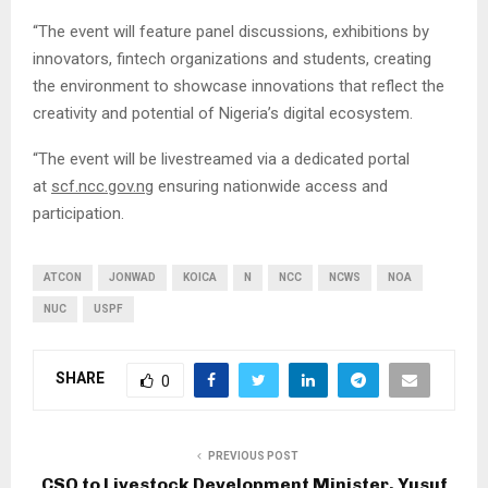
“The event will feature panel discussions, exhibitions by
innovators, fintech organizations and students, creating
the environment to showcase innovations that reflect the
creativity and potential of Nigeria’s digital ecosystem.
“The event will be livestreamed via a dedicated portal
at
scf.ncc.gov.ng
ensuring nationwide access and
participation.
ATCON
JONWAD
KOICA
N
NCC
NCWS
NOA
NUC
USPF
SHARE
0
PREVIOUS POST
CSO to Livestock Development Minister, Yusuf