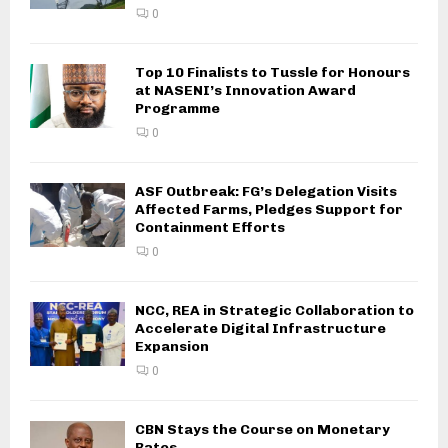
0
Top 10 Finalists to Tussle for Honours
at NASENI’s Innovation Award
Programme
0
ASF Outbreak: FG’s Delegation Visits
Affected Farms, Pledges Support for
Containment Efforts
0
NCC, REA in Strategic Collaboration to
Accelerate Digital Infrastructure
Expansion
0
CBN Stays the Course on Monetary
Rates