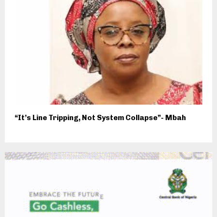
“It’s Line Tripping, Not System Collapse”- Mbah