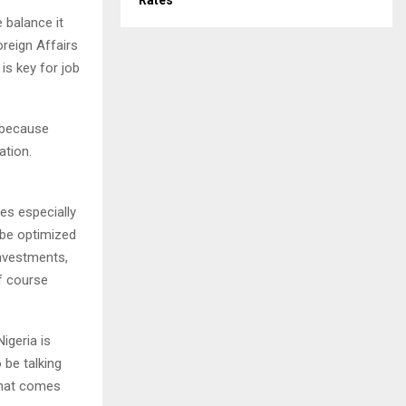
Rates
e balance it
oreign Affairs
is key for job
, because
ation.
es especially
 be optimized
investments,
f course
Nigeria is
 be talking
 that comes