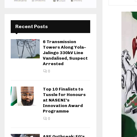
Recent Posts
6 Transmission
Towers Along Yola–
Jalingo 330kV Line
Vandalised, Suspect
Arrested
0
Top 10 Finalists to
Tussle for Honours
at NASENI’s
Innovation Award
Programme
0
ASF Outbreak: FG’s