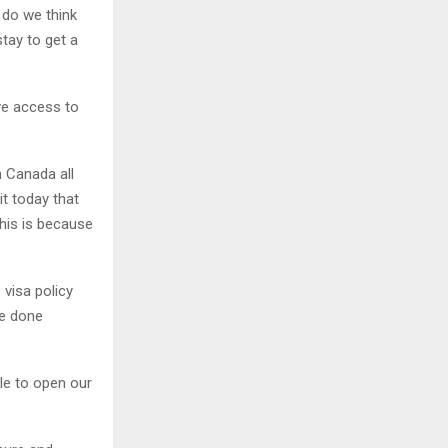
 do we think
tay to get a
ve access to
 Canada all
it today that
his is because
 visa policy
be done
le to open our