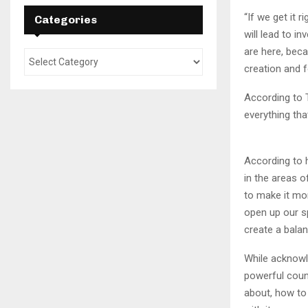
“If we get it 
Categories
will lead to i
are here, beca
creation and f
According to T
everything tha
According to h
in the areas o
to make it mor
open up our s
create a balan
While acknowle
powerful count
about, how to