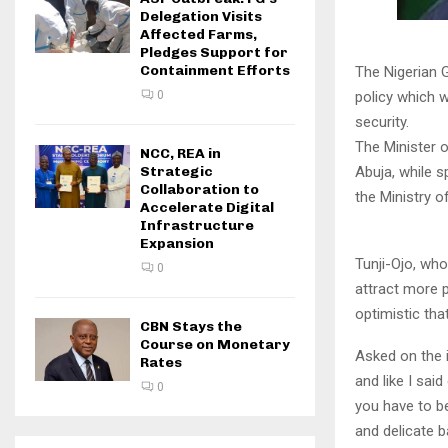
Delegation Visits
Affected Farms,
Pledges Support for
Containment Efforts
The Nigerian 
policy which wi
0
security.
The Minister o
NCC, REA in
Abuja, while s
Strategic
Collaboration to
the Ministry o
Accelerate Digital
Infrastructure
Expansion
Tunji-Ojo, who
0
attract more p
optimistic tha
CBN Stays the
Course on Monetary
Asked on the i
Rates
and like I sai
0
you have to be
and delicate b