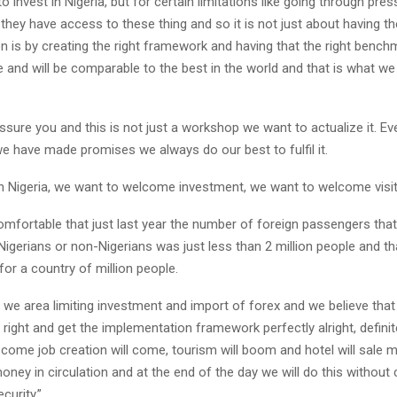
o invest in Nigeria, but for certain limitations like going through pre
they have access to these thing and so it is not just about having th
 is by creating the right framework and having that the right benchm
 and will be comparable to the best in the world and that is what we
sure you and this is not just a workshop we want to actualize it. Eve
we have made promises we always do our best to fulfil it.
in Nigeria, we want to welcome investment, we want to welcome visit
omfortable that just last year the number of foreign passengers tha
 Nigerians or non-Nigerians was just less than 2 million people and th
or a country of million people.
 we area limiting investment and import of forex and we believe tha
y right and get the implementation framework perfectly alright, defin
l come job creation will come, tourism will boom and hotel will sale 
oney in circulation and at the end of the day we will do this withou
curity.”