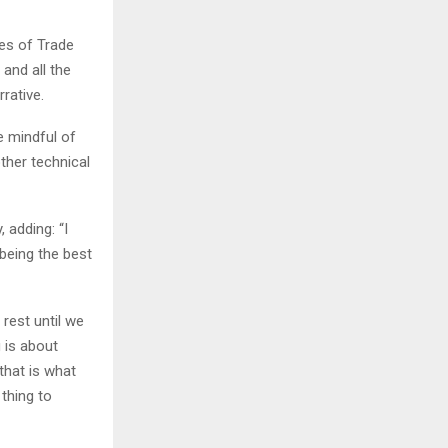
ies of Trade
and all the
rative.
e mindful of
ther technical
, adding: “I
 being the best
rest until we
 is about
 that is what
 thing to