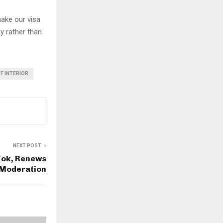
make our visa
y rather than
F INTERIOR
NEXT POST
Tok, Renews
 Moderation