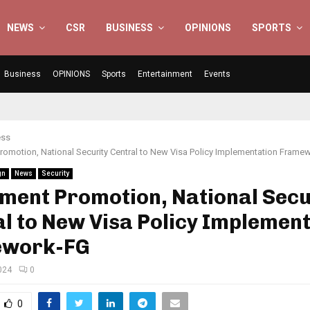
NEWS
CSR
BUSINESS
OPINIONS
SPORTS
Business
OPINIONS
Sports
Entertainment
Events
ess
romotion, National Security Central to New Visa Policy Implementation Frame
gn
News
Security
ment Promotion, National Secu
l to New Visa Policy Implemen
work-FG
024
0
0