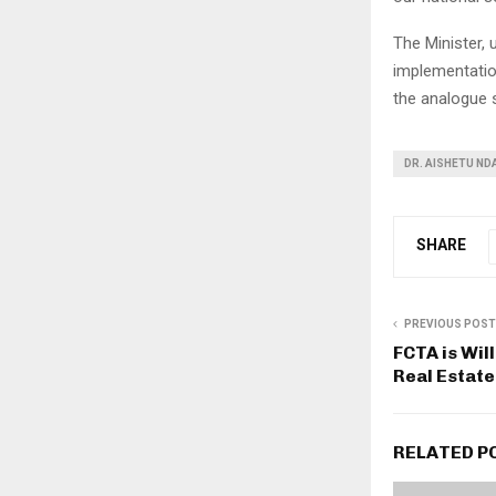
The Minister, 
implementatio
the analogue 
DR. AISHETU ND
SHARE
PREVIOUS POST
FCTA is Wil
Real Estat
RELATED P