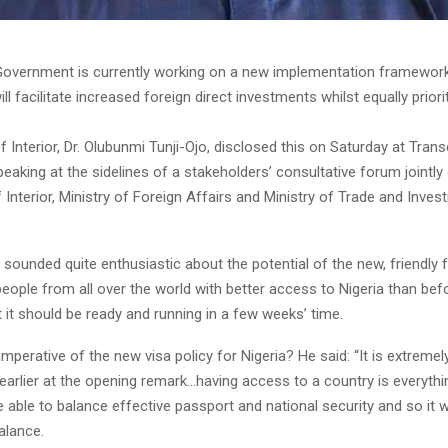
Government is currently working on a new implementation framework 
ll facilitate increased foreign direct investments whilst equally priori
f Interior, Dr. Olubunmi Tunji-Ojo, disclosed this on Saturday at Trans
peaking at the sidelines of a stakeholders’ consultative forum jointly
f Interior, Ministry of Foreign Affairs and Ministry of Trade and Inves
 sounded quite enthusiastic about the potential of the new, friendly
eople from all over the world with better access to Nigeria than befo
t it should be ready and running in a few weeks’ time.
mperative of the new visa policy for Nigeria? He said: “It is extreme
d earlier at the opening remark…having access to a country is everyth
 able to balance effective passport and national security and so it w
alance.