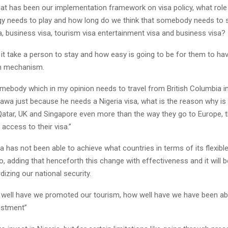
t has been our implementation framework on visa policy, what role
gy needs to play and how long do we think that somebody needs to s
a, business visa, tourism visa entertainment visa and business visa?
 it take a person to stay and how easy is going to be for them to ha
on mechanism.
ebody which in my opinion needs to travel from British Columbia in
awa just because he needs a Nigeria visa, what is the reason why is 
Qatar, UK and Singapore even more than the way they go to Europe, t
 access to their visa.”
ia has not been able to achieve what countries in terms of its flexible
do, adding that henceforth this change with effectiveness and it will 
dizing our national security.
 well have we promoted our tourism, how well have we have been ab
estment”