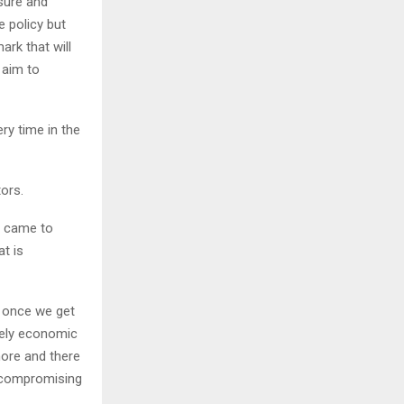
ssure and
e policy but
ark that will
 aim to
ry time in the
ors.
t came to
at is
t once we get
itely economic
more and there
t compromising