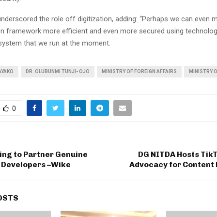
underscored the role off digitization, adding: “Perhaps we can even 
n framework more efficient and even more secured using technolog
system that we run at the moment.
AYAKO
DR. OLUBUNMI TUNJI- OJO
MINISTRY OF FOREIGN AFFAIRS
MINISTRY O
0
ling to Partner Genuine
DG NITDA Hosts Tik
e Developers –Wike
Advocacy for Content
OSTS