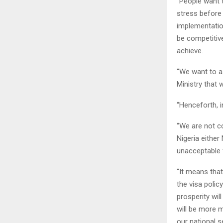
“People want t
stress before 
implementation
be competitive
achieve.
“We want to as
Ministry that 
“Henceforth, 
“We are not c
Nigeria either
unacceptable f
“It means that
the visa polic
prosperity wil
will be more m
our national se