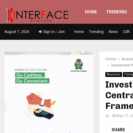
HOME
TRENDING
August 7, 2026
Sign in / Join
Home
Trending
News
CSR
Home
Busin
Investment P
Business
Forei
Invest
Centra
Frame
by
May 12, 2
SHARE