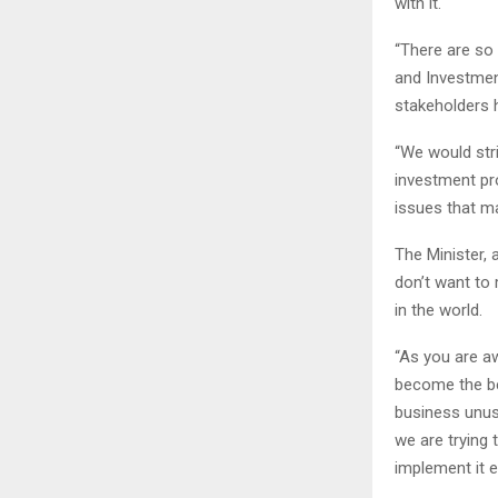
with it.
“There are so 
and Investment
stakeholders h
“We would str
investment pro
issues that ma
The Minister, a
don’t want to 
in the world.
“As you are aw
become the be
business unusu
we are trying 
implement it ef