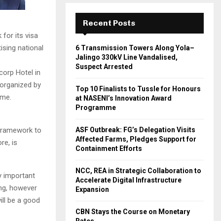
Recent Posts
for its visa
tising national
6 Transmission Towers Along Yola–
Jalingo 330kV Line Vandalised,
Suspect Arrested
corp Hotel in
 organized by
Top 10 Finalists to Tussle for Honours
tme.
at NASENI’s Innovation Award
Programme
 framework to
ASF Outbreak: FG’s Delegation Visits
Affected Farms, Pledges Support for
re, is
Containment Efforts
NCC, REA in Strategic Collaboration to
ly important
Accelerate Digital Infrastructure
ing, however
Expansion
ill be a good
CBN Stays the Course on Monetary