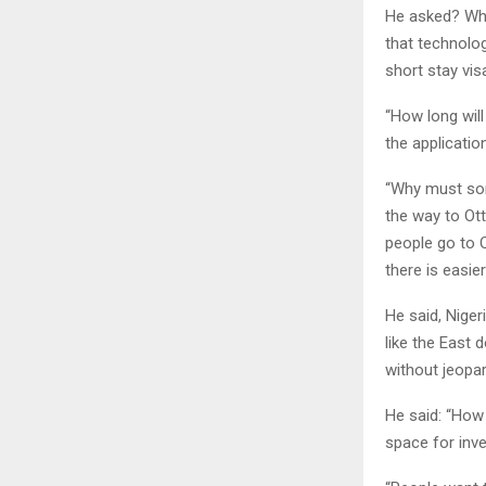
He asked? Wha
that technolo
short stay vis
“How long will
the applicati
“Why must som
the way to Ott
people go to 
there is easier
He said, Niger
like the East 
without jeopar
He said: “How
space for inv