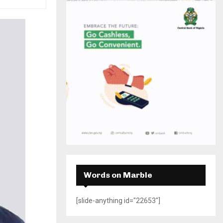
H
Words on Marble
[slide-anything id="22653"]