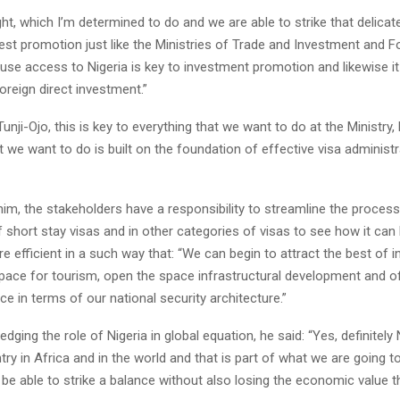
right, which I’m determined to do and we are able to strike that delicat
nvest promotion just like the Ministries of Trade and Investment and F
use access to Nigeria is key to investment promotion and likewise it 
oreign direct investment.”
unji-Ojo, this is key to everything that we want to do at the Ministry
t we want to do is built on the foundation of effective visa administr
im, the stakeholders have a responsibility to streamline the process
f short stay visas and in other categories of visas to see how it can
e efficient in a such way that: “We can begin to attract the best of 
pace for tourism, open the space infrastructural development and o
ce in terms of our national security architecture.”
dging the role of Nigeria in global equation, he said: “Yes, definitely 
ry in Africa and in the world and that is part of what we are going to
 be able to strike a balance without also losing the economic value