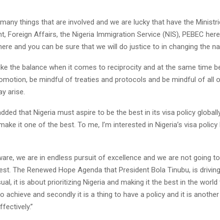
many things that are involved and we are lucky that have the Ministr
, Foreign Affairs, the Nigeria Immigration Service (NIS), PEBEC here 
ere and you can be sure that we will do justice to in changing the nar
ike the balance when it comes to reciprocity and at the same time b
motion, be mindful of treaties and protocols and be mindful of all o
y arise.
dded that Nigeria must aspire to be the best in its visa policy globally
make it one of the best. To me, I’m interested in Nigeria’s visa policy
are, we are in endless pursuit of excellence and we are not going to 
st. The Renewed Hope Agenda that President Bola Tinubu, is driving
al, it is about prioritizing Nigeria and making it the best in the world
to achieve and secondly it is a thing to have a policy and it is another
fectively.”