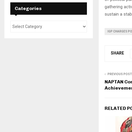
gathering acti
Categories
sustain a stabl
IGP CHARGES PO
SHARE
PREVIOUS POST
NAPTAN Con
Achievemen
RELATED P