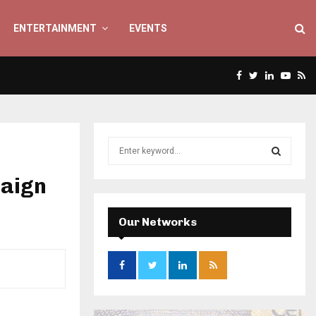
ENTERTAINMENT
EVENTS
Facebook
Twitter
Linkedin
Yout
Rs
S
e
a
paign
S
r
c
E
h
Our Networks
f
A
o
r
R
:
C