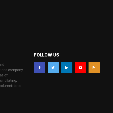
FOLLOW US
and
ations company
as of
ntillating,
columnists to