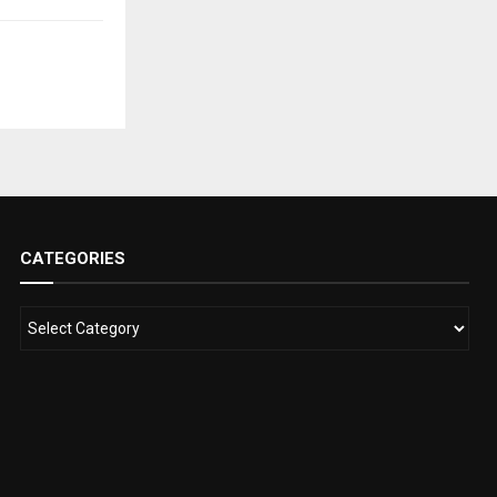
CATEGORIES