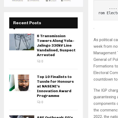
     ..........Rules Out Hisbah, Amotekun, Other Quasi- Security Outfits f
rom Elect
Recent Posts
·
6 Transmission
As political 
Towers Along Yola–
Jalingo 330kV Line
week from now
Vandalised, Suspect
Management Te
Arrested
General of Po
0
Formations to
Electoral Com
Top 10 Finalists to
countdown to 
Tussle for Honours
at NASENI’s
The IGP charge
Innovation Award
Programme
guaranteeing 
0
components of
the commencem
2022, the nati
ASF Outbreak: FG’s