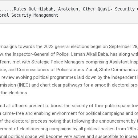
oral Security Management 
campaigns towards the 2023 general elections begin on September 28,
, the Inspector-General of Police, Usman Alkali Baba, has along wit
am, met with Strategic Police Managers comprising Assistant Ins
lice, and Commissioners of Police across Zonal, State Commands 
 review evolving political programmes laid down by the Independent 
mission (INEC) and chart clear pathways for a smooth electoral pro
the elections.
d all officers present to boost the security of their public space t
a crime-free and enabling environment for political campaigns and o
 the electoral process noting that following the announcement by 
ent of electioneering campaigns by all political parties from 28th
onal political space will become very active and susceptible to increase