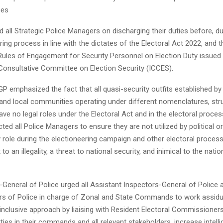
ces
 all Strategic Police Managers on discharging their duties before, du
ring process in line with the dictates of the Electoral Act 2022, and 
ules of Engagement for Security Personnel on Election Duty issued 
Consultative Committee on Election Security (ICCES).
 IGP emphasized the fact that all quasi-security outfits established by
nd local communities operating under different nomenclatures, str
ave no legal roles under the Electoral Act and in the electoral proces
cted all Police Managers to ensure they are not utilized by political
y role during the electioneering campaign and other electoral proces
o an illegality, a threat to national security, and inimical to the nati
-General of Police urged all Assistant Inspectors-General of Police 
 of Police in charge of Zonal and State Commands to work assidu
inclusive approach by liaising with Resident Electoral Commissioners
arties in their commands and all relevant stakeholders, increase intell