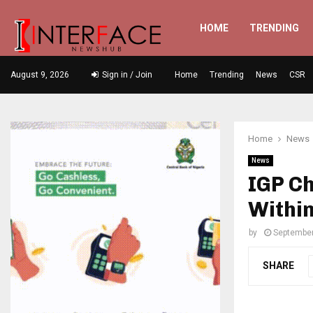
HOME
TRENDING
August 9, 2026
Sign in / Join
Home
Trending
News
CSR
Home
News
News
IGP Ch
Within
by
September
SHARE