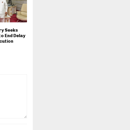
ry Seeks
o End Delay
ecution