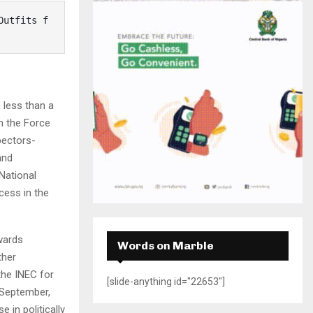
H
 less than a
h the Force
pectors-
and
National
cess in the
owards
Words on Marble
ther
the INEC for
[slide-anything id="22653"]
 September,
 in politically