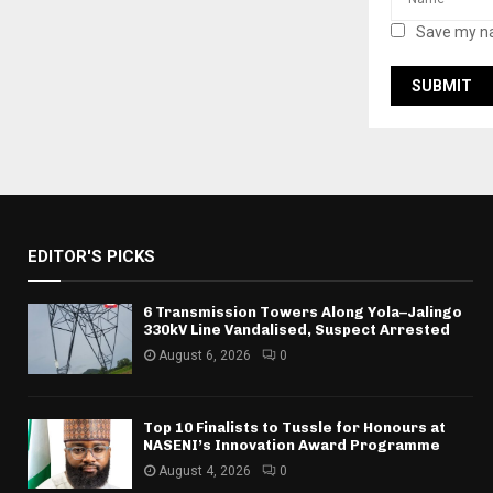
Save my na
EDITOR'S PICKS
6 Transmission Towers Along Yola–Jalingo
330kV Line Vandalised, Suspect Arrested
August 6, 2026
0
Top 10 Finalists to Tussle for Honours at
NASENI’s Innovation Award Programme
August 4, 2026
0