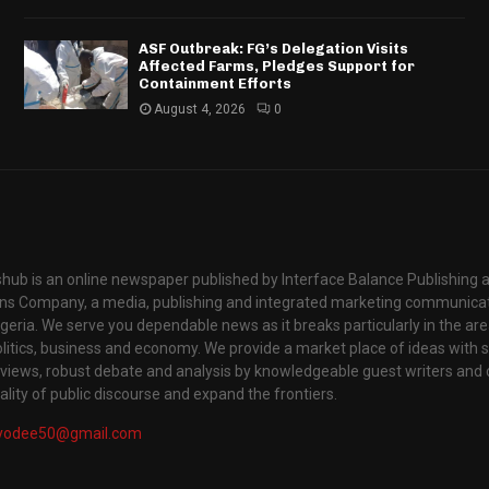
ASF Outbreak: FG’s Delegation Visits
Affected Farms, Pledges Support for
Containment Efforts
August 4, 2026
0
hub is an online newspaper published by Interface Balance Publishing 
s Company, a media, publishing and integrated marketing communic
igeria. We serve you dependable news as it breaks particularly in the are
itics, business and economy. We provide a market place of ideas with sci
rviews, robust debate and analysis by knowledgeable guest writers and 
lity of public discourse and expand the frontiers.
yodee50@gmail.com