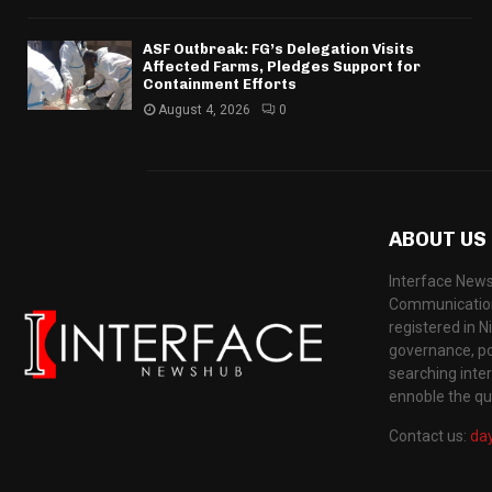
ASF Outbreak: FG’s Delegation Visits
Affected Farms, Pledges Support for
Containment Efforts
August 4, 2026
0
ABOUT US
Interface News
Communication
registered in N
governance, pol
searching inte
ennoble the qua
Contact us:
da