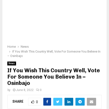
Home
News
If You Wish This Country Well, Vote For Someone You Believe In
– Osinbajo
News
If You Wish This Country Well, Vote
For Someone You Believe In –
Osinbajo
by
June 8, 2022
0
SHARE
0