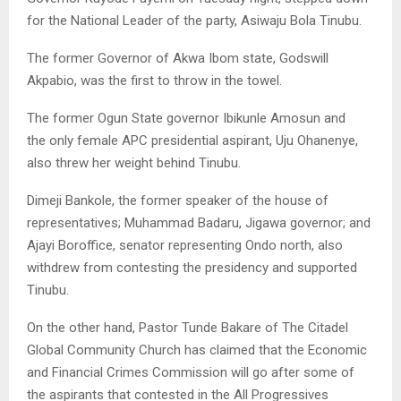
for the National Leader of the party, Asiwaju Bola Tinubu.
The former Governor of Akwa Ibom state, Godswill
Akpabio, was the first to throw in the towel.
The former Ogun State governor Ibikunle Amosun and
the only female APC presidential aspirant, Uju Ohanenye,
also threw her weight behind Tinubu.
Dimeji Bankole, the former speaker of the house of
representatives; Muhammad Badaru, Jigawa governor; and
Ajayi Boroffice, senator representing Ondo north, also
withdrew from contesting the presidency and supported
Tinubu.
On the other hand, Pastor Tunde Bakare of The Citadel
Global Community Church has claimed that the Economic
and Financial Crimes Commission will go after some of
the aspirants that contested in the All Progressives