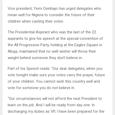
Vice president, Yemi Osinbajo has urged delegates who
mean well for Nigeria to consider the future of their
children when casting their votes.
The Presidential Aspirant who was the last of the 22
aspirants to give his speech at the special convention of
the All Progressive Party, holding at the Eagles Square in
Abuja, maintained that no well-wisher will throw their
weight behind someone they don’t believe in.
Part of his Speech reads: “Our dear delegates, when you
vote tonight make sure your votes carry the prayer, future
of your children. You cannot wish this country well and
vote for someone you do not believe in.
“Our circumstances will not afford the next President to
learn on the job. And I will be ready from day one. In
discharging my duties as VP, I have been prepared for the