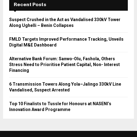
Recent Posts
Suspect Crushed in the Act as Vandalised 330kV Tower
Along Ughelli – Benin Collapses
FMLD Targets Improved Performance Tracking, Unveils
Digital M&E Dashboard
Alternative Bank Forum: Sanwo-Olu, Fashola, Others
Stress Need to Prioritise Patient Capital, Non- Interest
Financing
6 Transmission Towers Along Yola–Jalingo 330kV Line
Vandalised, Suspect Arrested
Top 10 Finalists to Tussle for Honours at NASENI’s
Innovation Award Programme