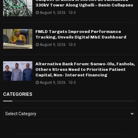
330kV Tower Along Ughelli – Benin Collapses
August 9, 2026
0
FMLD Targets Improved Performance
Tracking, Unveils Digital M&E Dashboard
August 9, 2026
0
Alternative Bank Forum: Sanwo-Olu, Fashola,
Others Stress Need to Prioritise Patient
Capital, Non- Interest Financing
August 9, 2026
0
CATEGORIES