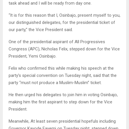
task ahead and I will be ready from day one.
“It is for this reason that I, Osinbajo, present myself to you,
our distinguished delegates, for the presidential ticket of
our party,” the Vice President said.
One of the presidential aspirant of All Progressives
Congress (APC), Nicholas Felix, stepped down for the Vice
President, Yemi Osinbajo.
Felix who confirmed this while making his speech at the
party’s special convention on Tuesday night, said that the
party “must not produce a Muslim-Muslim” ticket.
He then urged his delegates to join him in voting Osinbajo,
making him the first aspirant to step down for the Vice
President.
Meanwhile, At least seven presidential hopefuls including
Governor Kayode Fayemi on Tuesday night, stepped down