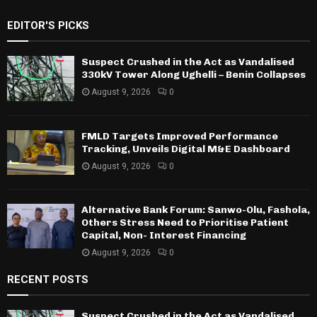
EDITOR'S PICKS
Suspect Crushed in the Act as Vandalised
330kV Tower Along Ughelli – Benin Collapses
August 9, 2026
0
FMLD Targets Improved Performance
Tracking, Unveils Digital M&E Dashboard
August 9, 2026
0
Alternative Bank Forum: Sanwo-Olu, Fashola,
Others Stress Need to Prioritise Patient
Capital, Non- Interest Financing
August 9, 2026
0
RECENT POSTS
Suspect Crushed in the Act as Vandalised