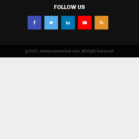
FOLLOW US
@2025 - interfacenewshub.com. All Right Reserved.