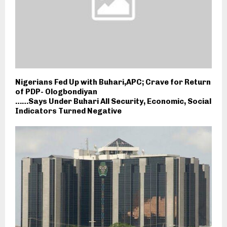
Nigerians Fed Up with Buhari,APC; Crave for Return
of PDP- Ologbondiyan
……Says Under Buhari All Security, Economic, Social
Indicators Turned Negative