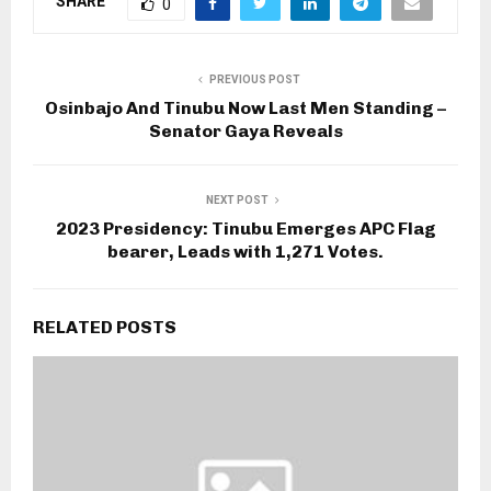
SHARE
0
PREVIOUS POST
Osinbajo And Tinubu Now Last Men Standing –
Senator Gaya Reveals
NEXT POST
2023 Presidency: Tinubu Emerges APC Flag
bearer, Leads with 1,271 Votes.
RELATED POSTS