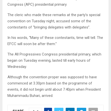
Congress (APC) presidential primary.
The cleric who made these remarks at the party’s special
convention on Tuesday night, accused some of the
contestants of “bringing delegates with delegates”.
In his words, “Many of these contestants, time will tell. The
EFCC will soon be after them.”
The All Progressives Congress presidential primary, which
began on Tuesday evening, lasted till early hours of
Wednesday.
Although the convention proper was supposed to have
commenced at 3.30pm based on the programme of
events, it did not begin until about 7:40pm when President
Muhammadu Buhari, arrived.