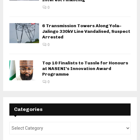
0
6 Transmission Towers Along Yola–
Jalingo 330kV Line Vandalised, Suspect
Arrested
0
Top 10 Finalists to Tussle for Honours
at NASENI’s Innovation Award
Programme
0
Categories