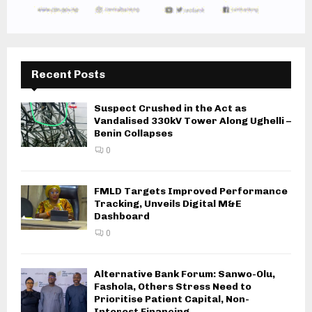
Recent Posts
Suspect Crushed in the Act as
Vandalised 330kV Tower Along Ughelli –
Benin Collapses
0
FMLD Targets Improved Performance
Tracking, Unveils Digital M&E
Dashboard
0
Alternative Bank Forum: Sanwo-Olu,
Fashola, Others Stress Need to
Prioritise Patient Capital, Non-
Interest Financing