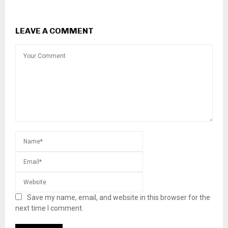
LEAVE A COMMENT
Save my name, email, and website in this browser for the
next time I comment.