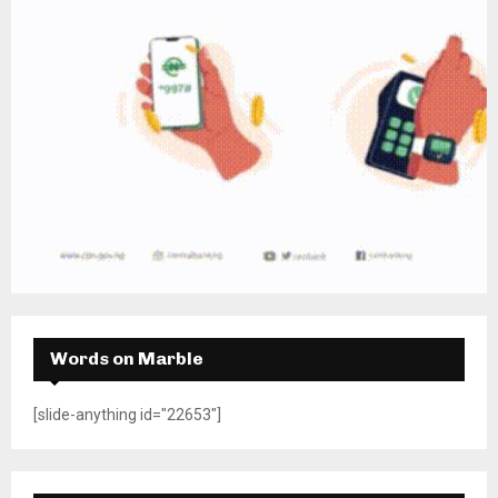
Words on Marble
[slide-anything id="22653"]