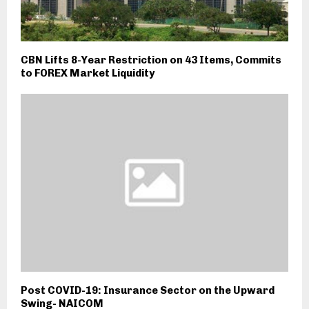
CBN Lifts 8-Year Restriction on 43 Items, Commits
to FOREX Market Liquidity
Post COVID-19: Insurance Sector on the Upward
Swing- NAICOM