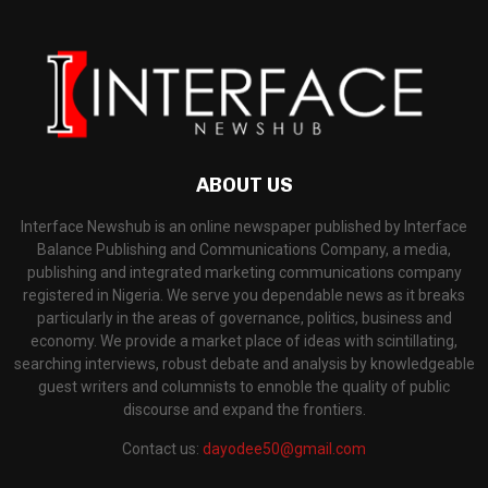
ABOUT US
Interface Newshub is an online newspaper published by Interface
Balance Publishing and Communications Company, a media,
publishing and integrated marketing communications company
registered in Nigeria. We serve you dependable news as it breaks
particularly in the areas of governance, politics, business and
economy. We provide a market place of ideas with scintillating,
searching interviews, robust debate and analysis by knowledgeable
guest writers and columnists to ennoble the quality of public
discourse and expand the frontiers.
Contact us:
dayodee50@gmail.com