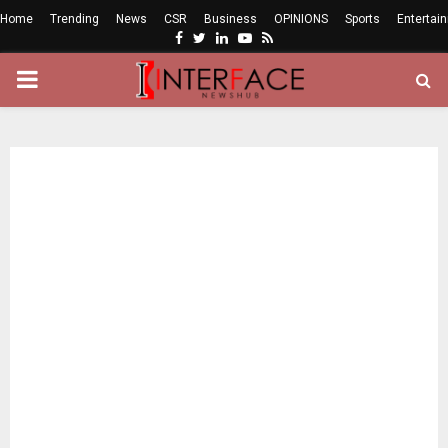
Home
Trending
News
CSR
Business
OPINIONS
Sports
Entertai
Facebook
Twitter
Linkedin
Youtube
Rss
PRIMARY
MENU