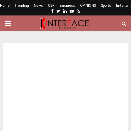
Home
Trending
News
CSR
Business
OPINIONS
Sports
Entertai
Facebook
Twitter
Linkedin
Youtube
Rss
PRIMARY
MENU