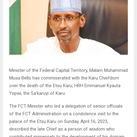
Minister of the Federal Capital Territory, Malam Muhammad
Musa Bello has commiserated with the Karu Chiefdom
over the death of the Etsu Karu, HRH Emmanuel Kyauta
Yepwi, the Sa’karuyi of Karu.
The FCT Minister who led a delegation of senior officials
of the FCT Administration on a condolence visit to the
palace of the Etsu Karu on Sunday, April 16, 2023,
described the late Chief as a person of wisdom who
contributed immensely to the development of his domain.