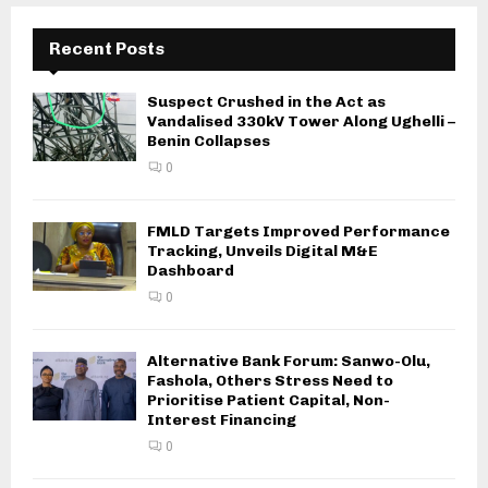
Recent Posts
Suspect Crushed in the Act as
Vandalised 330kV Tower Along Ughelli –
Benin Collapses
0
FMLD Targets Improved Performance
Tracking, Unveils Digital M&E
Dashboard
0
Alternative Bank Forum: Sanwo-Olu,
Fashola, Others Stress Need to
Prioritise Patient Capital, Non-
Interest Financing
0