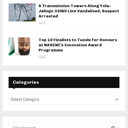
6 Transmission Towers Along Yola–
Jalingo 330kV Line Vandalised, Suspect
Arrested
0
Top 10 Finalists to Tussle for Honours
at NASENI’s Innovation Award
Programme
0
Categories
S