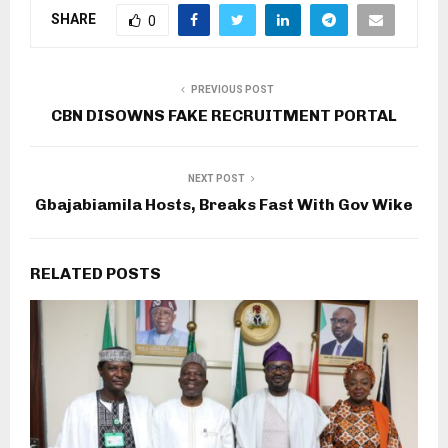
SHARE
0
PREVIOUS POST
CBN DISOWNS FAKE RECRUITMENT PORTAL
NEXT POST
Gbajabiamila Hosts, Breaks Fast With Gov Wike
RELATED POSTS