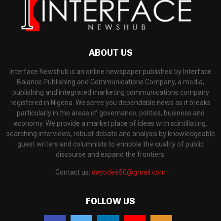
ABOUT US
Interface Newshub is an online newspaper published by Interface
Balance Publishing and Communications Company, a media,
publishing and integrated marketing communications company
registered in Nigeria. We serve you dependable news as it breaks
particularly in the areas of governance, politics, business and
economy. We provide a market place of ideas with scintillating,
searching interviews, robust debate and analysis by knowledgeable
guest writers and columnists to ennoble the quality of public
discourse and expand the frontiers.
Contact us:
dayodee50@gmail.com
FOLLOW US