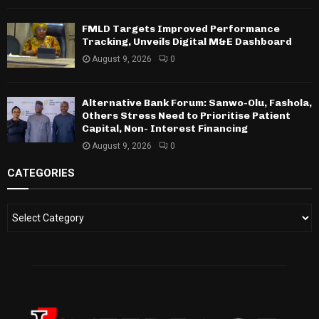
FMLD Targets Improved Performance
Tracking, Unveils Digital M&E Dashboard
August 9, 2026
0
Alternative Bank Forum: Sanwo-Olu, Fashola,
Others Stress Need to Prioritise Patient
Capital, Non- Interest Financing
August 9, 2026
0
CATEGORIES