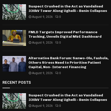
Suspect Crushed in the Act as Vandalised
330kV Tower Along Ughelli – Benin Collapses
August 9, 2026
0
FMLD Targets Improved Performance
Tracking, Unveils Digital M&E Dashboard
August 9, 2026
0
Alternative Bank Forum: Sanwo-Olu, Fashola,
Others Stress Need to Prioritise Patient
Capital, Non- Interest Financing
August 9, 2026
0
RECENT POSTS
Suspect Crushed in the Act as Vandalised
330kV Tower Along Ughelli – Benin Collapses
August 9, 2026
0