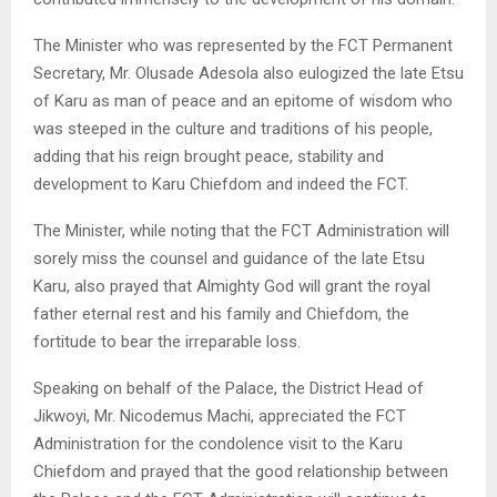
The Minister who was represented by the FCT Permanent
Secretary, Mr. Olusade Adesola also eulogized the late Etsu
of Karu as man of peace and an epitome of wisdom who
was steeped in the culture and traditions of his people,
adding that his reign brought peace, stability and
development to Karu Chiefdom and indeed the FCT.
The Minister, while noting that the FCT Administration will
sorely miss the counsel and guidance of the late Etsu
Karu, also prayed that Almighty God will grant the royal
father eternal rest and his family and Chiefdom, the
fortitude to bear the irreparable loss.
Speaking on behalf of the Palace, the District Head of
Jikwoyi, Mr. Nicodemus Machi, appreciated the FCT
Administration for the condolence visit to the Karu
Chiefdom and prayed that the good relationship between