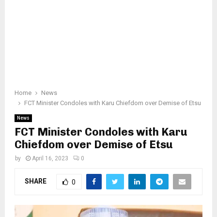
Home
News
FCT Minister Condoles with Karu Chiefdom over Demise of Etsu
News
FCT Minister Condoles with Karu
Chiefdom over Demise of Etsu
by
April 16, 2023
0
SHARE
0