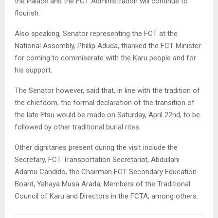
the Palace and the FCT Administration will continue to
flourish.
Also speaking, Senator representing the FCT at the
National Assembly, Phillip Aduda, thanked the FCT Minister
for coming to commiserate with the Karu people and for
his support.
The Senator however, said that, in line with the tradition of
the chiefdom, the formal declaration of the transition of
the late Etsu would be made on Saturday, April 22nd, to be
followed by other traditional burial rites.
Other dignitaries present during the visit include the
Secretary, FCT Transportation Secretariat, Abdullahi
Adamu Candido, the Chairman FCT Secondary Education
Board, Yahaya Musa Arada, Members of the Traditional
Council of Karu and Directors in the FCTA, among others.