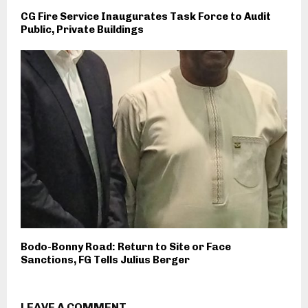
CG Fire Service Inaugurates Task Force to Audit
Public, Private Buildings
Bodo-Bonny Road: Return to Site or Face
Sanctions, FG Tells Julius Berger
LEAVE A COMMENT