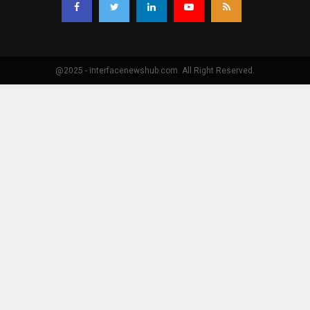
@2025 - interfacenewshub.com. All Right Reserved.