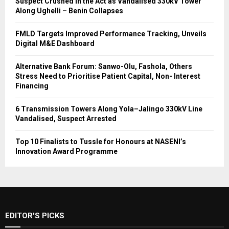
Suspect Crushed in the Act as Vandalised 330kV Tower
Along Ughelli – Benin Collapses
FMLD Targets Improved Performance Tracking, Unveils
Digital M&E Dashboard
Alternative Bank Forum: Sanwo-Olu, Fashola, Others
Stress Need to Prioritise Patient Capital, Non- Interest
Financing
6 Transmission Towers Along Yola–Jalingo 330kV Line
Vandalised, Suspect Arrested
Top 10 Finalists to Tussle for Honours at NASENI’s
Innovation Award Programme
EDITOR'S PICKS