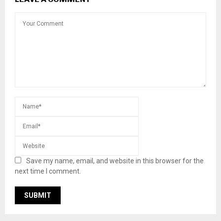
Save my name, email, and website in this browser for the
next time I comment.