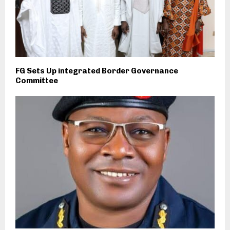
FG Sets Up integrated Border Governance
Committee