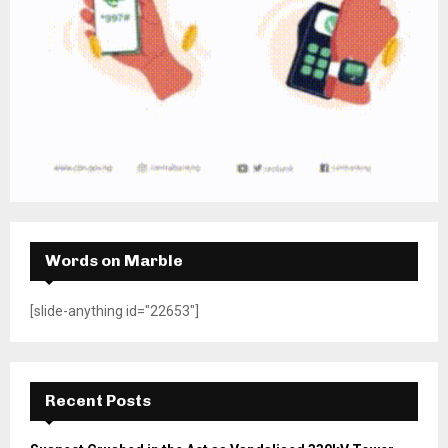
Words on Marble
[slide-anything id="22653"]
Recent Posts