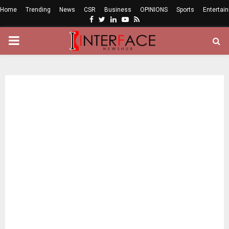
Home
Trending
News
CSR
Business
OPINIONS
Sports
Entertai
Facebook
Twitter
Linkedin
Youtube
Rss
PRIMARY
MENU