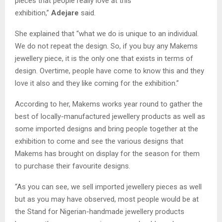
pieces that people really love at this
exhibition,”
Adejare
said.
She explained that “what we do is unique to an individual.
We do not repeat the design. So, if you buy any Makems
jewellery piece, it is the only one that exists in terms of
design. Overtime, people have come to know this and they
love it also and they like coming for the exhibition.”
According to her, Makems works year round to gather the
best of locally-manufactured jewellery products as well as
some imported designs and bring people together at the
exhibition to come and see the various designs that
Makems has brought on display for the season for them
to purchase their favourite designs.
“As you can see, we sell imported jewellery pieces as well
but as you may have observed, most people would be at
the Stand for Nigerian-handmade jewellery products