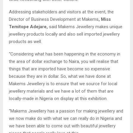
Addressing stakeholders and visitors at the event, the
Director of Business Development at Makems
, Miss
Temitope Adejare,
said Makems Jewellery makes unique
jewellery products locally and also sell imported jewellery
products as well.
“Considering what has been happening in the economy in
the area of dollar exchange to Naira, you will realise that
things that are imported have become so expensive
because they are in dollar. So, what we have done at
Makems Jewellery is to ensure that we source for local
jewellery materials and we have a lot of them that are
locally-made in Nigeria on display at this exhibition.
“Makems Jewellery has a passion for making jewellery and
we now make do with what we can really do in Nigeria and
we have been able to come out with beautiful jewellery