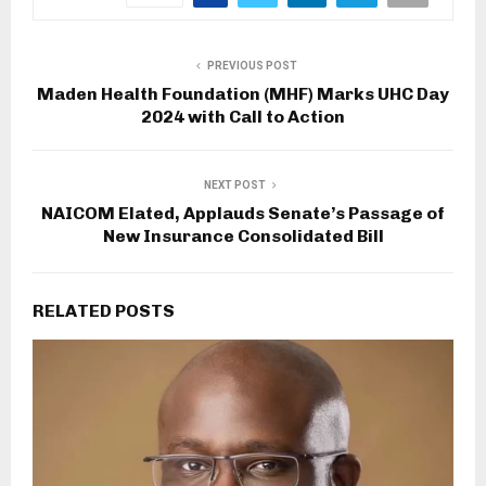
PREVIOUS POST
Maden Health Foundation (MHF) Marks UHC Day
2024 with Call to Action
NEXT POST
NAICOM Elated, Applauds Senate’s Passage of
New Insurance Consolidated Bill
RELATED POSTS