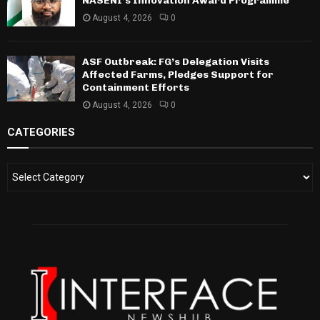
NASENI’s Innovation Award Programme
August 4, 2026
0
ASF Outbreak: FG’s Delegation Visits
Affected Farms, Pledges Support for
Containment Efforts
August 4, 2026
0
CATEGORIES