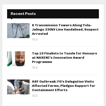
Recent Posts
6 Transmission Towers Along Yola–
Jalingo 330kV Line Vandalised, Suspect
Arrested
0
Top 10 Finalists to Tussle for Honours
at NASENI’s Innovation Award
Programme
0
ASF Outbreak: FG’s Delegation Visits
Affected Farms, Pledges Support for
Containment Efforts
0