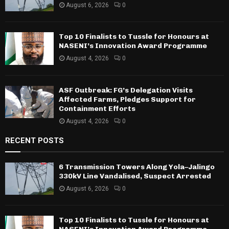
August 6, 2026
0
Top 10 Finalists to Tussle for Honours at
NASENI’s Innovation Award Programme
August 4, 2026
0
ASF Outbreak: FG’s Delegation Visits
Affected Farms, Pledges Support for
Containment Efforts
August 4, 2026
0
RECENT POSTS
6 Transmission Towers Along Yola–Jalingo
330kV Line Vandalised, Suspect Arrested
August 6, 2026
0
Top 10 Finalists to Tussle for Honours at