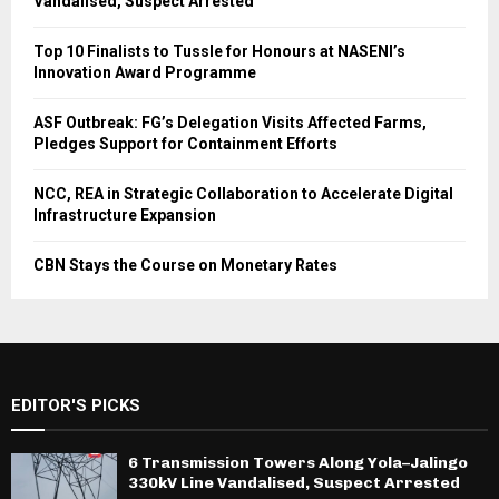
Vandalised, Suspect Arrested
Top 10 Finalists to Tussle for Honours at NASENI’s
Innovation Award Programme
ASF Outbreak: FG’s Delegation Visits Affected Farms,
Pledges Support for Containment Efforts
NCC, REA in Strategic Collaboration to Accelerate Digital
Infrastructure Expansion
CBN Stays the Course on Monetary Rates
EDITOR'S PICKS
6 Transmission Towers Along Yola–Jalingo
330kV Line Vandalised, Suspect Arrested