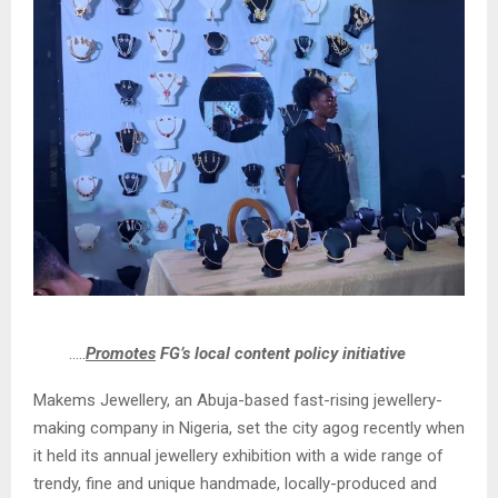
…..
Promotes
FG’s local content policy initiative
Makems Jewellery, an Abuja-based fast-rising jewellery-
making company in Nigeria, set the city agog recently when
it held its annual jewellery exhibition with a wide range of
trendy, fine and unique handmade, locally-produced and