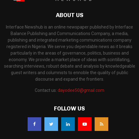
ABOUT US
Interface Newshub is an online newspaper published by Interface
Balance Publishing and Communications Company, a media,
publishing and integrated marketing communications company
registered in Nigeria. We serve you dependable news as it breaks
particularly in the areas of governance, politics, business and
economy. We provide a market place of ideas with scintillating,
searching interviews, robust debate and analysis by knowledgeable
guest writers and columnists to ennoble the quality of public
discourse and expand the frontiers.
Contact us:
dayodee50@gmail.com
FOLLOW US