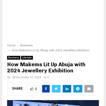
Home
Business
How Makems Lit Up Abuja with 2024 Jewellery Exhibition
Business
Lifestyle
How Makems Lit Up Abuja with
2024 Jewellery Exhibition
by
December 16, 2024
0
SHARE
0