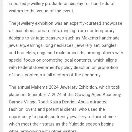
imported jewellery products on display for hundreds of
visitors to the venue of the event.
The jewellery exhibition was an expertly-curated showcase
of exceptional ornaments, ranging from contemporary
designs to vintage treasures such as Makems handmade
jewellery, earrings, long necklaces, jewellery set, bangles
and bracelets, rings and male bracelets, among others with
special focus on promoting local contents, which aligns
with Federal Government’s policy direction on promotion
of local contents in all sectors of the economy.
The annual Makems 2024 Jewellery Exhibition, which took
place on December 7, 2024 at the Glowing Ages Academy,
Games Village Road, Kaura District, Abuja attracted
fashion lovers and potential clients, who used the
opportunity to purchase trendy jewellery of their choice
which meet their status as the Yuletide season begins
while networking with other visitors.