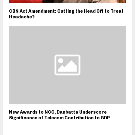
CBN Act Amendment: Cutting the Head Off to Treat
Headache?
New Awards to NCC, Danbatta Underscore
Significance of Telecom Contribution to GDP