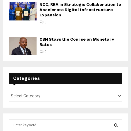
NCC, REA in Strategic Collaboration to
Accelerate Digital Infrastructure
Expansion
0
CBN Stays the Course on Monetary
Rates
0
Categories
S
e