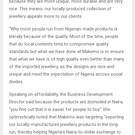
because they are more unique, more durable and are very
nice. This means, our locally-produced collection of
jewellery appeals more to our clients.
“Why most people run from Nigerian-made products is
literally because of the quality. Most of the time, people
that do local contents tend to compromise quality
standards but what we have done at Makems is to ensure
that what we have is of high quality even better than many
of the imported jewellery, as the designs are nice and
unique and meet the expectation of Nigeria across social
divides.
Speaking on affordability, the Business Development
Director said because the products are domiciled in Naira,
“you find out that it is easier for people to buy.” She
optimistically noted that Makems was targeting “exporting
our locally-manufactured jewellery products in the long
run, thereby helping Nigeria’s Naira-to-dollar exchange to