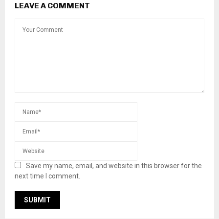
LEAVE A COMMENT
Save my name, email, and website in this browser for the
next time I comment.