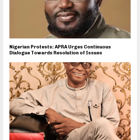
Nigerian Protests: APRA Urges Continuous
Dialogue Towards Resolution of Issues