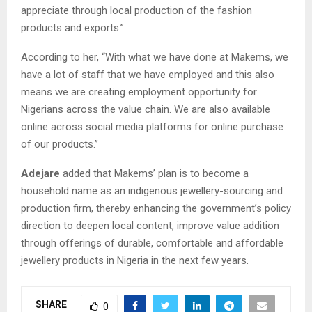
appreciate through local production of the fashion
products and exports.”
According to her, “With what we have done at Makems, we
have a lot of staff that we have employed and this also
means we are creating employment opportunity for
Nigerians across the value chain. We are also available
online across social media platforms for online purchase
of our products.”
Adejare
added that Makems’ plan is to become a
household name as an indigenous jewellery-sourcing and
production firm, thereby enhancing the government’s policy
direction to deepen local content, improve value addition
through offerings of durable, comfortable and affordable
jewellery products in Nigeria in the next few years.
SHARE
0