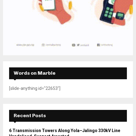
Words on Marble
[slide-anything id="22653"]
Recent Posts
6 Transmission Towers Along Yola–Jalingo 330kV Line