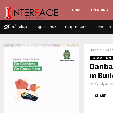
HOME
TRENDING
C
Abuja
August 7, 2026
Sign in / Join
Home
Tre
26
Home
Busin
Business
Tech-
Danbat
in Bui
by
July 30, 2
SHARE