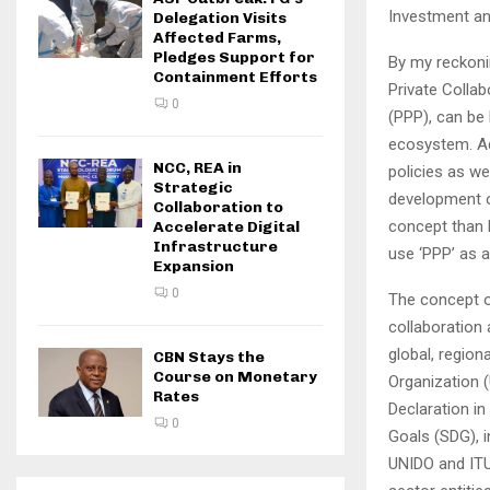
Investment an
Delegation Visits
Affected Farms,
Pledges Support for
By my reckoni
Containment Efforts
Private Collab
0
(PPP), can be 
ecosystem. Ad
NCC, REA in
policies as we
Strategic
development o
Collaboration to
concept than P
Accelerate Digital
Infrastructure
use ‘PPP’ as a
Expansion
0
The concept o
collaboration
global, region
CBN Stays the
Course on Monetary
Organization 
Rates
Declaration i
0
Goals (SDG), i
UNIDO and ITU