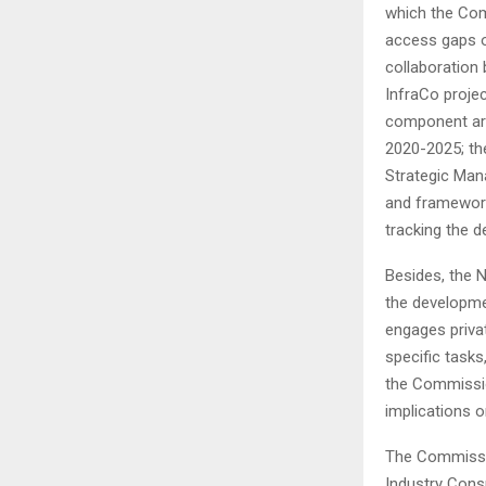
which the Comm
access gaps o
collaboration
InfraCo projec
component are
2020-2025; th
Strategic Man
and framework
tracking the d
Besides, the N
the developmen
engages privat
specific task
the Commissio
implications 
The Commissio
Industry Cons