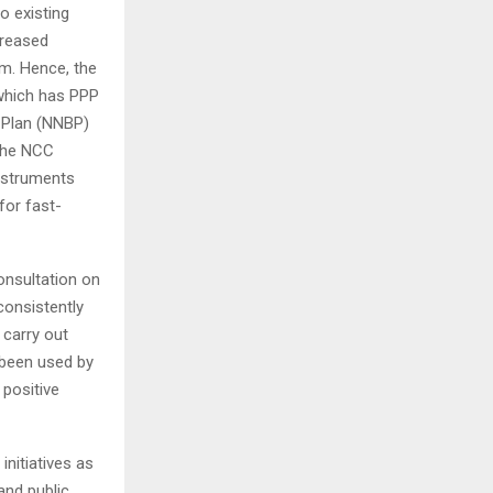
o existing
creased
m. Hence, the
 which has PPP
d Plan (NNBP)
 the NCC
nstruments
for fast-
onsultation on
consistently
 carry out
 been used by
 positive
nitiatives as
and public