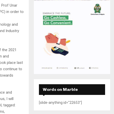
H
 Prof Unar
C) in order to
nology and
nd Industry
f the 2021
n and
ook place last
o continue to
 towards
Words on Marble
ence and
s, I will
[slide-anything id="22653"]
l, tagged:
ons,