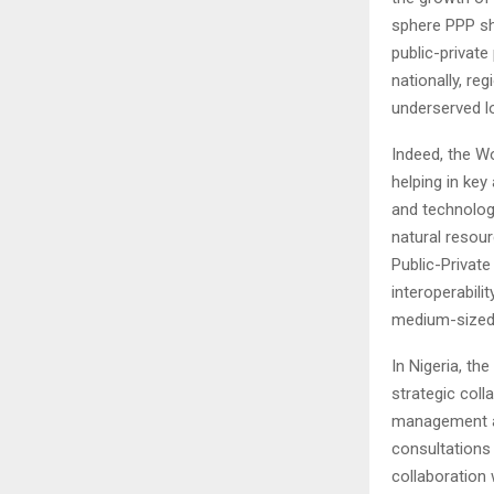
sphere PPP sh
public-privat
nationally, re
underserved l
Indeed, the Wo
helping in key
and technologi
natural resour
Public-Private
interoperabili
medium-sized
In Nigeria, th
strategic coll
management an
consultations 
collaboration 