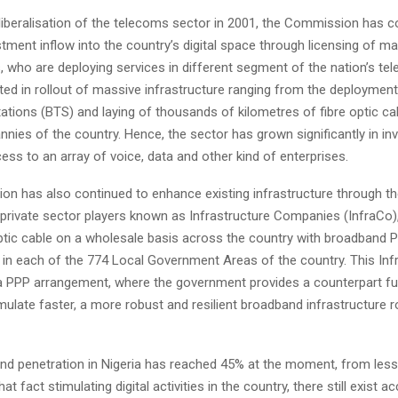
liberalisation of the telecoms sector in 2001, the Commission has c
estment inflow into the country’s digital space through licensing of ma
, who are deploying services in different segment of the nation’s te
ted in rollout of massive infrastructure ranging from the deploymen
ations (BTS) and laying of thousands of kilometres of fibre optic ca
nies of the country. Hence, the sector has grown significantly in i
cess to an array of voice, data and other kind of enterprises.
n has also continued to enhance existing infrastructure through the
 private sector players known as Infrastructure Companies (InfraCo)
optic cable on a wholesale basis across the country with broadband P
in each of the 774 Local Government Areas of the country. This I
 a PPP arrangement, where the government provides a counterpart f
mulate faster, a more robust and resilient broadband infrastructure r
nd penetration in Nigeria has reached 45% at the moment, from less
at fact stimulating digital activities in the country, there still exist 