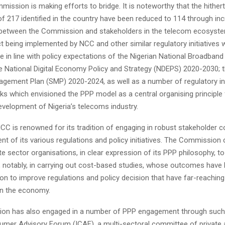
ission is making efforts to bridge. It is noteworthy that the hithert
f 217 identified in the country have been reduced to 114 through in
 between the Commission and stakeholders in the telecom ecosyste
t being implemented by NCC and other similar regulatory initiatives
 in line with policy expectations of the Nigerian National Broadban
e National Digital Economy Policy and Strategy (NDEPS) 2020-2030;
agement Plan (SMP) 2020-2024, as well as a number of regulatory i
s which envisioned the PPP model as a central organising principle 
evelopment of Nigeria’s telecoms industry.
CC is renowned for its tradition of engaging in robust stakeholder c
t of its various regulations and policy initiatives. The Commission 
e sector organisations, in clear expression of its PPP philosophy, to
s, notably, in carrying out cost-based studies, whose outcomes have
n to improve regulations and policy decision that have far-reaching
on the economy.
n has also engaged in a number of PPP engagement through such i
umer Advisory Forum (ICAF), a multi-sectoral committee of private 