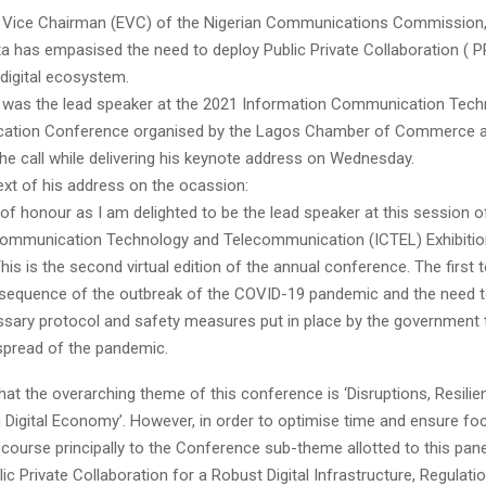
 Vice Chairman (EVC) of the Nigerian Communications Commission,
a has empasised the need to deploy Public Private Collaboration ( PP
 digital ecosystem.
was the lead speaker at the 2021 Information Communication Tech
ation Conference organised by the Lagos Chamber of Commerce a
he call while delivering his keynote address on Wednesday.
ext of his address on the ocassion:
 of honour as I am delighted to be the lead speaker at this session o
ommunication Technology and Telecommunication (ICTEL) Exhibitio
is is the second virtual edition of the annual conference. The first t
nsequence of the outbreak of the COVID-19 pandemic and the need t
sary protocol and safety measures put in place by the government
 spread of the pandemic.
hat the overarching theme of this conference is ‘Disruptions, Resili
Digital Economy’. However, in order to optimise time and ensure focu
scourse principally to the Conference sub-theme allotted to this pane
lic Private Collaboration for a Robust Digital Infrastructure, Regulati