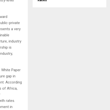
try-level
Rates
oward
ublic-private
esents a very
inable
ture, industry
rship is
industry,
 a White Paper
ure gap in
nt. According
 of Africa,
r
wth rates.
opment in