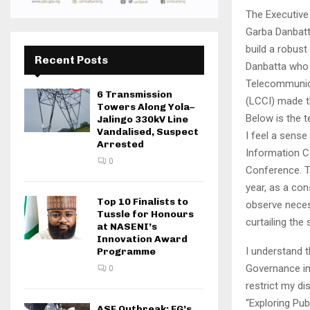
The Executive
Garba Danbatt
build a robust
Recent Posts
Danbatta who 
Telecommunic
6 Transmission
(LCCI) made t
Towers Along Yola–
Below is the t
Jalingo 330kV Line
Vandalised, Suspect
I feel a sense
Arrested
Information C
0
Conference. Th
year, as a co
Top 10 Finalists to
observe neces
Tussle for Honours
curtailing the
at NASENI’s
Innovation Award
I understand t
Programme
Governance in 
0
restrict my di
“Exploring Pub
ASF Outbreak: FG’s