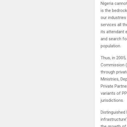
Nigeria canno
is the bedroc
our industrie
services all t
its attendant
and search for
population.
Thus, in 2005
Commission (IC
through privat
Ministries, D
Private Partne
variants of PP
jurisdictions.
Distinguished 
infrastructure
the growth of 