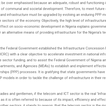
t be over emphasised because an adequate, robust and functioning i
k of communal and societal development. Therefore, to meet future 
s and infrastructure must be upgraded by evolving an enduring PPP m
he sectors of the economy. Objectively, the high level of infrastructure
 effect on socio-economic development in Nigeria explains governme
 an alternative means of providing infrastructure for the Nigeria’s t
, the Federal Government established the Infrastructure Concession 
RC) with a clear objective to accelerate investment in national infr
e sector funding; and to assist the Federal Government of Nigeria an
epartments, and Agencies (MDAs) to establish and implement effectiv
rships (PPP) processes. It is gratifying that state governments hav
P models in order to tackle the challenge of infrastructure in their r
ladies and gentlemen, if the telecom and ICT sector is the real ‘Infra
’ as it is often referred to because of its impact, efficiency and effe
other sectors, it stands to reason, that the telecom sector is the m