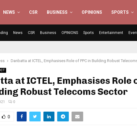
NEWS
CSR
BUSINESS
OPINIONS
SPORTS
nding
News
CSR
Business
OPINIONS
Sports
Entertainment
Even
ess
Danbatta at ICTEL, Emphasises Role of PPC in Building Robust Telecom
ICT
ta at ICTEL, Emphasises Role 
lding Robust Telecoms Sector
021
0
0