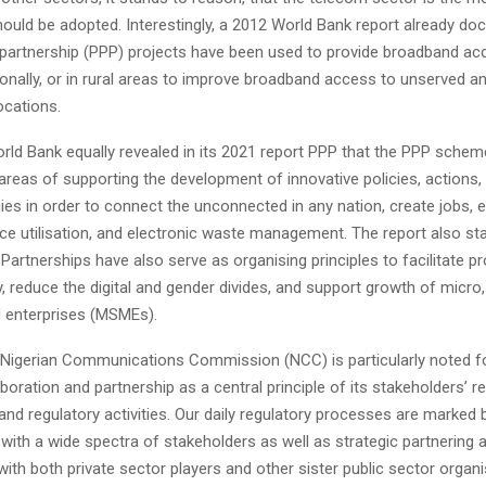
ould be adopted. Interestingly, a 2012 World Bank report already 
e partnership (PPP) projects have been used to provide broadband ac
gionally, or in rural areas to improve broadband access to unserved a
ocations.
rld Bank equally revealed in its 2021 report PPP that the PPP schem
 areas of supporting the development of innovative policies, actions
es in order to connect the unconnected in any nation, create jobs, e
ce utilisation, and electronic waste management. The report also st
 Partnerships have also serve as organising principles to facilitate p
ty, reduce the digital and gender divides, and support growth of micro
 enterprises (MSMEs).
e Nigerian Communications Commission (NCC) is particularly noted for
aboration and partnership as a central principle of its stakeholders’ r
d regulatory activities. Our daily regulatory processes are marked 
with a wide spectra of stakeholders as well as strategic partnering 
with both private sector players and other sister public sector organi