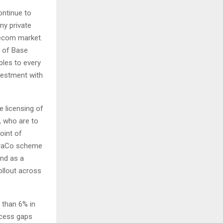
ontinue to
ny private
lecom market.
t of Base
bles to every
nvestment with
 licensing of
, who are to
oint of
nfraCo scheme
und as a
ollout across
 than 6% in
access gaps