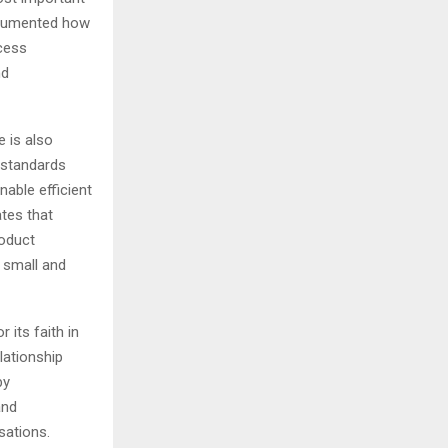
documented how
cess
nd
e is also
, standards
nable efficient
ates that
roduct
, small and
 its faith in
elationship
by
and
sations.