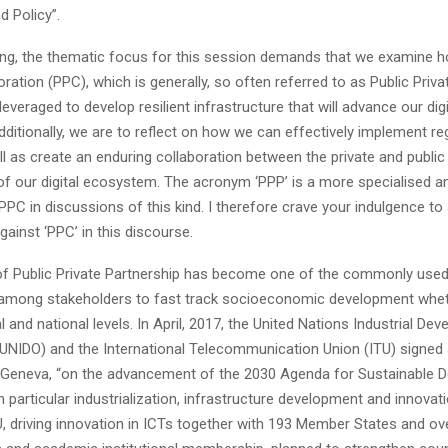
d Policy”.
ng, the thematic focus for this session demands that we examine h
oration (PPC), which is generally, so often referred to as Public Priva
leveraged to develop resilient infrastructure that will advance our digi
ditionally, we are to reflect on how we can effectively implement re
ll as create an enduring collaboration between the private and public
f our digital ecosystem. The acronym ‘PPP’ is a more specialised an
PC in discussions of this kind. I therefore crave your indulgence to
gainst ‘PPC’ in this discourse.
f Public Private Partnership has become one of the commonly use
 among stakeholders to fast track socioeconomic development whet
al and national levels. In April, 2017, the United Nations Industrial De
(UNIDO) and the International Telecommunication Union (ITU) signed 
n Geneva, “on the advancement of the 2030 Agenda for Sustainable 
n particular industrialization, infrastructure development and innovat
, driving innovation in ICTs together with 193 Member States and ove