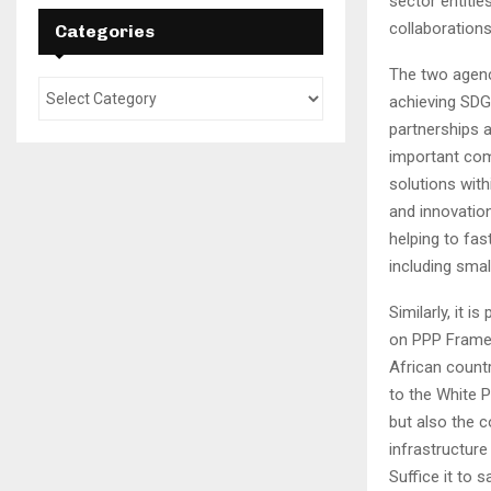
sector entitie
collaborations
Categories
The two agenci
achieving SDG9
partnerships 
important com
solutions with
and innovation
helping to fas
including sma
Similarly, it 
on PPP Framew
African count
to the White P
but also the c
infrastructur
Suffice it to 