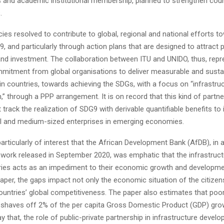
s and academic institutional membership, planned to strengthen coun
.
es resolved to contribute to global, regional and national efforts t
, and particularly through action plans that are designed to attract p
and investment. The collaboration between ITU and UNIDO, thus, repr
mitment from global organisations to deliver measurable and susta
in countries, towards achieving the SDGs, with a focus on “infrastruc
,” through a PPP arrangement. It is on record that this kind of partne
t track the realization of SDG9 with derivable quantifiable benefits to 
ll and medium-sized enterprises in emerging economies.
is particularly of interest that the African Development Bank (AfDB), in
ork released in September 2020, was emphatic that the infrastruct
ries acts as an impediment to their economic growth and developme
aper, the gaps impact not only the economic situation of the citizens
ountries’ global competitiveness. The paper also estimates that poo
e shaves off 2% of the per capita Gross Domestic Product (GDP) gro
say that, the role of public-private partnership in infrastructure devel