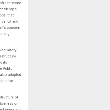
nfrastructure
challenges,
odel that
 deficit and
nt’s concern
eeming
Regulatory
astructure
d its
e Public
e also adopted
espective
structure of
ctiveness on
ost important