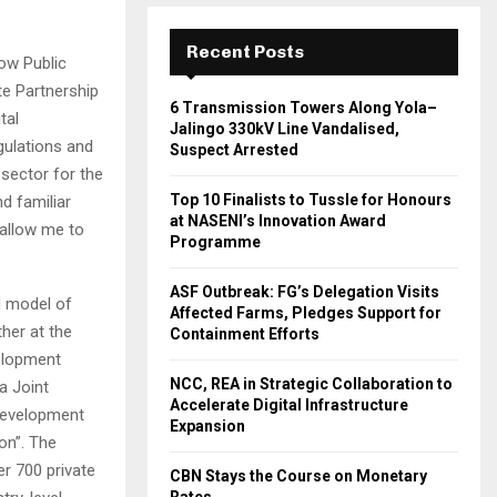
Recent Posts
ow Public
te Partnership
6 Transmission Towers Along Yola–
tal
Jalingo 330kV Line Vandalised,
gulations and
Suspect Arrested
 sector for the
Top 10 Finalists to Tussle for Honours
d familiar
at NASENI’s Innovation Award
 allow me to
Programme
ASF Outbreak: FG’s Delegation Visits
d model of
Affected Farms, Pledges Support for
her at the
Containment Efforts
velopment
NCC, REA in Strategic Collaboration to
a Joint
Accelerate Digital Infrastructure
Development
Expansion
ion”. The
r 700 private
CBN Stays the Course on Monetary