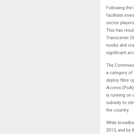
Following the 
facilitate inv
sector players
This has resul
Transceiver St
nooks and cran
significant ac
The Commissio
a category of
deploy fibre 
Access (PoA) 
is running on
subsidy to sti
the country.
While broadba
2015, and by th