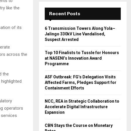
ents to
ry like the
Recent Posts
sation of its
6 Transmission Towers Along Yola–
Jalingo 330kV Line Vandalised,
Suspect Arrested
lerate
Top 10 Finalists to Tussle for Honours
ors across the
at NASENI’s Innovation Award
Programme
d the
ASF Outbreak: FG’s Delegation Visits
 highlighted
Affected Farms, Pledges Support for
Containment Efforts
latory
NCC, REA in Strategic Collaboration to
Accelerate Digital Infrastructure
ng operators
Expansion
s services
CBN Stays the Course on Monetary