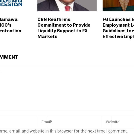
Adamawa
CBN Reaffirms
FG Launches 
NCC’s
Commitment to Provide
Employment L
rotection
Liquidity Support to FX
Guidelines fo
Markets
Effective Imp
OMMENT
me, email, and website in this browser for the next time I comment.