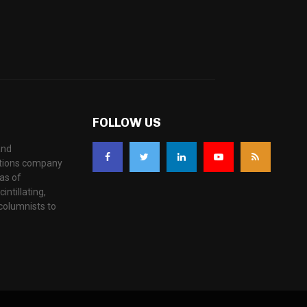
FOLLOW US
and
ations company
as of
ntillating,
columnists to