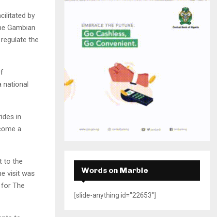
H
ilitated by
the Gambian
 regulate the
of
 national
ides in
ecome a
t to the
Words on Marble
e visit was
 for The
[slide-anything id="22653"]