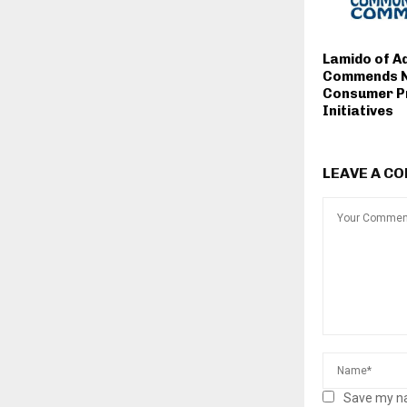
Lamido of 
Commends 
Consumer P
Initiatives
LEAVE A C
Save my na