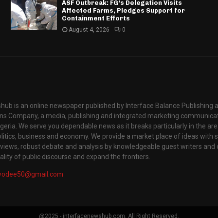
ASF Outbreak: FG’s Delegation Visits
Affected Farms, Pledges Support for
Containment Efforts
August 4, 2026
0
hub is an online newspaper published by Interface Balance Publishing 
s Company, a media, publishing and integrated marketing communic
igeria. We serve you dependable news as it breaks particularly in the are
itics, business and economy. We provide a market place of ideas with sci
rviews, robust debate and analysis by knowledgeable guest writers and 
lity of public discourse and expand the frontiers.
yodee50@gmail.com
@2025 - interfacenewshub.com. All Right Reserved.