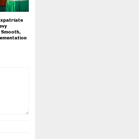
Expatriate
evy
r Smooth,
lementation