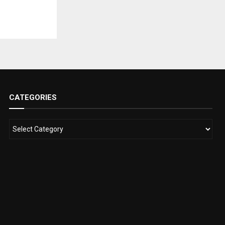
CATEGORIES