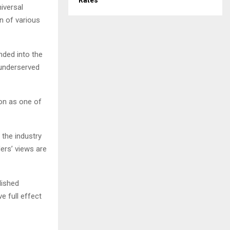
Rates
iversal
n of various
nded into the
 underserved
on as one of
the industry
ders’ views are
lished
e full effect