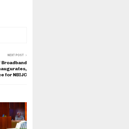
NEXT POST
f Broadband
naugurates,
e for NBIJC