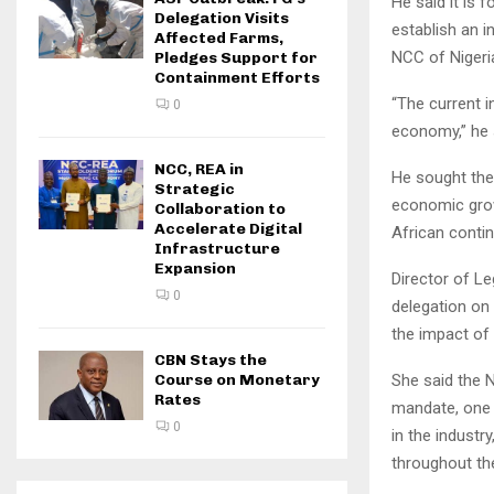
He said it is 
Delegation Visits
establish an 
Affected Farms,
NCC of Nigeri
Pledges Support for
Containment Efforts
“The current in
0
economy,” he 
NCC, REA in
He sought the
Strategic
economic grow
Collaboration to
Accelerate Digital
African contin
Infrastructure
Expansion
Director of L
0
delegation on
the impact of
CBN Stays the
She said the 
Course on Monetary
Rates
mandate, one 
0
in the industr
throughout th