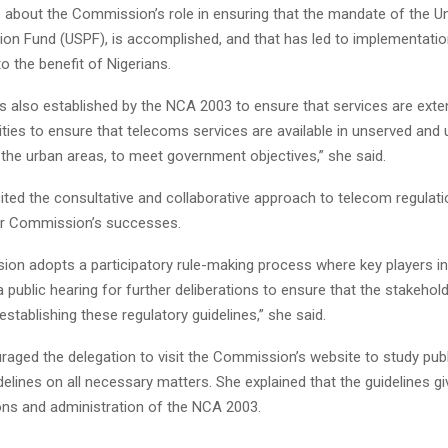
bout the Commission’s role in ensuring that the mandate of the Un
sion Fund (USPF), is accomplished, and that has led to implementatio
 the benefit of Nigerians.
 also established by the NCA 2003 to ensure that services are exte
ties to ensure that telecoms services are available in unserved and
 the urban areas, to meet government objectives,” she said.
ted the consultative and collaborative approach to telecom regulati
or Commission’s successes.
on adopts a participatory rule-making process where key players in 
 a public hearing for further deliberations to ensure that the stakehol
establishing these regulatory guidelines,” she said.
ged the delegation to visit the Commission’s website to study pub
delines on all necessary matters. She explained that the guidelines giv
ions and administration of the NCA 2003.