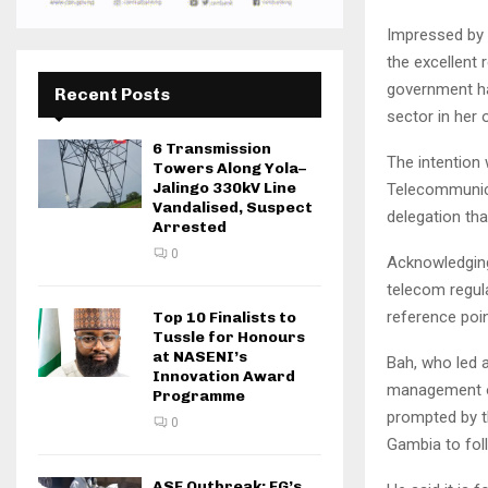
Impressed by t
the excellent
government has
Recent Posts
sector in her 
6 Transmission
The intention
Towers Along Yola–
Jalingo 330kV Line
Telecommunica
Vandalised, Suspect
delegation tha
Arrested
0
Acknowledging 
telecom regul
reference poin
Top 10 Finalists to
Tussle for Honours
at NASENI’s
Bah, who led a
Innovation Award
management of
Programme
prompted by t
0
Gambia to fol
ASF Outbreak: FG’s