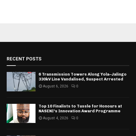
RECENT POSTS
6 Transmission Towers Along Yola–Jalingo
330kV Line Vandalised, Suspect Arrested
August 6, 2026
0
Top 10 Finalists to Tussle for Honours at
NASENI’s Innovation Award Programme
August 4, 2026
0