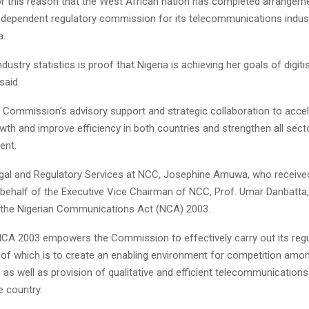
for this reason that the West African nation has completed arrangem
independent regulatory commission for its telecommunications indust
a.
dustry statistics is proof that Nigeria is achieving her goals of digiti
said.
 Commission’s advisory support and strategic collaboration to acce
th and improve efficiency in both countries and strengthen all sect
ent.
egal and Regulatory Services at NCC, Josephine Amuwa, who receive
 behalf of the Executive Vice Chairman of NCC, Prof. Umar Danbatta,
 the Nigerian Communications Act (NCA) 2003.
NCA 2003 empowers the Commission to effectively carry out its regu
of which is to create an enabling environment for competition amo
y, as well as provision of qualitative and efficient telecommunication
e country.