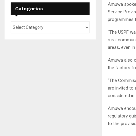
Amuwa spoke a
Categories
Service Provi
programmes to
“The USPF was
rural communi
areas, even in
Amuwa also ci
the factors f
“The Commissi
are invited to
considered in 
Amuwa encoura
regulatory gui
to the provis