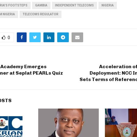
ERIA'S FOOTSTEPS
GAMBIA
INDEPENDENT TELECOMS
NIGERIA
M NIGERIA
TELECOMS REGULATOR
0
k Academy Emerges
Acceleration o
ner at Seplat PEARLs Quiz
Deployment: NCC I
Sets Terms of Referenc
OSTS