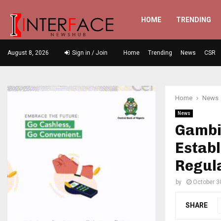
HOME
TRENDING
August 8, 2026
Sign in / Join
Home
Trending
News
CSR
Home
News
News
Gambi
Estab
Regul
by
October 3
SHARE