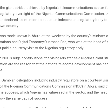
he giant strides achieved by Nigeria’s telecommunications sector fac
 regulatory oversight of the Nigerian Communications Commission, 
 declared its intention to set up an independent regulatory body to
own country.
 was made known in Abuja at the weekend by the country’s Minister 
tions and Digital Economy,Ousmane Bah, who was at the head of a
t paid a courtesy visit to the Nigerian regulatory body.
NCC’s huge contributions, the vising Minister said Nigeria’s giant str
ation are the reason that the nation’s telecoms development has b
t.
 Gambian delegation, including industry regulators on a courtesy visi
 the Nigerian Communications Commission (NCC) in Abuja, said th
he success, which Nigeria has witnessed in the sector, and the need
low the same path of success.