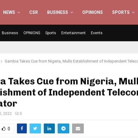
NEWS
CSR
BUSINESS
OPINIONS
SPORTS
Business
OPINIONS
Sports
Entertainment
Events
Gambia Takes Cue from Nigeria, Mulls Establishment of Independent Tele
a Takes Cue from Nigeria, Mul
lishment of Independent Telec
ator
0, 2022
0
0