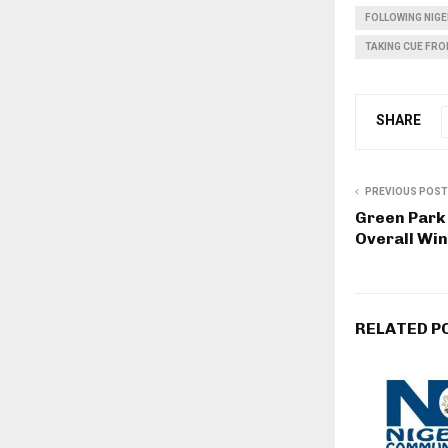
FOLLOWING NIG
TAKING CUE FRO
SHARE
PREVIOUS POST
Green Par
Overall Win
RELATED P