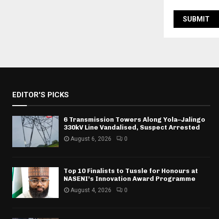
EDITOR'S PICKS
6 Transmission Towers Along Yola–Jalingo
330kV Line Vandalised, Suspect Arrested
August 6, 2026
0
Top 10 Finalists to Tussle for Honours at
NASENI’s Innovation Award Programme
August 4, 2026
0