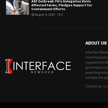
ASF Outbreak: FG’s Delegation Visits
Affected Farms, Pledges Support for
Containment Efforts
August 4, 2026
0
ABOUT US
Interface News
Communication
registered in N
governance, pol
searching inte
ennoble the qua
Contact us:
da