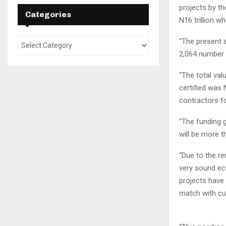
projects by t
Categories
N16 trillion wh
“The present a
2,064 number 
“The total va
certified was
contractors f
“The funding g
will be more th
“Due to the re
very sound eco
projects have 
match with cur