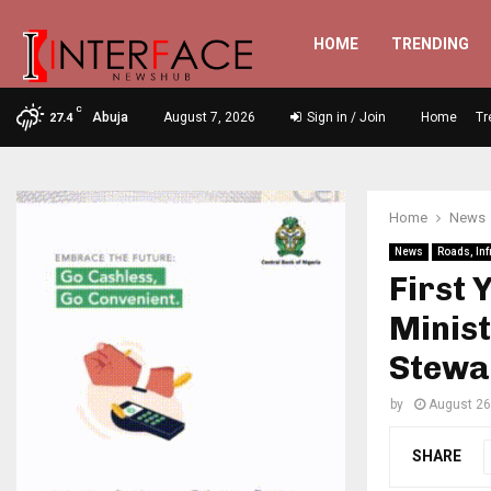
HOME
TRENDING
C
Abuja
August 7, 2026
Sign in / Join
Home
Tr
27.4
Home
News
News
Roads, Inf
First 
Minis
Stewa
by
August 26
SHARE