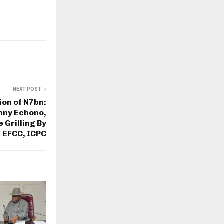
NEXT POST
ion of N7bn:
nny Echono,
 Grilling By
EFCC, ICPC