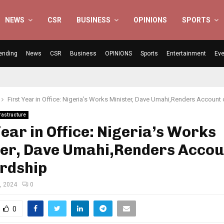
NEWS
CSR
BUSINESS
OPINIONS
SPORTS
ending
News
CSR
Business
OPINIONS
Sports
Entertainment
Eve
First Year in Office: Nigeria’s Works Minister, Dave Umahi,Renders Account
rastructure
Year in Office: Nigeria’s Works
ter, Dave Umahi,Renders Accou
rdship
, 2024
0
0