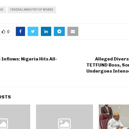
HI
FEDERAL MINISTRY OF WORKS
0
Inflows: Nigeria Hits All-
Alleged Divers
TETFUND Boss, So
Undergoes Intense
OSTS