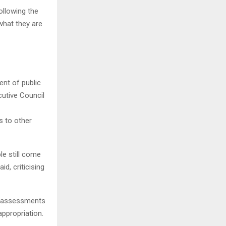
ollowing the
what they are
nt of public
cutive Council
s to other
ple still come
id, criticising
ct assessments
ppropriation.