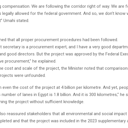
 compensation. We are following the corridor right of way. We are f
is legally allowed for the federal government. And so, we don’t know 
t” Umahi stated.
ined that all proper procurement procedures had been followed.
 secretary is a procurement expert, and I have a very good departme
nd good directors. But the project was approved by the Federal Exe
ive procurement,” he explained.
e cost and scale of the project, the Minister noted that comparison
 projects were unfounded.
un even the cost of the project at 4 billion per kilometre. And yet, peo
s number of lanes in Egypt is 1.8 billion. And it is 300 kilometres,” he sa
ing the project without sufficient knowledge.
also reassured stakeholders that all environmental and social impa
leted and that the project was included in the 2023 supplementary a