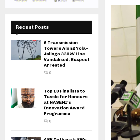
Recent Posts
6 Transmission
Towers Along Yola–
Jalingo 330kV Line
Vandalised, Suspect
Arrested
0
Top 10 Finalists to
Tussle for Honours
at NASENI’s
Innovation Award
Programme
0
ASF Outbreak: FG’s