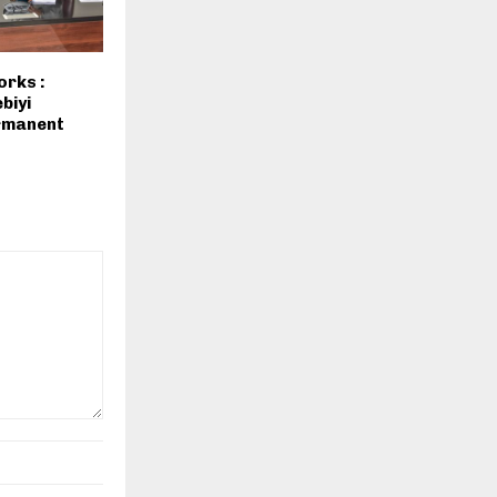
orks :
biyi
rmanent