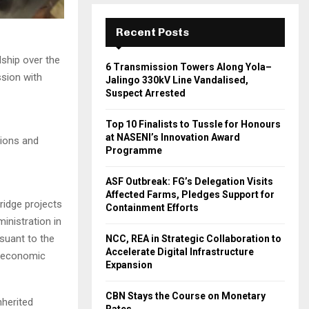
Recent Posts
ship over the
6 Transmission Towers Along Yola–
ssion with
Jalingo 330kV Line Vandalised,
Suspect Arrested
Top 10 Finalists to Tussle for Honours
at NASENI’s Innovation Award
tions and
Programme
ASF Outbreak: FG’s Delegation Visits
Affected Farms, Pledges Support for
ridge projects
Containment Efforts
inistration in
suant to the
NCC, REA in Strategic Collaboration to
Accelerate Digital Infrastructure
o-economic
Expansion
CBN Stays the Course on Monetary
nherited