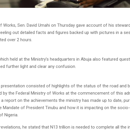
of Works, Sen. David Umahi on Thursday gave account of his steward
reeling out detailed facts and figures backed up with pictures in a se
ted over 2 hours.
ich held at the Ministry’s headquarters in Abuja also featured ques
d further light and clear any confusion.
 presentation consisted of highlights of the status of the road and b
d by the Federal Ministry of Works at the commencement of this adm
 a report on the achievements the ministry has made up to date, pur
Mandate of President Tinubu and how it is impacting on the soci
f Nigeria.
velations, he stated that N13 trillion is needed to complete all the i