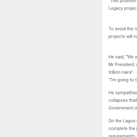
“This positio
Legacy projec
To avoid the 
projects will 
He said, “We w
Mr President, 
trillion naira”.
“I’m going to 
He sympathise
collapses that
Government is
On the Lagos-
complete the p
requirements.