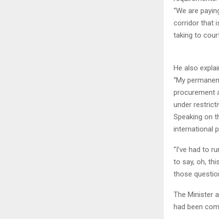
“We are paying
corridor that 
taking to cour
He also expla
“My permanent
procurement a
under restrict
Speaking on th
international
“I’ve had to r
to say, oh, thi
those question
The Minister 
had been comp