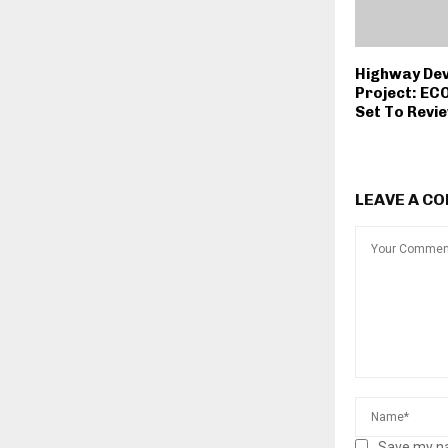
Highway De
Project: EC
Set To Revi
LEAVE A C
Save my na