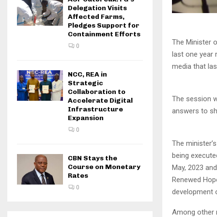
Delegation Visits
Affected Farms,
Pledges Support for
Containment Efforts
The Minister 
0
last one year 
media that las
NCC, REA in
Strategic
Collaboration to
The session wh
Accelerate Digital
Infrastructure
answers to she
Expansion
0
The minister’s
being execute
CBN Stays the
Course on Monetary
May, 2023 and
Rates
Renewed Hope 
0
development o
Among other re