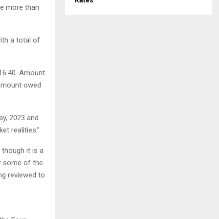
Rates
be more than
th a total of
616.40. Amount
d amount owed
May, 2023 and
et realities.”
though it is a
at some of the
ing reviewed to