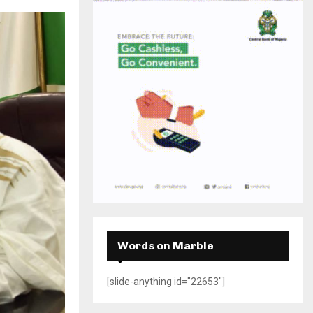
H
Words on Marble
[slide-anything id="22653"]