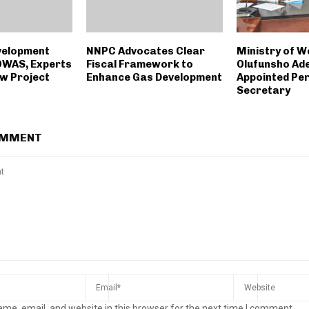
velopment
NNPC Advocates Clear
Ministry of W
OWAS, Experts
Fiscal Framework to
Olufunsho Ade
ew Project
Enhance Gas Development
Appointed Pe
Secretary
OMMENT
me, email, and website in this browser for the next time I comment.