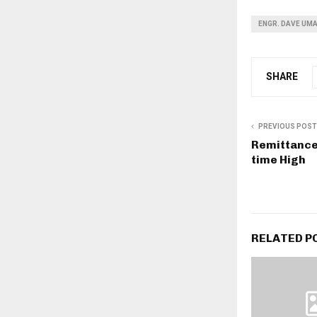
ENGR. DAVE UMA
SHARE
PREVIOUS POST
Remittance 
time High
RELATED P