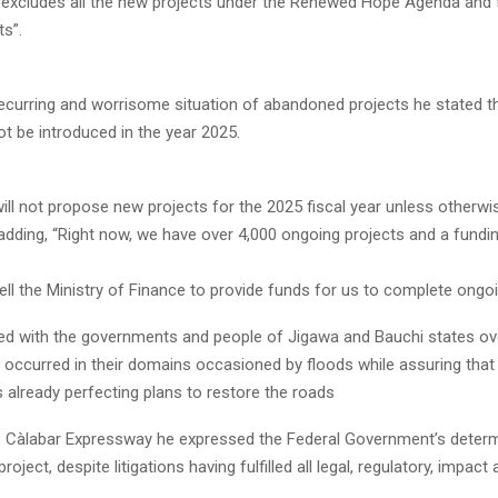
n excludes all the new projects under the Renewed Hope Agenda and 
ts”.
recurring and worrisome situation of abandoned projects he stated t
not be introduced in the year 2025.
ill not propose new projects for the 2025 fiscal year unless otherwi
adding, “Right now, we have over 4,000 ongoing projects and a fundi
tell the Ministry of Finance to provide funds for us to complete ongoi
d with the governments and people of Jigawa and Bauchi states ov
 occurred in their domains occasioned by floods while assuring that
 already perfecting plans to restore the roads
 Càlabar Expressway he expressed the Federal Government’s determ
roject, despite litigations having fulfilled all legal, regulatory, impa