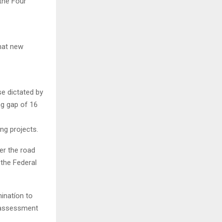
the Four
hat new
se dictated by
ng gap of 16
ng projects.
er the road
 the Federal
inatíon to
ct assessment