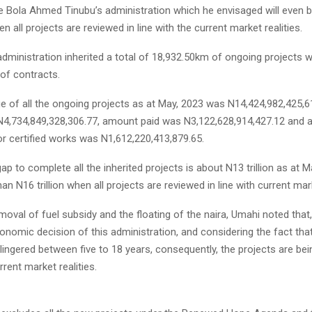
he Bola Ahmed Tinubu’s administration which he envisaged will even 
en all projects are reviewed in line with the current market realities.
dministration inherited a total of 18,932.50km of ongoing projects wi
of contracts.
lue of all the ongoing projects as at May, 2023 was N14,424,982,425,
 N4,734,849,328,306.77, amount paid was N3,122,628,914,427.12 an
or certified works was N1,612,220,413,879.65.
ap to complete all the inherited projects is about N13 trillion as at 
an N16 trillion when all projects are reviewed in line with current mark
moval of fuel subsidy and the floating of the naira, Umahi noted that, 
nomic decision of this administration, and con­sidering the fact th
lingered between five to 18 years, consequently, the projects are be
rent market realities.