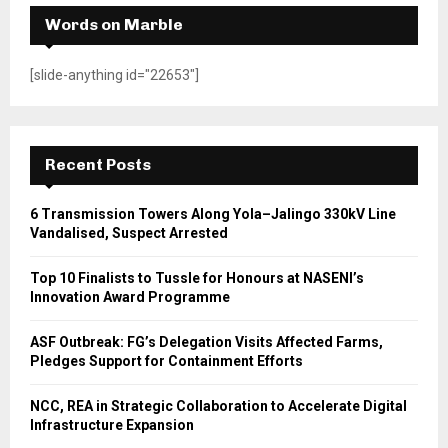
Words on Marble
[slide-anything id="22653"]
Recent Posts
6 Transmission Towers Along Yola–Jalingo 330kV Line
Vandalised, Suspect Arrested
Top 10 Finalists to Tussle for Honours at NASENI’s
Innovation Award Programme
ASF Outbreak: FG’s Delegation Visits Affected Farms,
Pledges Support for Containment Efforts
NCC, REA in Strategic Collaboration to Accelerate Digital
Infrastructure Expansion