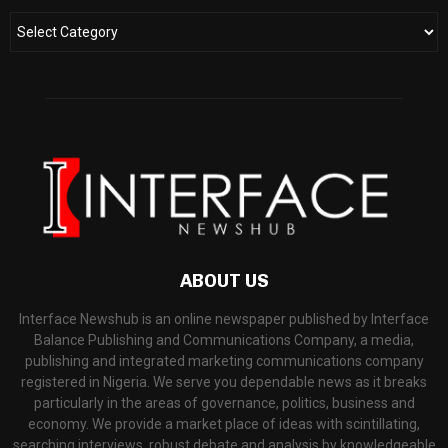
ABOUT US
Interface Newshub is an online newspaper published by Interface
Balance Publishing and Communications Company, a media,
publishing and integrated marketing communications company
registered in Nigeria. We serve you dependable news as it breaks
particularly in the areas of governance, politics, business and
economy. We provide a market place of ideas with scintillating,
searching interviews, robust debate and analysis by knowledgeable