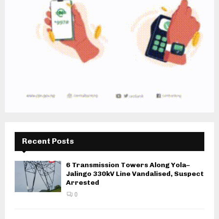
Recent Posts
6 Transmission Towers Along Yola–
Jalingo 330kV Line Vandalised, Suspect
Arrested
0