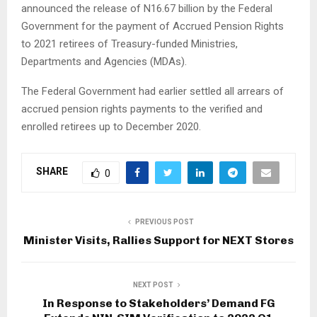
announced the release of N16.67 billion by the Federal
Government for the payment of Accrued Pension Rights
to 2021 retirees of Treasury-funded Ministries,
Departments and Agencies (MDAs).
The Federal Government had earlier settled all arrears of
accrued pension rights payments to the verified and
enrolled retirees up to December 2020.
SHARE
0
PREVIOUS POST
Minister Visits, Rallies Support for NEXT Stores
NEXT POST
In Response to Stakeholders’ Demand FG