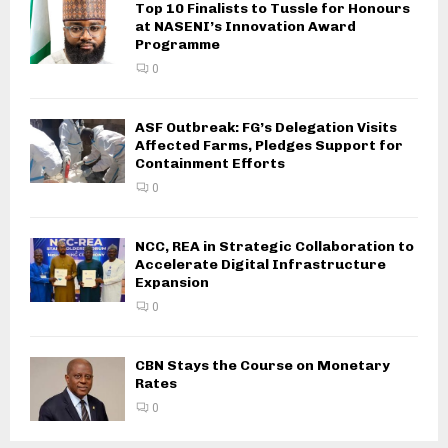
Top 10 Finalists to Tussle for Honours
at NASENI’s Innovation Award
Programme
0
ASF Outbreak: FG’s Delegation Visits
Affected Farms, Pledges Support for
Containment Efforts
0
NCC, REA in Strategic Collaboration to
Accelerate Digital Infrastructure
Expansion
0
CBN Stays the Course on Monetary
Rates
0