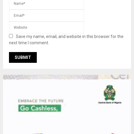
Save my name, email, and website in this browser for the
next time I comment.