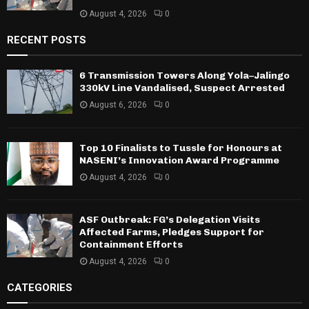
August 4, 2026
0
RECENT POSTS
6 Transmission Towers Along Yola–Jalingo
330kV Line Vandalised, Suspect Arrested
August 6, 2026
0
Top 10 Finalists to Tussle for Honours at
NASENI’s Innovation Award Programme
August 4, 2026
0
ASF Outbreak: FG’s Delegation Visits
Affected Farms, Pledges Support for
Containment Efforts
August 4, 2026
0
CATEGORIES