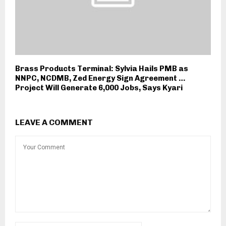
Brass Products Terminal: Sylvia Hails PMB as
NNPC, NCDMB, Zed Energy Sign Agreement …
Project Will Generate 6,000 Jobs, Says Kyari
LEAVE A COMMENT