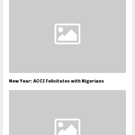
New Year: ACCI Felicitates with Nigerians