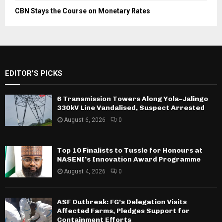
CBN Stays the Course on Monetary Rates
EDITOR'S PICKS
6 Transmission Towers Along Yola–Jalingo
330kV Line Vandalised, Suspect Arrested
August 6, 2026
0
Top 10 Finalists to Tussle for Honours at
NASENI’s Innovation Award Programme
August 4, 2026
0
ASF Outbreak: FG’s Delegation Visits
Affected Farms, Pledges Support for
Containment Efforts