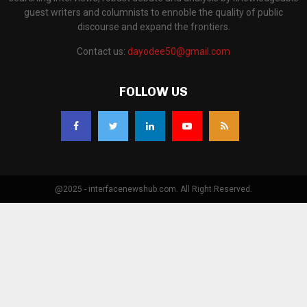
guest writers and columnists to ennoble the quality of public
discourse and expand the frontiers.
Contact us:
dayodee50@gmail.com
FOLLOW US
@2025 - interfacenewshub.com. All Right Reserved.