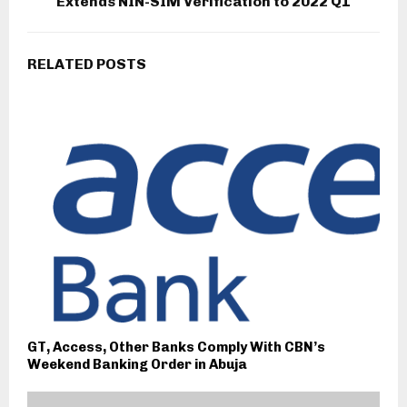
Extends NIN-SIM Verification to 2022 Q1
RELATED POSTS
GT, Access, Other Banks Comply With CBN’s
Weekend Banking Order in Abuja