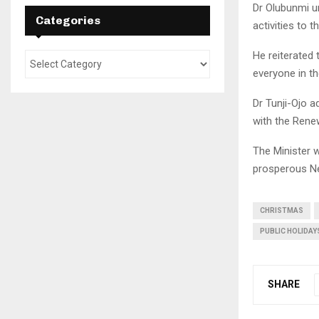
Dr Olubunmi u
Categories
activities to 
He reiterated 
everyone in t
Dr Tunji-Ojo a
with the Rene
The Minister w
prosperous Ne
CHRISTMAS
PUBLIC HOLIDAY
SHARE