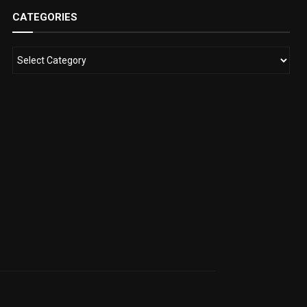
CATEGORIES