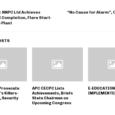
: NNPC Ltd Achieves
“No Cause for Alarm”, 
Completion, Flare Start-
5 Plant
OSTS
Prosecute
APC CECPC Lists
E-EDUCATION 
’s Killers-
Achievements, Briefs
IMPLEMENTED
, Security
State Chairmen on
Upcoming Congress