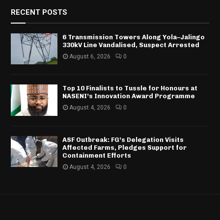
RECENT POSTS
6 Transmission Towers Along Yola–Jalingo
330kV Line Vandalised, Suspect Arrested
August 6, 2026
0
Top 10 Finalists to Tussle for Honours at
NASENI’s Innovation Award Programme
August 4, 2026
0
ASF Outbreak: FG’s Delegation Visits
Affected Farms, Pledges Support for
Containment Efforts
August 4, 2026
0