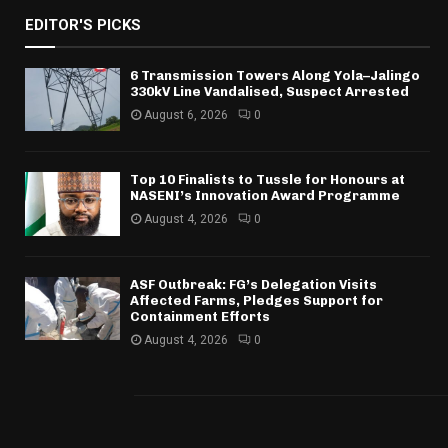
EDITOR'S PICKS
6 Transmission Towers Along Yola–Jalingo
330kV Line Vandalised, Suspect Arrested
August 6, 2026
0
Top 10 Finalists to Tussle for Honours at
NASENI’s Innovation Award Programme
August 4, 2026
0
ASF Outbreak: FG’s Delegation Visits
Affected Farms, Pledges Support for
Containment Efforts
August 4, 2026
0