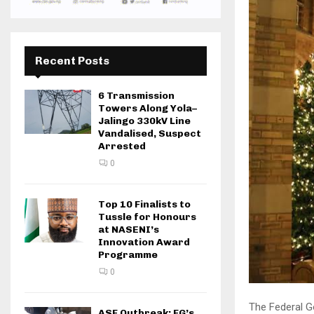
Recent Posts
6 Transmission
Towers Along Yola–
Jalingo 330kV Line
Vandalised, Suspect
Arrested
0
Top 10 Finalists to
Tussle for Honours
at NASENI’s
Innovation Award
Programme
0
The Federal G
ASF Outbreak: FG’s