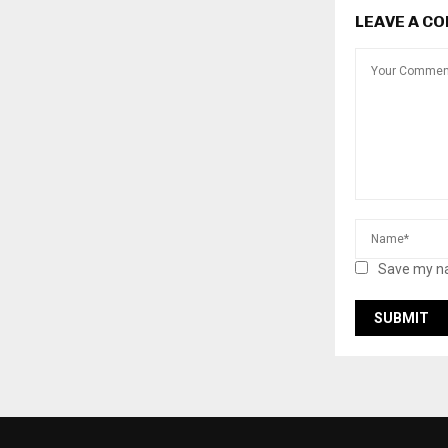
LEAVE A C
Save my na