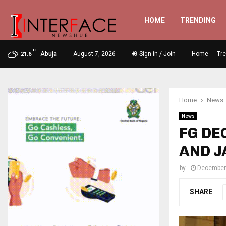
HOME
TRENDING
C
Abuja
August 7, 2026
Sign in / Join
Home
Tr
21.6
Home
News
News
FG DE
AND J
by
December
SHARE