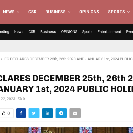
NEWS
CSR
BUSINESS
OPINIONS
SPORTS
ending
News
CSR
Business
OPINIONS
Sports
Entertainment
Eve
FG DECLARES DECEMBER 25th, 26th 2023 AND JANUARY 1st, 2024 PUBLI
CLARES DECEMBER 25th, 26th 
ANUARY 1st, 2024 PUBLIC HOL
 22, 2023
0
0