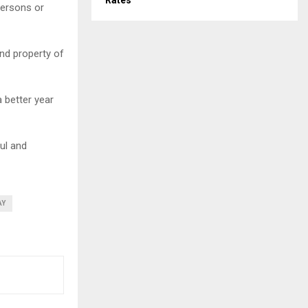
Rates
persons or
and property of
a better year
ul and
AY