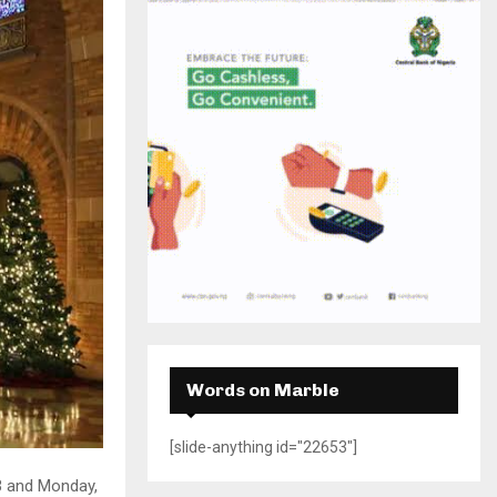
H
Words on Marble
[slide-anything id="22653"]
3 and Monday,