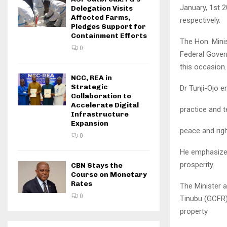
January, 1st 
Delegation Visits
Affected Farms,
respectively.
Pledges Support for
Containment Efforts
The Hon. Minis
0
Federal Govern
this occasion.
NCC, REA in
Strategic
Dr Tunji-Ojo e
Collaboration to
Accelerate Digital
practice and t
Infrastructure
Expansion
peace and righ
0
He emphasized
prosperity.
CBN Stays the
Course on Monetary
Rates
The Minister 
0
Tinubu (GCFR) 
property