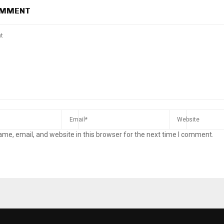
OMMENT
me, email, and website in this browser for the next time I comment.