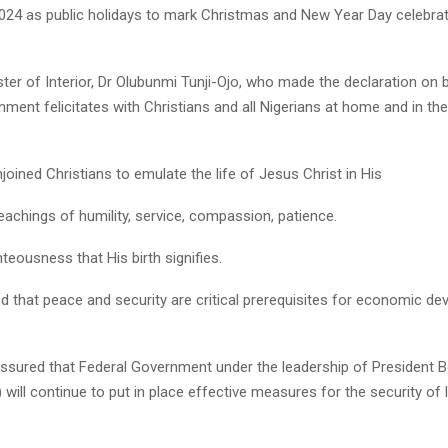
2024 as public holidays to mark Christmas and New Year Day celebrat
ter of Interior, Dr Olubunmi Tunji-Ojo, who made the declaration on 
ment felicitates with Christians and all Nigerians at home and in th
njoined Christians to emulate the life of Jesus Christ in His
eachings of humility, service, compassion, patience.
teousness that His birth signifies.
 that peace and security are critical prerequisites for economic d
assured that Federal Government under the leadership of President
will continue to put in place effective measures for the security of 