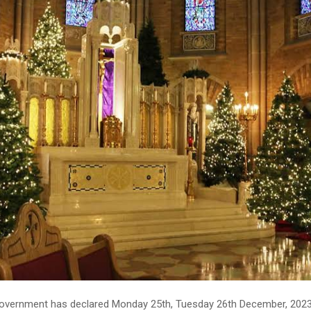
overnment has declared Monday 25th, Tuesday 26th December, 202