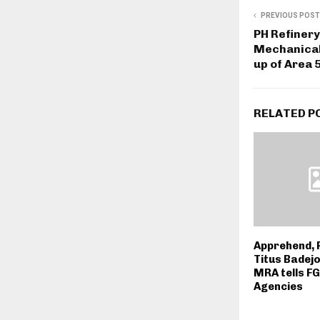
PREVIOUS POST
PH Refinery
Mechanical 
up of Area 
RELATED P
Apprehend, 
Titus Badejo
MRA tells FG
Agencies