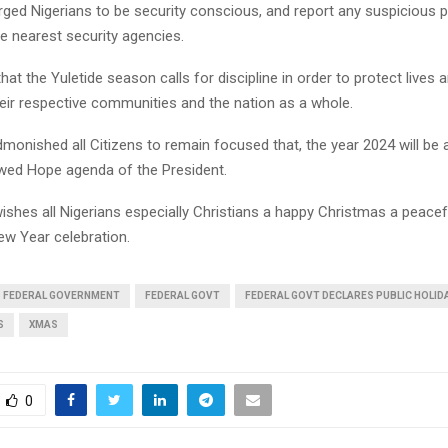
rged Nigerians to be security conscious, and report any suspicious 
the nearest security agencies.
that the Yuletide season calls for discipline in order to protect lives 
heir respective communities and the nation as a whole.
dmonished all Citizens to remain focused that, the year 2024 will be 
wed Hope agenda of the President.
ishes all Nigerians especially Christians a happy Christmas a peacef
w Year celebration.
FEDERAL GOVERNMENT
FEDERAL GOVT
FEDERAL GOVT DECLARES PUBLIC HOLID
S
XMAS
0