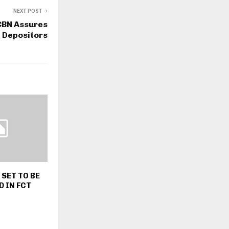
NEXT POST
CBN Assures
Depositors
SET TO BE
 IN FCT