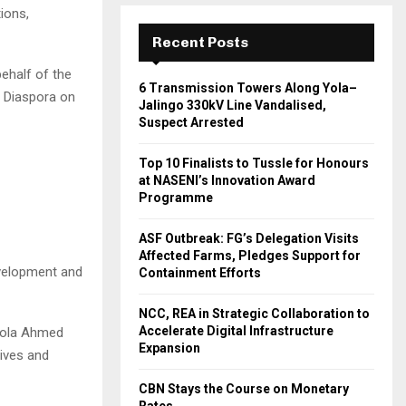
ions,
Recent Posts
behalf of the
6 Transmission Towers Along Yola–
e Diaspora on
Jalingo 330kV Line Vandalised,
Suspect Arrested
Top 10 Finalists to Tussle for Honours
at NASENI’s Innovation Award
Programme
ASF Outbreak: FG’s Delegation Visits
Affected Farms, Pledges Support for
evelopment and
Containment Efforts
NCC, REA in Strategic Collaboration to
Accelerate Digital Infrastructure
 Bola Ahmed
Expansion
lives and
CBN Stays the Course on Monetary