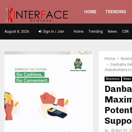
HOME
TRENDING
August 8, 2026
Sign in / Join
Home
Trending
News
CSR
Home
Busin
Danbatta Set
Stakeholders to
Business
News
Danba
Maximi
Potent
Suppo
by
April 30, 