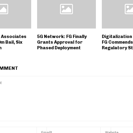
 Associates
5G Network: FG Finally
Digitalizatio
 Bail, Six
Grants Approval for
FG Commends
m
Phased Deployment
Regulatory St
OMMENT