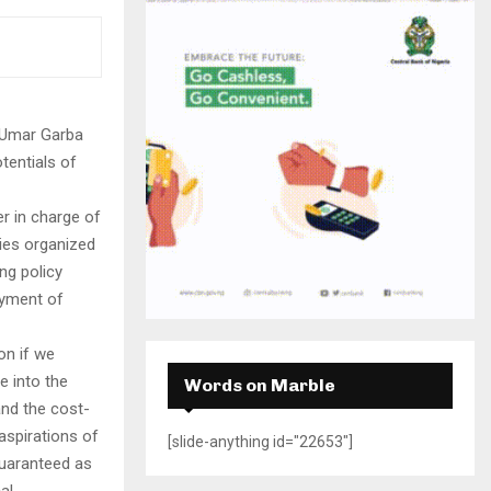
H
 Umar Garba
tentials of
 in charge of
ries organized
ng policy
oyment of
on if we
e into the
Words on Marble
and the cost-
 aspirations of
[slide-anything id="22653"]
guaranteed as
al