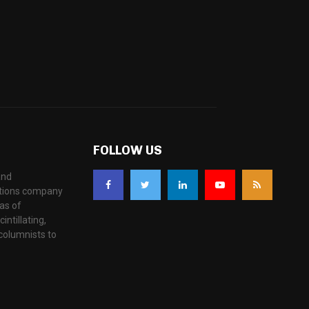
FOLLOW US
and
ations company
as of
ntillating,
columnists to