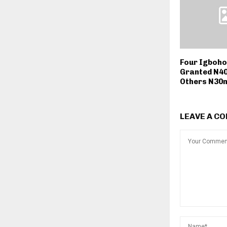
Four Igboho
Granted N40m
Others N30
LEAVE A C