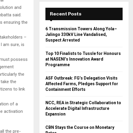
olution and
Recent Posts
nbatta said.
s ensuring the
6 Transmission Towers Along Yola–
Jalingo 330kV Line Vandalised,
Stakeholders –
Suspect Arrested
 I am sure, is
Top 10 Finalists to Tussle for Honours
ns must possess
at NASENI’s Innovation Award
Programme
agement
ticularly the
ASF Outbreak: FG’s Delegation Visits
 take the
Affected Farms, Pledges Support for
tizens to link
Containment Efforts
NCC, REA in Strategic Collaboration to
ation of a
Accelerate Digital Infrastructure
e activation
Expansion
CBN Stays the Course on Monetary
ll the pre-