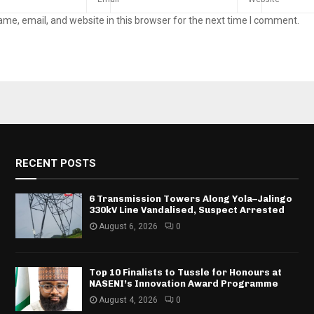
me, email, and website in this browser for the next time I comment.
RECENT POSTS
6 Transmission Towers Along Yola–Jalingo
330kV Line Vandalised, Suspect Arrested
August 6, 2026
0
Top 10 Finalists to Tussle for Honours at
NASENI’s Innovation Award Programme
August 4, 2026
0