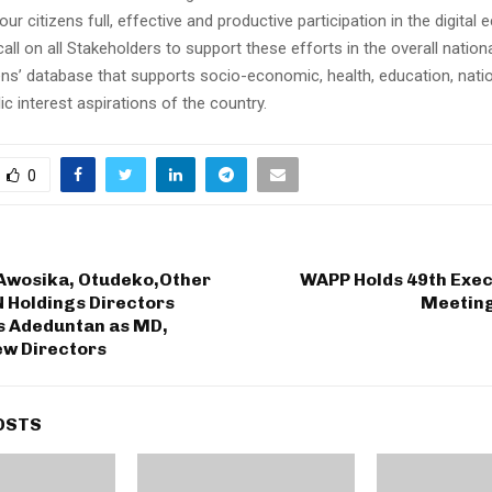
 our citizens full, effective and productive participation in the digital
call on all Stakeholders to support these efforts in the overall nationa
ens’ database that supports socio-economic, health, education, natio
ic interest aspirations of the country.
0
Awosika, Otudeko,Other
WAPP Holds 49th Exec
N Holdings Directors
Meeting
es Adeduntan as MD,
ew Directors
OSTS