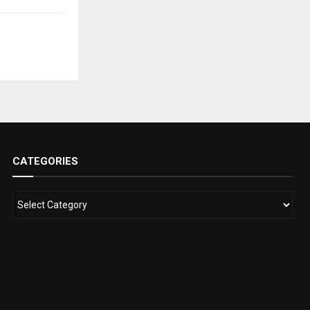
CATEGORIES