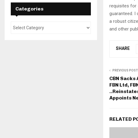
requisites for
Categories
guaranteed. I 
a robust citiz
and other publ
SHARE
PREVIOUS POST
CBN Sacks 
FBN Ltd, FB
..Reinstat
Appoints N
RELATED P