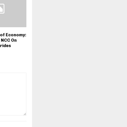
n of Economy:
 NCC On
rides