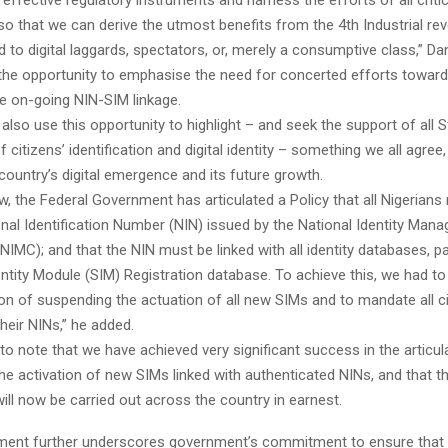
o that we can derive the utmost benefits from the 4th Industrial rev
 to digital laggards, spectators, or, merely a consumptive class,” Da
the opportunity to emphasise the need for concerted efforts toward
e on-going NIN-SIM linkage.
also use this opportunity to highlight – and seek the support of all 
 citizens’ identification and digital identity – something we all agree,
r country’s digital emergence and its future growth.
w, the Federal Government has articulated a Policy that all Nigeria
onal Identification Number (NIN) issued by the National Identity Man
MC); and that the NIN must be linked with all identity databases, par
ntity Module (SIM) Registration database. To achieve this, we had to
sion of suspending the actuation of all new SIMs and to mandate all ci
their NINs,” he added.
to note that we have achieved very significant success in the articul
he activation of new SIMs linked with authenticated NINs, and that th
ll now be carried out across the country in earnest.
ment further underscores government’s commitment to ensure that a