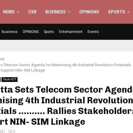
NEWS
CSR
BUSINESS
OPINIONS
SPORTS
Business
OPINIONS
Sports
Entertainment
Events
ess
s Telecom Sector Agenda for Maximising 4th Industrial Revolution Potentials 
 Support NIN- SIM Linkage
Tech-ICT
tta Sets Telecom Sector Agend
sing 4th Industrial Revolutio
ials ………. Rallies Stakeholder
rt NIN- SIM Linkage
2021
0