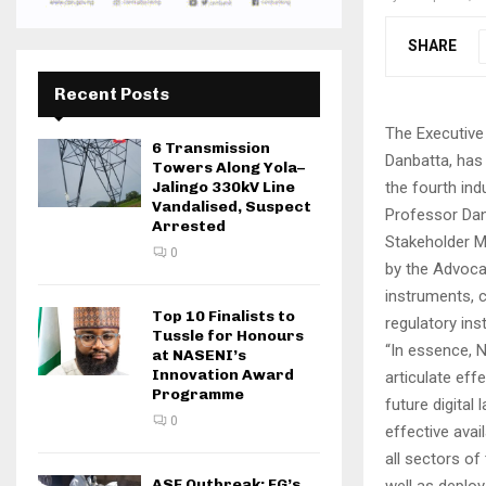
SHARE
Recent Posts
The Executiv
6 Transmission
Danbatta, has 
Towers Along Yola–
the fourth indu
Jalingo 330kV Line
Vandalised, Suspect
Professor Dan
Arrested
Stakeholder M
0
by the Advoca
instruments, 
Top 10 Finalists to
regulatory ins
Tussle for Honours
“In essence, N
at NASENI’s
Innovation Award
articulate eff
Programme
future digital
0
effective avai
all sectors o
ASF Outbreak: FG’s
well as deploy