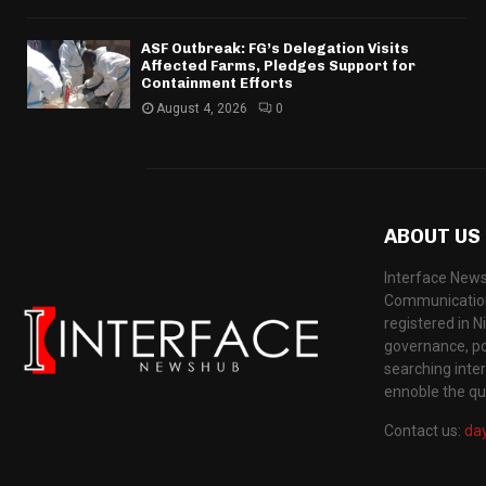
ASF Outbreak: FG’s Delegation Visits
Affected Farms, Pledges Support for
Containment Efforts
August 4, 2026
0
ABOUT US
Interface News
Communication
registered in N
governance, pol
searching inte
ennoble the qua
Contact us:
da