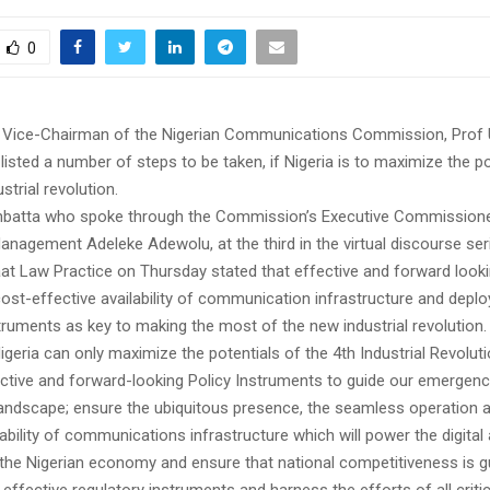
0
e Vice-Chairman of the Nigerian Communications Commission, Prof
listed a number of steps to be taken, if Nigeria is to maximize the po
strial revolution.
batta who spoke through the Commission’s Executive Commissioner
anagement Adeleke Adewolu, at the third in the virtual discourse se
at Law Practice on Thursday stated that effective and forward looki
cost-effective availability of communication infrastructure and depl
truments as key to making the most of the new industrial revolution.
igeria can only maximize the potentials of the 4th Industrial Revoluti
ective and forward-looking Policy Instruments to guide our emergenc
 landscape; ensure the ubiquitous presence, the seamless operation 
lability of communications infrastructure which will power the digital
f the Nigerian economy and ensure that national competitiveness is 
 effective regulatory instruments and harness the efforts of all critic