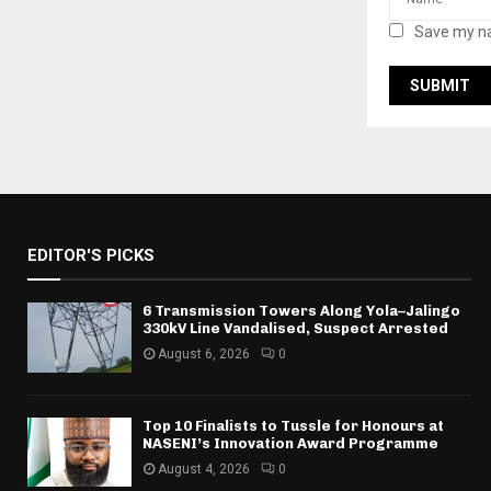
Save my na
EDITOR'S PICKS
6 Transmission Towers Along Yola–Jalingo
330kV Line Vandalised, Suspect Arrested
August 6, 2026
0
Top 10 Finalists to Tussle for Honours at
NASENI’s Innovation Award Programme
August 4, 2026
0