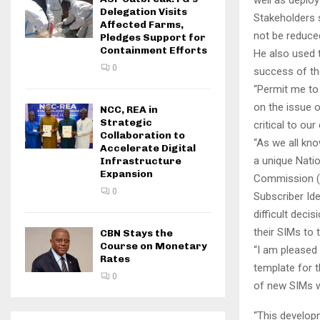
Delegation Visits
Stakeholders s
Affected Farms,
not be reduced
Pledges Support for
Containment Efforts
He also used 
0
success of th
“Permit me to 
on the issue of
NCC, REA in
Strategic
critical to ou
Collaboration to
“As we all kno
Accelerate Digital
a unique Nati
Infrastructure
Expansion
Commission (NI
0
Subscriber Ide
difficult deci
their SIMs to 
CBN Stays the
Course on Monetary
“I am pleased 
Rates
template for t
0
of new SIMs wi
“This develop