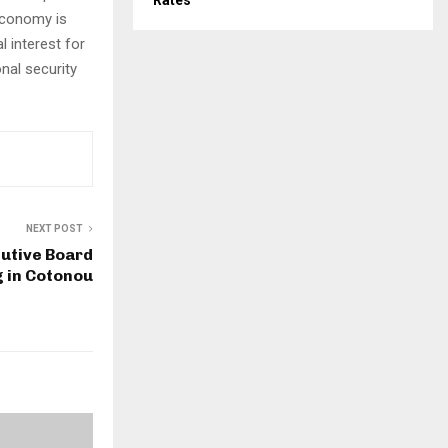
Rates
 economy is
l interest for
nal security
NEXT POST
utive Board
 in Cotonou