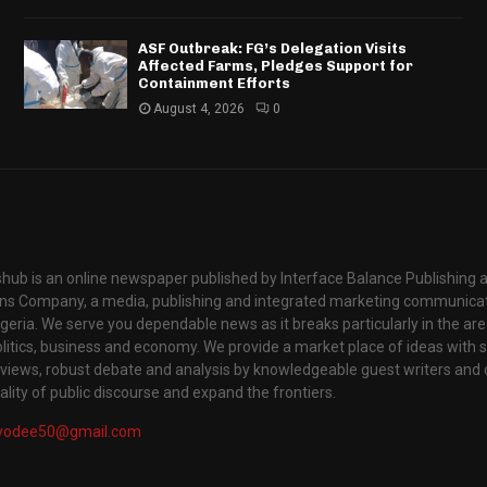
ASF Outbreak: FG’s Delegation Visits
Affected Farms, Pledges Support for
Containment Efforts
August 4, 2026
0
hub is an online newspaper published by Interface Balance Publishing 
s Company, a media, publishing and integrated marketing communic
igeria. We serve you dependable news as it breaks particularly in the are
itics, business and economy. We provide a market place of ideas with sci
rviews, robust debate and analysis by knowledgeable guest writers and 
lity of public discourse and expand the frontiers.
yodee50@gmail.com