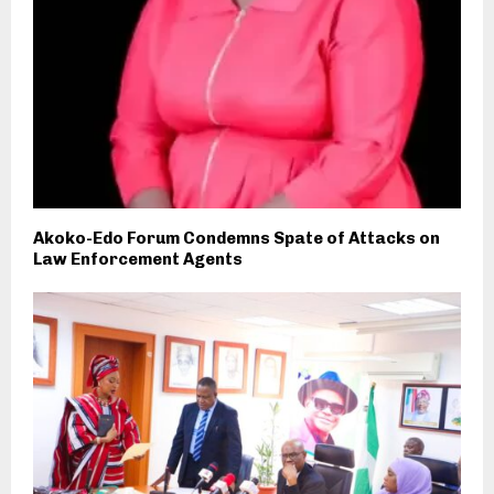
Akoko-Edo Forum Condemns Spate of Attacks on
Law Enforcement Agents