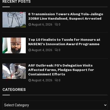
RECENT POSTS
6 Transmission Towers Along Yola–Jalingo
330kV Line Vandalised, Suspect Arrested
August 6, 2026
0
Top 10 Finalists to Tussle for Honours at
NASENI’s Innovation Award Programme
August 4, 2026
0
ASF Outbreak: FG’s Delegation Visits
Affected Farms, Pledges Support for
Containment Efforts
August 4, 2026
0
CATEGORIES