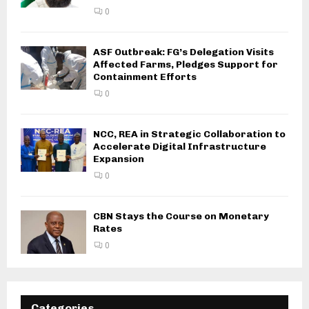
0
ASF Outbreak: FG’s Delegation Visits
Affected Farms, Pledges Support for
Containment Efforts
0
NCC, REA in Strategic Collaboration to
Accelerate Digital Infrastructure
Expansion
0
CBN Stays the Course on Monetary
Rates
0
Categories