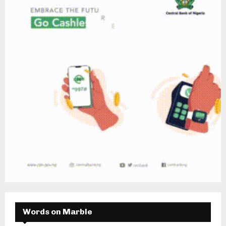
Words on Marble