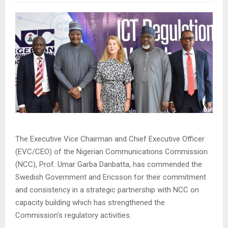
The Executive Vice Chairman and Chief Executive Officer
(EVC/CEO) of the Nigerian Communications Commission
(NCC), Prof. Umar Garba Danbatta, has commended the
Swedish Government and Ericsson for their commitment
and consistency in a strategic partnership with NCC on
capacity building which has strengthened the
Commission’s regulatory activities.