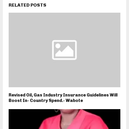
RELATED POSTS
Revised Oil, Gas Industry Insurance Guidelines Will
Boost In- Country Spend.- Wabote