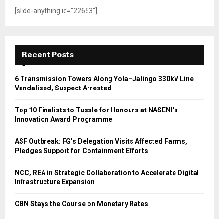
[slide-anything id="22653"]
Recent Posts
6 Transmission Towers Along Yola–Jalingo 330kV Line
Vandalised, Suspect Arrested
Top 10 Finalists to Tussle for Honours at NASENI’s
Innovation Award Programme
ASF Outbreak: FG’s Delegation Visits Affected Farms,
Pledges Support for Containment Efforts
NCC, REA in Strategic Collaboration to Accelerate Digital
Infrastructure Expansion
CBN Stays the Course on Monetary Rates