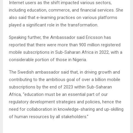
Internet users as the shift impacted various sectors,
including education, commerce, and financial services. She
also said that e-learning practices on various platforms
played a significant role in the transformation.
Speaking further, the Ambassador said Ericsson has
reported that there were more than 900 million registered
mobile subscriptions in Sub-Saharan Africa in 2022, with a
considerable portion of those in Nigeria.
The Swedish ambassador said that, in driving growth and
contributing to the ambitious goal of over a billion mobile
subscriptions by the end of 2023 within Sub-Saharan
Africa, “education must be an essential part of our
regulatory development strategies and policies, hence the
need for collaboration in knowledge-sharing and up-skilling
of human resources by all stakeholders.”