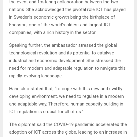
the event and fostering collaboration between the two
nations. She acknowledged the pivotal role ICT has played
in Sweden’s economic growth being the birthplace of
Ericsson, one of the world’s oldest and largest ICT
companies, with a rich history in the sector.
Speaking further, the ambassador stressed the global
technological revolution and its potential to catalyse
industrial and economic development. She stressed the
need for modern and adaptable regulation to navigate this
rapidly-evolving landscape.
Hahn also stated that, “to cope with this new and swiftly-
developing environment, we need to regulate in a modern
and adaptable way. Therefore, human capacity building in
ICT regulation is crucial for all of us.”
The diplomat said the COVID-19 pandemic accelerated the
adoption of ICT across the globe, leading to an increase in