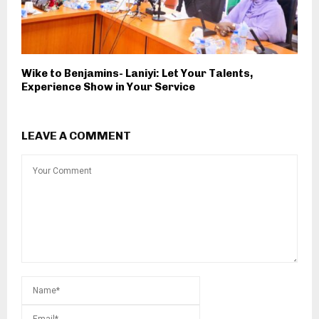
Wike to Benjamins- Laniyi: Let Your Talents,
Experience Show in Your Service
LEAVE A COMMENT