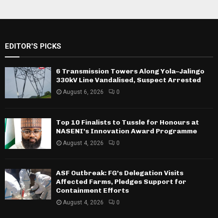
EDITOR'S PICKS
6 Transmission Towers Along Yola–Jalingo
330kV Line Vandalised, Suspect Arrested
August 6, 2026
0
Top 10 Finalists to Tussle for Honours at
NASENI’s Innovation Award Programme
August 4, 2026
0
ASF Outbreak: FG’s Delegation Visits
Affected Farms, Pledges Support for
Containment Efforts
August 4, 2026
0