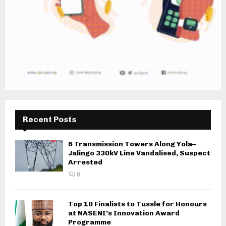
Recent Posts
6 Transmission Towers Along Yola–
Jalingo 330kV Line Vandalised, Suspect
Arrested
0
Top 10 Finalists to Tussle for Honours
at NASENI’s Innovation Award
Programme