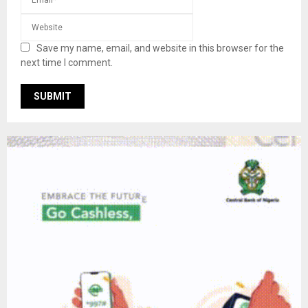
Save my name, email, and website in this browser for the
next time I comment.