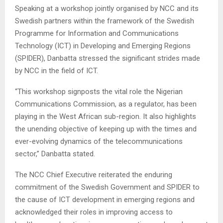
Speaking at a workshop jointly organised by NCC and its
Swedish partners within the framework of the Swedish
Programme for Information and Communications
Technology (ICT) in Developing and Emerging Regions
(SPIDER), Danbatta stressed the significant strides made
by NCC in the field of ICT.
“This workshop signposts the vital role the Nigerian
Communications Commission, as a regulator, has been
playing in the West African sub-region. It also highlights
the unending objective of keeping up with the times and
ever-evolving dynamics of the telecommunications
sector,” Danbatta stated.
The NCC Chief Executive reiterated the enduring
commitment of the Swedish Government and SPIDER to
the cause of ICT development in emerging regions and
acknowledged their roles in improving access to