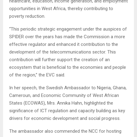
healthcare, education, income generation, and employment
opportunities in West Africa, thereby contributing to
poverty reduction.
“This periodic strategic engagement under the auspices of
SPIDER over the years has made the Commission a more
effective regulator and enhanced it contribution to the
development of the telecommunications sector. This
contribution will further support the creation of an
ecosystem that is beneficial to the economies and people
of the region,” the EVC said.
In her speech, the Swedish Ambassador to Nigeria, Ghana,
Cameroun, and Economic Community of West African
States (ECOWAS), Mrs. Annika Hahn, highlighted the
significance of ICT regulation and capacity building as key
drivers for economic development and social progress.
The ambassador also commended the NCC for hosting