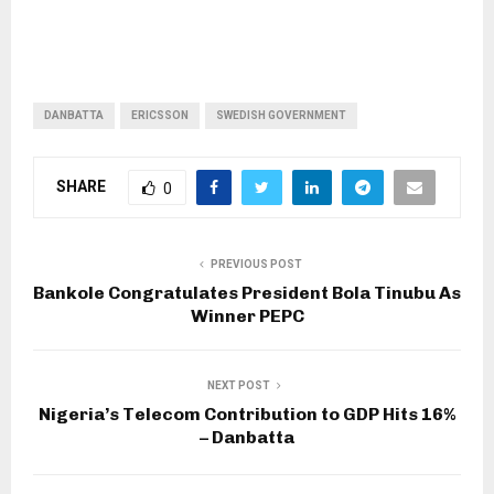
DANBATTA
ERICSSON
SWEDISH GOVERNMENT
SHARE
0
PREVIOUS POST
Bankole Congratulates President Bola Tinubu As
Winner PEPC
NEXT POST
Nigeria’s Telecom Contribution to GDP Hits 16%
– Danbatta