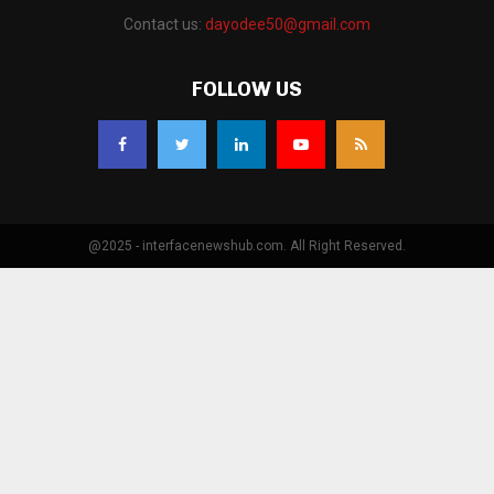
Contact us:
dayodee50@gmail.com
FOLLOW US
@2025 - interfacenewshub.com. All Right Reserved.