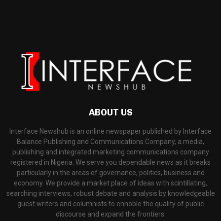
ABOUT US
Interface Newshub is an online newspaper published by Interface
Balance Publishing and Communications Company, a media,
publishing and integrated marketing communications company
registered in Nigeria. We serve you dependable news as it breaks
particularly in the areas of governance, politics, business and
economy. We provide a market place of ideas with scintillating,
searching interviews, robust debate and analysis by knowledgeable
guest writers and columnists to ennoble the quality of public
discourse and expand the frontiers.