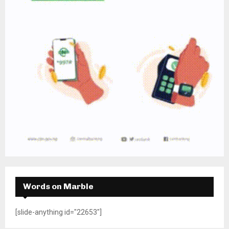
Words on Marble
[slide-anything id="22653"]