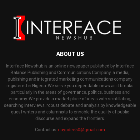
ABOUT US
Interface Newshub is an online newspaper published by Interface
Balance Publishing and Communications Company, a media,
publishing and integrated marketing communications company
registered in Nigeria. We serve you dependable news as it breaks
particularly in the areas of governance, politics, business and
economy. We provide a market place of ideas with scintillating,
searching interviews, robust debate and analysis by knowledgeable
guest writers and columnists to ennoble the quality of public
discourse and expand the frontiers.
Contact us:
dayodee50@gmail.com