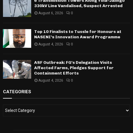
6 Transmission Towers Along Yola–Jalingo
330kV Line Vandalised, Suspect Arrested
August 6, 2026
0
Top 10 Finalists to Tussle for Honours at
NASENI’s Innovation Award Programme
August 4, 2026
0
ASF Outbreak: FG’s Delegation Visits
Affected Farms, Pledges Support for
Containment Efforts
August 4, 2026
0
CATEGORIES