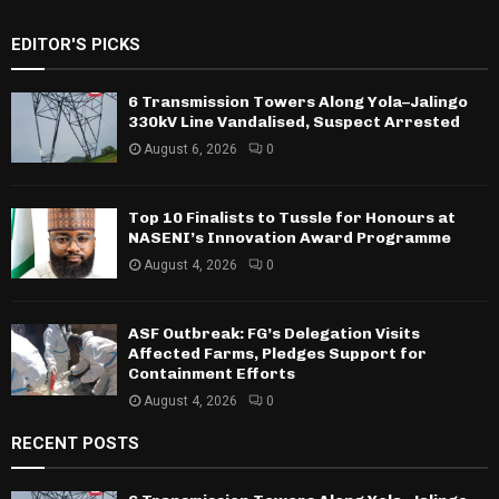
EDITOR'S PICKS
6 Transmission Towers Along Yola–Jalingo
330kV Line Vandalised, Suspect Arrested
August 6, 2026
0
Top 10 Finalists to Tussle for Honours at
NASENI’s Innovation Award Programme
August 4, 2026
0
ASF Outbreak: FG’s Delegation Visits
Affected Farms, Pledges Support for
Containment Efforts
August 4, 2026
0
RECENT POSTS