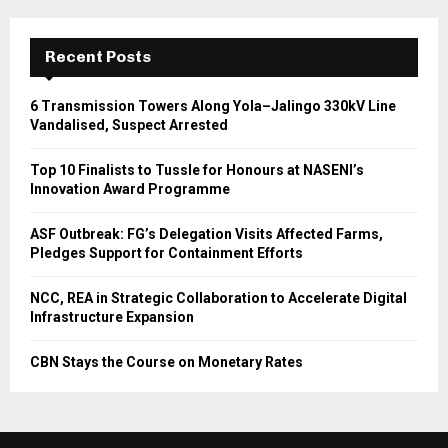
Recent Posts
6 Transmission Towers Along Yola–Jalingo 330kV Line
Vandalised, Suspect Arrested
Top 10 Finalists to Tussle for Honours at NASENI’s
Innovation Award Programme
ASF Outbreak: FG’s Delegation Visits Affected Farms,
Pledges Support for Containment Efforts
NCC, REA in Strategic Collaboration to Accelerate Digital
Infrastructure Expansion
CBN Stays the Course on Monetary Rates