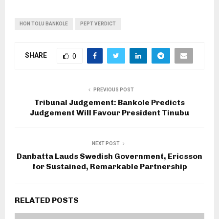
HON TOLU BANKOLE
PEPT VERDICT
SHARE
0
PREVIOUS POST
Tribunal Judgement: Bankole Predicts
Judgement Will Favour President Tinubu
NEXT POST
Danbatta Lauds Swedish Government, Ericsson
for Sustained, Remarkable Partnership
RELATED POSTS