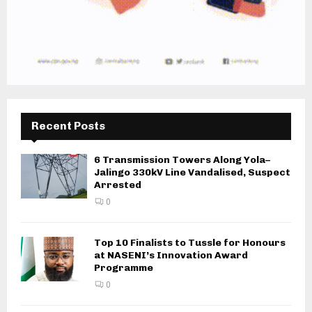
Recent Posts
6 Transmission Towers Along Yola–
Jalingo 330kV Line Vandalised, Suspect
Arrested
0
Top 10 Finalists to Tussle for Honours
at NASENI’s Innovation Award
Programme
0