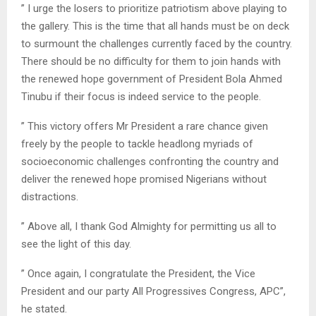
” I urge the losers to prioritize patriotism above playing to
the gallery. This is the time that all hands must be on deck
to surmount the challenges currently faced by the country.
There should be no difficulty for them to join hands with
the renewed hope government of President Bola Ahmed
Tinubu if their focus is indeed service to the people.
” This victory offers Mr President a rare chance given
freely by the people to tackle headlong myriads of
socioeconomic challenges confronting the country and
deliver the renewed hope promised Nigerians without
distractions.
” Above all, I thank God Almighty for permitting us all to
see the light of this day.
” Once again, I congratulate the President, the Vice
President and our party All Progressives Congress, APC”,
he stated.