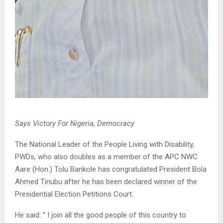
Says Victory For Nigeria, Democracy
The National Leader of the People Living with Disability,
PWDs, who also doubles as a member of the APC NWC
Aare (Hon.) Tolu Bankole has congratulated President Bola
Ahmed Tinubu after he has been declared winner of the
Presidential Election Petitions Court.
He said: ” I join all the good people of this country to