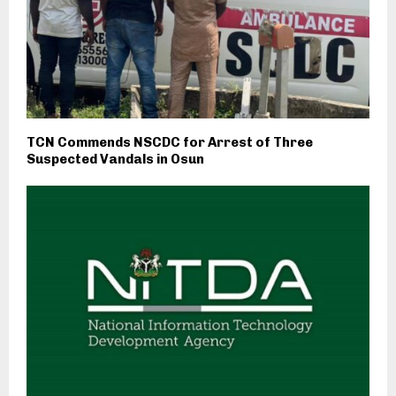
TCN Commends NSCDC for Arrest of Three
Suspected Vandals in Osun