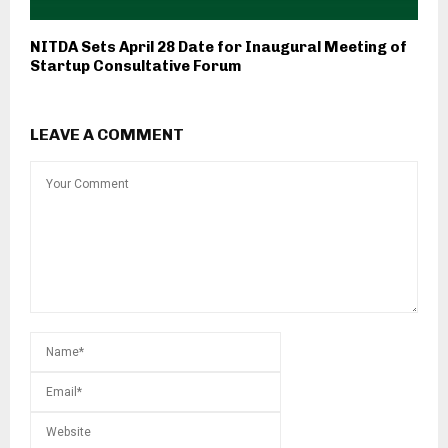
NITDA Sets April 28 Date for Inaugural Meeting of
Startup Consultative Forum
LEAVE A COMMENT