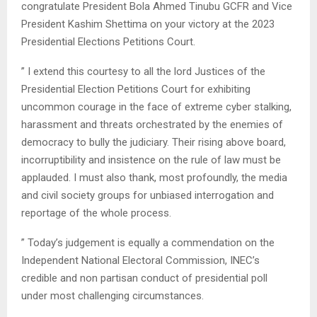
congratulate President Bola Ahmed Tinubu GCFR and Vice
President Kashim Shettima on your victory at the 2023
Presidential Elections Petitions Court.
” I extend this courtesy to all the lord Justices of the
Presidential Election Petitions Court for exhibiting
uncommon courage in the face of extreme cyber stalking,
harassment and threats orchestrated by the enemies of
democracy to bully the judiciary. Their rising above board,
incorruptibility and insistence on the rule of law must be
applauded. I must also thank, most profoundly, the media
and civil society groups for unbiased interrogation and
reportage of the whole process.
” Today’s judgement is equally a commendation on the
Independent National Electoral Commission, INEC’s
credible and non partisan conduct of presidential poll
under most challenging circumstances.