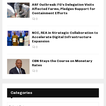
ASF Outbreak: FG’s Delegation Visits
Affected Farms, Pledges Support for
Containment Efforts
0
NCC, REA in Strategic Collaboration to
Accelerate Digital Infrastructure
Expansion
0
CBN Stays the Course on Monetary
Rates
0
Categories