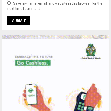
Save my name, email, and website in this browser for the
next time I comment.