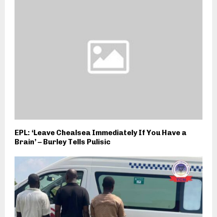
EPL: ‘Leave Chealsea Immediately If You Have a
Brain’ – Burley Tells Pulisic