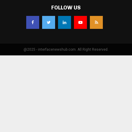
FOLLOW US
@2025 - interfacenewshub.com. All Right Reserved.