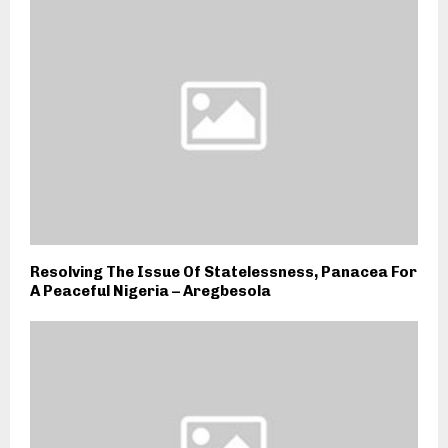
Resolving The Issue Of Statelessness, Panacea For
A Peaceful Nigeria – Aregbesola