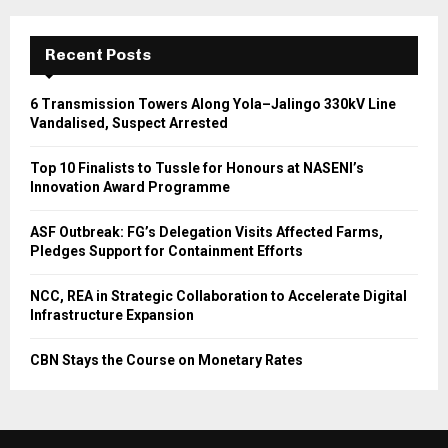
Recent Posts
6 Transmission Towers Along Yola–Jalingo 330kV Line
Vandalised, Suspect Arrested
Top 10 Finalists to Tussle for Honours at NASENI’s
Innovation Award Programme
ASF Outbreak: FG’s Delegation Visits Affected Farms,
Pledges Support for Containment Efforts
NCC, REA in Strategic Collaboration to Accelerate Digital
Infrastructure Expansion
CBN Stays the Course on Monetary Rates