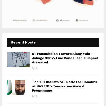
Recent Posts
6 Transmission Towers Along Yola–
Jalingo 330kV Line Vandalised, Suspect
Arrested
0
Top 10 Finalists to Tussle for Honours
at NASENI’s Innovation Award
Programme
0