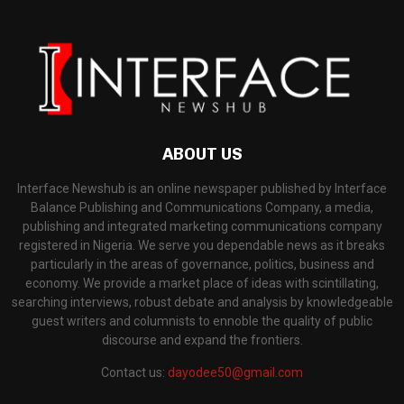
ABOUT US
Interface Newshub is an online newspaper published by Interface
Balance Publishing and Communications Company, a media,
publishing and integrated marketing communications company
registered in Nigeria. We serve you dependable news as it breaks
particularly in the areas of governance, politics, business and
economy. We provide a market place of ideas with scintillating,
searching interviews, robust debate and analysis by knowledgeable
guest writers and columnists to ennoble the quality of public
discourse and expand the frontiers.
Contact us:
dayodee50@gmail.com