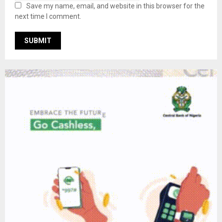
Save my name, email, and website in this browser for the
next time I comment.