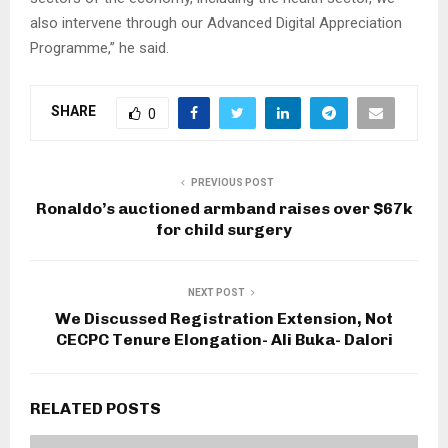
also intervene through our Advanced Digital Appreciation
Programme,” he said.
SHARE
0
PREVIOUS POST
Ronaldo’s auctioned armband raises over $67k
for child surgery
NEXT POST
We Discussed Registration Extension, Not
CECPC Tenure Elongation- Ali Buka- Dalori
RELATED POSTS