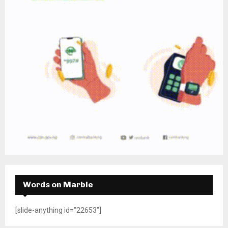
Words on Marble
[slide-anything id="22653"]