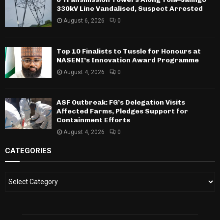
330kV Line Vandalised, Suspect Arrested
August 6, 2026
0
Top 10 Finalists to Tussle for Honours at
NASENI’s Innovation Award Programme
August 4, 2026
0
ASF Outbreak: FG’s Delegation Visits
Affected Farms, Pledges Support for
Containment Efforts
August 4, 2026
0
CATEGORIES