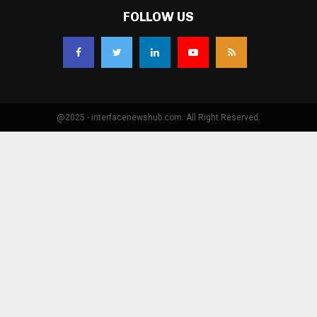
FOLLOW US
@2025 - interfacenewshub.com. All Right Reserved.