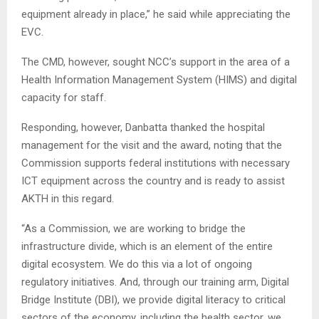
equipment already in place,” he said while appreciating the
EVC.
The CMD, however, sought NCC’s support in the area of a
Health Information Management System (HIMS) and digital
capacity for staff.
Responding, however, Danbatta thanked the hospital
management for the visit and the award, noting that the
Commission supports federal institutions with necessary
ICT equipment across the country and is ready to assist
AKTH in this regard.
“As a Commission, we are working to bridge the
infrastructure divide, which is an element of the entire
digital ecosystem. We do this via a lot of ongoing
regulatory initiatives. And, through our training arm, Digital
Bridge Institute (DBI), we provide digital literacy to critical
sectors of the economy, including the health sector, we