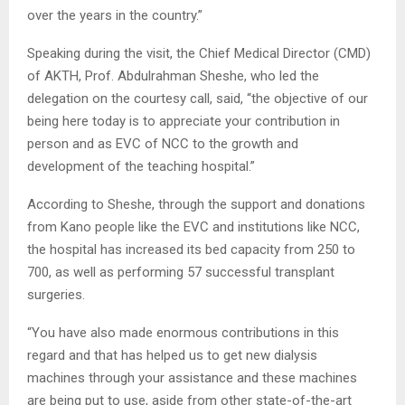
over the years in the country.”
Speaking during the visit, the Chief Medical Director (CMD)
of AKTH, Prof. Abdulrahman Sheshe, who led the
delegation on the courtesy call, said, “the objective of our
being here today is to appreciate your contribution in
person and as EVC of NCC to the growth and
development of the teaching hospital.”
According to Sheshe, through the support and donations
from Kano people like the EVC and institutions like NCC,
the hospital has increased its bed capacity from 250 to
700, as well as performing 57 successful transplant
surgeries.
“You have also made enormous contributions in this
regard and that has helped us to get new dialysis
machines through your assistance and these machines
are being put to use, aside from other state-of-the-art