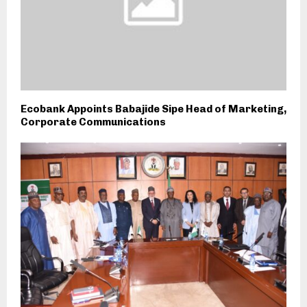
Ecobank Appoints Babajide Sipe Head of Marketing,
Corporate Communications