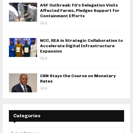
ASF Outbreak: FG’s Delegation Visits
Affected Farms, Pledges Support for
Containment Efforts
0
NCC, REA in Strategic Collaboration to
Accelerate Digital Infrastructure
Expansion
0
CBN Stays the Course on Monetary
Rates
0
Categories