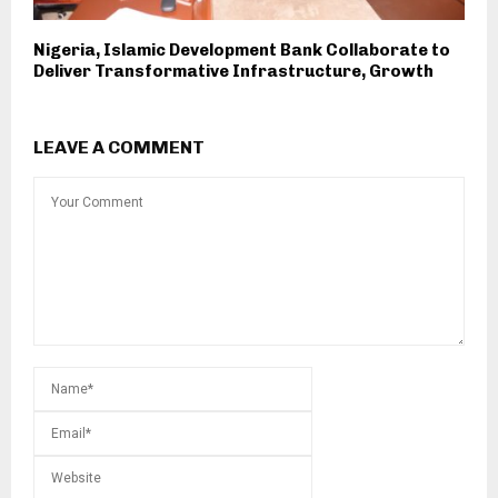
Nigeria, Islamic Development Bank Collaborate to
Deliver Transformative Infrastructure, Growth
LEAVE A COMMENT