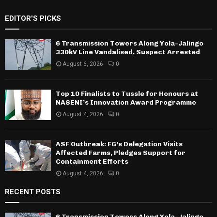
EDITOR'S PICKS
6 Transmission Towers Along Yola–Jalingo
330kV Line Vandalised, Suspect Arrested
August 6, 2026
0
Top 10 Finalists to Tussle for Honours at
NASENI’s Innovation Award Programme
August 4, 2026
0
ASF Outbreak: FG’s Delegation Visits
Affected Farms, Pledges Support for
Containment Efforts
August 4, 2026
0
RECENT POSTS
6 Transmission Towers Along Yola–Jalingo