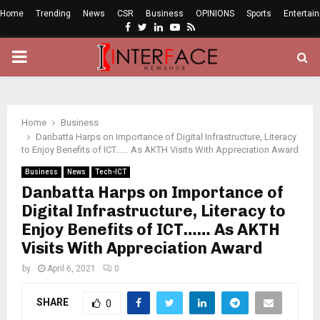
Home
Trending
News
CSR
Business
OPINIONS
Sports
Entertai
Facebook
Twitter
Linkedin
Youtube
Rss
PRIMARY
MENU
Home
Business
Danbatta Harps on Importance of Digital Infrastructure, Literacy
to Enjoy Benefits of ICT…… As AKTH Visits With Appreciation Award
Business
News
Tech-ICT
Danbatta Harps on Importance of
Digital Infrastructure, Literacy to
Enjoy Benefits of ICT…… As AKTH
Visits With Appreciation Award
by
April 6, 2021
0
SHARE
0