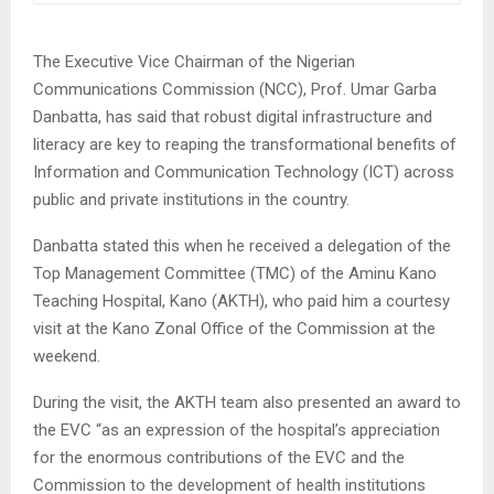
The Executive Vice Chairman of the Nigerian
Communications Commission (NCC), Prof. Umar Garba
Danbatta, has said that robust digital infrastructure and
literacy are key to reaping the transformational benefits of
Information and Communication Technology (ICT) across
public and private institutions in the country.
Danbatta stated this when he received a delegation of the
Top Management Committee (TMC) of the Aminu Kano
Teaching Hospital, Kano (AKTH), who paid him a courtesy
visit at the Kano Zonal Office of the Commission at the
weekend.
During the visit, the AKTH team also presented an award to
the EVC “as an expression of the hospital’s appreciation
for the enormous contributions of the EVC and the
Commission to the development of health institutions