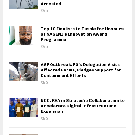
Arrested
0
Top 10 Finalists to Tussle for Honours
at NASENI’s Innovation Award
Programme
0
ASF Outbreak: FG’s Delegation Visits
Affected Farms, Pledges Support for
Containment Efforts
0
NCC, REA in Strategic Collaboration to
Accelerate Digital Infrastructure
Expansion
0