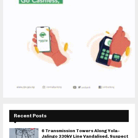
Recent Posts
6 Transmission Towers Along Yola–
Jalingo 330kV Line Vandalised, Suspect