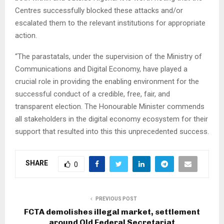
Centres successfully blocked these attacks and/or
escalated them to the relevant institutions for appropriate
action.
“The parastatals, under the supervision of the Ministry of
Communications and Digital Economy, have played a
crucial role in providing the enabling environment for the
successful conduct of a credible, free, fair, and
transparent election. The Honourable Minister commends
all stakeholders in the digital economy ecosystem for their
support that resulted into this this unprecedented success.
SHARE
0
PREVIOUS POST
FCTA demolishes illegal market, settlement
around Old Federal Secretariat