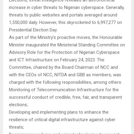
increase in cyber threats to Nigerian cyberspace. Generally,
threats to public websites and portals averaged around
1,550,000 daily. However, this skyrocketed to 6,997,277 on
Presidential Election Day.
As part of the Ministry’s proactive moves, the Honourable
Minister inaugurated the Ministerial Standing Committee on
Advisory Role for the Protection of Nigerian Cyberspace
and ICT Infrastructure on February 24, 2023. The
Committee, chaired by the Board Chairman of NCC and
with the CEOs of NCC, NITDA and GBB as members, was
charged with the following responsibilities, among others:
Monitoring of Telecommunication Infrastructure for the
successful conduct of credible, free, fair, and transparent
elections;
Developing and implementing plans to enhance the
resilience of critical digital infrastructure against cyber
threats;