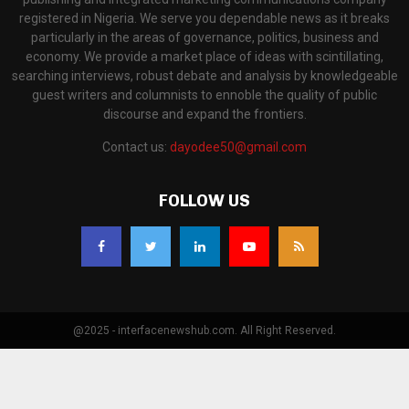
registered in Nigeria. We serve you dependable news as it breaks
particularly in the areas of governance, politics, business and
economy. We provide a market place of ideas with scintillating,
searching interviews, robust debate and analysis by knowledgeable
guest writers and columnists to ennoble the quality of public
discourse and expand the frontiers.
Contact us:
dayodee50@gmail.com
FOLLOW US
@2025 - interfacenewshub.com. All Right Reserved.