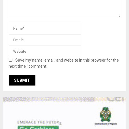
Save my name, email, and website in this browser for the
next time I comment.