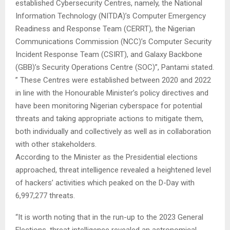
established Cybersecurity Centres, namely, the National
Information Technology (NITDA)’s Computer Emergency
Readiness and Response Team (CERRT), the Nigerian
Communications Commission (NCC)’s Computer Security
Incident Response Team (CSIRT), and Galaxy Backbone
(GBB)’s Security Operations Centre (SOC)”, Pantami stated.
” These Centres were established between 2020 and 2022
in line with the Honourable Minister’s policy directives and
have been monitoring Nigerian cyberspace for potential
threats and taking appropriate actions to mitigate them,
both individually and collectively as well as in collaboration
with other stakeholders.
According to the Minister as the Presidential elections
approached, threat intelligence revealed a heightened level
of hackers’ activities which peaked on the D-Day with
6,997,277 threats.
“It is worth noting that in the run-up to the 2023 General
Elections, threat intelligence revealed an astronomical