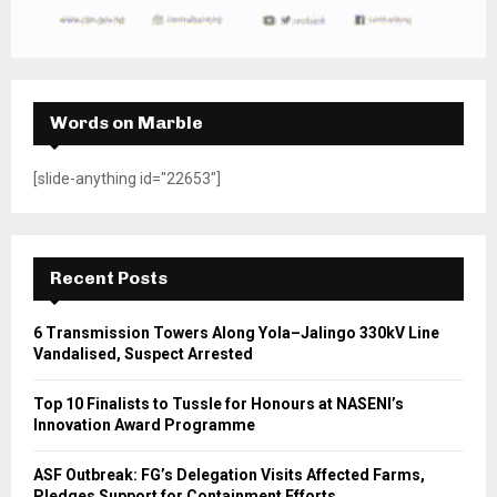
Words on Marble
[slide-anything id="22653"]
Recent Posts
6 Transmission Towers Along Yola–Jalingo 330kV Line
Vandalised, Suspect Arrested
Top 10 Finalists to Tussle for Honours at NASENI’s
Innovation Award Programme
ASF Outbreak: FG’s Delegation Visits Affected Farms,
Pledges Support for Containment Efforts