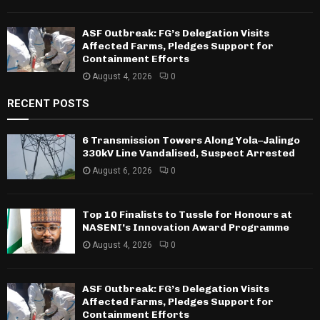
ASF Outbreak: FG’s Delegation Visits
Affected Farms, Pledges Support for
Containment Efforts
August 4, 2026
0
RECENT POSTS
6 Transmission Towers Along Yola–Jalingo
330kV Line Vandalised, Suspect Arrested
August 6, 2026
0
Top 10 Finalists to Tussle for Honours at
NASENI’s Innovation Award Programme
August 4, 2026
0
ASF Outbreak: FG’s Delegation Visits
Affected Farms, Pledges Support for
Containment Efforts