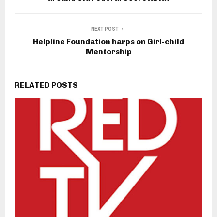
NEXT POST
Helpline Foundation harps on Girl-child
Mentorship
RELATED POSTS