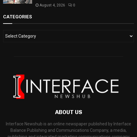
August 4, 2026
0
CATEGORIES
ABOUT US
Interface Newshub is an online newspaper published by Interface
Balance Publishing and Communications Company, a media,
publishing and integrated marketing communications company