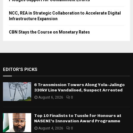
NCC, REA in Strategic Collaboration to Accelerate Digital
Infrastructure Expansion
CBN Stays the Course on Monetary Rates
EDITOR'S PICKS
6 Transmission Towers Along Yola–Jalingo
330kV Line Vandalised, Suspect Arrested
August 6, 2026
0
Top 10 Finalists to Tussle for Honours at
NASENI’s Innovation Award Programme
August 4, 2026
0