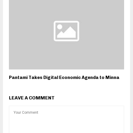
Pantami Takes Digital Economic Agenda to Minna
LEAVE A COMMENT