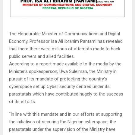
The Honourable Minister of Communications and Digital
Economy, Professor Isa Ali Ibrahim Pantami has revealed
that there there were millions of attempts made to hack
public servers and allied facilities.
According to a report made available to the media by the
Minister’s spokesperson, Uwa Suleiman, the Ministry in
pursuit of its mandate of protecting the country’s
cyberspace set up Cyber security centres under its
parastatals which have contributed hugely to the success
of its efforts.
“In line with this mandate and in our efforts at supporting
the initiatives of securing the Nigerian cyberspace, the
parastatals under the supervision of the Ministry have