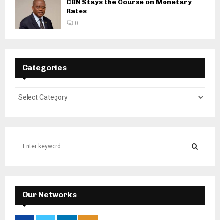
CBN Stays the Course on Monetary
Rates
0
Categories
S
e
a
S
r
c
E
h
Our Networks
f
A
o