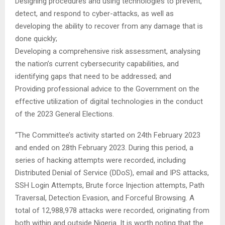
Designing procedures and using technologies to prevent,
detect, and respond to cyber-attacks, as well as
developing the ability to recover from any damage that is
done quickly;
Developing a comprehensive risk assessment, analysing
the nation’s current cybersecurity capabilities, and
identifying gaps that need to be addressed; and
Providing professional advice to the Government on the
effective utilization of digital technologies in the conduct
of the 2023 General Elections.
“The Committee’s activity started on 24th February 2023
and ended on 28th February 2023. During this period, a
series of hacking attempts were recorded, including
Distributed Denial of Service (DDoS), email and IPS attacks,
SSH Login Attempts, Brute force Injection attempts, Path
Traversal, Detection Evasion, and Forceful Browsing. A
total of 12,988,978 attacks were recorded, originating from
both within and outside Nigeria. It is worth noting that the