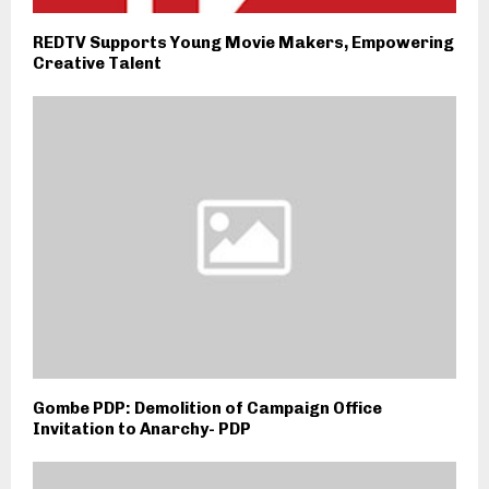
REDTV Supports Young Movie Makers, Empowering
Creative Talent
Gombe PDP: Demolition of Campaign Office
Invitation to Anarchy- PDP