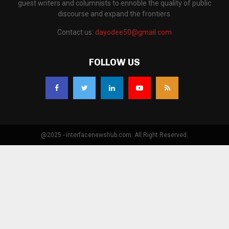
guest writers and columnists to ennoble the quality of public
discourse and expand the frontiers.
Contact us:
dayodee50@gmail.com
FOLLOW US
@2025 - interfacenewshub.com. All Right Reserved.