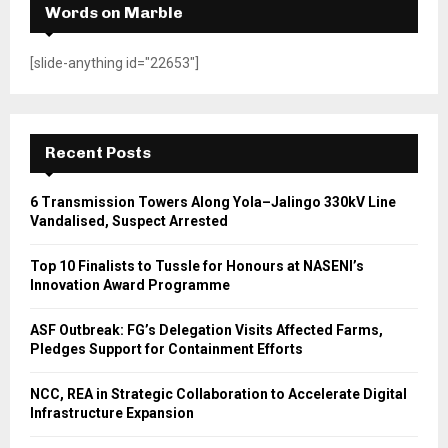
Words on Marble
[slide-anything id="22653"]
Recent Posts
6 Transmission Towers Along Yola–Jalingo 330kV Line
Vandalised, Suspect Arrested
Top 10 Finalists to Tussle for Honours at NASENI’s
Innovation Award Programme
ASF Outbreak: FG’s Delegation Visits Affected Farms,
Pledges Support for Containment Efforts
NCC, REA in Strategic Collaboration to Accelerate Digital
Infrastructure Expansion