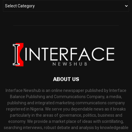
ABOUT US
Interface Newshub is an online newspaper published by Interface
Balance Publishing and Communications Company, a media,
publishing and integrated marketing communications company
registered in Nigeria. We serve you dependable news as it breaks
particularly in the areas of governance, politics, business and
economy. We provide a market place of ideas with scintillating,
searching interviews, robust debate and analysis by knowledgeable