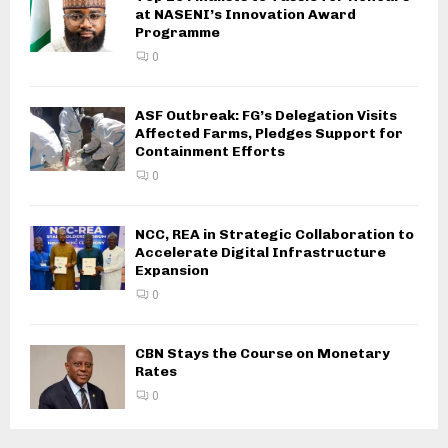
at NASENI’s Innovation Award
Programme
0
ASF Outbreak: FG’s Delegation Visits
Affected Farms, Pledges Support for
Containment Efforts
0
NCC, REA in Strategic Collaboration to
Accelerate Digital Infrastructure
Expansion
0
CBN Stays the Course on Monetary
Rates
0