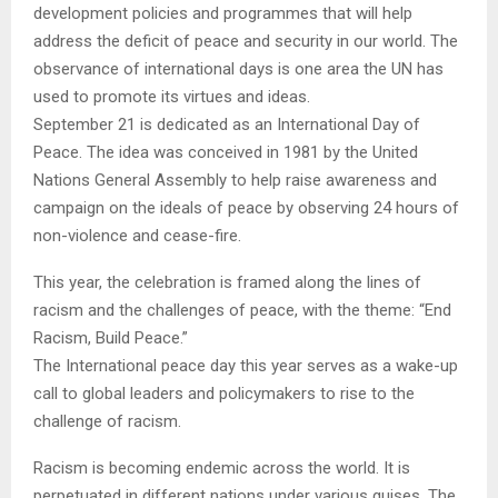
development policies and programmes that will help
address the deficit of peace and security in our world. The
observance of international days is one area the UN has
used to promote its virtues and ideas.
September 21 is dedicated as an International Day of
Peace. The idea was conceived in 1981 by the United
Nations General Assembly to help raise awareness and
campaign on the ideals of peace by observing 24 hours of
non-violence and cease-fire.
This year, the celebration is framed along the lines of
racism and the challenges of peace, with the theme: “End
Racism, Build Peace.”
The International peace day this year serves as a wake-up
call to global leaders and policymakers to rise to the
challenge of racism.
Racism is becoming endemic across the world. It is
perpetuated in different nations under various guises. The