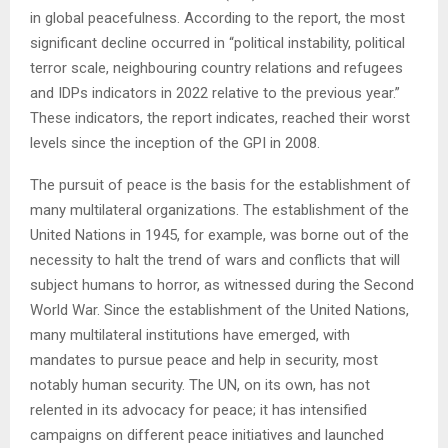
in global peacefulness. According to the report, the most
significant decline occurred in “political instability, political
terror scale, neighbouring country relations and refugees
and IDPs indicators in 2022 relative to the previous year.”
These indicators, the report indicates, reached their worst
levels since the inception of the GPI in 2008.
The pursuit of peace is the basis for the establishment of
many multilateral organizations. The establishment of the
United Nations in 1945, for example, was borne out of the
necessity to halt the trend of wars and conflicts that will
subject humans to horror, as witnessed during the Second
World War. Since the establishment of the United Nations,
many multilateral institutions have emerged, with
mandates to pursue peace and help in security, most
notably human security. The UN, on its own, has not
relented in its advocacy for peace; it has intensified
campaigns on different peace initiatives and launched