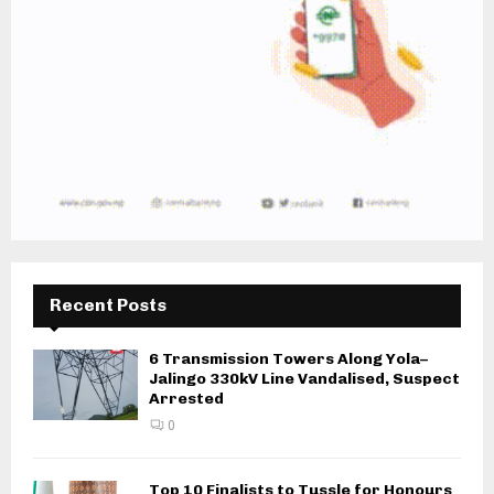
Recent Posts
6 Transmission Towers Along Yola–
Jalingo 330kV Line Vandalised, Suspect
Arrested
0
Top 10 Finalists to Tussle for Honours