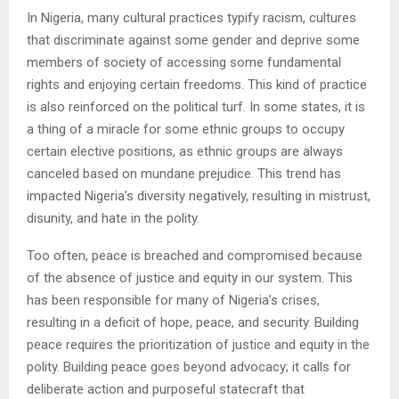
In Nigeria, many cultural practices typify racism, cultures
that discriminate against some gender and deprive some
members of society of accessing some fundamental
rights and enjoying certain freedoms. This kind of practice
is also reinforced on the political turf. In some states, it is
a thing of a miracle for some ethnic groups to occupy
certain elective positions, as ethnic groups are always
canceled based on mundane prejudice. This trend has
impacted Nigeria’s diversity negatively, resulting in mistrust,
disunity, and hate in the polity.
Too often, peace is breached and compromised because
of the absence of justice and equity in our system. This
has been responsible for many of Nigeria’s crises,
resulting in a deficit of hope, peace, and security. Building
peace requires the prioritization of justice and equity in the
polity. Building peace goes beyond advocacy; it calls for
deliberate action and purposeful statecraft that