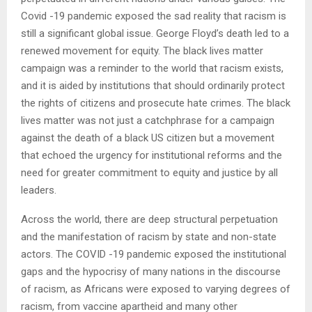
Covid -19 pandemic exposed the sad reality that racism is
still a significant global issue. George Floyd’s death led to a
renewed movement for equity. The black lives matter
campaign was a reminder to the world that racism exists,
and it is aided by institutions that should ordinarily protect
the rights of citizens and prosecute hate crimes. The black
lives matter was not just a catchphrase for a campaign
against the death of a black US citizen but a movement
that echoed the urgency for institutional reforms and the
need for greater commitment to equity and justice by all
leaders.
Across the world, there are deep structural perpetuation
and the manifestation of racism by state and non-state
actors. The COVID -19 pandemic exposed the institutional
gaps and the hypocrisy of many nations in the discourse
of racism, as Africans were exposed to varying degrees of
racism, from vaccine apartheid and many other