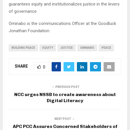
guarantees equity and institutionalizes justice in the levers
of governance.
Ominabo is the communications Officer at the Goodluck
Jonathan Foundation.
BUILDING PEACE
EQUITY
JUSTICE
OMINABO
PEACE
SHARE
0
PREVIOUS POST
NCC urges NSSB to create awareness about
Digital Literacy
NEXT POST
APC PCC Assures Concerned Stakeholders of