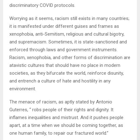
discriminatory COVID protocols.
Worrying as it seems, racism still exists in many countries;
it is manifested under different guises and frames as
xenophobia, anti-Semitism, religious and cultural bigotry,
and supremacism. Sometimes, it is state-sanctioned and
enforced through laws and government instruments.
Racism, xenophobia, and other forms of discrimination are
atavistic cultures that should have no place in modern
societies, as they bifurcate the world, reinforce disunity,
and entrench a culture of hate and hostility in any
environment.
The menace of racism, as aptly stated by Antonio
Guterres, “ robs people of their rights and dignity. It
inflames inequalities and mistrust. And it pushes people
apart, at a time when we should be coming together, as
one human family, to repair our fractured world.”