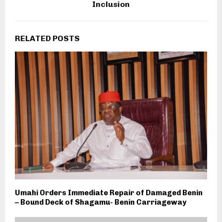
Inclusion
RELATED POSTS
Umahi Orders Immediate Repair of Damaged Benin
– Bound Deck of Shagamu- Benin Carriageway