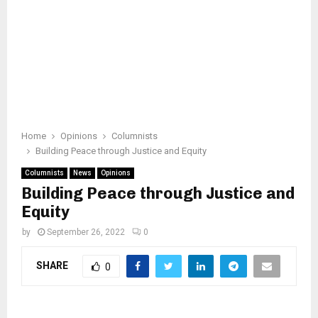
Home
Opinions
Columnists
Building Peace through Justice and Equity
Columnists
News
Opinions
Building Peace through Justice and
Equity
by
September 26, 2022
0
SHARE
0