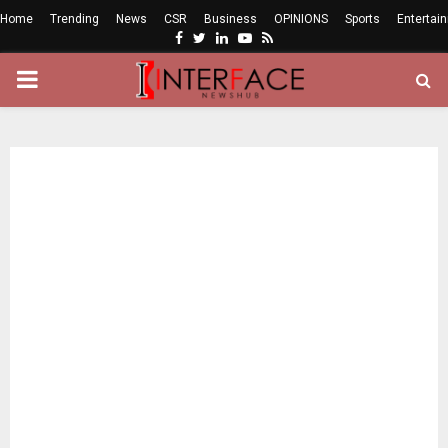
Home
Trending
News
CSR
Business
OPINIONS
Sports
Entertai
Facebook
Twitter
Linkedin
Youtube
Rss
PRIMARY
MENU