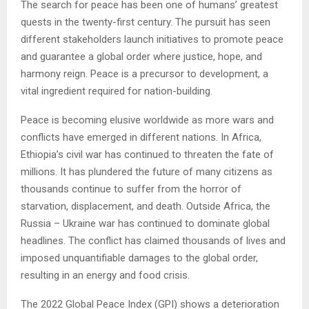
The search for peace has been one of humans’ greatest
quests in the twenty-first century. The pursuit has seen
different stakeholders launch initiatives to promote peace
and guarantee a global order where justice, hope, and
harmony reign. Peace is a precursor to development, a
vital ingredient required for nation-building.
Peace is becoming elusive worldwide as more wars and
conflicts have emerged in different nations. In Africa,
Ethiopia’s civil war has continued to threaten the fate of
millions. It has plundered the future of many citizens as
thousands continue to suffer from the horror of
starvation, displacement, and death. Outside Africa, the
Russia – Ukraine war has continued to dominate global
headlines. The conflict has claimed thousands of lives and
imposed unquantifiable damages to the global order,
resulting in an energy and food crisis.
The 2022 Global Peace Index (GPI) shows a deterioration