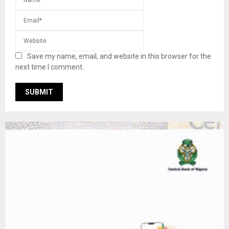
Save my name, email, and website in this browser for the
next time I comment.