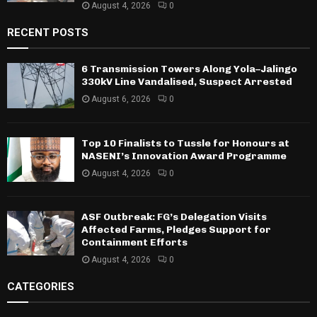
August 4, 2026
0
RECENT POSTS
6 Transmission Towers Along Yola–Jalingo
330kV Line Vandalised, Suspect Arrested
August 6, 2026
0
Top 10 Finalists to Tussle for Honours at
NASENI’s Innovation Award Programme
August 4, 2026
0
ASF Outbreak: FG’s Delegation Visits
Affected Farms, Pledges Support for
Containment Efforts
August 4, 2026
0
CATEGORIES