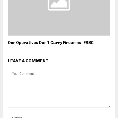
Our Operatives Don’t Carry Firearms -FRSC
LEAVE A COMMENT