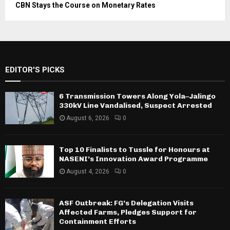
CBN Stays the Course on Monetary Rates
EDITOR'S PICKS
6 Transmission Towers Along Yola–Jalingo
330kV Line Vandalised, Suspect Arrested
August 6, 2026
0
Top 10 Finalists to Tussle for Honours at
NASENI’s Innovation Award Programme
August 4, 2026
0
ASF Outbreak: FG’s Delegation Visits
Affected Farms, Pledges Support for
Containment Efforts