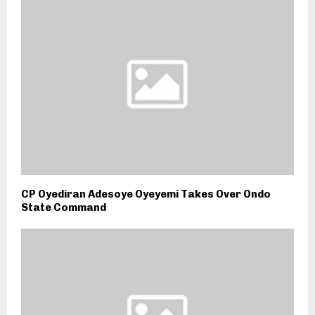
CP Oyediran Adesoye Oyeyemi Takes Over Ondo
State Command