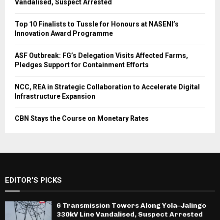
Vandalised, Suspect Arrested
Top 10 Finalists to Tussle for Honours at NASENI’s
Innovation Award Programme
ASF Outbreak: FG’s Delegation Visits Affected Farms,
Pledges Support for Containment Efforts
NCC, REA in Strategic Collaboration to Accelerate Digital
Infrastructure Expansion
CBN Stays the Course on Monetary Rates
EDITOR'S PICKS
6 Transmission Towers Along Yola–Jalingo
330kV Line Vandalised, Suspect Arrested