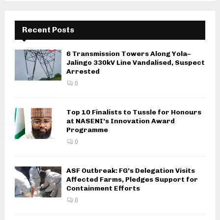
Recent Posts
6 Transmission Towers Along Yola–
Jalingo 330kV Line Vandalised, Suspect
Arrested
0
Top 10 Finalists to Tussle for Honours
at NASENI’s Innovation Award
Programme
0
ASF Outbreak: FG’s Delegation Visits
Affected Farms, Pledges Support for
Containment Efforts
0