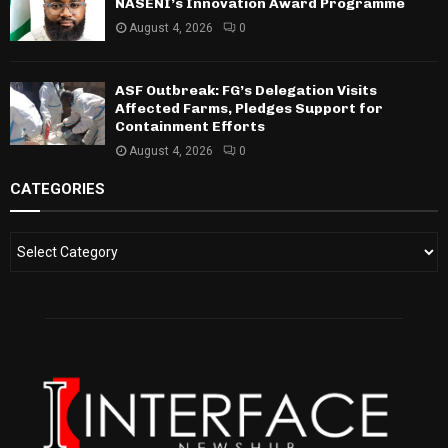
NASENI’s Innovation Award Programme
August 4, 2026
0
ASF Outbreak: FG’s Delegation Visits
Affected Farms, Pledges Support for
Containment Efforts
August 4, 2026
0
CATEGORIES