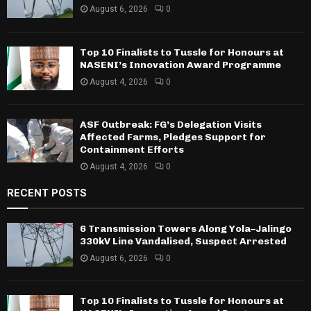
August 6, 2026
0
Top 10 Finalists to Tussle for Honours at
NASENI’s Innovation Award Programme
August 4, 2026
0
ASF Outbreak: FG’s Delegation Visits
Affected Farms, Pledges Support for
Containment Efforts
August 4, 2026
0
RECENT POSTS
6 Transmission Towers Along Yola–Jalingo
330kV Line Vandalised, Suspect Arrested
August 6, 2026
0
Top 10 Finalists to Tussle for Honours at