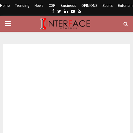
Home
Trending
News
CSR
Business
OPINIONS
Sports
Entertai
Facebook
Twitter
Linkedin
Youtube
Rss
PRIMARY
MENU