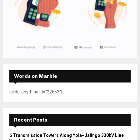
Words on Marble
[slide-anything id="22653"]
Recent Posts
6 Transmission Towers Along Yola–Jalingo 330kV Line