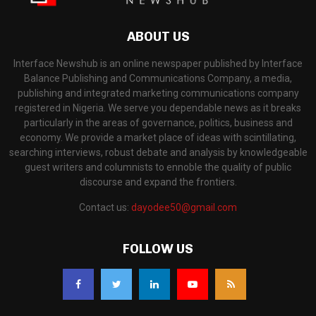
ABOUT US
Interface Newshub is an online newspaper published by Interface
Balance Publishing and Communications Company, a media,
publishing and integrated marketing communications company
registered in Nigeria. We serve you dependable news as it breaks
particularly in the areas of governance, politics, business and
economy. We provide a market place of ideas with scintillating,
searching interviews, robust debate and analysis by knowledgeable
guest writers and columnists to ennoble the quality of public
discourse and expand the frontiers.
Contact us:
dayodee50@gmail.com
FOLLOW US