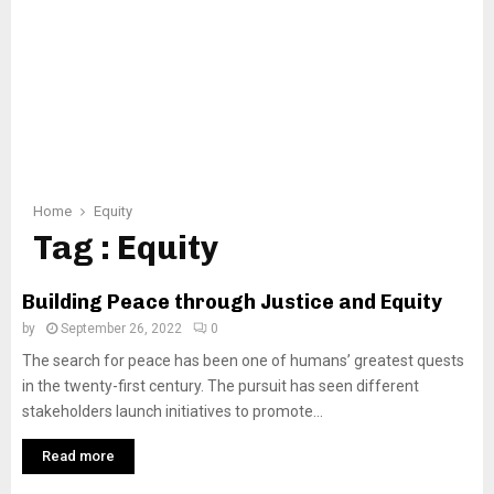
Home
Equity
Tag : Equity
Building Peace through Justice and Equity
by
September 26, 2022
0
The search for peace has been one of humans’ greatest quests
in the twenty-first century. The pursuit has seen different
stakeholders launch initiatives to promote...
Read more