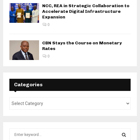
NCC, REA in Strategic Collaboration to
Accelerate Digital Infrastructure
Expansion
0
CBN Stays the Course on Monetary
Rates
0
Categories
S
e