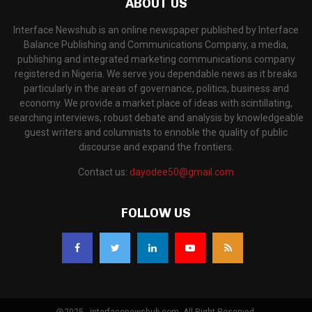
ABOUT US
Interface Newshub is an online newspaper published by Interface
Balance Publishing and Communications Company, a media,
publishing and integrated marketing communications company
registered in Nigeria. We serve you dependable news as it breaks
particularly in the areas of governance, politics, business and
economy. We provide a market place of ideas with scintillating,
searching interviews, robust debate and analysis by knowledgeable
guest writers and columnists to ennoble the quality of public
discourse and expand the frontiers.
Contact us:
dayodee50@gmail.com
FOLLOW US
@2025 - interfacenewshub.com. All Right Reserved.