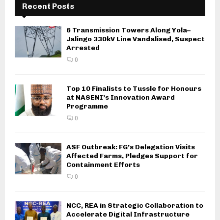
Recent Posts
6 Transmission Towers Along Yola–
Jalingo 330kV Line Vandalised, Suspect
Arrested
0
Top 10 Finalists to Tussle for Honours
at NASENI’s Innovation Award
Programme
0
ASF Outbreak: FG’s Delegation Visits
Affected Farms, Pledges Support for
Containment Efforts
0
NCC, REA in Strategic Collaboration to
Accelerate Digital Infrastructure