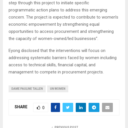
step through this project to initiate specific
programmatic action plans to address this emerging
concern. The project is expected to contribute to women’s
economic empowerment by strengthening equal
opportunities to access procurement and strengthening
the capacity of women-owned/led businesses”.
Eyong disclosed that the interventions will focus on
addressing systematic barriers faced by women including
access to technical skills, financial capital, and
management to compete in procurement projects.
DAME PAULINE TALLEN
UN WOMEN
SHARE
0
PREVIOUS POST