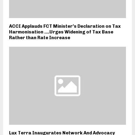
ACCI Applauds FCT Minister’s Declaration on Tax
Harmonisation ….Urges Widening of Tax Base
Rather than Rate Increase
Lux Terra Inaugurates Network And Advocacy