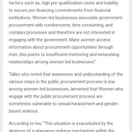
factors such as, high pre-qualification costs and inability
to secure pre-financing commitments from financial
institutions. Women led businesses associate government
procurement with cumbersome, time consuming, and
complex processes and therefore are not interested in
engaging with the government. Many women access
information about procurement opportunities through
men, this points to insufficient mentoring and networking
relationships among women led businesses”.
Tallen who noted that awareness and understanding of the
various steps in the public procurement process is low
among women-led businesses, lamented that Women who
engage with the public procurement process are
sometimes vulnerable to sexual harassment and gender-
based violence.
According to her, “This situation is exacerbated by the
absence of a grievance-redress mechanism within the