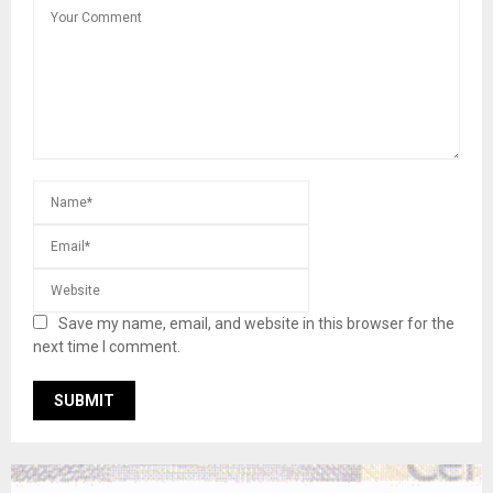
Save my name, email, and website in this browser for the
next time I comment.