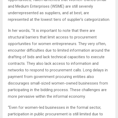
and Medium Enterprises (WSME) are still severely
underrepresented as suppliers, and at best, are
represented at the lowest tiers of supplier’s categorization.
In her words; “It is important to note that there are
structural barriers that limit access to procurement
opportunities for women entrepreneurs. They very often,
encounter difficulties due to limited information around the
drafting of bids and lack technical capacities to execute
contracts. They also lack access to information and
networks to respond to procurement calls. Long delays in
payment from government procuring entities also
discourages small-sized women-owned businesses from
participating in the bidding process. These challenges are
more pervasive within the informal economy.
“Even for women-led businesses in the formal sector,
participation in public procurement is still limited due to