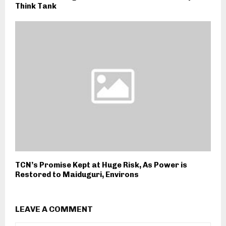
Think Tank
TCN’s Promise Kept at Huge Risk, As Power is
Restored to Maiduguri, Environs
LEAVE A COMMENT