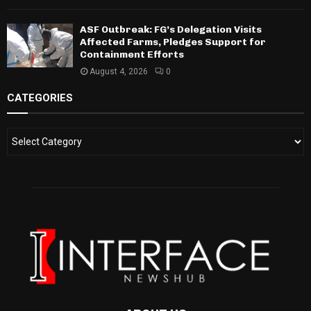
ASF Outbreak: FG’s Delegation Visits
Affected Farms, Pledges Support for
Containment Efforts
August 4, 2026
0
CATEGORIES