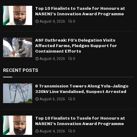
Top 10 Finalists to Tussle for Honours at
NASENI’s Innovation Award Programme
August 4, 2026
0
ASF Outbreak: FG’s Delegation Visits
Affected Farms, Pledges Support for
Containment Efforts
August 4, 2026
0
RECENT POSTS
6 Transmission Towers Along Yola–Jalingo
330kV Line Vandalised, Suspect Arrested
August 6, 2026
0
Top 10 Finalists to Tussle for Honours at
NASENI’s Innovation Award Programme
August 4, 2026
0