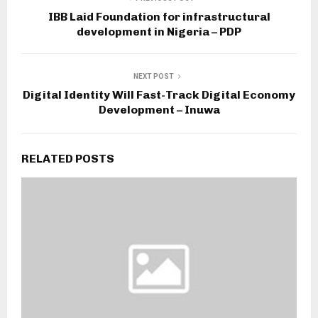
IBB Laid Foundation for infrastructural
development in Nigeria – PDP
NEXT POST
Digital Identity Will Fast-Track Digital Economy
Development – Inuwa
RELATED POSTS