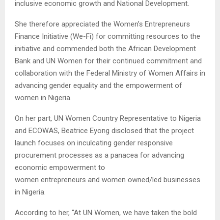
inclusive economic growth and National Development.
She therefore appreciated the Women’s Entrepreneurs
Finance Initiative (We-Fi) for committing resources to the
initiative and commended both the African Development
Bank and UN Women for their continued commitment and
collaboration with the Federal Ministry of Women Affairs in
advancing gender equality and the empowerment of
women in Nigeria.
On her part, UN Women Country Representative to Nigeria
and ECOWAS, Beatrice Eyong disclosed that the project
launch focuses on inculcating gender responsive
procurement processes as a panacea for advancing
economic empowerment to
women entrepreneurs and women owned/led businesses
in Nigeria.
According to her, “At UN Women, we have taken the bold