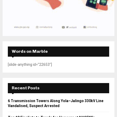
Words on Marble
[slide-anything id="22653"]
Recent Posts
6 Transmission Towers Along Yola–Jalingo 330kV Line
Vandalised, Suspect Arrested