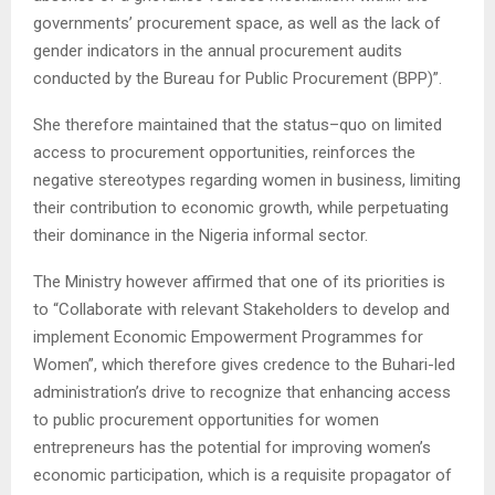
governments’ procurement space, as well as the lack of
gender indicators in the annual procurement audits
conducted by the Bureau for Public Procurement (BPP)”.
She therefore maintained that the status–quo on limited
access to procurement opportunities, reinforces the
negative stereotypes regarding women in business, limiting
their contribution to economic growth, while perpetuating
their dominance in the Nigeria informal sector.
The Ministry however affirmed that one of its priorities is
to “Collaborate with relevant Stakeholders to develop and
implement Economic Empowerment Programmes for
Women”, which therefore gives credence to the Buhari-led
administration’s drive to recognize that enhancing access
to public procurement opportunities for women
entrepreneurs has the potential for improving women’s
economic participation, which is a requisite propagator of