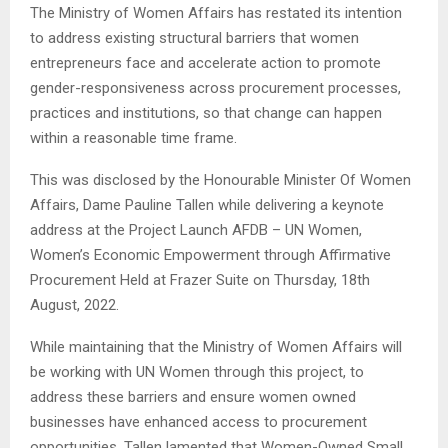
The Ministry of Women Affairs has restated its intention
to address existing structural barriers that women
entrepreneurs face and accelerate action to promote
gender-responsiveness across procurement processes,
practices and institutions, so that change can happen
within a reasonable time frame.
This was disclosed by the Honourable Minister Of Women
Affairs, Dame Pauline Tallen while delivering a keynote
address at the Project Launch AFDB – UN Women,
Women’s Economic Empowerment through Affirmative
Procurement Held at Frazer Suite on Thursday, 18th
August, 2022.
While maintaining that the Ministry of Women Affairs will
be working with UN Women through this project, to
address these barriers and ensure women owned
businesses have enhanced access to procurement
opportunities, Tallen lamented that Women-Owned Small