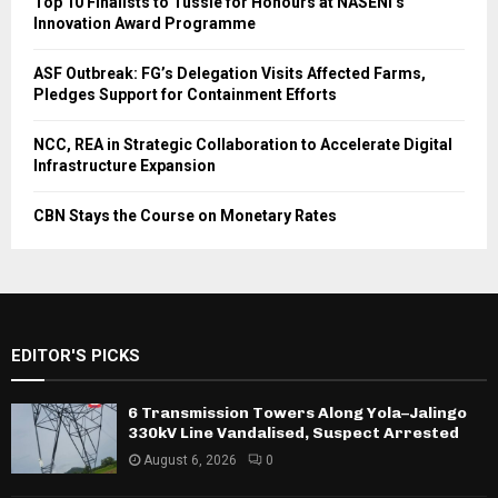
Top 10 Finalists to Tussle for Honours at NASENI’s
Innovation Award Programme
ASF Outbreak: FG’s Delegation Visits Affected Farms,
Pledges Support for Containment Efforts
NCC, REA in Strategic Collaboration to Accelerate Digital
Infrastructure Expansion
CBN Stays the Course on Monetary Rates
EDITOR'S PICKS
6 Transmission Towers Along Yola–Jalingo
330kV Line Vandalised, Suspect Arrested
August 6, 2026
0