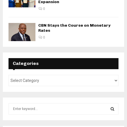
Expansion
0
CBN Stays the Course on Monetary
Rates
0
Categories
S
e
a
S
r