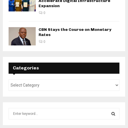
Accelerate Digital Infrastructure
Expansion
0
CBN Stays the Course on Monetary
Rates
0
Categories
S
e
a
S