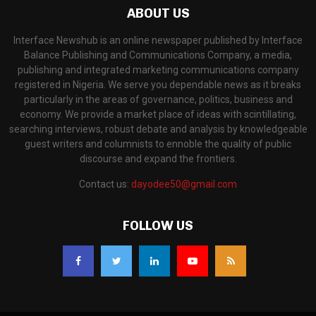
ABOUT US
Interface Newshub is an online newspaper published by Interface
Balance Publishing and Communications Company, a media,
publishing and integrated marketing communications company
registered in Nigeria. We serve you dependable news as it breaks
particularly in the areas of governance, politics, business and
economy. We provide a market place of ideas with scintillating,
searching interviews, robust debate and analysis by knowledgeable
guest writers and columnists to ennoble the quality of public
discourse and expand the frontiers.
Contact us:
dayodee50@gmail.com
FOLLOW US