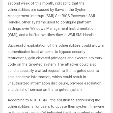
second week of this month, indicating that the
vulnerabilities are caused by flaws in the System
Management Interrupt (SMI) Set BIOS Password SMI
Handler, other systems used to configure platform
settings over Windows Management Instrumentation
(WMI), and a buffer overflow flaw in WMI SMI Handler.
Successful exploitation of the vulnerabilities could allow an
authenticated local attacker to bypass security
restrictions, gain elevated privileges and execute arbitrary
code on the targeted system. The attacker could also
send a specially crafted request to the targeted user to
gain sensitive information, which could result in
unauthorized Information disclosure, privilege escalation
and denial of service on the targeted system.
According to NCC-CSIRT, the solution to addressing the
vulnerabilities is for users to update their system firmware
to the newer version(s) indicated for their product model.