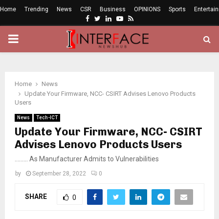
Home
Trending
News
CSR
Business
OPINIONS
Sports
Entertai
Facebook
Twitter
Linkedin
Youtube
Rss
PRIMARY
MENU
Home
News
Update Your Firmware, NCC- CSIRT Advises Lenovo Products
Users
News
Tech-ICT
Update Your Firmware, NCC- CSIRT
Advises Lenovo Products Users
……… As Manufacturer Admits to Vulnerabilities
by
September 28, 2022
0
SHARE
0