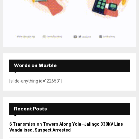
Words on Marble
[slide-anything id="22653"]
Recent Posts
6 Transmission Towers Along Yola–Jalingo 330kV Line
Vandalised, Suspect Arrested