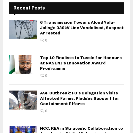
Recent Posts
6 Transmission Towers Along Yola–
Jalingo 330kV Line Vandalised, Suspect
Arrested
0
Top 10 Finalists to Tussle for Honours
at NASENI’s Innovation Award
Programme
0
ASF Outbreak: FG’s Delegation Visits
Affected Farms, Pledges Support for
Containment Efforts
0
NCC, REA in Strategic Collaboration to