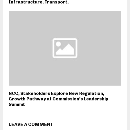
Infrastructure, Transport,
NCC, Stakeholders Explore New Regulation,
Growth Pathway at Commission’s Leadership
Summit
LEAVE A COMMENT