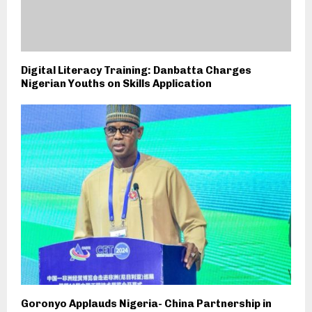
Digital Literacy Training: Danbatta Charges
Nigerian Youths on Skills Application
Goronyo Applauds Nigeria- China Partnership in