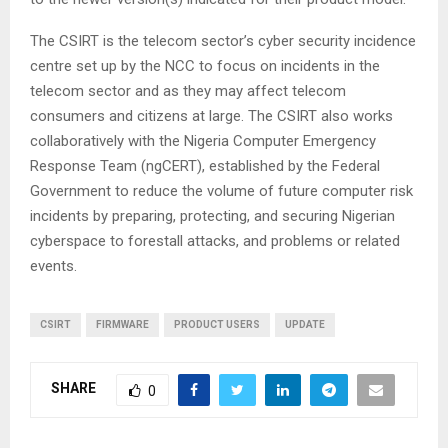
The CSIRT is the telecom sector’s cyber security incidence
centre set up by the NCC to focus on incidents in the
telecom sector and as they may affect telecom
consumers and citizens at large. The CSIRT also works
collaboratively with the Nigeria Computer Emergency
Response Team (ngCERT), established by the Federal
Government to reduce the volume of future computer risk
incidents by preparing, protecting, and securing Nigerian
cyberspace to forestall attacks, and problems or related
events.
CSIRT
FIRMWARE
PRODUCT USERS
UPDATE
SHARE
0