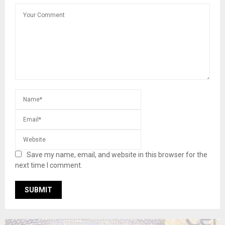
Save my name, email, and website in this browser for the
next time I comment.