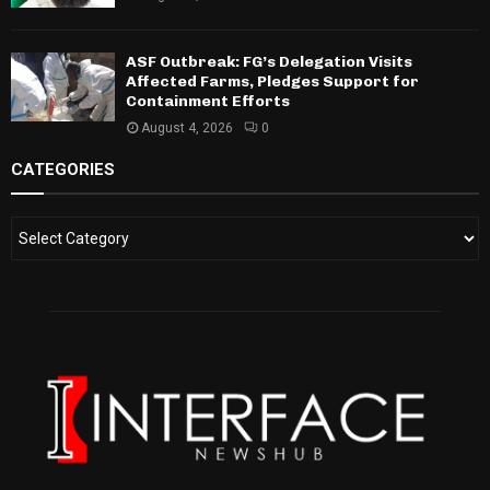
ASF Outbreak: FG’s Delegation Visits
Affected Farms, Pledges Support for
Containment Efforts
August 4, 2026
0
CATEGORIES