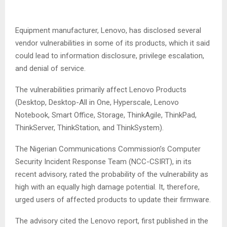
Equipment manufacturer, Lenovo, has disclosed several
vendor vulnerabilities in some of its products, which it said
could lead to information disclosure, privilege escalation,
and denial of service.
The vulnerabilities primarily affect Lenovo Products
(Desktop, Desktop-All in One, Hyperscale, Lenovo
Notebook, Smart Office, Storage, ThinkAgile, ThinkPad,
ThinkServer, ThinkStation, and ThinkSystem).
The Nigerian Communications Commission’s Computer
Security Incident Response Team (NCC-CSIRT), in its
recent advisory, rated the probability of the vulnerability as
high with an equally high damage potential. It, therefore,
urged users of affected products to update their firmware.
The advisory cited the Lenovo report, first published in the