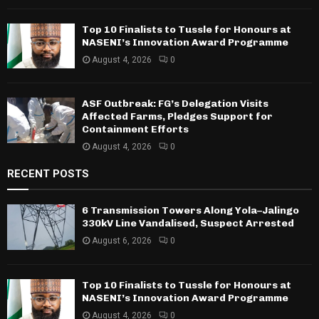
Top 10 Finalists to Tussle for Honours at
NASENI’s Innovation Award Programme
August 4, 2026
0
ASF Outbreak: FG’s Delegation Visits
Affected Farms, Pledges Support for
Containment Efforts
August 4, 2026
0
RECENT POSTS
6 Transmission Towers Along Yola–Jalingo
330kV Line Vandalised, Suspect Arrested
August 6, 2026
0
Top 10 Finalists to Tussle for Honours at
NASENI’s Innovation Award Programme
August 4, 2026
0