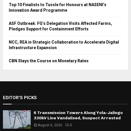
Top 10 Finalists to Tussle for Honours at NASENI’s
Innovation Award Programme
ASF Outbreak: FG’s Delegation Visits Affected Farms,
Pledges Support for Containment Efforts
NCC, REA in Strategic Collaboration to Accelerate Digital
Infrastructure Expansion
CBN Stays the Course on Monetary Rates
EDITOR'S PICKS
6 Transmission Towers Along Yola–Jalingo
330kV Line Vandalised, Suspect Arrested
August 6, 2026
0