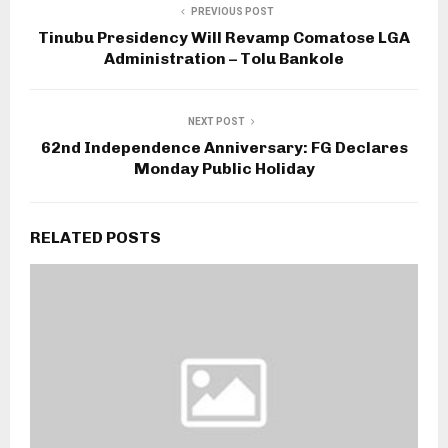
PREVIOUS POST
Tinubu Presidency Will Revamp Comatose LGA
Administration – Tolu Bankole
NEXT POST
62nd Independence Anniversary: FG Declares
Monday Public Holiday
RELATED POSTS