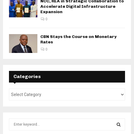
NCC, REA in Strategic Collaboration to
Accelerate Digital Infrastructure
Expansion
0
CBN Stays the Course on Monetary
Rates
0
Categories
S
e
a