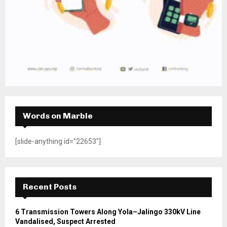
Words on Marble
[slide-anything id="22653"]
Recent Posts
6 Transmission Towers Along Yola–Jalingo 330kV Line
Vandalised, Suspect Arrested