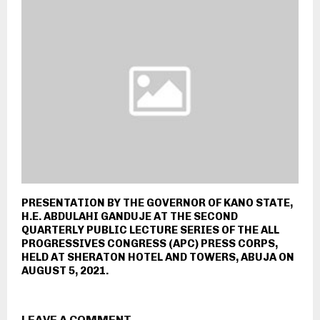
PRESENTATION BY THE GOVERNOR OF KANO STATE,
H.E. ABDULAHI GANDUJE AT THE SECOND
QUARTERLY PUBLIC LECTURE SERIES OF THE ALL
PROGRESSIVES CONGRESS (APC) PRESS CORPS,
HELD AT SHERATON HOTEL AND TOWERS, ABUJA ON
AUGUST 5, 2021.
LEAVE A COMMENT