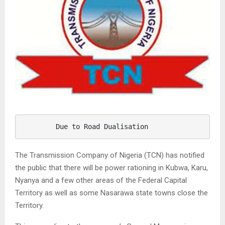
        Due to Road Dualisation 
The Transmission Company of Nigeria (TCN) has notified
the public that there will be power rationing in Kubwa, Karu,
Nyanya and a few other areas of the Federal Capital
Territory as well as some Nasarawa state towns close the
Territory.