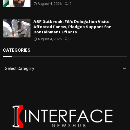
August 4, 2026
0
ASF Outbreak: FG’s Delegation Visits
Affected Farms, Pledges Support for
Containment Efforts
August 4, 2026
0
CATEGORIES