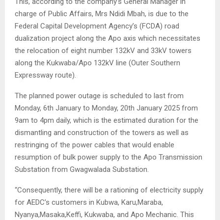
This, according to the company’s General Manager in
charge of Public Affairs, Mrs Ndidi Mbah, is due to the
Federal Capital Development Agency’s (FCDA) road
dualization project along the Apo axis which necessitates
the relocation of eight number 132kV and 33kV towers
along the Kukwaba/Apo 132kV line (Outer Southern
Expressway route).
The planned power outage is scheduled to last from
Monday, 6th January to Monday, 20th January 2025 from
9am to 4pm daily, which is the estimated duration for the
dismantling and construction of the towers as well as
restringing of the power cables that would enable
resumption of bulk power supply to the Apo Transmission
Substation from Gwagwalada Substation.
“Consequently, there will be a rationing of electricity supply
for AEDC’s customers in Kubwa, Karu,Maraba,
Nyanya,Masaka,Keffi, Kukwaba, and Apo Mechanic. This