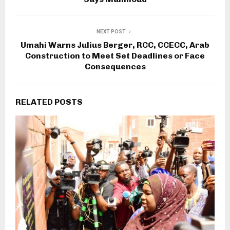
NEXT POST
Umahi Warns Julius Berger, RCC, CCECC, Arab
Construction to Meet Set Deadlines or Face
Consequences
RELATED POSTS