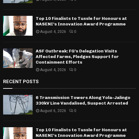
Top 10 Finalists to Tussle for Honours at
NASENI’s Innovation Award Programme
August 4, 2026
0
ASF Outbreak: FG’s Delegation Visits
Affected Farms, Pledges Support for
Containment Efforts
August 4, 2026
0
RECENT POSTS
6 Transmission Towers Along Yola–Jalingo
330kV Line Vandalised, Suspect Arrested
August 6, 2026
0
Top 10 Finalists to Tussle for Honours at
NASENI’s Innovation Award Programme