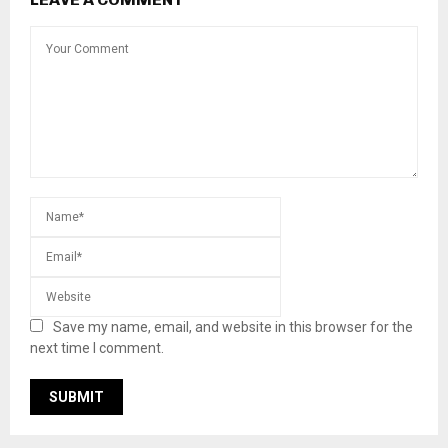
Save my name, email, and website in this browser for the
next time I comment.