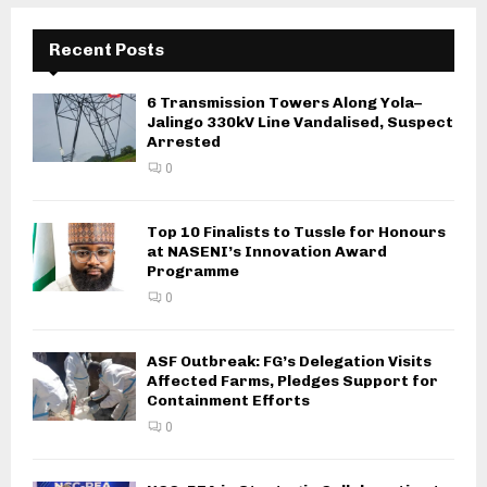
Recent Posts
6 Transmission Towers Along Yola–
Jalingo 330kV Line Vandalised, Suspect
Arrested
0
Top 10 Finalists to Tussle for Honours
at NASENI’s Innovation Award
Programme
0
ASF Outbreak: FG’s Delegation Visits
Affected Farms, Pledges Support for
Containment Efforts
0