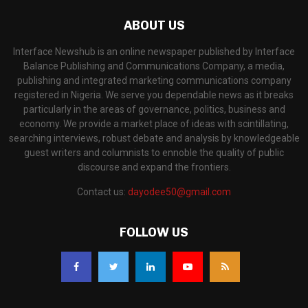
ABOUT US
Interface Newshub is an online newspaper published by Interface
Balance Publishing and Communications Company, a media,
publishing and integrated marketing communications company
registered in Nigeria. We serve you dependable news as it breaks
particularly in the areas of governance, politics, business and
economy. We provide a market place of ideas with scintillating,
searching interviews, robust debate and analysis by knowledgeable
guest writers and columnists to ennoble the quality of public
discourse and expand the frontiers.
Contact us:
dayodee50@gmail.com
FOLLOW US