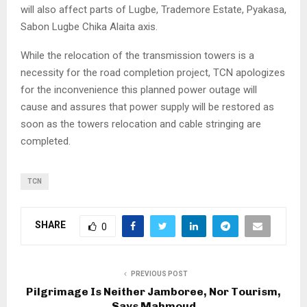
will also affect parts of Lugbe, Trademore Estate, Pyakasa,
Sabon Lugbe Chika Alaita axis.
While the relocation of the transmission towers is a
necessity for the road completion project, TCN apologizes
for the inconvenience this planned power outage will
cause and assures that power supply will be restored as
soon as the towers relocation and cable stringing are
completed.
TCN
SHARE
0
PREVIOUS POST
Pilgrimage Is Neither Jamboree, Nor Tourism,
Says Mahmoud