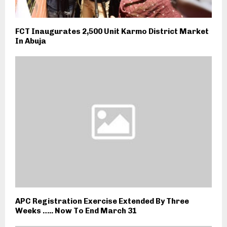
FCT Inaugurates 2,500 Unit Karmo District Market
In Abuja
APC Registration Exercise Extended By Three
Weeks ….. Now To End March 31