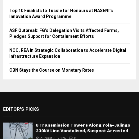
Top 10 Finalists to Tussle for Honours at NASENI’s
Innovation Award Programme
ASF Outbreak: FG’s Delegation Visits Affected Farms,
Pledges Support for Containment Efforts
NCC, REA in Strategic Collaboration to Accelerate Digital
Infrastructure Expansion
CBN Stays the Course on Monetary Rates
EDITOR'S PICKS
6 Transmission Towers Along Yola–Jalingo
330kV Line Vandalised, Suspect Arrested
August 6, 2026
0