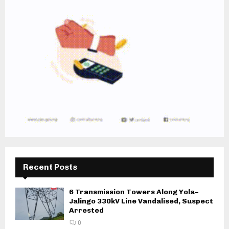
Recent Posts
6 Transmission Towers Along Yola–
Jalingo 330kV Line Vandalised, Suspect
Arrested
0