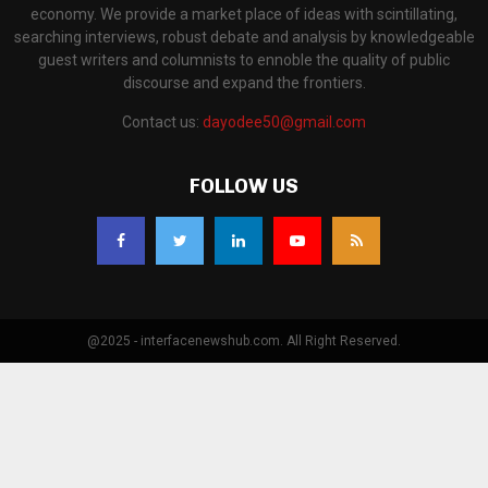
economy. We provide a market place of ideas with scintillating,
searching interviews, robust debate and analysis by knowledgeable
guest writers and columnists to ennoble the quality of public
discourse and expand the frontiers.
Contact us:
dayodee50@gmail.com
FOLLOW US
@2025 - interfacenewshub.com. All Right Reserved.