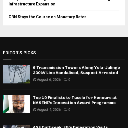
Infrastructure Expansion
CBN Stays the Course on Monetary Rates
EDITOR'S PICKS
6 Transmission Towers Along Yola–Jalingo
330kV Line Vandalised, Suspect Arrested
August 6, 2026
0
Top 10 Finalists to Tussle for Honours at
NASENI’s Innovation Award Programme
August 4, 2026
0
ASF Outbreak: FG’s Delegation Visits