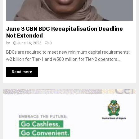
June 3 CBN BDC Recapitalisation Deadline
Not Extended
by
June 16, 2025
0
BDCs are required to meet new minimum capital requirements:
₦2 billion for Tier-1 and ₦500 million for Tier-2 operators...
Read more