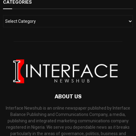
CATEGORIES
ABOUT US
Interface Newshub is an online newspaper published by Interface
Balance Publishing and Communications Company, a media,
publishing and integrated marketing communications company
registered in Nigeria. We serve you dependable news as it breaks
particularly in the areas of governance, politics, business and