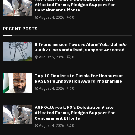
Affected Farms, Pledges Support for
Containment Efforts
August 4, 2026
0
RECENT POSTS
6 Transmission Towers Along Yola–Jalingo
330kV Line Vandalised, Suspect Arrested
August 6, 2026
0
Top 10 Finalists to Tussle for Honours at
NASENI’s Innovation Award Programme
August 4, 2026
0
ASF Outbreak: FG’s Delegation Visits
Affected Farms, Pledges Support for
Containment Efforts
August 4, 2026
0