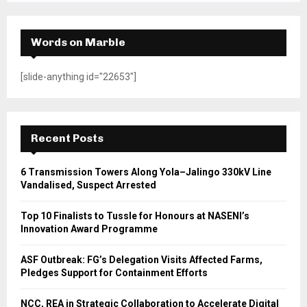
Words on Marble
[slide-anything id="22653"]
Recent Posts
6 Transmission Towers Along Yola–Jalingo 330kV Line
Vandalised, Suspect Arrested
Top 10 Finalists to Tussle for Honours at NASENI’s
Innovation Award Programme
ASF Outbreak: FG’s Delegation Visits Affected Farms,
Pledges Support for Containment Efforts
NCC, REA in Strategic Collaboration to Accelerate Digital