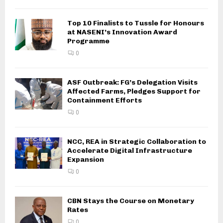
Top 10 Finalists to Tussle for Honours
at NASENI’s Innovation Award
Programme
0
ASF Outbreak: FG’s Delegation Visits
Affected Farms, Pledges Support for
Containment Efforts
0
NCC, REA in Strategic Collaboration to
Accelerate Digital Infrastructure
Expansion
0
CBN Stays the Course on Monetary
Rates
0