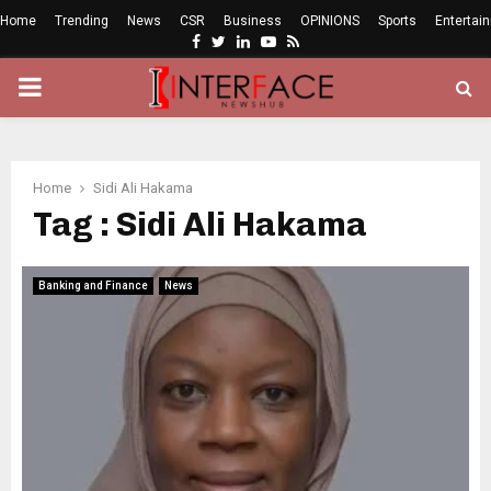
Home
Trending
News
CSR
Business
OPINIONS
Sports
Entertai
Facebook
Twitter
Linkedin
Youtube
Rss
PRIMARY
MENU
Home
Sidi Ali Hakama
Tag : Sidi Ali Hakama
Banking and Finance
News