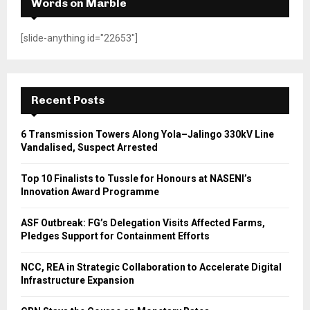
Words on Marble
[slide-anything id="22653"]
Recent Posts
6 Transmission Towers Along Yola–Jalingo 330kV Line
Vandalised, Suspect Arrested
Top 10 Finalists to Tussle for Honours at NASENI’s
Innovation Award Programme
ASF Outbreak: FG’s Delegation Visits Affected Farms,
Pledges Support for Containment Efforts
NCC, REA in Strategic Collaboration to Accelerate Digital
Infrastructure Expansion