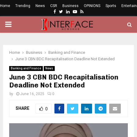
Home
Trending
News
CSR
Business
OPINIONS
Sports
Entertai
Facebook
Twitter
Linkedin
Youtube
Rss
PRIMARY
MENU
Home
Business
Banking and Finance
June 3 CBN BDC Recapitalisation Deadline Not Extended
Banking and Finance
News
June 3 CBN BDC Recapitalisation
Deadline Not Extended
by
June 16, 2025
0
SHARE
0