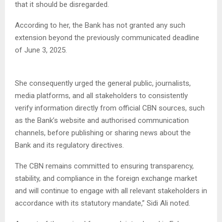
that it should be disregarded.
According to her, the Bank has not granted any such
extension beyond the previously communicated deadline
of June 3, 2025.
She consequently urged the general public, journalists,
media platforms, and all stakeholders to consistently
verify information directly from official CBN sources, such
as the Bank’s website and authorised communication
channels, before publishing or sharing news about the
Bank and its regulatory directives.
The CBN remains committed to ensuring transparency,
stability, and compliance in the foreign exchange market
and will continue to engage with all relevant stakeholders in
accordance with its statutory mandate,” Sidi Ali noted.