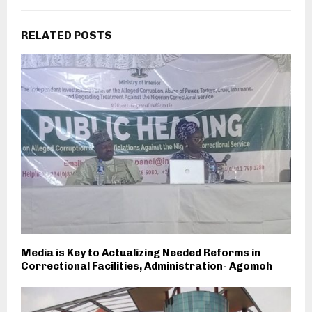
RELATED POSTS
Media is Key to Actualizing Needed Reforms in
Correctional Facilities, Administration- Agomoh