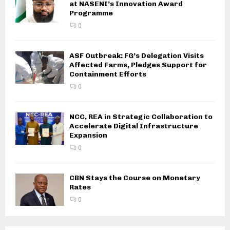
at NASENI’s Innovation Award
Programme
0
ASF Outbreak: FG’s Delegation Visits
Affected Farms, Pledges Support for
Containment Efforts
0
NCC, REA in Strategic Collaboration to
Accelerate Digital Infrastructure
Expansion
0
CBN Stays the Course on Monetary
Rates
0