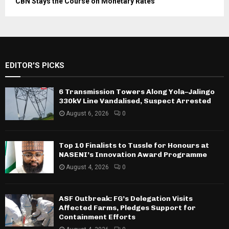
CBN Stays the Course on Monetary Rates
EDITOR'S PICKS
6 Transmission Towers Along Yola–Jalingo
330kV Line Vandalised, Suspect Arrested
August 6, 2026
0
Top 10 Finalists to Tussle for Honours at
NASENI’s Innovation Award Programme
August 4, 2026
0
ASF Outbreak: FG’s Delegation Visits
Affected Farms, Pledges Support for
Containment Efforts