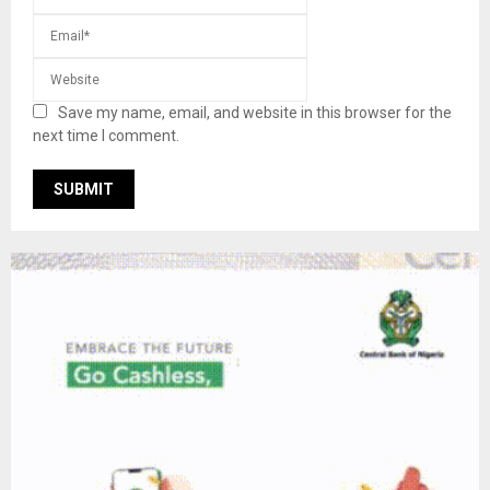
Save my name, email, and website in this browser for the
next time I comment.