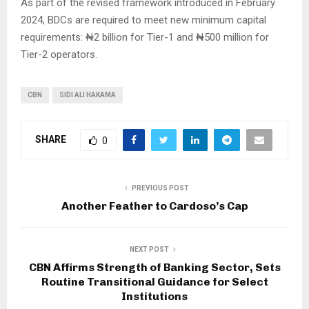
As part of the revised framework introduced in February
2024, BDCs are required to meet new minimum capital
requirements: ₦2 billion for Tier-1 and ₦500 million for
Tier-2 operators.
CBN
SIDI ALI HAKAMA
SHARE
0
PREVIOUS POST
Another Feather to Cardoso’s Cap
NEXT POST
CBN Affirms Strength of Banking Sector, Sets
Routine Transitional Guidance for Select
Institutions