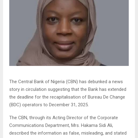
The Central Bank of Nigeria (CBN) has debunked a news
story in circulation suggesting that the Bank has extended
the deadline for the recapitalisation of Bureau De Change
(BDC) operators to December 31, 2025.
The CBN, through its Acting Director of the Corporate
Communications Department, Mrs. Hakama Sidi Ali,
described the information as false, misleading, and stated