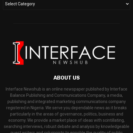
ABOUT US
Interface Newshub is an online newspaper published by Interface
Balance Publishing and Communications Company, a media,
publishing and integrated marketing communications company
registered in Nigeria. We serve you dependable news as it breaks
particularly in the areas of governance, politics, business and
economy. We provide a market place of ideas with scintillating,
searching interviews, robust debate and analysis by knowledgeable
guest writers and columnists to ennoble the quality of public