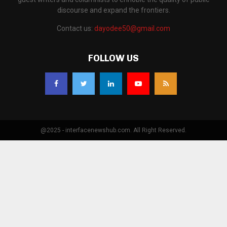
discourse and expand the frontiers.
Contact us:
dayodee50@gmail.com
FOLLOW US
@2025 - interfacenewshub.com. All Right Reserved.