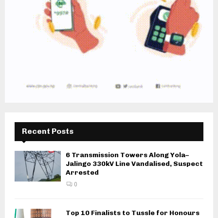
Recent Posts
6 Transmission Towers Along Yola–
Jalingo 330kV Line Vandalised, Suspect
Arrested
0
Top 10 Finalists to Tussle for Honours