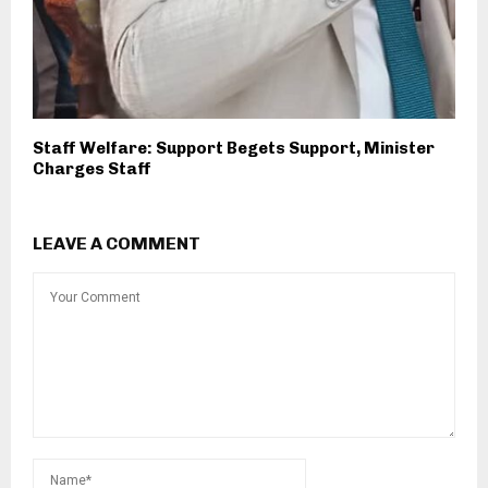
Staff Welfare: Support Begets Support, Minister
Charges Staff
LEAVE A COMMENT