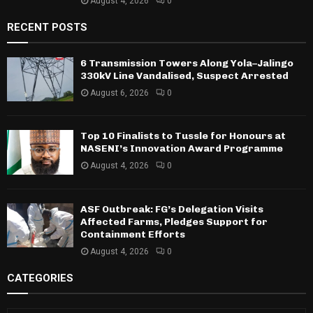
August 4, 2026
0
RECENT POSTS
6 Transmission Towers Along Yola–Jalingo
330kV Line Vandalised, Suspect Arrested
August 6, 2026
0
Top 10 Finalists to Tussle for Honours at
NASENI’s Innovation Award Programme
August 4, 2026
0
ASF Outbreak: FG’s Delegation Visits
Affected Farms, Pledges Support for
Containment Efforts
August 4, 2026
0
CATEGORIES