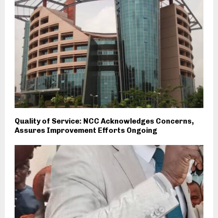
Quality of Service: NCC Acknowledges Concerns,
Assures Improvement Efforts Ongoing